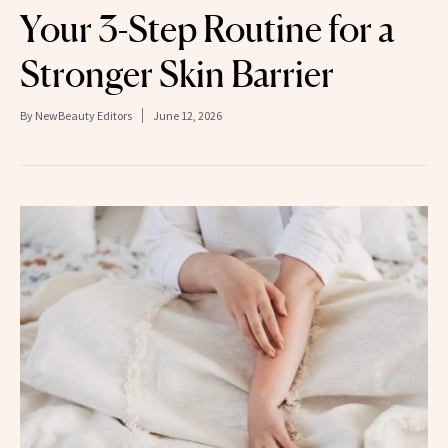
Your 3-Step Routine for a
Stronger Skin Barrier
By
NewBeauty Editors
June 12, 2026