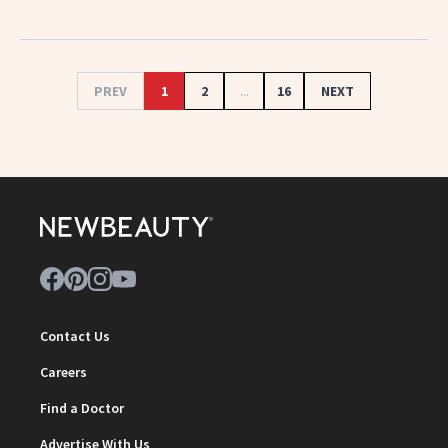
PREV
1
2
...
16
NEXT
Contact Us
Careers
Find a Doctor
Advertise With Us