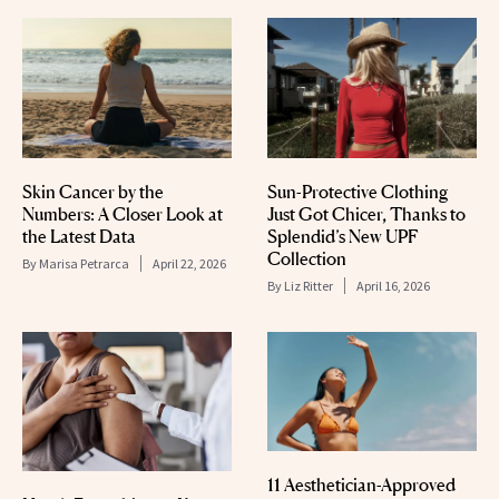
Skin Cancer by the
Sun-Protective Clothing
Numbers: A Closer Look at
Just Got Chicer, Thanks to
the Latest Data
Splendid’s New UPF
Collection
By
Marisa Petrarca
April 22, 2026
By
Liz Ritter
April 16, 2026
11 Aesthetician-Approved