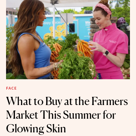
FACE
What to Buy at the Farmers
Market This Summer for
Glowing Skin