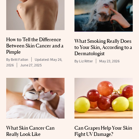
How to Tell the Difference
What Smoking Really Does
Between Skin Cancer and a
to Your Skin, According to a
Pimple
Dermatologist
By
Britt Fallon
Updated:
May 26,
By
Liz Ritter
May 23, 2026
2026
June 27, 2025
What Skin Cancer Can
Can Grapes Help Your Skin
Really Look Like
Fight UV Damage?