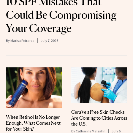
10 SPF Mistakes That
Could Be Compromising
Your Coverage
By
Marisa Petrarca
July 7, 2026
CeraVe’s Free Skin Checks
When Retinol Is No Longer
Are Coming to Cities Across
Enough, What Comes Next
the U.S.
for Your Skin?
By
Catharine Malzahn
July 6,