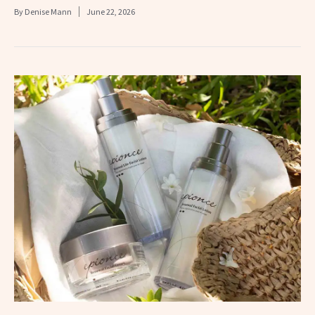
By
Denise Mann
June 22, 2026