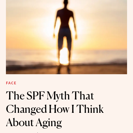
FACE
The SPF Myth That
Changed How I Think
About Aging