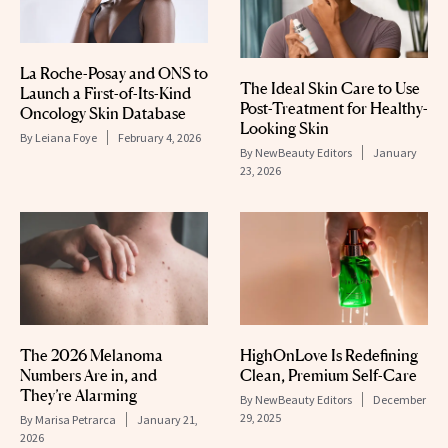
La Roche-Posay and ONS to
The Ideal Skin Care to Use
Launch a First-of-Its-Kind
Post-Treatment for Healthy-
Oncology Skin Database
Looking Skin
By
Leiana Foye
February 4, 2026
By
NewBeauty Editors
January
23, 2026
The 2026 Melanoma
HighOnLove Is Redefining
Numbers Are in, and
Clean, Premium Self-Care
They’re Alarming
By
NewBeauty Editors
December
29, 2025
By
Marisa Petrarca
January 21,
2026