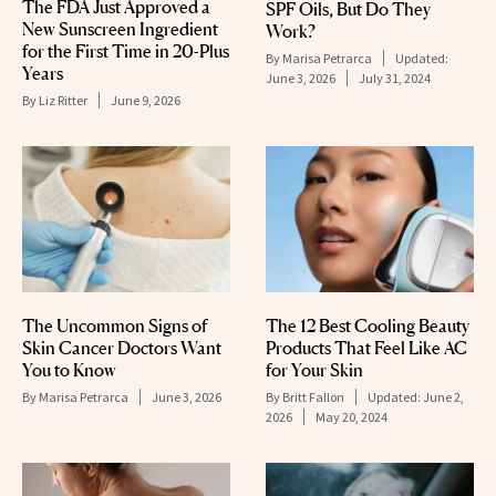
The FDA Just Approved a
SPF Oils, But Do They
New Sunscreen Ingredient
Work?
for the First Time in 20-Plus
By
Marisa Petrarca
Updated:
Years
June 3, 2026
July 31, 2024
By
Liz Ritter
June 9, 2026
The Uncommon Signs of
The 12 Best Cooling Beauty
Skin Cancer Doctors Want
Products That Feel Like AC
You to Know
for Your Skin
By
Marisa Petrarca
June 3, 2026
By
Britt Fallon
Updated:
June 2,
2026
May 20, 2024