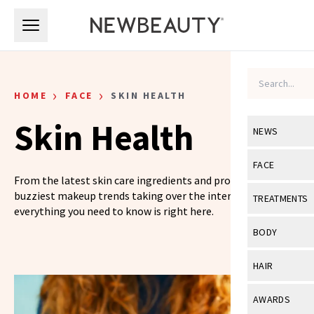
Skip to main content
Skip to main content
›
›
HOME
FACE
SKIN HEALTH
Skin Health
NEWS
View All
Ne
FACE
From the latest skin care ingredients and products to the
Celebrity
View All
Fac
buzziest makeup trends taking over the internet,
TREATMENTS
everything you need to know is right here.
New Launch
Acne
View All
Tre
BODY
Treatment 
Anti-Aging
Neurotoxin
View All
Bo
HAIR
Industry & 
Celebrity
Fillers
Skin Care
View All
Hair
AWARDS
Eye Care
Lasers & En