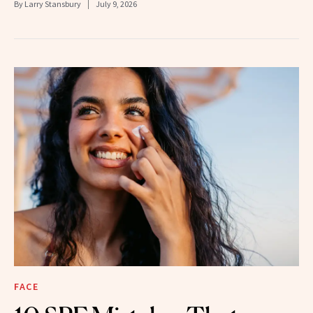
By
Larry Stansbury
July 9, 2026
FACE