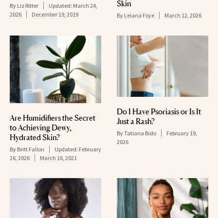
Skin
By
Liz Ritter
Updated:
March 24,
2026
December 19, 2019
By
Leiana Foye
March 12, 2026
Do I Have Psoriasis or Is It
Are Humidifiers the Secret
Just a Rash?
to Achieving Dewy,
By
Tatiana Bido
February 19,
Hydrated Skin?
2026
By
Britt Fallon
Updated:
February
26, 2026
March 16, 2021