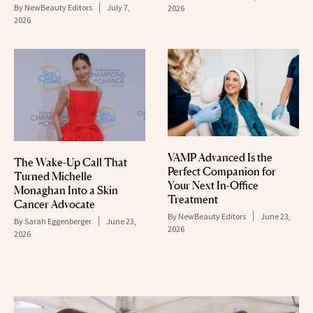
By
NewBeauty Editors
July 7,
2026
2026
VAMP Advanced Is the
The Wake-Up Call That
Perfect Companion for
Turned Michelle
Your Next In-Office
Monaghan Into a Skin
Treatment
Cancer Advocate
By
NewBeauty Editors
June 23,
By
Sarah Eggenberger
June 23,
2026
2026