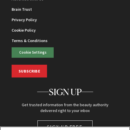
Brain Trust
Privacy Policy
Cookie Policy
Terms & Conditions
Cookie Settings
SUBSCRIBE
SIGN UP
Get trusted information from the beauty authority
delivered right to your inbox
SIGN UP FREE