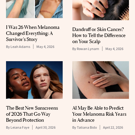
I Was 26 When Melanoma
Dandruff or Skin Cancer?
Changed Everything: A
How to Tell the Difference
Survivor’s Story
on Your Scalp
By
Leah Adams
May 4, 2026
By
Rowan Lynam
May 4, 2026
The Best New Sunscreens
AI May Be Able to Predict
of 2026 That Go Way
Your Melanoma Risk Years
Beyond Protection
in Advance
By
Leiana Foye
April 30, 2026
By
Tatiana Bido
April 22, 2026