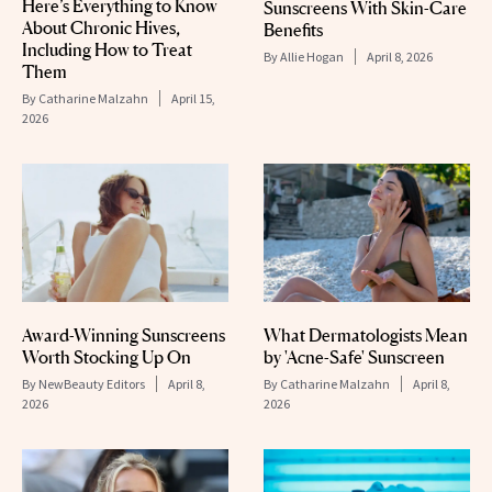
Here’s Everything to Know
Sunscreens With Skin-Care
About Chronic Hives,
Benefits
Including How to Treat
By
Allie Hogan
April 8, 2026
Them
By
Catharine Malzahn
April 15,
2026
Award-Winning Sunscreens
What Dermatologists Mean
Worth Stocking Up On
by 'Acne-Safe' Sunscreen
By
NewBeauty Editors
April 8,
By
Catharine Malzahn
April 8,
2026
2026