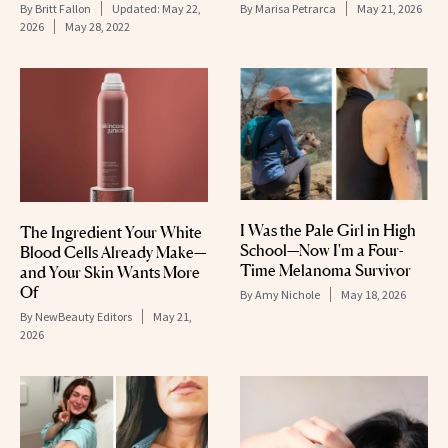
By
Britt Fallon
Updated:
May 22,
By
Marisa Petrarca
May 21, 2026
2026
May 28, 2022
I Was the Pale Girl in High
The Ingredient Your White
School—Now I'm a Four-
Blood Cells Already Make—
Time Melanoma Survivor
and Your Skin Wants More
Of
By
Amy Nichole
May 18, 2026
By
NewBeauty Editors
May 21,
2026