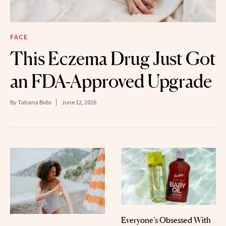
FACE
This Eczema Drug Just Got
an FDA-Approved Upgrade
By
Tatiana Bido
June 12, 2026
Everyone’s Obsessed With