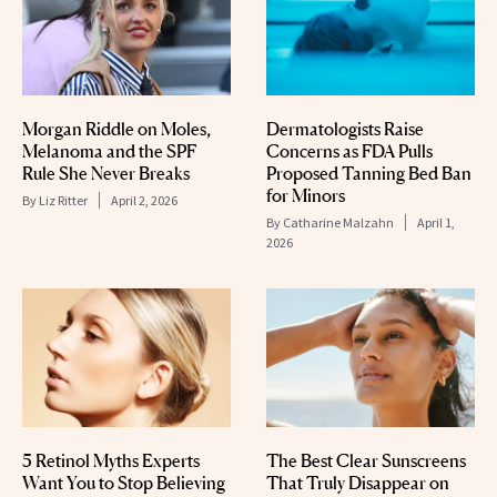
Morgan Riddle on Moles,
Dermatologists Raise
Melanoma and the SPF
Concerns as FDA Pulls
Rule She Never Breaks
Proposed Tanning Bed Ban
for Minors
By
Liz Ritter
April 2, 2026
By
Catharine Malzahn
April 1,
2026
5 Retinol Myths Experts
The Best Clear Sunscreens
Want You to Stop Believing
That Truly Disappear on