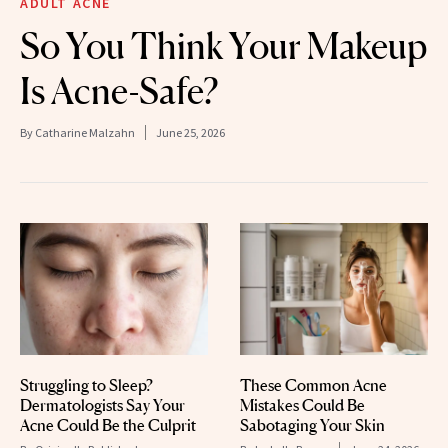
ADULT ACNE
So You Think Your Makeup
Is Acne-Safe?
By
Catharine Malzahn
June 25, 2026
Struggling to Sleep?
These Common Acne
Dermatologists Say Your
Mistakes Could Be
Acne Could Be the Culprit
Sabotaging Your Skin