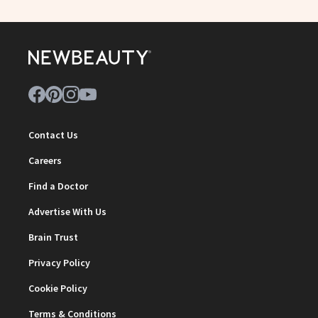
Contact Us
Careers
Find a Doctor
Advertise With Us
Brain Trust
Privacy Policy
Cookie Policy
Terms & Conditions