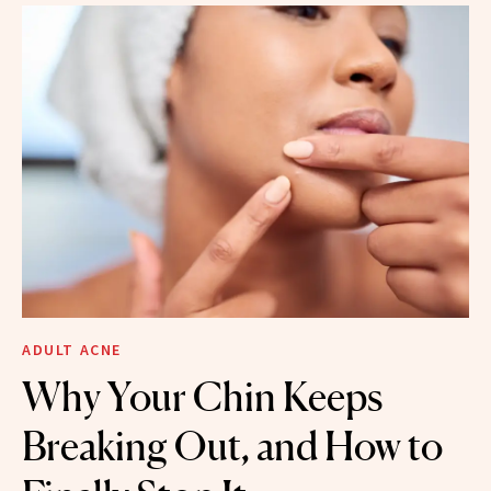
ADULT ACNE
Why Your Chin Keeps
Breaking Out, and How to