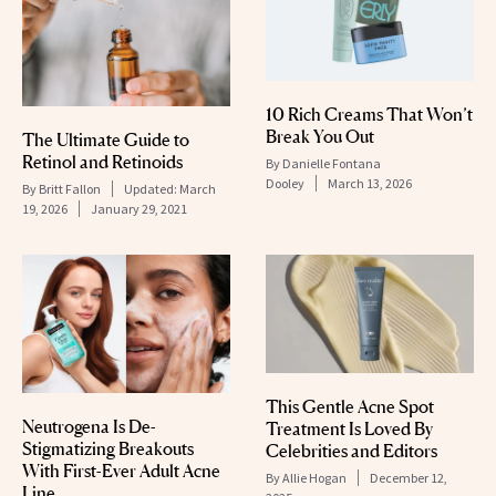
10 Rich Creams That Won’t
Break You Out
The Ultimate Guide to
Retinol and Retinoids
By
Danielle Fontana
Dooley
March 13, 2026
By
Britt Fallon
Updated:
March
19, 2026
January 29, 2021
This Gentle Acne Spot
Neutrogena Is De-
Treatment Is Loved By
Stigmatizing Breakouts
Celebrities and Editors
With First-Ever Adult Acne
By
Allie Hogan
December 12,
Line