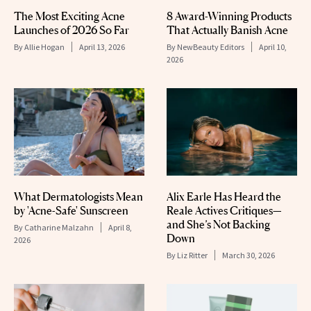
The Most Exciting Acne
8 Award-Winning Products
Launches of 2026 So Far
That Actually Banish Acne
By
Allie Hogan
April 13, 2026
By
NewBeauty Editors
April 10,
2026
What Dermatologists Mean
Alix Earle Has Heard the
by 'Acne-Safe' Sunscreen
Reale Actives Critiques—
and She’s Not Backing
By
Catharine Malzahn
April 8,
Down
2026
By
Liz Ritter
March 30, 2026