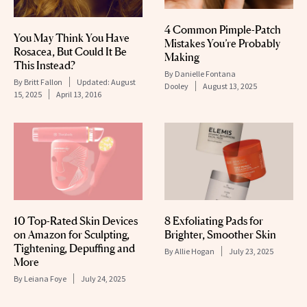
4 Common Pimple-Patch
You May Think You Have
Mistakes You’re Probably
Rosacea, But Could It Be
Making
This Instead?
By
Danielle Fontana
By
Britt Fallon
Updated:
August
Dooley
August 13, 2025
15, 2025
April 13, 2016
10 Top-Rated Skin Devices
8 Exfoliating Pads for
on Amazon for Sculpting,
Brighter, Smoother Skin
Tightening, Depuffing and
By
Allie Hogan
July 23, 2025
More
By
Leiana Foye
July 24, 2025