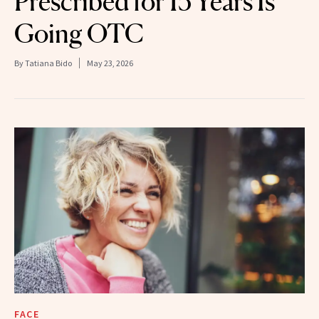
Prescribed for 15 Years Is
Going OTC
By
Tatiana Bido
May 23, 2026
FACE