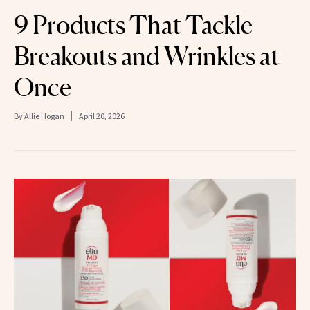
9 Products That Tackle
Breakouts and Wrinkles at
Once
By
Allie Hogan
April 20, 2026