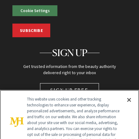
Cookie Settings
SUBSCRIBE
SIGN UP
Get trusted information from the beauty authority
delivered right to your inbox
SIGN UP FREE
This website uses cookies and other tracking
technologies to enhance user experience, display
personalized advertisements, and analyze performance
and traffic on our website. We also share information
about your site use with our social media, advertising,
and analytics partners. You can exercise your rights to
opt out of the sale or processing of personal data for