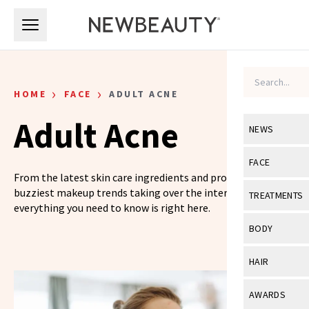
Skip to main content
Skip to main content
›
›
HOME
FACE
ADULT ACNE
Adult Acne
NEWS
View All
Ne
FACE
From the latest skin care ingredients and products to the
Celebrity
View All
Fac
buzziest makeup trends taking over the internet,
TREATMENTS
everything you need to know is right here.
New Launch
Acne
View All
Tre
BODY
Treatment 
Anti-Aging
Neurotoxin
View All
Bo
HAIR
Industry & 
Celebrity
Fillers
Skin Care
View All
Hair
AWARDS
Eye Care
Lasers & En