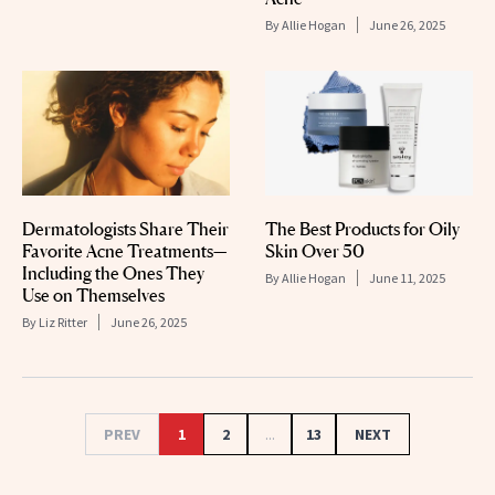
By
Allie Hogan
June 26, 2025
Dermatologists Share Their
The Best Products for Oily
Favorite Acne Treatments—
Skin Over 50
Including the Ones They
By
Allie Hogan
June 11, 2025
Use on Themselves
By
Liz Ritter
June 26, 2025
PREV
1
2
...
13
NEXT