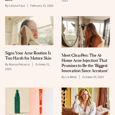
2025
By
Leiana Foye
February 13, 2026
Signs Your Acne Routine Is
Meet ClearPen: The At-
Too Harsh for Mature Skin
Home Acne Injection That
By
Marisa Petrarca
October 31,
Promises to Be the ‘Biggest
2025
Innovation Since Accutane’
By
Liz Ritter
October 30, 2025