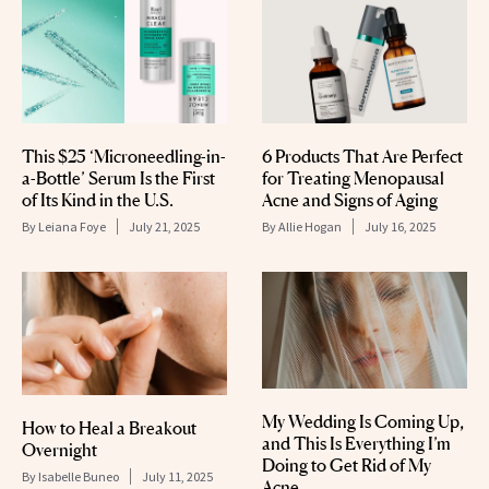
This $25 ‘Microneedling-in-
6 Products That Are Perfect
a-Bottle’ Serum Is the First
for Treating Menopausal
of Its Kind in the U.S.
Acne and Signs of Aging
By
Leiana Foye
July 21, 2025
By
Allie Hogan
July 16, 2025
My Wedding Is Coming Up,
How to Heal a Breakout
and This Is Everything I’m
Overnight
Doing to Get Rid of My
By
Isabelle Buneo
July 11, 2025
Acne