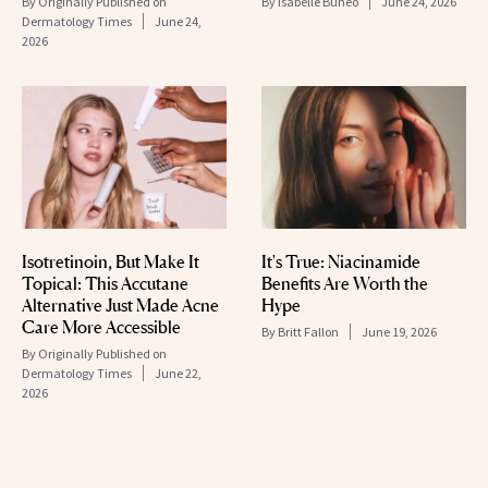
By
Originally Published on
By
Isabelle Buneo
June 24, 2026
Dermatology Times
June 24,
2026
Isotretinoin, But Make It
It's True: Niacinamide
Topical: This Accutane
Benefits Are Worth the
Alternative Just Made Acne
Hype
Care More Accessible
By
Britt Fallon
June 19, 2026
By
Originally Published on
Dermatology Times
June 22,
2026