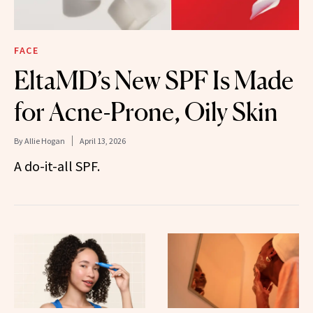
FACE
EltaMD’s New SPF Is Made
for Acne-Prone, Oily Skin
By
Allie Hogan
April 13, 2026
A do-it-all SPF.