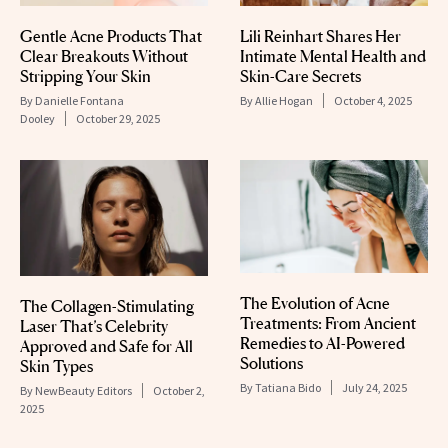
Gentle Acne Products That
Lili Reinhart Shares Her
Clear Breakouts Without
Intimate Mental Health and
Stripping Your Skin
Skin-Care Secrets
By
Danielle Fontana
By
Allie Hogan
October 4, 2025
Dooley
October 29, 2025
The Evolution of Acne
The Collagen-Stimulating
Treatments: From Ancient
Laser That’s Celebrity
Remedies to AI-Powered
Approved and Safe for All
Solutions
Skin Types
By
Tatiana Bido
July 24, 2025
By
NewBeauty Editors
October 2,
2025