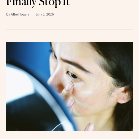
Finally Stop It
By
Allie Hogan
July 1, 2026