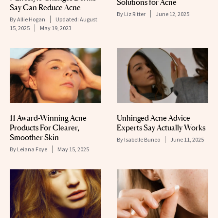
Solutions for Acne
Say Can Reduce Acne
By
Liz Ritter
June 12, 2025
By
Allie Hogan
Updated:
August
15, 2025
May 19, 2023
11 Award-Winning Acne
Unhinged Acne Advice
Products For Clearer,
Experts Say Actually Works
Smoother Skin
By
Isabelle Buneo
June 11, 2025
By
Leiana Foye
May 15, 2025