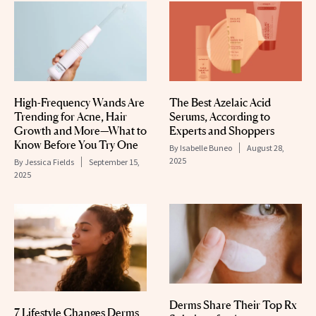
High-Frequency Wands Are
The Best Azelaic Acid
Trending for Acne, Hair
Serums, According to
Growth and More—What to
Experts and Shoppers
Know Before You Try One
By
Isabelle Buneo
August 28,
2025
By
Jessica Fields
September 15,
2025
Derms Share Their Top Rx
7 Lifestyle Changes Derms