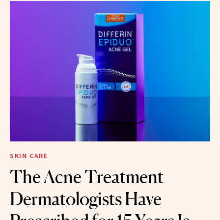
SKIN CARE
The Acne Treatment
Dermatologists Have