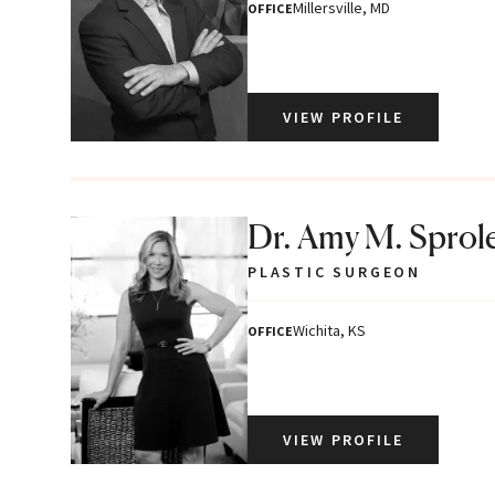
Millersville, MD
OFFICE
VIEW PROFILE
Dr. Amy M. Sprol
PLASTIC SURGEON
Wichita, KS
OFFICE
VIEW PROFILE