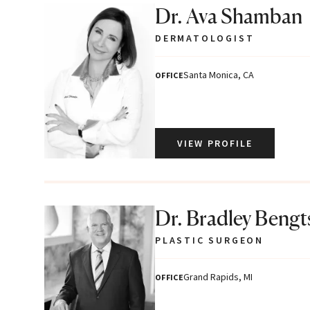
Dr. Ava Shamban
DERMATOLOGIST
Santa Monica, CA
OFFICE
VIEW PROFILE
Dr. Bradley Beng
PLASTIC SURGEON
Grand Rapids, MI
OFFICE