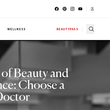
G
WELLNESS
BEAUTYPASS
 of Beauty and
nce: Choose a
Doctor