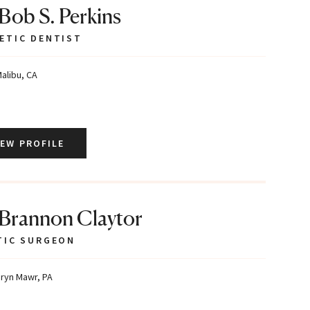
 Bob S. Perkins
ETIC DENTIST
alibu, CA
IEW PROFILE
 Brannon Claytor
TIC SURGEON
ryn Mawr, PA