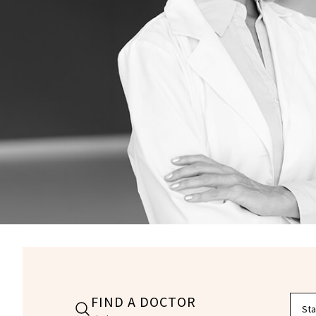
FIND A DOCTOR
Filte