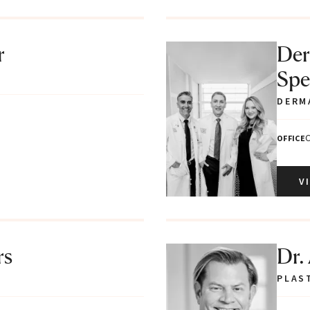
r
Der
Spec
DERM
C
OFFICE
V
rs
Dr.
PLAS