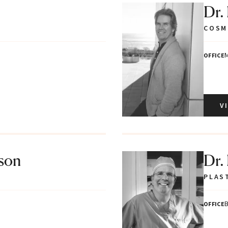
Dr.
COSM
M
OFFICE
V
tson
Dr.
PLAS
B
OFFICE