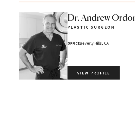
Dr. Andrew Ordo
PLASTIC SURGEON
Beverly Hills, CA
OFFICE
VIEW PROFILE