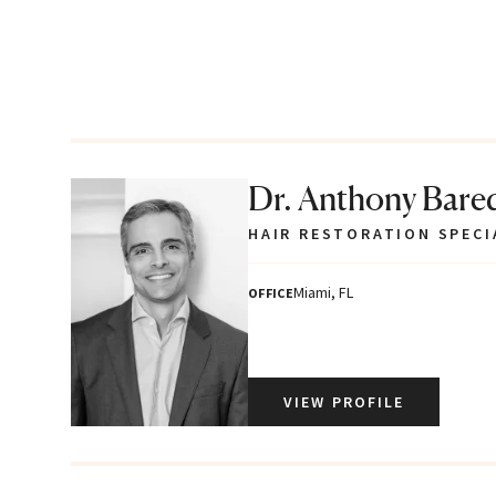
Dr. Anthony Bare
HAIR RESTORATION SPECI
Miami, FL
OFFICE
VIEW PROFILE