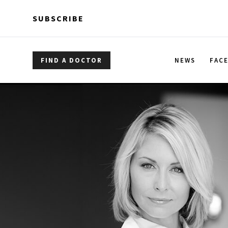
Skip to main content
Skip to main content
SUBSCRIBE
FIND A DOCTOR
NEWS
FAC