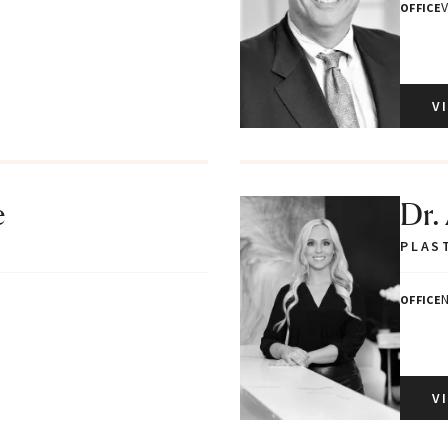
V
OFFICE
V
e
Dr.
PLAS
N
OFFICE
V