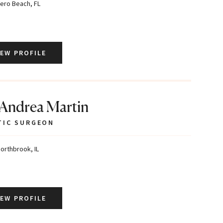
ero Beach, FL
IEW PROFILE
 Andrea Martin
TIC SURGEON
orthbrook, IL
IEW PROFILE