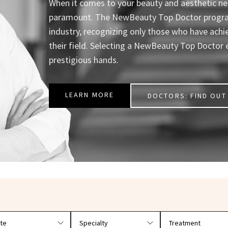
When it comes to your beauty and aesthetic nee
paramount. The NewBeauty Top Doctor program 
industry, recognizing only those who have achi
their field. Selecting a NewBeauty Top Doctor 
prestigious hands.
LEARN MORE
DOCTORS: FIND OUT 
r doctors by location and specialty