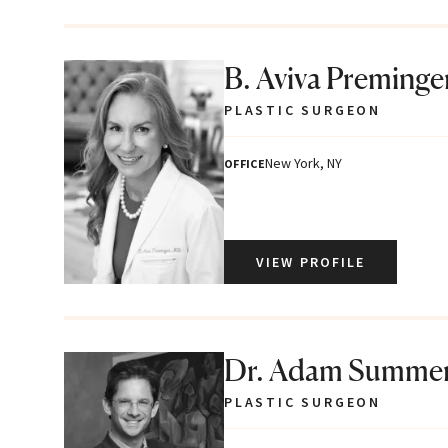
B. Aviva Preminge
PLASTIC SURGEON
New York, NY
OFFICE
VIEW PROFILE
Dr. Adam Summe
PLASTIC SURGEON