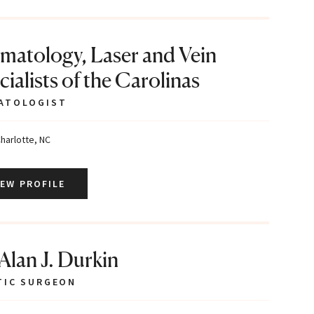
matology, Laser and Vein
ialists of the Carolinas
ATOLOGIST
harlotte, NC
IEW PROFILE
 Alan J. Durkin
TIC SURGEON