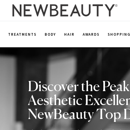
E
TREATMENTS
BODY
HAIR
AWARDS
SHOPPIN
Discover the Peak
Aesthetic Excelle
NewBeauty Top 