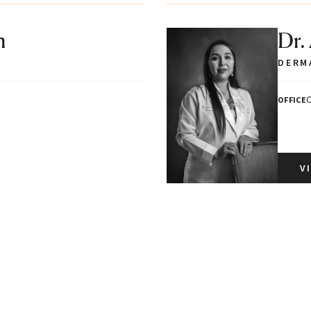
n
Dr.
DERM
C
OFFICE
V