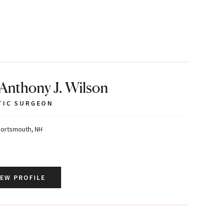
 Anthony J. Wilson
TIC SURGEON
ortsmouth, NH
IEW PROFILE