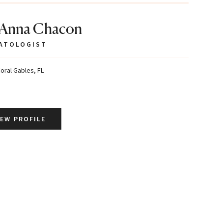
 Anna Chacon
ATOLOGIST
oral Gables, FL
IEW PROFILE