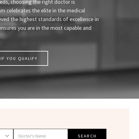
ds, choosing the right doctor is
celebrates the elite in the medical
eved the highest standards of excellence in
ensures you are in the most capable and
IF YOU QUALIFY
SEARCH