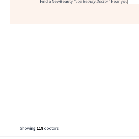
Find a NewBeauty
"Top Beauty Doctor"
Near you
Showing
118
doctor
s