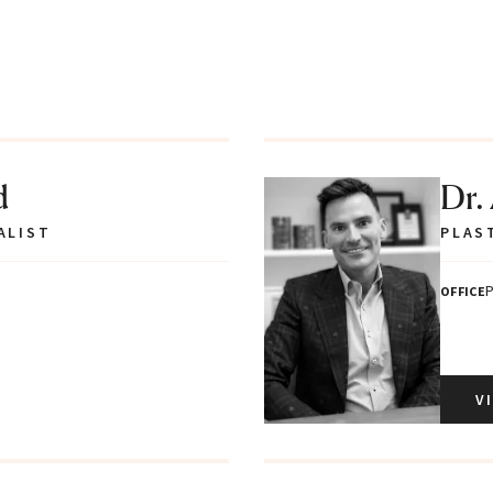
d
Dr.
ALIST
PLAS
P
OFFICE
V