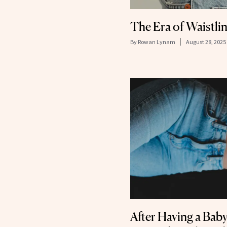
The Era of Waistli
By
Rowan Lynam
August 28, 2025
After Having a Bab