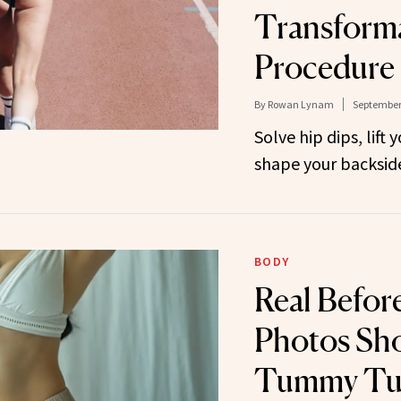
Transforma
Procedure
By
Rowan Lynam
September 
Solve hip dips, lift
shape your backsid
BODY
Real Befor
Photos Sh
Tummy Tu