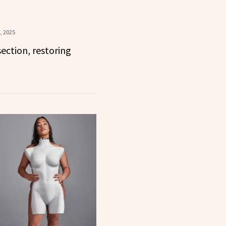
, 2025
ection, restoring