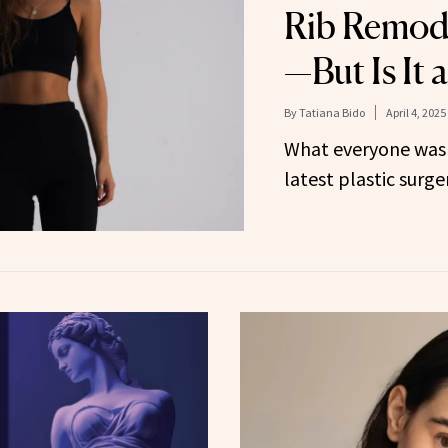
Rib Remode
—But Is It 
By
Tatiana Bido
April 4, 2025
What everyone was 
latest plastic surg