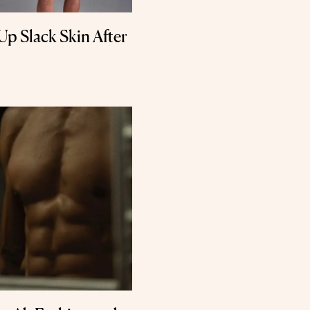
Up Slack Skin After