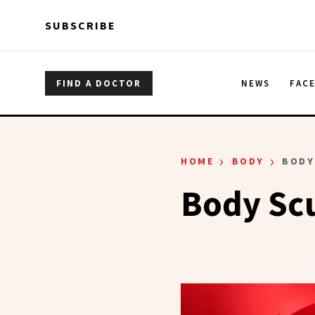
Skip to main content
Skip to main content
SUBSCRIBE
FIND A DOCTOR
NEWS
FAC
›
›
HOME
BODY
BODY
Body Sc