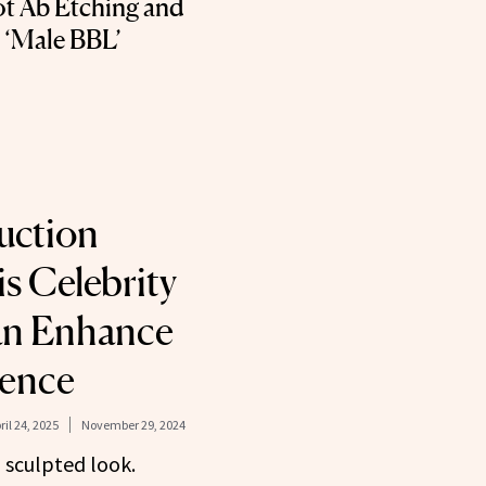
t Ab Etching and
e ‘Male BBL’
uction
s Celebrity
an Enhance
dence
ril 24, 2025
November 29, 2024
, sculpted look.