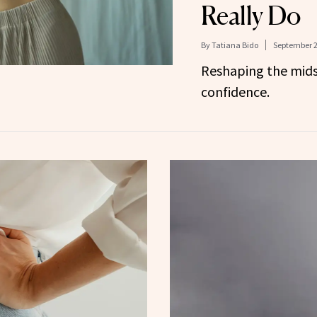
Really Do
By
Tatiana Bido
September 2
Reshaping the mids
confidence.