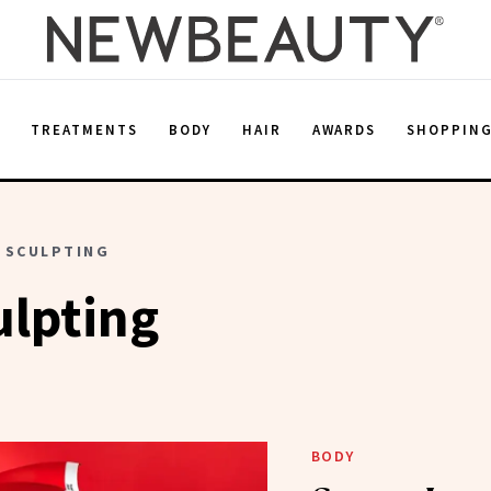
E
TREATMENTS
BODY
HAIR
AWARDS
SHOPPIN
 SCULPTING
ulpting
BODY