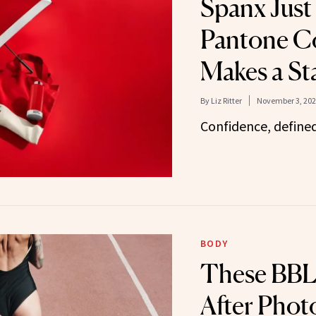
Spanx Just
Pantone C
Makes a St
By
Liz Ritter
November 3, 202
Confidence, defined 
BODY
These BBL
After Phot