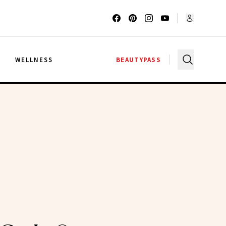
G
WELLNESS
BEAUTYPASS