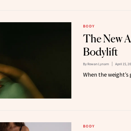
BODY
The New Ag
Bodylift
By
Rowan Lynam
April 15, 2
When the weight’s g
BODY