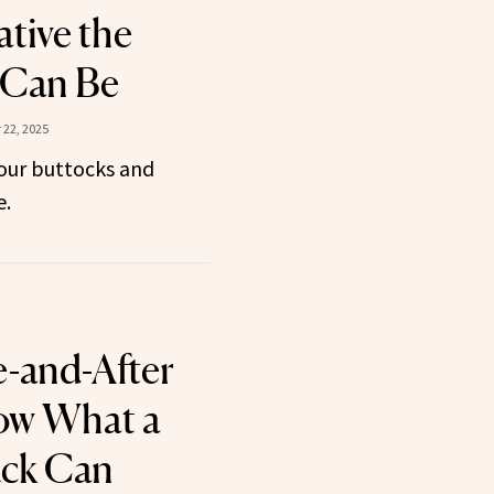
tive the
 Can Be
22, 2025
 your buttocks and
e.
e-and-After
ow What a
ck Can