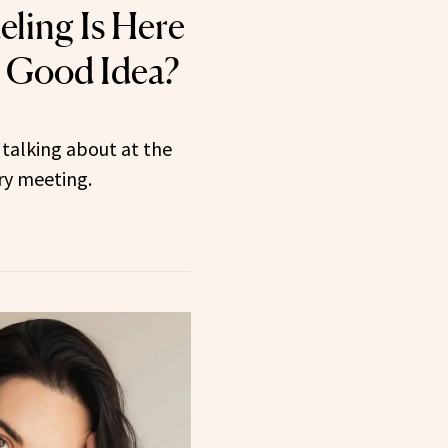
ling Is Here
a Good Idea?
talking about at the
ery meeting.