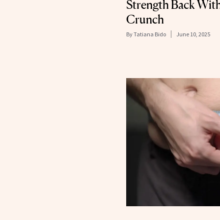
Strength Back With
Crunch
By
Tatiana Bido
June 10, 2025