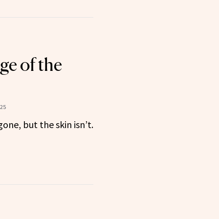
e of the
025
one, but the skin isn’t.