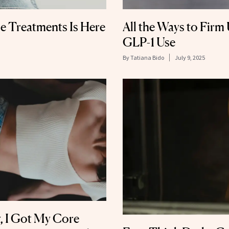
ne Treatments Is Here
All the Ways to Firm 
GLP-1 Use
By
Tatiana Bido
July 9, 2025
y, I Got My Core