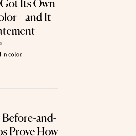
 Got Its Own
olor—and It
atement
5
in color.
 Before-and-
os Prove How