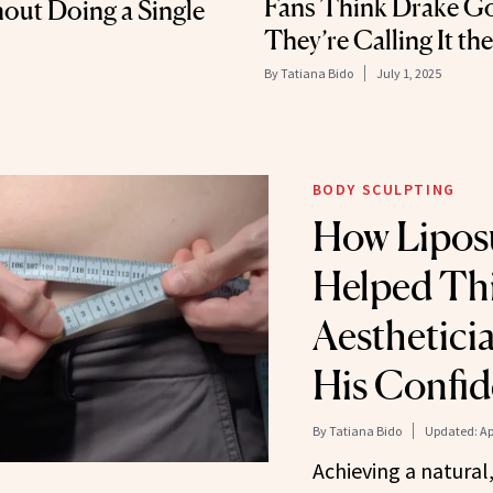
Fans Think Drake Go
out Doing a Single
They’re Calling It th
By
Tatiana Bido
July 1, 2025
BODY SCULPTING
How Lipos
Helped Thi
Aesthetici
His Confi
By
Tatiana Bido
Updated:
Ap
Achieving a natural