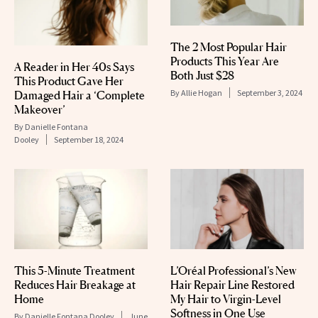
The 2 Most Popular Hair
Products This Year Are
A Reader in Her 40s Says
Both Just $28
This Product Gave Her
By
Allie Hogan
September 3, 2024
Damaged Hair a ‘Complete
Makeover’
By
Danielle Fontana
Dooley
September 18, 2024
This 5-Minute Treatment
L’Oréal Professional’s New
Reduces Hair Breakage at
Hair Repair Line Restored
Home
My Hair to Virgin-Level
Softness in One Use
By
Danielle Fontana Dooley
June