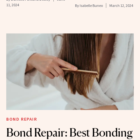
11, 2024
By
Isabelle Buneo
March 12, 2024
BOND REPAIR
Bond Repair: Best Bonding