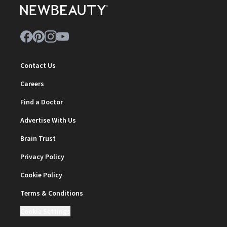
Contact Us
Careers
Find a Doctor
Advertise With Us
Brain Trust
Privacy Policy
Cookie Policy
Terms & Conditions
Cookie Settings