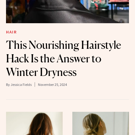
HAIR
This Nourishing Hairstyle
Hack Is the Answer to
Winter Dryness
By
Jessica Fields
November 25, 2024