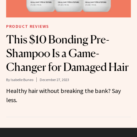
PRODUCT REVIEWS
This $10 Bonding Pre-
Shampoo Is a Game-
Changer for Damaged Hair
By
Isabelle Buneo
December 27, 2023
Healthy hair without breaking the bank? Say
less.