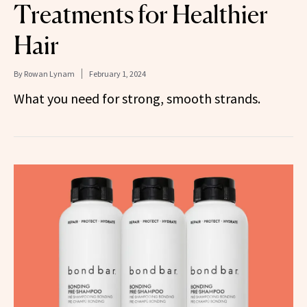
Treatments for Healthier
Hair
By
Rowan Lynam
February 1, 2024
What you need for strong, smooth strands.