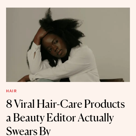
HAIR
8 Viral Hair-Care Products
a Beauty Editor Actually
Swears By