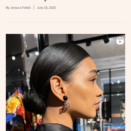
By
Jessica Fields
July 10, 2025