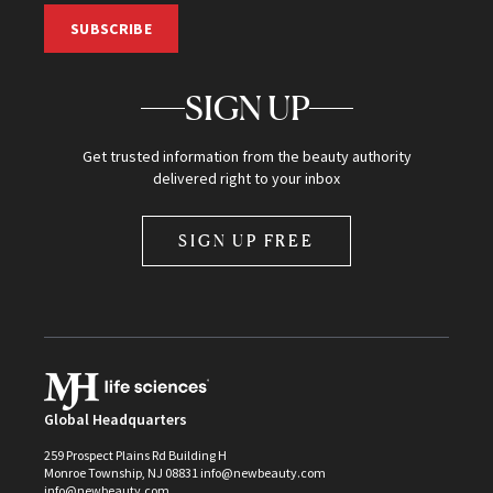
SUBSCRIBE
SIGN UP
Get trusted information from the beauty authority
delivered right to your inbox
SIGN UP FREE
Global Headquarters
259 Prospect Plains Rd Building H
Monroe Township, NJ 08831 info@newbeauty.com
info@newbeauty.com