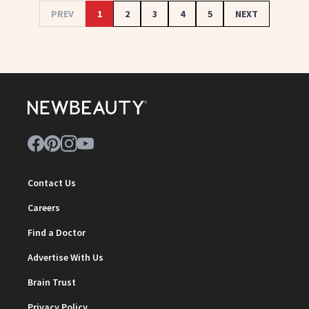
PREV
1
2
3
4
5
NEXT
Contact Us
Careers
Find a Doctor
Advertise With Us
Brain Trust
Privacy Policy