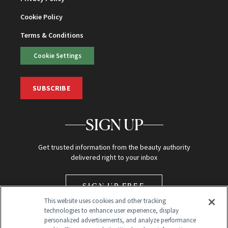
Cookie Policy
Terms & Conditions
Cookie Settings
SUBSCRIBE
SIGN UP
Get trusted information from the beauty authority
delivered right to your inbox
SIGN UP FREE
This website uses cookies and other tracking
technologies to enhance user experience, display
personalized advertisements, and analyze performance