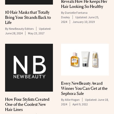
Reveals How He Keeps Her
Hair Looking So Healthy
10 Hair Masks that Totally
By
Danielle Fontana
Bring Your Strands Back to
Dooley
Updated:
June 25,
Life
2024
January 10, 2019
By
NewBeauty Editors
Updated:
June 28, 2024
May 23, 2017
Every NewBeauty Award
Winner You Can Get at the
Sephora Sale
How Four Stylists Created
By
Allie Hogan
Updated:
June 18,
One of the Coolest New
2024
April 9, 2022
Hair Lines