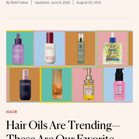
By
Britt Fallon
Updated:
June 9, 2026
August 30, 2019
HAIR
Hair Oils Are Trending—
These Are Our Favorite