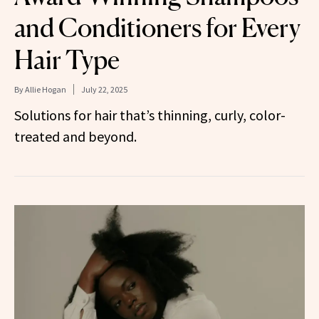
and Conditioners for Every
Hair Type
By
Allie Hogan
July 22, 2025
Solutions for hair that’s thinning, curly, color-
treated and beyond.