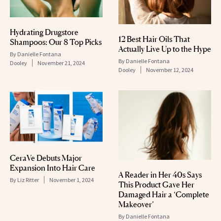
Hydrating Drugstore
12 Best Hair Oils That
Shampoos: Our 8 Top Picks
Actually Live Up to the Hype
By
Danielle Fontana
By
Danielle Fontana
Dooley
November 21, 2024
Dooley
November 12, 2024
CeraVe Debuts Major
Expansion Into Hair Care
A Reader in Her 40s Says
By
Liz Ritter
November 1, 2024
This Product Gave Her
Damaged Hair a ‘Complete
Makeover’
By
Danielle Fontana