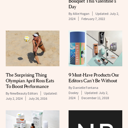
Bouquet This Valentine’s
Day
By
Allie Hogan
Updated:
July 2,
2024
February 7, 2022
The Surprising Thing
9 Must-Have Products Our
Olympian April Ross Eats
Editors Can’t Be Without
To Boost Performance
By
Danielle Fontana
Dooley
Updated:
July 2,
By
NewBeauty Editors
Updated:
2024
December 11, 2018
July 2, 2024
July 26, 2016