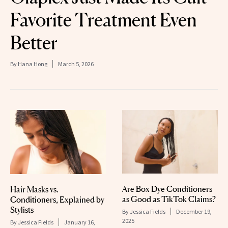
Favorite Treatment Even
Better
By
Hana Hong
March 5, 2026
Are Box Dye Conditioners
Hair Masks vs.
as Good as TikTok Claims?
Conditioners, Explained by
Stylists
By
Jessica Fields
December 19,
2025
By
Jessica Fields
January 16,