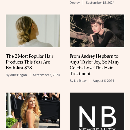
Dooley
September 18, 2024
The 2 Most Popular Hair
From Audrey Hepburn to
Products This Year Are
Anya Taylor Joy, So Many
Both Just $28
Celebs Love This Hair
Treatment
By
Allie Hogan
September 3, 2024
By
Liz Ritter
August 6, 2024