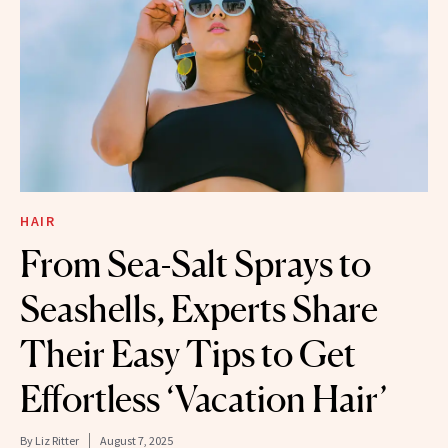
HAIR
From Sea-Salt Sprays to
Seashells, Experts Share
Their Easy Tips to Get
Effortless ‘Vacation Hair’
By
Liz Ritter
August 7, 2025