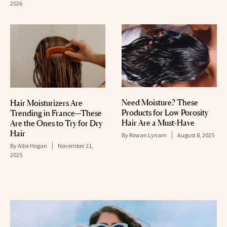
2026
Need Moisture? These
Hair Moisturizers Are
Products for Low Porosity
Trending in France—These
Hair Are a Must-Have
Are the Ones to Try for Dry
Hair
By
Rowan Lynam
August 8, 2025
By
Allie Hogan
November 21,
2025