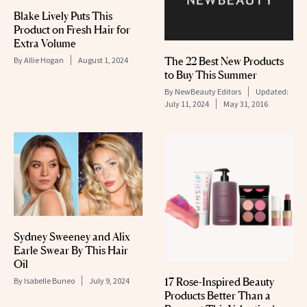
Blake Lively Puts This
Product on Fresh Hair for
Extra Volume
The 22 Best New Products
By
Allie Hogan
August 1, 2024
to Buy This Summer
By
NewBeauty Editors
Updated:
July 11, 2024
May 31, 2016
Sydney Sweeney and Alix
Earle Swear By This Hair
Oil
17 Rose-Inspired Beauty
By
Isabelle Buneo
July 9, 2024
Products Better Than a