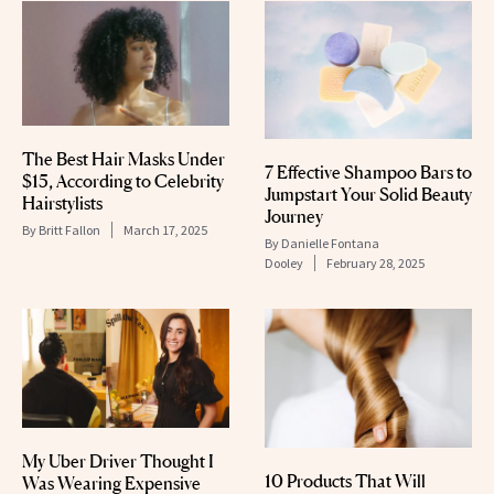
The Best Hair Masks Under
7 Effective Shampoo Bars to
$15, According to Celebrity
Jumpstart Your Solid Beauty
Hairstylists
Journey
By
Britt Fallon
March 17, 2025
By
Danielle Fontana
Dooley
February 28, 2025
My Uber Driver Thought I
10 Products That Will
Was Wearing Expensive