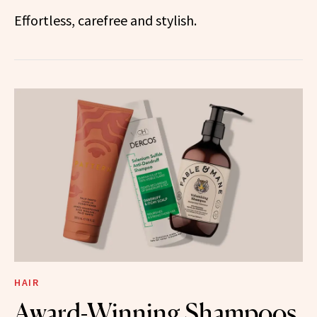
Effortless, carefree and stylish.
HAIR
Award-Winning Shampoos