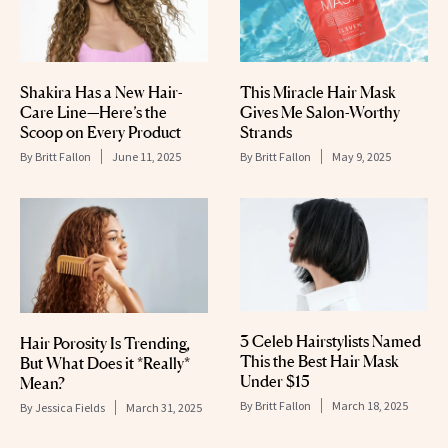
Shakira Has a New Hair-
This Miracle Hair Mask
Care Line—Here’s the
Gives Me Salon-Worthy
Scoop on Every Product
Strands
By
Britt Fallon
June 11, 2025
By
Britt Fallon
May 9, 2025
3 Celeb Hairstylists Named
Hair Porosity Is Trending,
This the Best Hair Mask
But What Does it *Really*
Under $15
Mean?
By
Britt Fallon
March 18, 2025
By
Jessica Fields
March 31, 2025