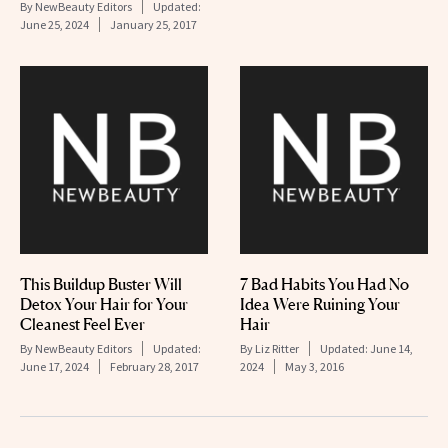
By
NewBeauty Editors
Updated:
June 25, 2024
January 25, 2017
This Buildup Buster Will
7 Bad Habits You Had No
Detox Your Hair for Your
Idea Were Ruining Your
Cleanest Feel Ever
Hair
By
NewBeauty Editors
Updated:
By
Liz Ritter
Updated:
June 14,
June 17, 2024
February 28, 2017
2024
May 3, 2016