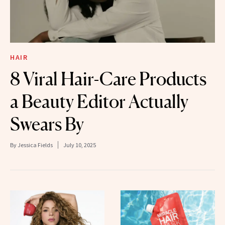
HAIR
8 Viral Hair-Care Products
a Beauty Editor Actually
Swears By
By
Jessica Fields
July 10, 2025