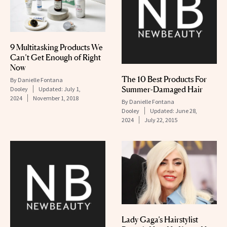
9 Multitasking Products We
Can’t Get Enough of Right
Now
The 10 Best Products For
By
Danielle Fontana
Summer-Damaged Hair
Dooley
Updated:
July 1,
2024
November 1, 2018
By
Danielle Fontana
Dooley
Updated:
June 28,
2024
July 22, 2015
Lady Gaga’s Hairstylist