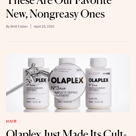
New, Nongreasy Ones
By
Britt Fallon
April 20, 2026
HAIR
Olaplex Just Made Its Cult-