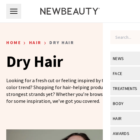
Skip to main content
Skip to main content
›
›
HOME
HAIR
DRY HAIR
Dry Hair
NEWS
View All
Ne
FACE
Looking for a fresh cut or feeling inspired by the latest hair
Celebrity
View All
Fac
color trend? Shopping for hair-helping products for your
TREATMENTS
strongest strands yet? Whether you’re browsing or looking
New Launch
Acne
for some inspiration, we’ve got you covered.
View All
Tre
BODY
Treatment 
Anti-Aging
Neurotoxin
View All
Bo
HAIR
Industry & 
Celebrity
Fillers
Skin Care
View All
Hair
AWARDS
Eye Care
Lasers & En