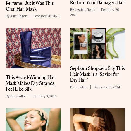
Restore Your Damaged Hair
Perfume, But it Was This
Chai Hair Mask
By
Jessica Fields
February 26,
2025
By
Allie Hogan
February 28, 2025
Sephora Shoppers Say This
Hair Mask Is a ‘Savior for
This Award-Winning Hair
Dry Hair’
Mask Makes Dry Strands
By
Liz Ritter
December 3, 2024
Feel Like Silk
By
Britt Fallon
January 3, 2025