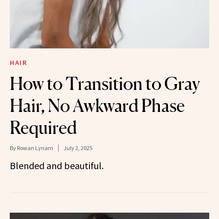
HAIR
How to Transition to Gray
Hair, No Awkward Phase
Required
By
Rowan Lynam
July 2, 2025
Blended and beautiful.