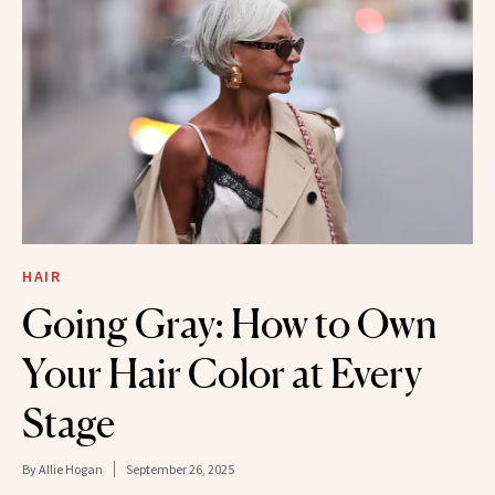
HAIR
Going Gray: How to Own
Your Hair Color at Every
Stage
By
Allie Hogan
September 26, 2025