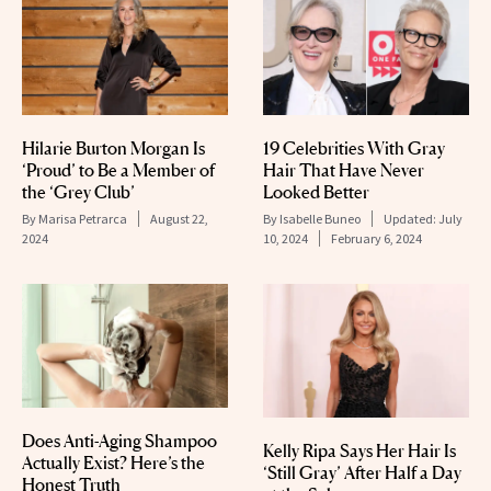
Hilarie Burton Morgan Is
19 Celebrities With Gray
‘Proud’ to Be a Member of
Hair That Have Never
the ‘Grey Club’
Looked Better
By
Marisa Petrarca
August 22,
By
Isabelle Buneo
Updated:
July
2024
10, 2024
February 6, 2024
Does Anti-Aging Shampoo
Kelly Ripa Says Her Hair Is
Actually Exist? Here’s the
‘Still Gray’ After Half a Day
Honest Truth