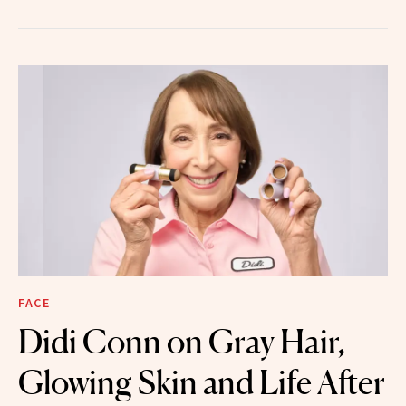
FACE
Didi Conn on Gray Hair,
Glowing Skin and Life After