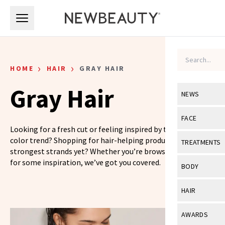
Skip to main content
Skip to main content
›
›
HOME
HAIR
GRAY HAIR
Gray Hair
NEWS
View All
Ne
FACE
Looking for a fresh cut or feeling inspired by the latest hair
Celebrity
View All
Fac
color trend? Shopping for hair-helping products for your
TREATMENTS
strongest strands yet? Whether you’re browsing or looking
New Launch
Acne
for some inspiration, we’ve got you covered.
View All
Tre
BODY
Treatment 
Anti-Aging
Neurotoxin
View All
Bo
HAIR
Industry & 
Celebrity
Fillers
Skin Care
View All
Hair
AWARDS
Eye Care
Lasers & En