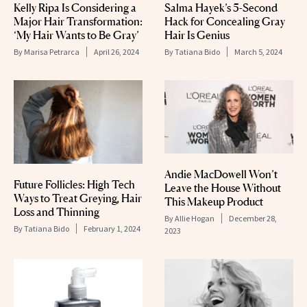
Kelly Ripa Is Considering a
Salma Hayek’s 5-Second
Major Hair Transformation:
Hack for Concealing Gray
‘My Hair Wants to Be Gray’
Hair Is Genius
By
Marisa Petrarca
April 26, 2024
By
Tatiana Bido
March 5, 2024
Andie MacDowell Won’t
Future Follicles: High Tech
Leave the House Without
Ways to Treat Greying, Hair
This Makeup Product
Loss and Thinning
By
Allie Hogan
December 28,
By
Tatiana Bido
February 1, 2024
2023