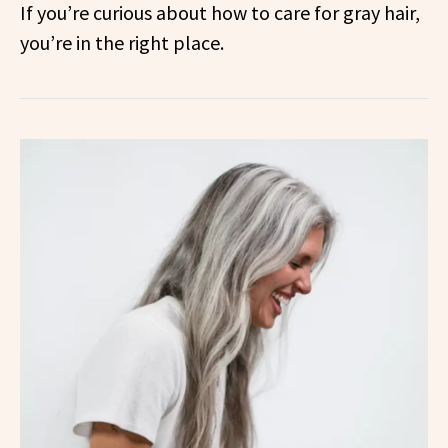
If you’re curious about how to care for gray hair,
you’re in the right place.