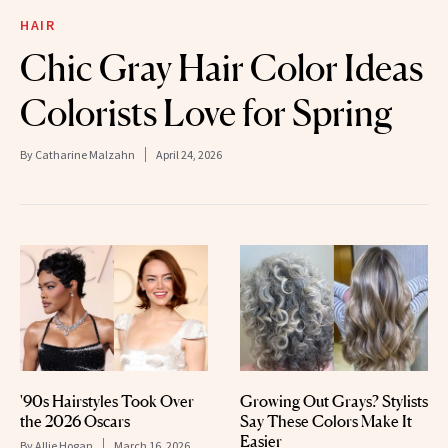
HAIR
Chic Gray Hair Color Ideas
Colorists Love for Spring
By
Catharine Malzahn
April 24, 2026
'90s Hairstyles Took Over
Growing Out Grays? Stylists
the 2026 Oscars
Say These Colors Make It
Easier
By
Allie Hogan
March 16, 2026