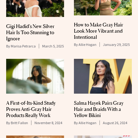
How to Make Gray Hair
Gigi Hadid’s New Silver
Look More Vibrant and
Hair Is Too Stunning to
Intentional
Ignore
By
Allie Hogan
January 29, 2025
By
Marisa Petrarca
March 5, 2025
A First-of-Its-Kind Study
Salma Hayek Pairs Gray
Proves Anti-Gray Hair
Hair and Braids With a
Products Really Work
Yellow Bikini
By
Britt Fallon
November 8, 2024
By
Allie Hogan
August 26, 2024