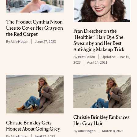
The Product Cynthia Nixon
Uses to Cover Her Grays on
Fran Drescher on the
the Red Carpet
‘Healthier’ Hair Dye She
By
Allie Hogan
June 27, 2023
Swears by and Her Best
Anti-Aging Makeup Trick
By
Britt Fallon
Updated:
June 15,
2023
April 14, 2021
Christie Brinkley Embraces
Christie Brinkley Gets
Her Gray Hair
Honest About Going Grey
By
Allie Hogan
March 8, 2023
By
Allie Hogan
April 27, 2023