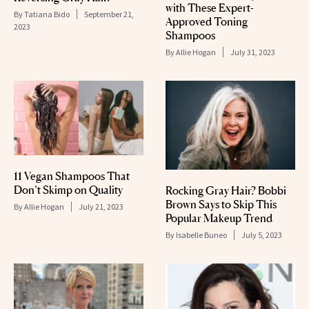
with These Expert-
By
Tatiana Bido
September 21,
Approved Toning
2023
Shampoos
By
Allie Hogan
July 31, 2023
11 Vegan Shampoos That
Don’t Skimp on Quality
Rocking Gray Hair? Bobbi
Brown Says to Skip This
By
Allie Hogan
July 21, 2023
Popular Makeup Trend
By
Isabelle Buneo
July 5, 2023