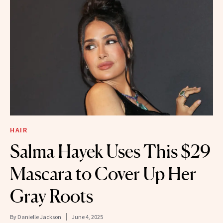
HAIR
Salma Hayek Uses This $29
Mascara to Cover Up Her
Gray Roots
By
Danielle Jackson
June 4, 2025