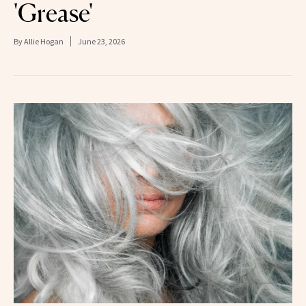
'Grease'
By
Allie Hogan
June 23, 2026