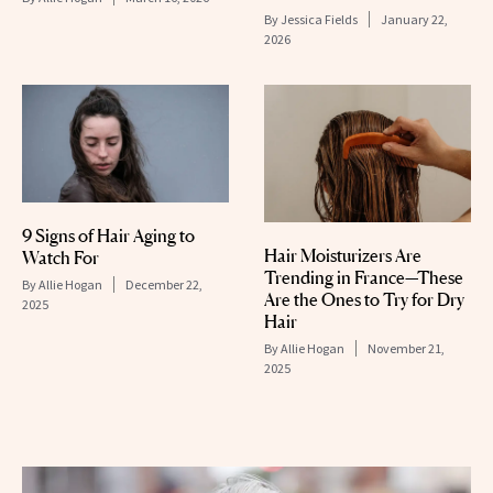
By
Jessica Fields
January 22,
2026
9 Signs of Hair Aging to
Hair Moisturizers Are
Watch For
Trending in France—These
By
Allie Hogan
December 22,
Are the Ones to Try for Dry
2025
Hair
By
Allie Hogan
November 21,
2025