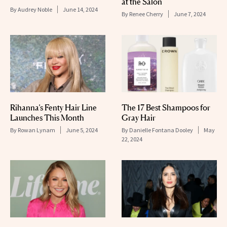
at the Salon
By
Audrey Noble
June 14, 2024
By
Renee Cherry
June 7, 2024
Rihanna’s Fenty Hair Line
The 17 Best Shampoos for
Launches This Month
Gray Hair
By
Rowan Lynam
June 5, 2024
By
Danielle Fontana Dooley
May
22, 2024