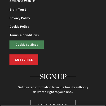
Advertise With Us
Brain Trust
Privacy Policy
Cookie Policy
Terms & Conditions
Cookie Settings
SUBSCRIBE
SIGN UP
Get trusted information from the beauty authority
delivered right to your inbox
SIGN UP FREE