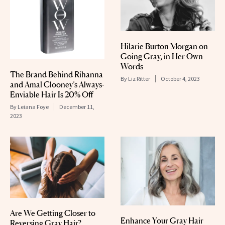
Hilarie Burton Morgan on
Going Gray, in Her Own
Words
The Brand Behind Rihanna
By
Liz Ritter
October 4, 2023
and Amal Clooney’s Always-
Enviable Hair Is 20% Off
By
Leiana Foye
December 11,
2023
Are We Getting Closer to
Enhance Your Gray Hair
Reversing Gray Hair?