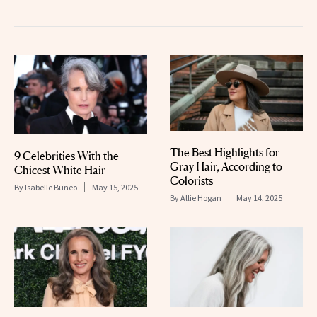
The Best Highlights for
9 Celebrities With the
Gray Hair, According to
Chicest White Hair
Colorists
By
Isabelle Buneo
May 15, 2025
By
Allie Hogan
May 14, 2025