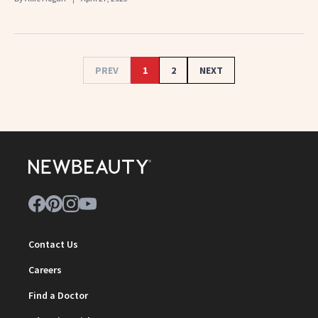
PREV
1
2
NEXT
Contact Us
Careers
Find a Doctor