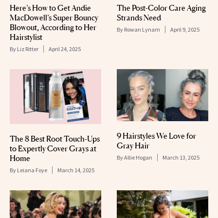
Here’s How to Get Andie
The Post-Color Care Aging
MacDowell’s Super Bouncy
Strands Need
Blowout, According to Her
By
Rowan Lynam
April 9, 2025
Hairstylist
By
Liz Ritter
April 24, 2025
9 Hairstyles We Love for
The 8 Best Root Touch-Ups
Gray Hair
to Expertly Cover Grays at
Home
By
Allie Hogan
March 13, 2025
By
Leiana Foye
March 14, 2025