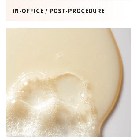
IN-OFFICE / POST-PROCEDURE