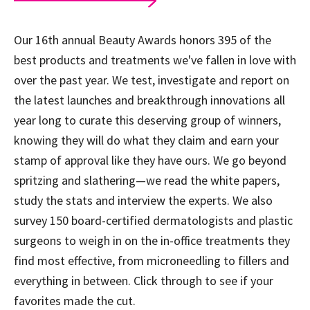
Our 16th annual Beauty Awards honors 395 of the
best products and treatments we've fallen in love with
over the past year. We test, investigate and report on
the latest launches and breakthrough innovations all
year long to curate this deserving group of winners,
knowing they will do what they claim and earn your
stamp of approval like they have ours. We go beyond
spritzing and slathering—we read the white papers,
study the stats and interview the experts. We also
survey 150 board-certified dermatologists and plastic
surgeons to weigh in on the in-office treatments they
find most effective, from microneedling to fillers and
everything in between. Click through to see if your
favorites made the cut.