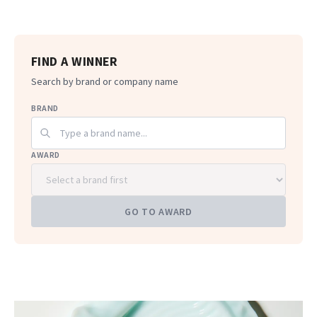
FIND A WINNER
Search by brand or company name
BRAND
AWARD
GO TO AWARD