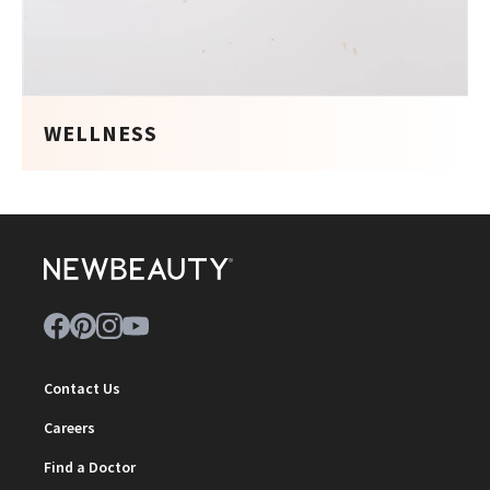
WELLNESS
Contact Us
Careers
Find a Doctor