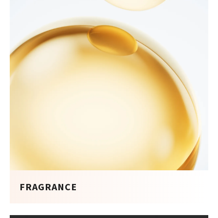
FRAGRANCE