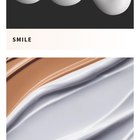
SMILE