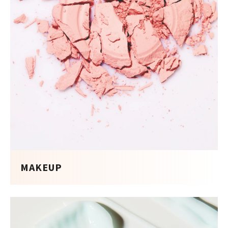
MAKEUP