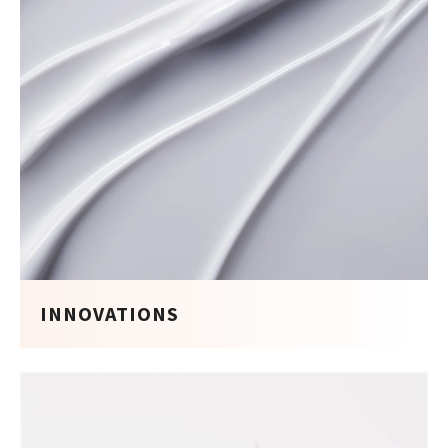
INNOVATIONS