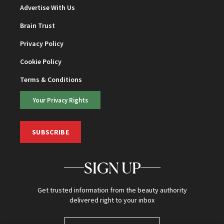
Advertise With Us
Brain Trust
Privacy Policy
Cookie Policy
Terms & Conditions
Your Privacy Rights
SUBSCRIBE
SIGN UP
Get trusted information from the beauty authority
delivered right to your inbox