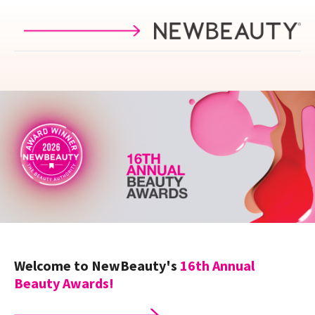
Skip to main content
Welcome to NewBeauty's
16th
Annual
Beauty Awards!