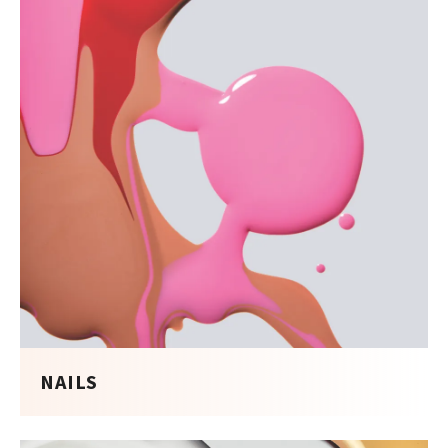
NAILS