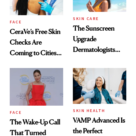
SKIN CARE
FACE
The Sunscreen
CeraVe’s Free Skin
Upgrade
Checks Are
Dermatologists
Coming to Cities
Recommend for
Across the U.S.
Melasma
SKIN HEALTH
FACE
VAMP Advanced Is
The Wake-Up Call
the Perfect
That Turned