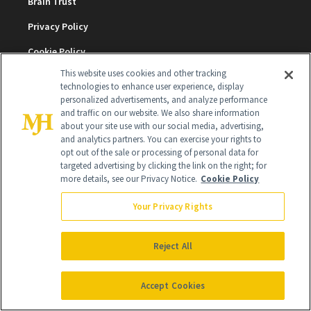
Brain Trust
Privacy Policy
Cookie Policy
This website uses cookies and other tracking
Terms & Conditions
technologies to enhance user experience, display
personalized advertisements, and analyze performance
Cookie Settings
and traffic on our website. We also share information
about your site use with our social media, advertising,
and analytics partners. You can exercise your rights to
SUBSCRIBE
opt out of the sale or processing of personal data for
targeted advertising by clicking the link on the right; for
more details, see our Privacy Notice.
Cookie Policy
SIGN UP
Your Privacy Rights
Get trusted information from the beauty authority
delivered right to your inbox
Reject All
SIGN UP FREE
Accept Cookies