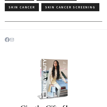
SKIN CANCER
SKIN CANCER SCREENING