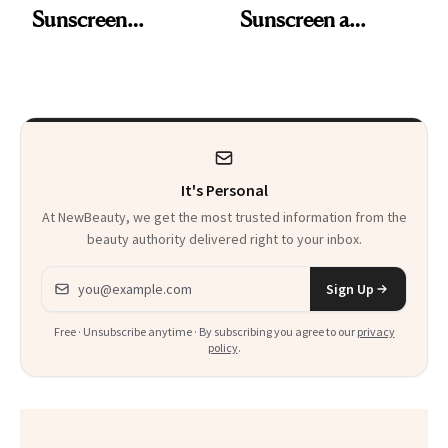
Sunscreen
Sunscreen a
Ingredient for the
Purpose-Driven
First Time in 20-
Makeover
Plus Years
It's Personal
At NewBeauty, we get the most trusted information from the
beauty authority delivered right to your inbox.
Email address
Sign Up
Free · Unsubscribe anytime · By subscribing you agree to our
privacy
policy
.