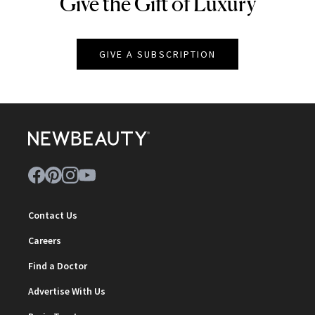
Give the Gift of Luxury
NEWBEAUTY
GIVE A SUBSCRIPTION
Contact Us
Careers
Find a Doctor
Advertise With Us