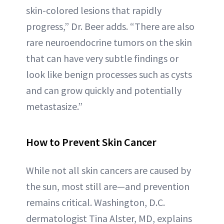
skin-colored lesions that rapidly
progress,” Dr. Beer adds. “There are also
rare neuroendocrine tumors on the skin
that can have very subtle findings or
look like benign processes such as cysts
and can grow quickly and potentially
metastasize.”
How to Prevent Skin Cancer
While not all skin cancers are caused by
the sun, most still are—and prevention
remains critical. Washington, D.C.
dermatologist Tina Alster, MD, explains