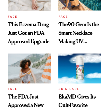
FACE
FACE
This Eczema Drug
The90 Gem Is the
Just Got an FDA-
Smart Necklace
Approved Upgrade
Making UV
Tracking Chic
FACE
SKIN CARE
The FDA Just
EltaMD Gives Its
Approved a New
Cult-Favorite