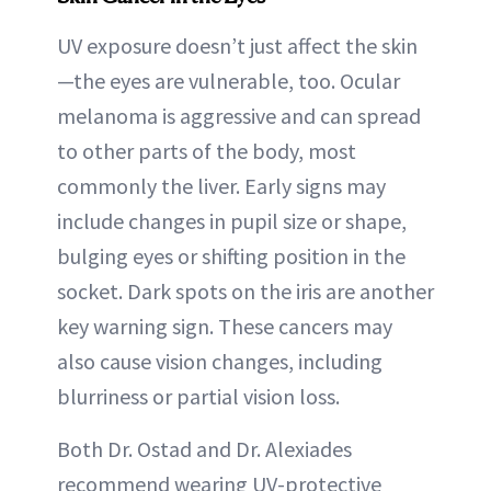
UV exposure doesn’t just affect the skin
—the eyes are vulnerable, too. Ocular
melanoma is aggressive and can spread
to other parts of the body, most
commonly the liver. Early signs may
include changes in pupil size or shape,
bulging eyes or shifting position in the
socket. Dark spots on the iris are another
key warning sign. These cancers may
also cause vision changes, including
blurriness or partial vision loss.
Both Dr. Ostad and Dr. Alexiades
recommend wearing UV-protective