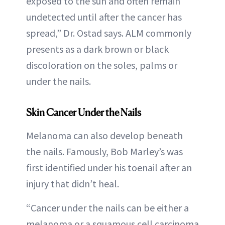
exposed to the sun and often remain
undetected until after the cancer has
spread,” Dr. Ostad says. ALM commonly
presents as a dark brown or black
discoloration on the soles, palms or
under the nails.
Skin Cancer Under the Nails
Melanoma can also develop beneath
the nails. Famously, Bob Marley’s was
first identified under his toenail after an
injury that didn’t heal.
“Cancer under the nails can be either a
melanoma or a squamous cell carcinoma