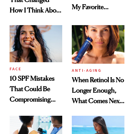
My Favorite
How I Think About
Summer
Aging
Foundation
FACE
ANTI-AGING
10 SPF Mistakes
When Retinol Is No
That Could Be
Longer Enough,
Compromising
What Comes Next
Your Coverage
for Your Skin?