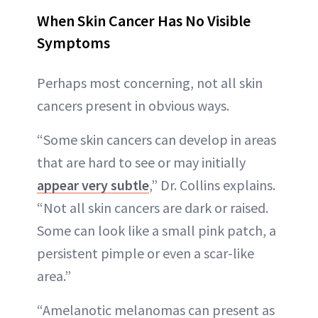
When Skin Cancer Has No Visible
Symptoms
Perhaps most concerning, not all skin
cancers present in obvious ways.
“Some skin cancers can develop in areas
that are hard to see or may initially
appear very subtle
,” Dr. Collins explains.
“Not all skin cancers are dark or raised.
Some can look like a small pink patch, a
persistent pimple or even a scar-like
area.”
“Amelanotic melanomas can present as