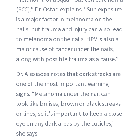
(SCC),” Dr. Ostad explains. “Sun exposure
is a major factor in melanoma on the
nails, but trauma and injury can also lead
to melanoma on the nails. HPV is also a
major cause of cancer under the nails,
along with possible trauma as a cause.”
Dr. Alexiades notes that dark streaks are
one of the most important warning
signs. “Melanoma under the nail can
look like bruises, brown or black streaks
or lines, so it's important to keep a close
eye on any dark areas by the cuticles,”
she says.