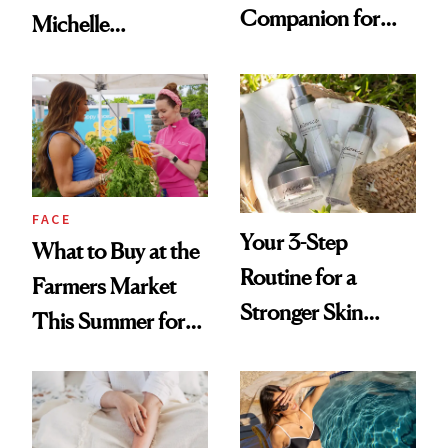
Companion for
Michelle
Your Next In-Office
Monaghan Into a
Treatment
Skin Cancer
Advocate
FACE
Your 3-Step
What to Buy at the
Routine for a
Farmers Market
Stronger Skin
This Summer for
Barrier
Glowing Skin