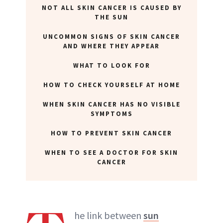
NOT ALL SKIN CANCER IS CAUSED BY
THE SUN
UNCOMMON SIGNS OF SKIN CANCER
AND WHERE THEY APPEAR
WHAT TO LOOK FOR
HOW TO CHECK YOURSELF AT HOME
WHEN SKIN CANCER HAS NO VISIBLE
SYMPTOMS
HOW TO PREVENT SKIN CANCER
WHEN TO SEE A DOCTOR FOR SKIN
CANCER
he link between
sun