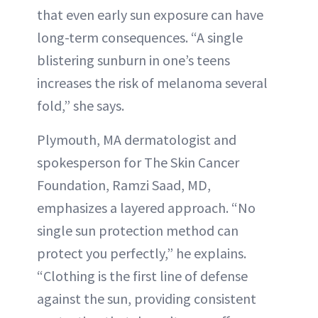
that even early sun exposure can have
long-term consequences. “A single
blistering sunburn in one’s teens
increases the risk of melanoma several
fold,” she says.
Plymouth, MA dermatologist and
spokesperson for The Skin Cancer
Foundation, Ramzi Saad, MD,
emphasizes a layered approach. “No
single sun protection method can
protect you perfectly,” he explains.
“Clothing is the first line of defense
against the sun, providing consistent