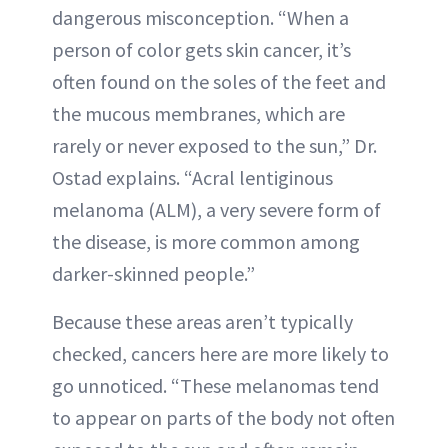
dangerous misconception. “When a
person of color gets skin cancer, it’s
often found on the soles of the feet and
the mucous membranes, which are
rarely or never exposed to the sun,” Dr.
Ostad explains. “Acral lentiginous
melanoma (ALM), a very severe form of
the disease, is more common among
darker-skinned people.”
Because these areas aren’t typically
checked, cancers here are more likely to
go unnoticed. “These melanomas tend
to appear on parts of the body not often