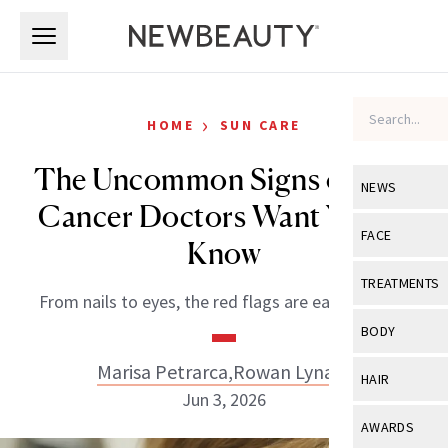
Skip to main content
Skip to main content
›
HOME
SUN CARE
The Uncommon Signs of Skin
NEWS
Cancer Doctors Want You to
View All
Ne
FACE
Know
Celebrity
View All
Fac
TREATMENTS
From nails to eyes, the red flags are easy to miss.
New Launch
Acne
View All
Tre
BODY
Treatment 
Anti-Aging
Neurotoxin
Marisa Petrarca
,
Rowan Lynam
View All
Bo
HAIR
Industry & 
Celebrity
Jun 3, 2026
Fillers
Skin Care
View All
Hair
AWARDS
Eye Care
Lasers & En