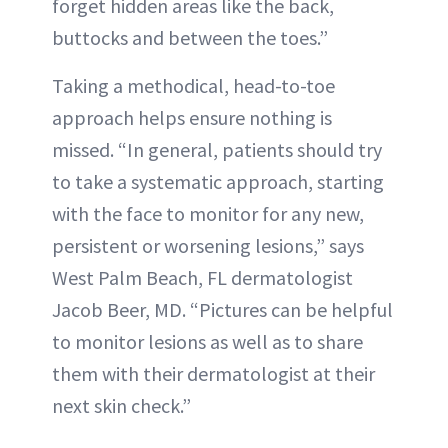
forget hidden areas like the back,
buttocks and between the toes.”
Taking a methodical, head-to-toe
approach helps ensure nothing is
missed. “In general, patients should try
to take a systematic approach, starting
with the face to monitor for any new,
persistent or worsening lesions,” says
West Palm Beach, FL dermatologist
Jacob Beer, MD. “Pictures can be helpful
to monitor lesions as well as to share
them with their dermatologist at their
next skin check.”