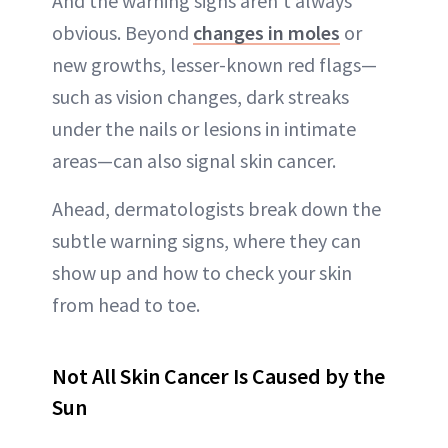
And the warning signs aren’t always
obvious. Beyond
changes in moles
or
new growths, lesser-known red flags—
such as vision changes, dark streaks
under the nails or lesions in intimate
areas—can also signal skin cancer.
Ahead, dermatologists break down the
subtle warning signs, where they can
show up and how to check your skin
from head to toe.
Not All Skin Cancer Is Caused by the
Sun