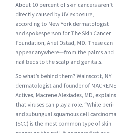
About 10 percent of skin cancers aren’t
directly caused by UV exposure,
according to New York dermatologist
and spokesperson for The Skin Cancer
Foundation, Ariel Ostad, MD. These can
appear anywhere—from the palms and
nail beds to the scalp and genitals.
So what’s behind them? Wainscott, NY
dermatologist and founder of MACRENE
Actives, Macrene Alexiades, MD, explains
that viruses can play a role. “While peri-
and subungual squamous cell carcinoma
(SCC) is the most common type of skin
cancer on the nail, it appears first as a