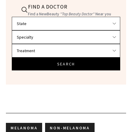
FIND A DOCTOR
Find a NewBeauty
"Top Beauty Doctor"
Near you
Filter doctors by location and specialty
SEARCH
MELANOMA
NON-MELANOMA