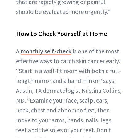
that are rapidly growing or painful
should be evaluated more urgently.”
How to Check Yourself at Home
A
monthly self-check
is one of the most
effective ways to catch skin cancer early.
“Start in a well-lit room with both a full-
length mirror and a hand mirror,” says
Austin, TX dermatologist Kristina Collins,
MD. “Examine your face, scalp, ears,
neck, chest and abdomen first, then
move to your arms, hands, nails, legs,
feet and the soles of your feet. Don’t