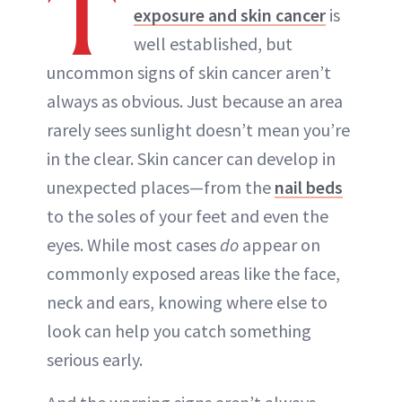
T
exposure and skin cancer
is
well established, but
uncommon signs of skin cancer aren’t
always as obvious. Just because an area
rarely sees sunlight doesn’t mean you’re
in the clear. Skin cancer can develop in
unexpected places—from the
nail beds
to the soles of your feet and even the
eyes. While most cases
do
appear on
commonly exposed areas like the face,
neck and ears, knowing where else to
look can help you catch something
serious early.