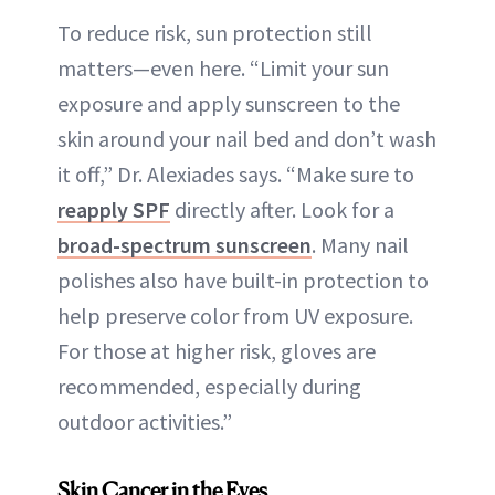
To reduce risk, sun protection still
matters—even here. “Limit your sun
exposure and apply sunscreen to the
skin around your nail bed and don’t wash
it off,” Dr. Alexiades says. “Make sure to
reapply SPF
directly after. Look for a
broad-spectrum sunscreen
. Many nail
polishes also have built-in protection to
help preserve color from UV exposure.
For those at higher risk, gloves are
recommended, especially during
outdoor activities.”
Skin Cancer in the Eyes