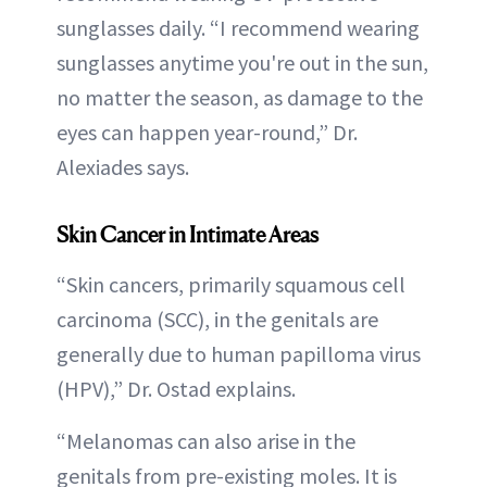
sunglasses daily. “I recommend wearing
sunglasses anytime you're out in the sun,
no matter the season, as damage to the
eyes can happen year-round,” Dr.
Alexiades says.
Skin Cancer in Intimate Areas
“Skin cancers, primarily squamous cell
carcinoma (SCC), in the genitals are
generally due to human papilloma virus
(HPV),” Dr. Ostad explains.
“Melanomas can also arise in the
genitals from pre-existing moles. It is