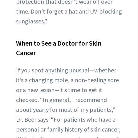
protection that doesn’t wear off over
time. Don’t forget a hat and UV-blocking
sunglasses.”
When to See a Doctor for Skin
Cancer
If you spot anything unusual—whether
it’s a changing mole, a non-healing sore
or a new lesion—it’s time to get it
checked. “In general, I recommend
about yearly for most of my patients,”
Dr. Beer says. “For patients who have a
personal or family history of skin cancer,