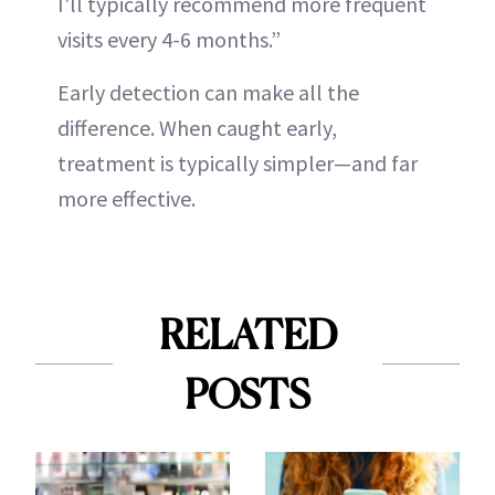
I'll typically recommend more frequent
visits every 4-6 months.”
Early detection can make all the
difference. When caught early,
treatment is typically simpler—and far
more effective.
RELATED
POSTS