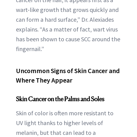
wart-like growth that grows quickly and
can form a hard surface,” Dr. Alexiades
explains. “As a matter of fact, wart virus
has been shown to cause SCC around the
fingernail.”
Uncommon Signs of Skin Cancer and
Where They Appear
Skin Cancer on the Palms and Soles
Skin of color is often more resistant to
UV light thanks to higher levels of
melanin, but that can lead to a