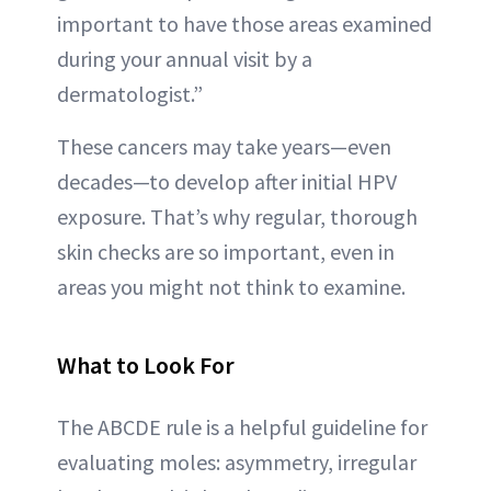
important to have those areas examined
during your annual visit by a
dermatologist.”
These cancers may take years—even
decades—to develop after initial HPV
exposure. That’s why regular, thorough
skin checks are so important, even in
areas you might not think to examine.
What to Look For
The ABCDE rule is a helpful guideline for
evaluating moles: asymmetry, irregular