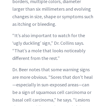
borders, multiple colors, diameter
larger than six millimeters and evolving
changes in size, shape or symptoms such
as itching or bleeding.
“It’s also important to watch for the
‘ugly duckling’ sign,” Dr. Collins says.
“That’s a mole that looks noticeably
different from the rest.”
Dr. Beer notes that some warning signs
are more obvious. “Sores that don’t heal
—especially in sun-exposed areas—can
be a sign of squamous cell carcinoma or
basal cell carcinoma,” he says. “Lesions