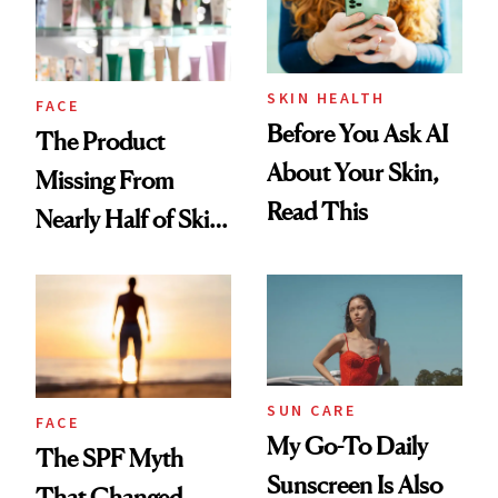
SKIN HEALTH
FACE
Before You Ask AI
The Product
About Your Skin,
Missing From
Read This
Nearly Half of Skin-
Care Shelves
SUN CARE
FACE
My Go-To Daily
The SPF Myth
Sunscreen Is Also
That Changed