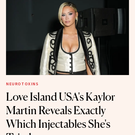
NEUROTOXINS
Love Island USA's Kaylor
Martin Reveals Exactly
Which Injectables She's