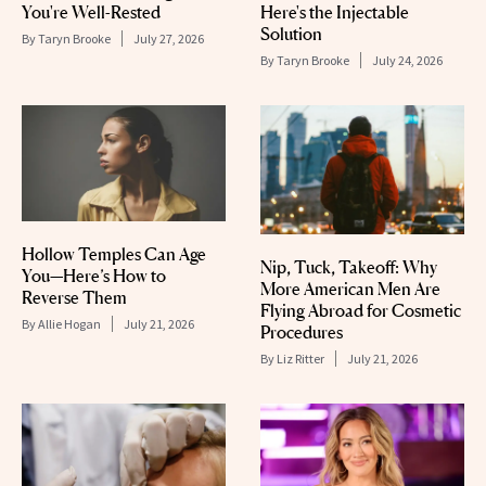
You're Well-Rested
Here's the Injectable
Solution
By
Taryn Brooke
July 27, 2026
By
Taryn Brooke
July 24, 2026
Hollow Temples Can Age
Nip, Tuck, Takeoff: Why
You—Here’s How to
More American Men Are
Reverse Them
Flying Abroad for Cosmetic
By
Allie Hogan
July 21, 2026
Procedures
By
Liz Ritter
July 21, 2026