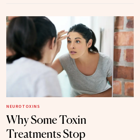
NEUROTOXINS
Why Some Toxin
Treatments Stop