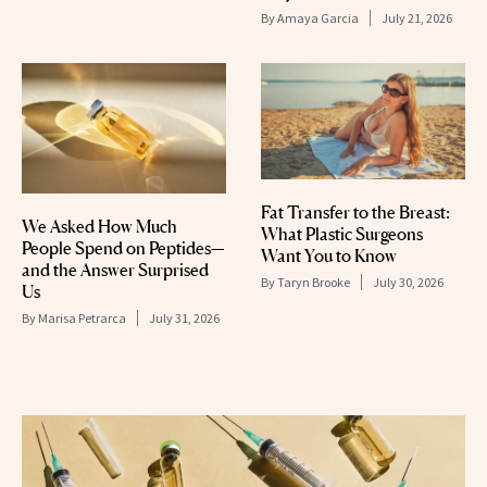
By
Amaya Garcia
July 21, 2026
Fat Transfer to the Breast:
We Asked How Much
What Plastic Surgeons
People Spend on Peptides—
Want You to Know
and the Answer Surprised
By
Taryn Brooke
July 30, 2026
Us
By
Marisa Petrarca
July 31, 2026