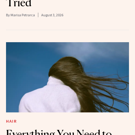
Tried
By
Marisa Petrarca
August 3, 2026
HAIR
Everything You Need to