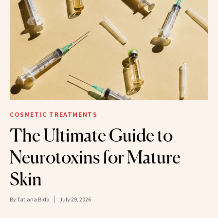
COSMETIC TREATMENTS
The Ultimate Guide to
Neurotoxins for Mature
Skin
By
Tatiana Bido
July 29, 2026