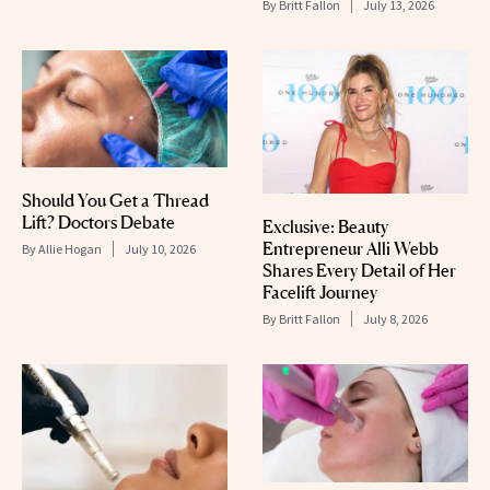
By
Britt Fallon
July 13, 2026
Should You Get a Thread
Lift? Doctors Debate
Exclusive: Beauty
Entrepreneur Alli Webb
By
Allie Hogan
July 10, 2026
Shares Every Detail of Her
Facelift Journey
By
Britt Fallon
July 8, 2026