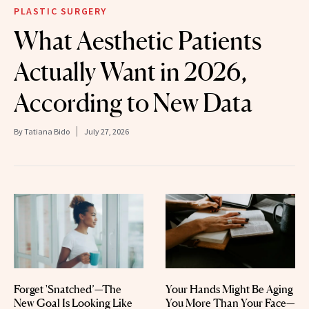
PLASTIC SURGERY
What Aesthetic Patients
Actually Want in 2026,
According to New Data
By
Tatiana Bido
July 27, 2026
Forget 'Snatched’—The
Your Hands Might Be Aging
New Goal Is Looking Like
You More Than Your Face—