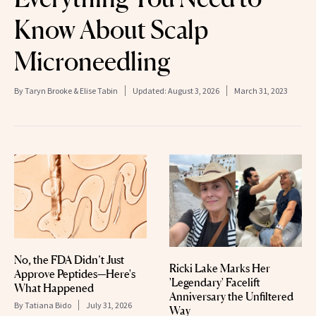
Know About Scalp
Microneedling
By
Taryn Brooke & Elise Tabin
Updated:
August 3, 2026
March 31, 2023
No, the FDA Didn’t Just
Ricki Lake Marks Her
Approve Peptides—Here's
'Legendary' Facelift
What Happened
Anniversary the Unfiltered
By
Tatiana Bido
July 31, 2026
Way