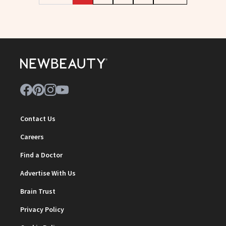
Contact Us
Careers
Find a Doctor
Advertise With Us
Brain Trust
Privacy Policy