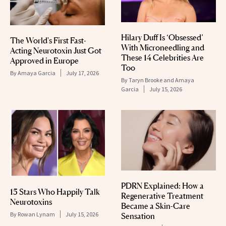
Hilary Duff Is ‘Obsessed’
The World's First Fast-
With Microneedling and
Acting Neurotoxin Just Got
These 14 Celebrities Are
Approved in Europe
Too
By
Amaya Garcia
July 17, 2026
By
Taryn Brooke and Amaya
Garcia
July 15, 2026
PDRN Explained: How a
15 Stars Who Happily Talk
Regenerative Treatment
Neurotoxins
Became a Skin-Care
By
Rowan Lynam
July 15, 2026
Sensation