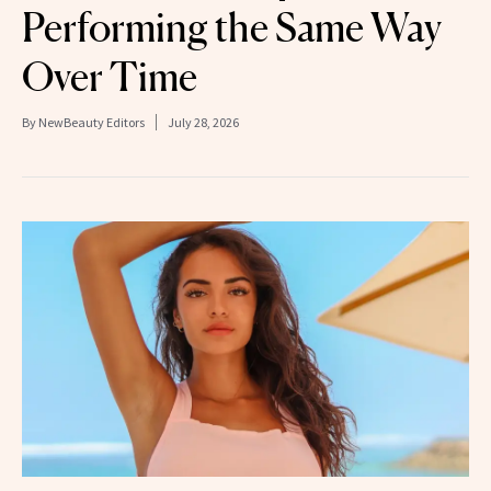
Performing the Same Way
Over Time
By
NewBeauty Editors
July 28, 2026