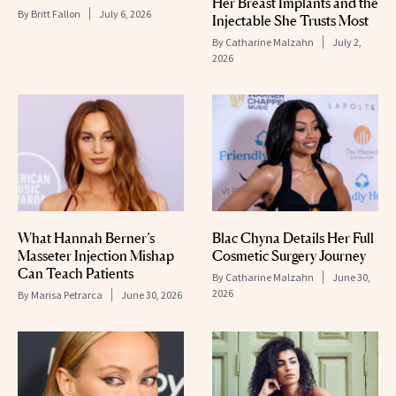
Her Breast Implants and the
By
Britt Fallon
July 6, 2026
Injectable She Trusts Most
By
Catharine Malzahn
July 2,
2026
What Hannah Berner’s
Blac Chyna Details Her Full
Masseter Injection Mishap
Cosmetic Surgery Journey
Can Teach Patients
By
Catharine Malzahn
June 30,
2026
By
Marisa Petrarca
June 30, 2026