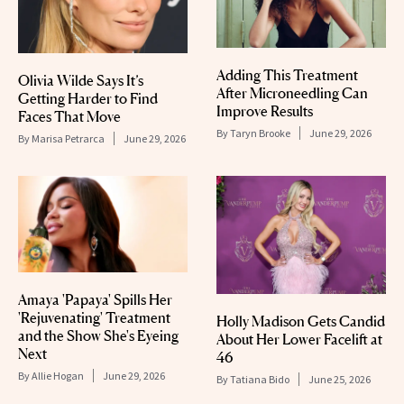
Adding This Treatment
Olivia Wilde Says It’s
After Microneedling Can
Getting Harder to Find
Improve Results
Faces That Move
By
Taryn Brooke
June 29, 2026
By
Marisa Petrarca
June 29, 2026
Amaya 'Papaya' Spills Her
'Rejuvenating' Treatment
Holly Madison Gets Candid
and the Show She's Eyeing
About Her Lower Facelift at
Next
46
By
Allie Hogan
June 29, 2026
By
Tatiana Bido
June 25, 2026