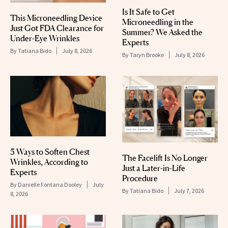
Is It Safe to Get
This Microneedling Device
Microneedling in the
Just Got FDA Clearance for
Summer? We Asked the
Under-Eye Wrinkles
Experts
By
Tatiana Bido
July 8, 2026
By
Taryn Brooke
July 8, 2026
5 Ways to Soften Chest
The Facelift Is No Longer
Wrinkles, According to
Just a Later-in-Life
Experts
Procedure
By
Danielle Fontana Dooley
July
By
Tatiana Bido
July 7, 2026
8, 2026