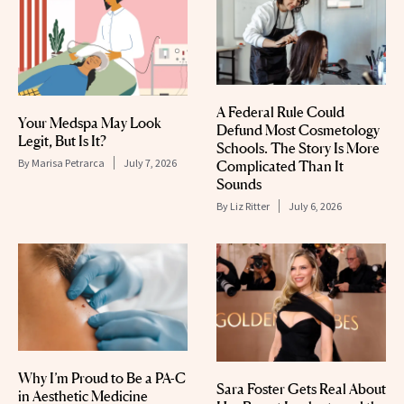
A Federal Rule Could
Your Medspa May Look
Defund Most Cosmetology
Legit, But Is It?
Schools. The Story Is More
By
Marisa Petrarca
July 7, 2026
Complicated Than It
Sounds
By
Liz Ritter
July 6, 2026
Why I’m Proud to Be a PA-C
Sara Foster Gets Real About
in Aesthetic Medicine