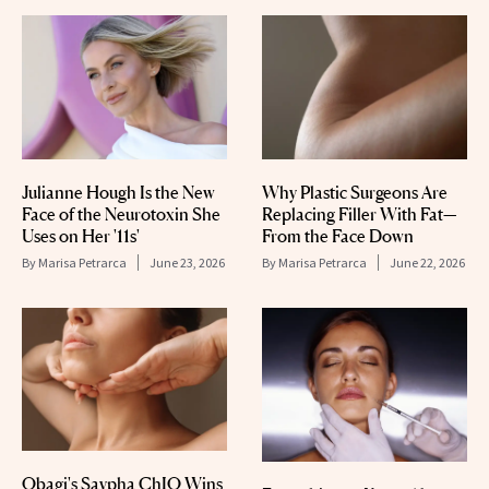
Julianne Hough Is the New
Why Plastic Surgeons Are
Face of the Neurotoxin She
Replacing Filler With Fat—
Uses on Her '11s'
From the Face Down
By
Marisa Petrarca
June 23, 2026
By
Marisa Petrarca
June 22, 2026
Obagi's Saypha ChIQ Wins