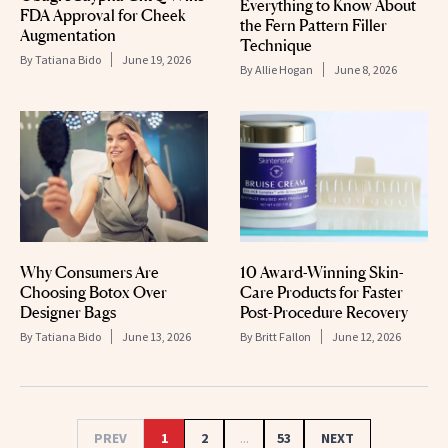
Everything to Know About
FDA Approval for Cheek
the Fern Pattern Filler
Augmentation
Technique
By
Tatiana Bido
June 19, 2026
By
Allie Hogan
June 8, 2026
Why Consumers Are
10 Award-Winning Skin-
Choosing Botox Over
Care Products for Faster
Designer Bags
Post-Procedure Recovery
By
Tatiana Bido
June 13, 2026
By
Britt Fallon
June 12, 2026
PREV
1
2
...
53
NEXT