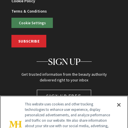
Cookie Policy
Terms & Conditions
Cookie Settings
SUBSCRIBE
SIGN UP
Get trusted information from the beauty authority
delivered right to your inbox
SIGN UP FREE
This website uses cookies and other tracking
technologies to enhance user experience, display
personalized advertisements, and analyze performance
and traffic on our website. We also share information
about your site use with our social media, advertising,