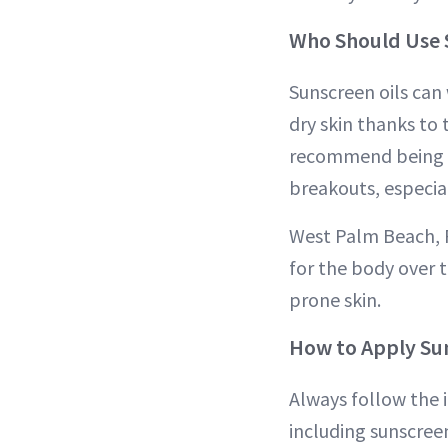
Who Should Use 
Sunscreen oils can 
dry skin thanks to 
recommend being mo
breakouts, especial
West Palm Beach, 
for the body over t
prone skin.
How to Apply Sun
Always follow the i
including sunscree