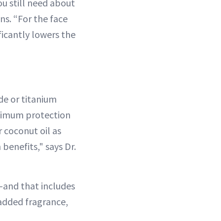
ou still need about
ns. “For the face
ficantly lowers the
ide or titanium
aximum protection
r coconut oil as
 benefits," says Dr.
s—and that includes
t added fragrance,