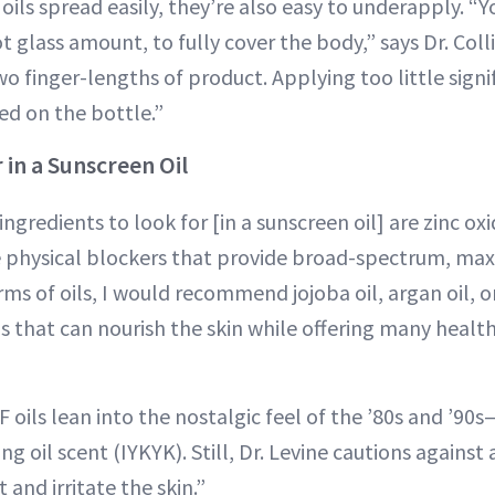
ils spread easily, they’re also easy to underapply. “Y
t glass amount, to fully cover the body,” says Dr. Colli
o finger-lengths of product. Applying too little signi
ed on the bottle.”
 in a Sunscreen Oil
ngredients to look for [in a sunscreen oil] are zinc ox
re physical blockers that provide broad-spectrum, m
rms of oils, I would recommend jojoba oil, argan oil, o
ls that can nourish the skin while offering many health
 oils lean into the nostalgic feel of the ’80s and ’90
ng oil scent (IYKYK). Still, Dr. Levine cautions agains
 and irritate the skin.”