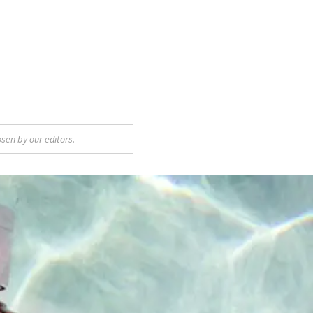
sen by our editors.