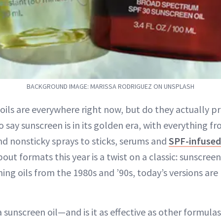
BACKGROUND IMAGE: MARISSA RODRIGUEZ ON UNSPLASH
oils are everywhere right now, but do they actually pr
to say sunscreen is in its golden era, with everything f
d nonsticky sprays to sticks, serums and
SPF-infuse
ut formats this year is a twist on a classic: sunscreen 
ing oils from the 1980s and ’90s, today’s versions are
a sunscreen oil—and is it as effective as other formula