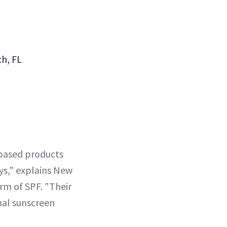
ch, FL
l-based products
ays," explains New
orm of SPF. "Their
nal sunscreen