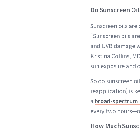
Do Sunscreen Oil
Sunscreen oils are 
“Sunscreen oils ar
and UVB damage whil
Kristina Collins, M
sun exposure and o
So do sunscreen oil
reapplication) is k
a
broad-spectrum 
every two hours—or
How Much Sunscr