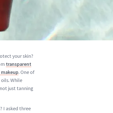
otect your skin?
rom
transparent
d makeup
. One of
oils. While
 not just tanning
s? I asked three