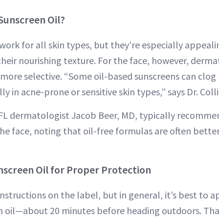
Sunscreen Oil?
work for all skin types, but they’re especially appeali
their nourishing texture. For the face, however, derma
re selective. “Some oil-based sunscreens can clog p
ly in acne-prone or sensitive skin types,” says Dr. Colli
FL dermatologist Jacob Beer, MD, typically recommen
he face, noting that oil-free formulas are often better
screen Oil for Proper Protection
nstructions on the label, but in general, it’s best to
n oil—about 20 minutes before heading outdoors. Tha