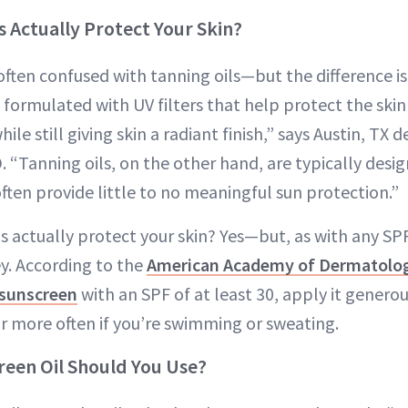
s Actually Protect Your Skin?
often confused with tanning oils—but the difference is 
e formulated with UV filters that help protect the sk
e still giving skin a radiant finish,” says Austin, TX 
D. “Tanning oils, on the other hand, are typically desig
ften provide little to no meaningful sun protection.”
s actually protect your skin? Yes—but, as with any SP
ey. According to the
American Academy of Dermatolo
sunscreen
with an SPF of at least 30, apply it genero
 more often if you’re swimming or sweating.
een Oil Should You Use?