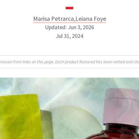
Marisa Petrarca
,
Leiana Foye
Updated: Jun 3, 2026
Jul 31, 2024
Marisa Petrarca
Leiana Foye
sion from links on this page. Each product featured has been vetted and cho
INSTAGRAM
INSTAGRAM
BOUT NEWBEAUTY
ABOUT NEWBEAUTY