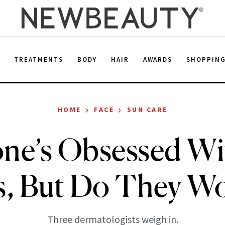
E
TREATMENTS
BODY
HAIR
AWARDS
SHOPPIN
›
›
HOME
FACE
SUN CARE
one’s Obsessed Wi
s, But Do They W
Three dermatologists weigh in.