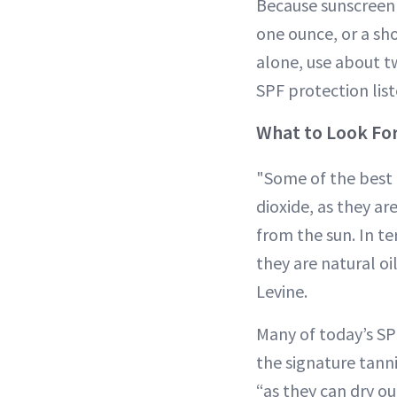
Because sunscreen o
one ounce, or a sho
alone, use about tw
SPF protection list
What to Look For
"Some of the best i
dioxide, as they a
from the sun. In te
they are natural oi
Levine.
Many of today’s SPF
the signature tanni
“as they can dry out