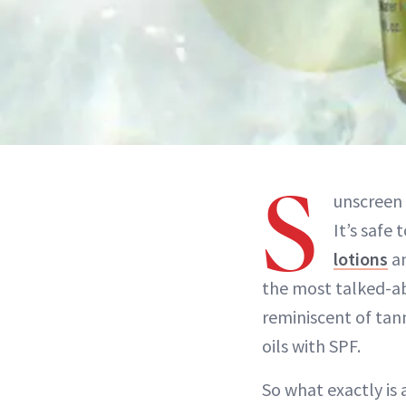
S
unscreen 
It’s safe 
lotions
an
the most talked-abo
reminiscent of tann
oils with SPF.
So what exactly is 