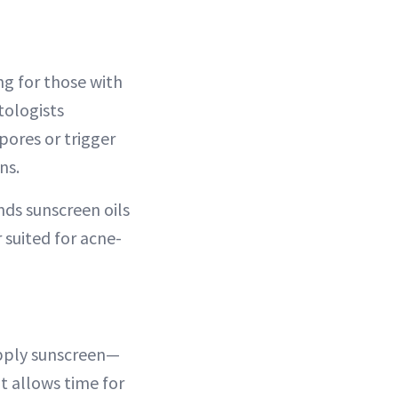
ng for those with
tologists
ores or trigger
ns.
ds sunscreen oils
 suited for acne-
 apply sunscreen—
t allows time for