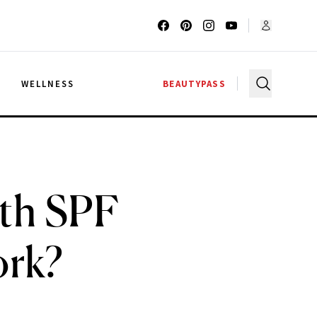
G
WELLNESS
BEAUTYPASS
th SPF
ork?