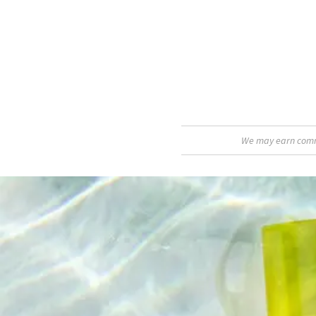
We may earn commis
A