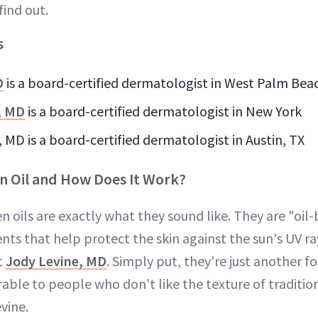
find out.
s
D
is a board-certified dermatologist in West Palm Bea
, MD
is a board-certified dermatologist in New York
s, MD is a board-certified dermatologist in Austin, TX
n Oil and How Does It Work?
n oils are exactly what they sound like. They are "oi
nts that help protect the skin against the sun's UV r
t
Jody Levine, MD
. Simply put, they're just another f
rable to people who don't like the texture of traditio
evine.