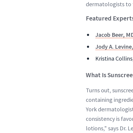
dermatologists to 
Featured Expert
Jacob Beer, M
Jody A. Levine
Kristina Collin
What Is Sunscree
Turns out, sunscree
containing ingredie
York dermatologis
consistency is favo
lotions," says Dr. L