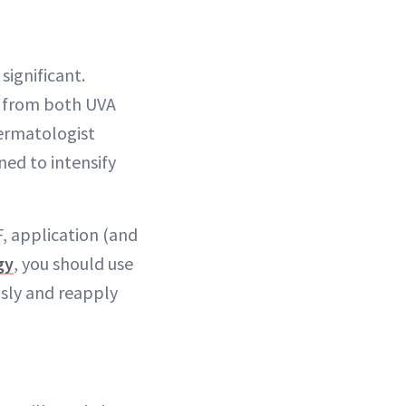
significant.
in from both UVA
dermatologist
ned to intensify
F, application (and
gy
, you should use
usly and reapply