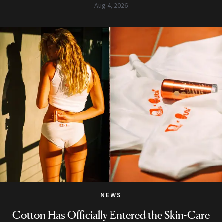
Aug 4, 2026
NEWS
Cotton Has Officially Entered the Skin-Care