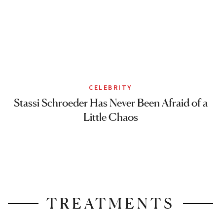
CELEBRITY
Stassi Schroeder Has Never Been Afraid of a
Little Chaos
TREATMENTS