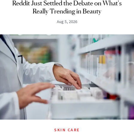
Reddit Just Settled the Debate on What's
Really Trending in Beauty
Aug 5, 2026
SKIN CARE