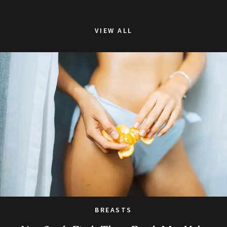
VIEW ALL
BREASTS