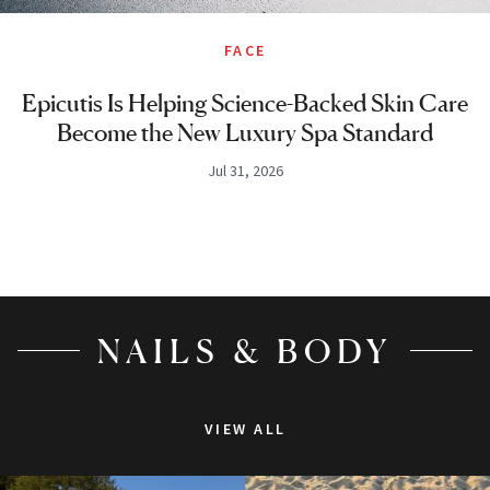
FACE
Epicutis Is Helping Science-Backed Skin Care
Become the New Luxury Spa Standard
Jul 31, 2026
NAILS & BODY
VIEW ALL