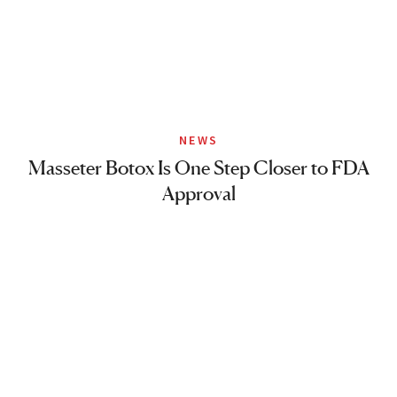
NEWS
Masseter Botox Is One Step Closer to FDA
Approval