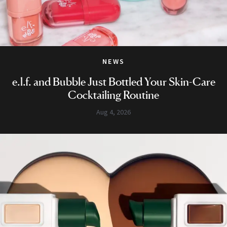
NEWS
e.l.f. and Bubble Just Bottled Your Skin-Care
Cocktailing Routine
Aug 4, 2026