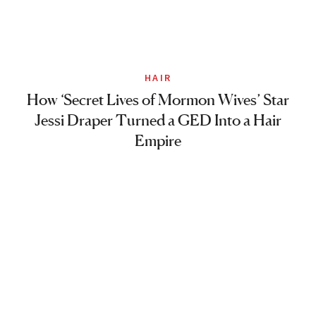
HAIR
How ‘Secret Lives of Mormon Wives’ Star
Jessi Draper Turned a GED Into a Hair
Empire