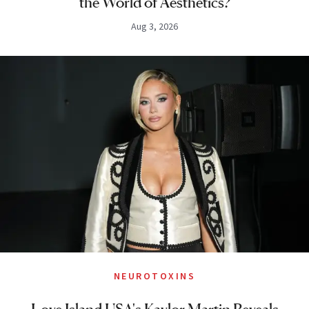
the World of Aesthetics?
Aug 3, 2026
NEUROTOXINS