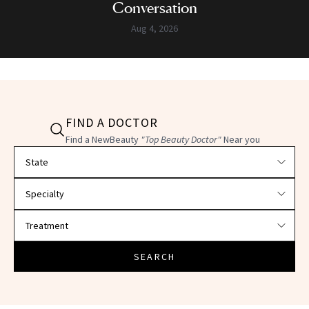
Conversation
Aug 4, 2026
FIND A DOCTOR
Find a NewBeauty
"Top Beauty Doctor"
Near you
Filter doctors by location and specialty
SEARCH