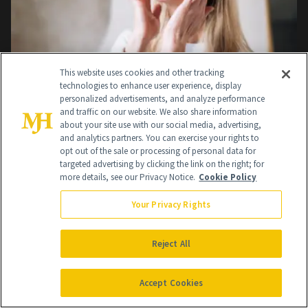
This website uses cookies and other tracking
technologies to enhance user experience, display
personalized advertisements, and analyze performance
THE BEAUTY AUTHORITY
and traffic on our website. We also share information
about your site use with our social media, advertising,
An Expert Breakdown of How Long a Facelift
and analytics partners. You can exercise your rights to
Lasts
opt out of the sale or processing of personal data for
targeted advertising by clicking the link on the right; for
Aug 5, 2026
more details, see our Privacy Notice.
Cookie Policy
Your Privacy Rights
Reject All
Accept Cookies