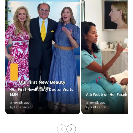
Our First NewBeauty Doctor Visits
MJH
Alli Webb on Her Facelift 
a month ago
a month ago
by
Tatiana Bido
by
Britt Fallon