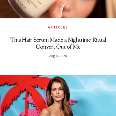
ARTICLES
This Hair Serum Made a Nighttime-Ritual
Convert Out of Me
Aug 4, 2026