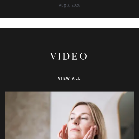
Aug 3, 2026
VIDEO
VIEW ALL