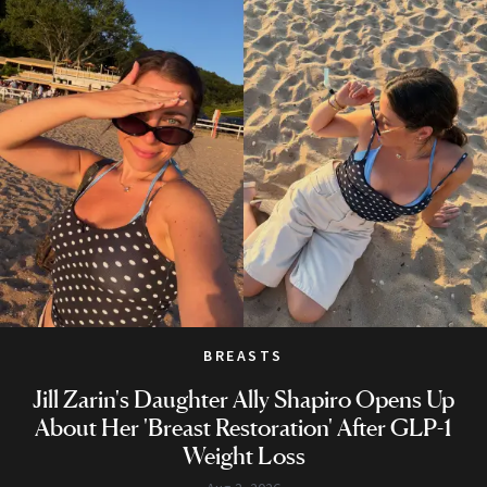
BREASTS
Jill Zarin's Daughter Ally Shapiro Opens Up
About Her 'Breast Restoration' After GLP-1
Weight Loss