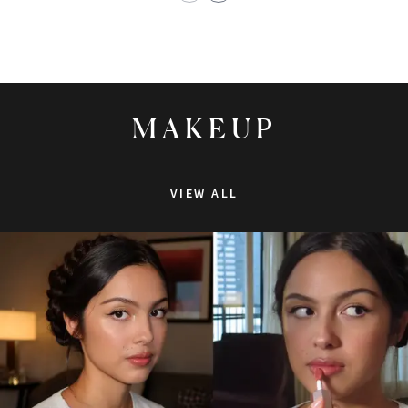
MAKEUP
VIEW ALL