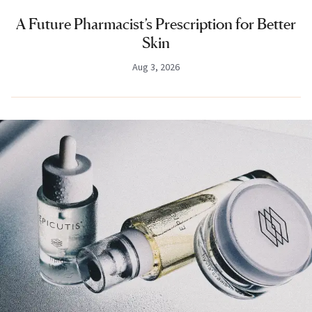
A Future Pharmacist’s Prescription for Better
Skin
Aug 3, 2026