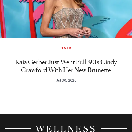
HAIR
Kaia Gerber Just Went Full '90s Cindy
Crawford With Her New Brunette
Jul 30, 2026
WELLNESS