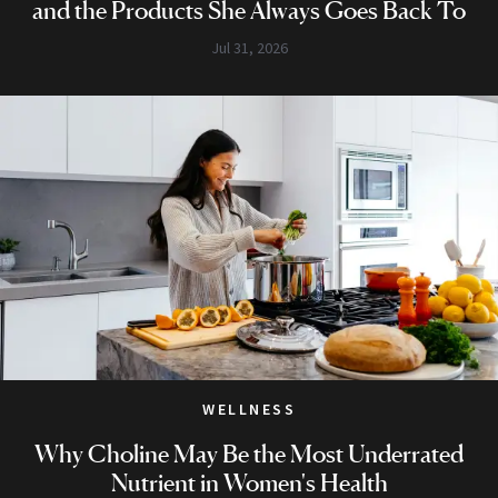
and the Products She Always Goes Back To
Jul 31, 2026
WELLNESS
Why Choline May Be the Most Underrated
Nutrient in Women's Health