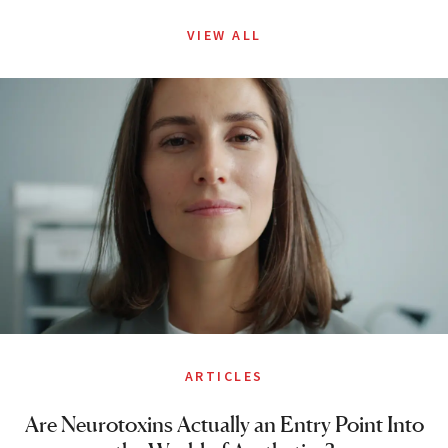
VIEW ALL
ARTICLES
Are Neurotoxins Actually an Entry Point Into