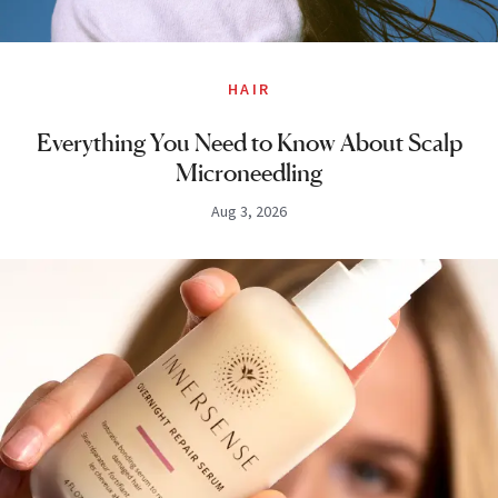
HAIR
Everything You Need to Know About Scalp
Microneedling
Aug 3, 2026