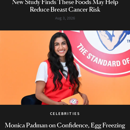
New Study Finds These Foods May Help
Reduce Breast Cancer Risk
Aug 3, 2026
CELEBRITIES
Monica Padman on Confidence, Egg Freezing