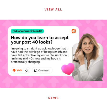
VIEW ALL
NEWS