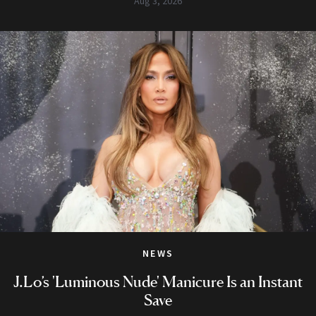
Aug 3, 2026
NEWS
J.Lo’s 'Luminous Nude' Manicure Is an Instant
Save