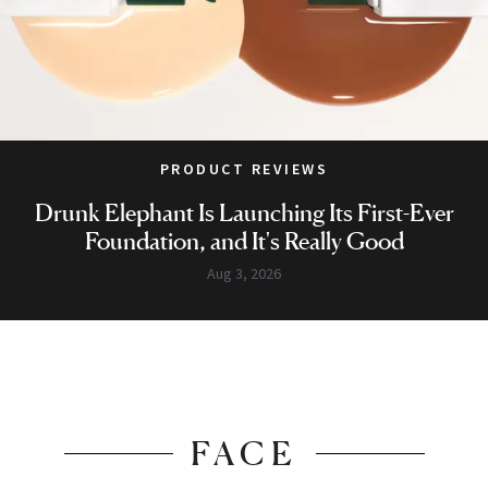
PRODUCT REVIEWS
Drunk Elephant Is Launching Its First-Ever
Foundation, and It's Really Good
Aug 3, 2026
FACE