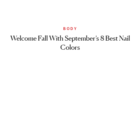
BODY
Welcome Fall With September’s 8 Best Nail
Colors