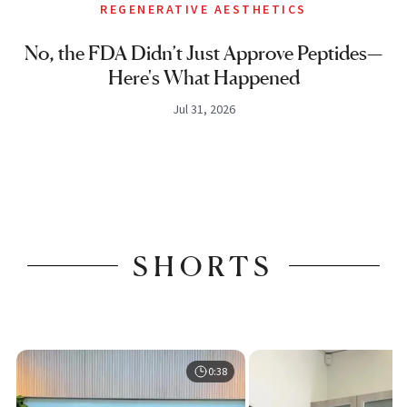
REGENERATIVE AESTHETICS
No, the FDA Didn’t Just Approve Peptides—
Here's What Happened
Jul 31, 2026
SHORTS
0:38