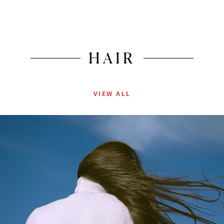
HAIR
VIEW ALL