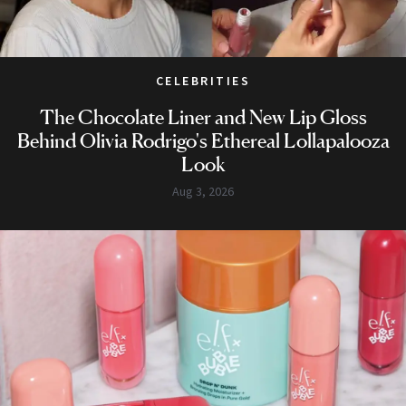
CELEBRITIES
The Chocolate Liner and New Lip Gloss
Behind Olivia Rodrigo's Ethereal Lollapalooza
Look
Aug 3, 2026