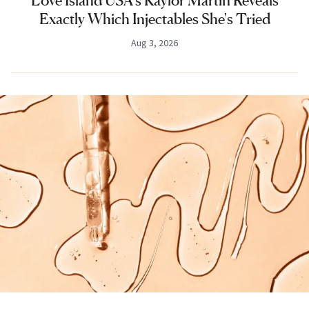
Love Island USA's Kaylor Martin Reveals
Exactly Which Injectables She's Tried
Aug 3, 2026