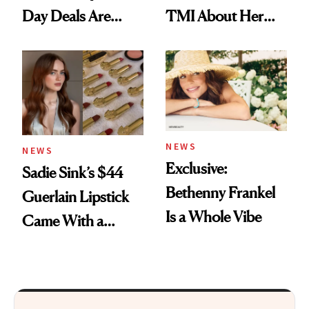
Day Deals Are
TMI About Her
Here
Skin Care
NEWS
NEWS
Exclusive:
Sadie Sink’s $44
Bethenny Frankel
Guerlain Lipstick
Is a Whole Vibe
Came With a
Seriously Chic
Twist