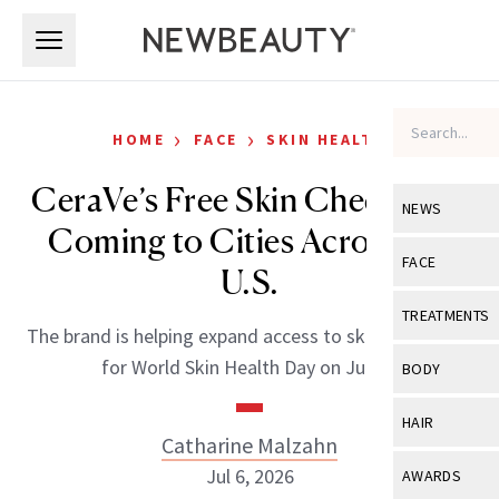
Skip to main content
Skip to main content
›
›
HOME
FACE
SKIN HEALTH
CeraVe’s Free Skin Checks Are
NEWS
Coming to Cities Across the
View All
Ne
FACE
U.S.
Celebrity
View All
Fac
TREATMENTS
The brand is helping expand access to skin screenings
New Launch
Acne
View All
Tre
for World Skin Health Day on July 8.
BODY
Treatment 
Anti-Aging
Neurotoxin
View All
Bo
HAIR
Industry & 
Celebrity
Catharine Malzahn
Fillers
Skin Care
View All
Hair
Jul 6, 2026
AWARDS
Eye Care
Lasers & En