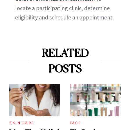
locate a participating clinic, determine
eligibility and schedule an appointment.
RELATED
POSTS
SKIN CARE
FACE