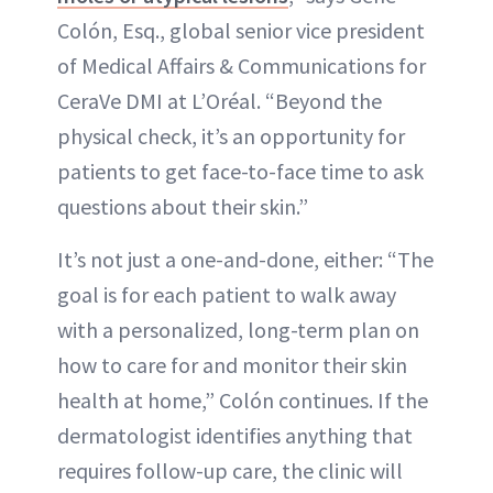
Colón, Esq., global senior vice president
of Medical Affairs & Communications for
CeraVe DMI at L’Oréal. “Beyond the
physical check, it’s an opportunity for
patients to get face-to-face time to ask
questions about their skin.”
It’s not just a one-and-done, either: “The
goal is for each patient to walk away
with a personalized, long-term plan on
how to care for and monitor their skin
health at home,” Colón continues. If the
dermatologist identifies anything that
requires follow-up care, the clinic will