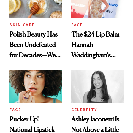
SKIN CARE
FACE
Polish Beauty Has
The $24 Lip Balm
Been Undefeated
Hannah
for Decades—We
Waddingham's
Just Weren’t
Makeup Artist
Paying Attention
Calls 'a Slice of
Heaven in a Tube'
FACE
CELEBRITY
Pucker Up!
Ashley Iaconetti Is
National Lipstick
Not Above a Little