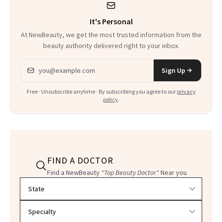
It's Personal
At NewBeauty, we get the most trusted information from the
beauty authority delivered right to your inbox.
Email address
Sign Up
Free · Unsubscribe anytime · By subscribing you agree to our
privacy
policy
.
FIND A DOCTOR
Find a NewBeauty
"Top Beauty Doctor"
Near you
Filter doctors by location and specialty