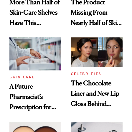
More Than Half of
The Product
Skin-Care Shelves
Missing From
Have This
Nearly Half of Skin-
Ingredient in
Care Shelves
Common
CELEBRITIES
SKIN CARE
The Chocolate
A Future
Liner and New Lip
Pharmacist’s
Gloss Behind
Prescription for
Olivia Rodrigo's
Better Skin
Ethereal