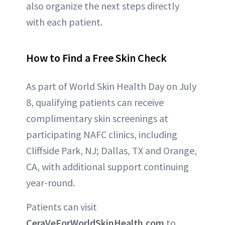
also organize the next steps directly
with each patient.
How to Find a Free Skin Check
As part of World Skin Health Day on July
8, qualifying patients can receive
complimentary skin screenings at
participating NAFC clinics, including
Cliffside Park, NJ; Dallas, TX and Orange,
CA, with additional support continuing
year-round.
Patients can visit
CeraVeForWorldSkinHealth.com
to