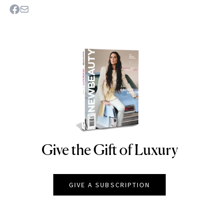
Give the Gift of Luxury
NEWBEAUTY
GIVE A SUBSCRIPTION