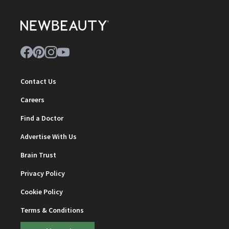
Contact Us
Careers
Find a Doctor
Advertise With Us
Brain Trust
Privacy Policy
Cookie Policy
Terms & Conditions