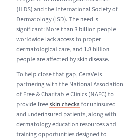
(ILDS) and the International Society of
Dermatology (ISD). The need is
significant: More than 3 billion people
worldwide lack access to proper
dermatological care, and 1.8 billion
people are affected by skin disease.
To help close that gap, CeraVe is
partnering with the National Association
of Free & Charitable Clinics (NAFC) to
provide free
skin checks
for uninsured
and underinsured patients, along with
dermatology education resources and
training opportunities designed to