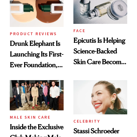
Lollapalooza Look
FACE
PRODUCT REVIEWS
Epicutis Is Helping
Drunk Elephant Is
Science-Backed
Launching Its First-
Skin Care Become
Ever Foundation,
the New Luxury
and It's Really
Spa Standard
Good
MALE SKIN CARE
CELEBRITY
Inside the Exclusive
Stassi Schroeder