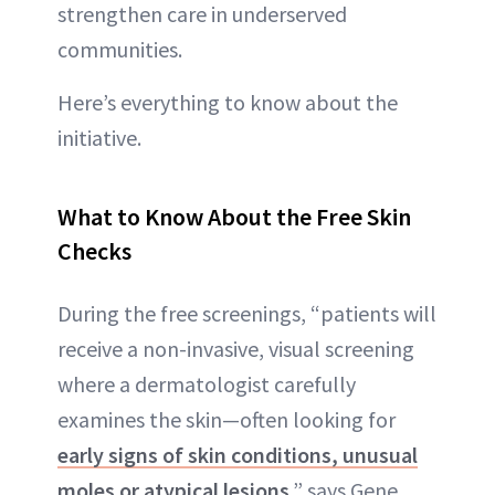
strengthen care in underserved
communities.
Here’s everything to know about the
initiative.
What to Know About the Free Skin
Checks
During the free screenings, “patients will
receive a non-invasive, visual screening
where a dermatologist carefully
examines the skin—often looking for
early signs of skin conditions, unusual
moles or atypical lesions
,” says Gene