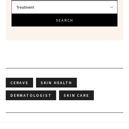
SEARCH
CERAVE
SKIN HEALTH
DERMATOLOGIST
SKIN CARE