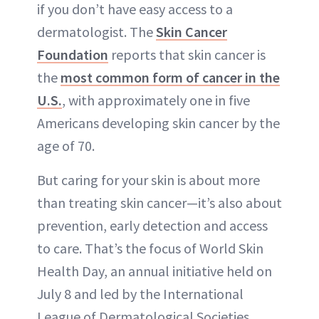
if you don’t have easy access to a
dermatologist. The
Skin Cancer
Foundation
reports that skin cancer is
the
most common form of cancer in the
U.S.
, with approximately one in five
Americans developing skin cancer by the
age of 70.
But caring for your skin is about more
than treating skin cancer—it’s also about
prevention, early detection and access
to care. That’s the focus of World Skin
Health Day, an annual initiative held on
July 8 and led by the International
League of Dermatological Societies