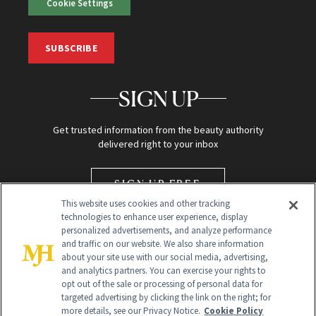
Cookie Settings
SUBSCRIBE
SIGN UP
Get trusted information from the beauty authority
delivered right to your inbox
SIGN UP FREE
This website uses cookies and other tracking
technologies to enhance user experience, display
personalized advertisements, and analyze performance
and traffic on our website. We also share information
about your site use with our social media, advertising,
and analytics partners. You can exercise your rights to
opt out of the sale or processing of personal data for
targeted advertising by clicking the link on the right; for
Global Headquarters
more details, see our Privacy Notice.
Cookie Policy