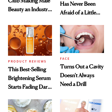
Club Making Male
Has Never Been
Beauty an Industry
Afraid of a Little
Conversation
Chaos
FACE
PRODUCT REVIEWS
Turns Out a Cavity
This Best-Selling
Doesn't Always
Brightening Serum
Need a Drill
Starts Fading Dark
Spots in 7 Days