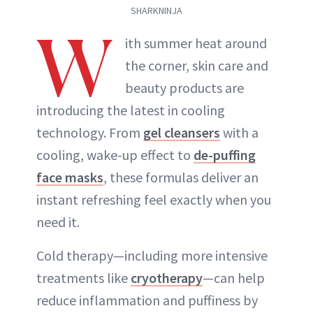
SHARKNINJA
W
ith summer heat around
the corner, skin care and
beauty products are
introducing the latest in cooling
technology. From
gel cleansers
with a
cooling, wake-up effect to
de-puffing
face masks
, these formulas deliver an
instant refreshing feel exactly when you
need it.
Cold therapy—including more intensive
treatments like
cryotherapy
—can help
reduce inflammation and puffiness by