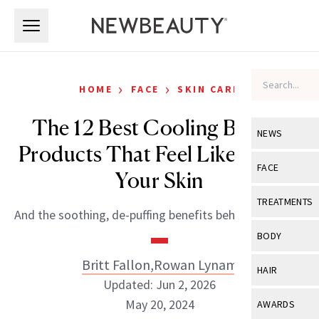
Skip to main content
Skip to main content
›
›
HOME
FACE
SKIN CARE
The 12 Best Cooling Beauty
NEWS
Products That Feel Like AC for
View All
Ne
FACE
Your Skin
Celebrity
View All
Fac
TREATMENTS
And the soothing, de-puffing benefits behind each one.
New Launch
Acne
View All
Tre
BODY
Treatment 
Anti-Aging
Neurotoxin
Britt Fallon
,
Rowan Lynam
View All
Bo
HAIR
Industry & 
Celebrity
Updated: Jun 2, 2026
Fillers
Skin Care
View All
Hair
May 20, 2024
AWARDS
Eye Care
Lasers & En