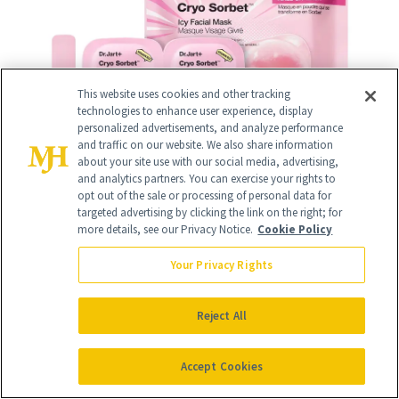
This website uses cookies and other tracking
technologies to enhance user experience, display
personalized advertisements, and analyze performance
and traffic on our website. We also share information
about your site use with our social media, advertising,
and analytics partners. You can exercise your rights to
opt out of the sale or processing of personal data for
targeted advertising by clicking the link on the right; for
more details, see our Privacy Notice.
Cookie Policy
Your Privacy Rights
10
/
12
Reject All
Accept Cookies
DERMAFLASH COOL
($175)