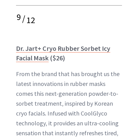
9
/
12
Dr. Jart+ Cryo Rubber Sorbet Icy
Facial Mask
($26)
From the brand that has brought us the
latest innovations in rubber masks
comes this next-generation powder-to-
sorbet treatment, inspired by Korean
cryo facials. Infused with CoolGlyco
technology, it provides an ultra-cooling
sensation that instantly refreshes tired,