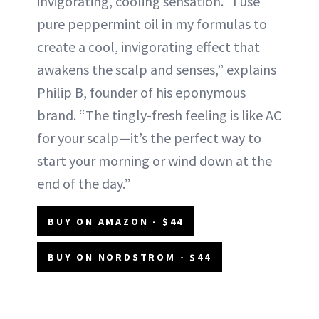
invigorating, cooling sensation. “I use
pure peppermint oil in my formulas to
create a cool, invigorating effect that
awakens the scalp and senses,” explains
Philip B, founder of his eponymous
brand. “The tingly-fresh feeling is like AC
for your scalp—it’s the perfect way to
start your morning or wind down at the
end of the day.”
BUY ON AMAZON - $44
BUY ON NORDSTROM - $44