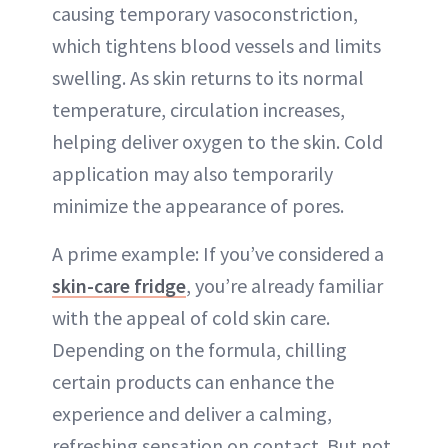
causing temporary vasoconstriction,
which tightens blood vessels and limits
swelling. As skin returns to its normal
temperature, circulation increases,
helping deliver oxygen to the skin. Cold
application may also temporarily
minimize the appearance of pores.
A prime example: If you’ve considered a
skin-care fridge
, you’re already familiar
with the appeal of cold skin care.
Depending on the formula, chilling
certain products can enhance the
experience and deliver a calming,
refreshing sensation on contact. But not