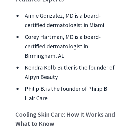
Annie Gonzalez, MD is a board-
certified dermatologist in Miami
Corey Hartman, MD is a board-
certified dermatologist in
Birmingham, AL
Kendra Kolb Butler is the founder of
Alpyn Beauty
Philip B. is the founder of Philip B
Hair Care
Cooling Skin Care: How It Works and
What to Know