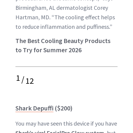
Birmingham, AL dermatologist Corey
Hartman, MD. “The cooling effect helps
to reduce inflammation and puffiness.”
The Best Cooling Beauty Products
to Try for Summer 2026
1
/
12
Shark Depuffi
($200)
You may have seen this device if you have
Shark’s viral FacialPro Glow system
, but