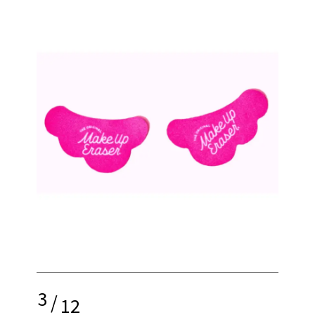
3
/
12