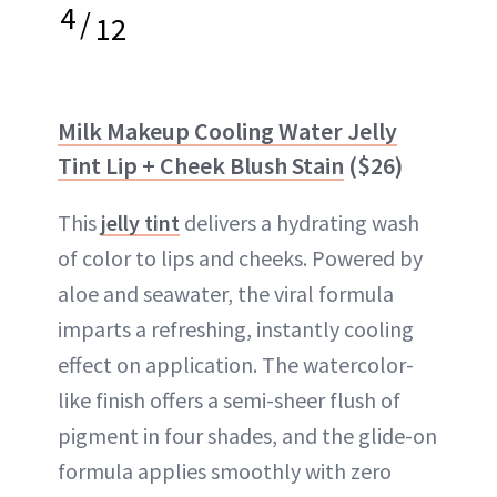
4
/
12
Milk Makeup Cooling Water Jelly
Tint Lip + Cheek Blush Stain
($26)
This
jelly tint
delivers a hydrating wash
of color to lips and cheeks. Powered by
aloe and seawater, the viral formula
imparts a refreshing, instantly cooling
effect on application. The watercolor-
like finish offers a semi-sheer flush of
pigment in four shades, and the glide-on
formula applies smoothly with zero