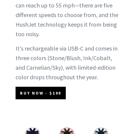
can reach up to 55 mph—there are five
different speeds to choose from, and the
HushJet technology keeps it from being
too noisy.
It’s rechargeable via USB-C and comes in
three colors (Stone/Blush, Ink/Cobalt,
and Carnelian/Sky), with limited-edition
color drops throughout the year.
BUY NOW - $100