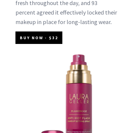
fresh throughout the day, and 93
percent agreed it effectively locked their
makeup in place for long-lasting wear.
BUY NOW - $32