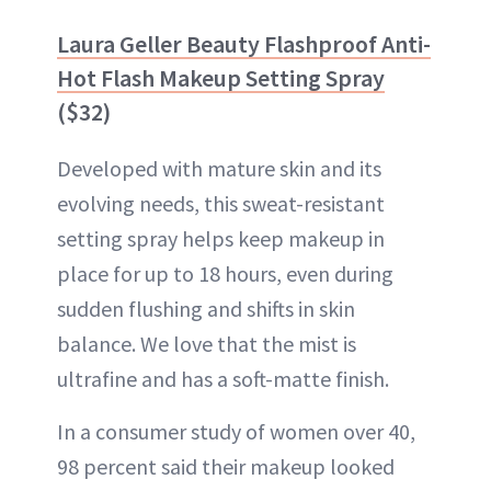
Laura Geller Beauty Flashproof Anti-
Hot Flash Makeup Setting Spray
($32)
Developed with mature skin and its
evolving needs, this sweat-resistant
setting spray helps keep makeup in
place for up to 18 hours, even during
sudden flushing and shifts in skin
balance. We love that the mist is
ultrafine and has a soft-matte finish.
In a consumer study of women over 40,
98 percent said their makeup looked