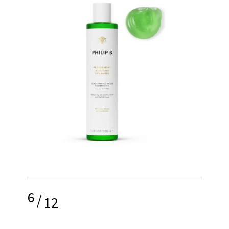
6
/
12