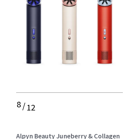
8
/
12
Alpyn Beauty Juneberry & Collagen