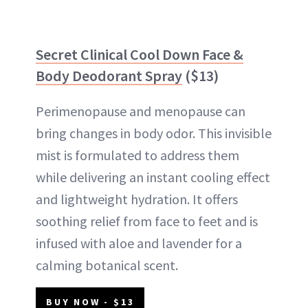
Secret Clinical Cool Down Face &
Body Deodorant Spray
($13)
Perimenopause and menopause can
bring changes in body odor. This invisible
mist is formulated to address them
while delivering an instant cooling effect
and lightweight hydration. It offers
soothing relief from face to feet and is
infused with aloe and lavender for a
calming botanical scent.
BUY NOW - $13