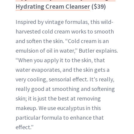
Hydrating Cream Cleanser
($39)
Inspired by vintage formulas, this wild-
harvested cold cream works to smooth
and soften the skin. “Cold cream is an
emulsion of oil in water,” Butler explains.
“When you apply it to the skin, that
water evaporates, and the skin gets a
very cooling, sensorial effect. It's really,
really good at smoothing and softening
skin; it is just the best at removing
makeup. We use eucalyptus in this
particular formula to enhance that
effect.”