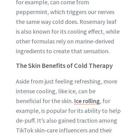
for example, can come from
peppermint, which triggers our nerves
the same way cold does. Rosemary leaf
is also known for its cooling effect, while
other formulas rely on marine-derived
ingredients to create that sensation.
The Skin Benefits of Cold Therapy
Aside from just feeling refreshing, more
intense cooling, like ice, can be
beneficial for the skin.
Ice rolling
, for
example, is popular for its ability to help
de-puff. It’s also gained traction among
TikTok skin-care influencers and their