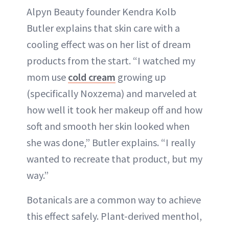
Alpyn Beauty founder Kendra Kolb
Butler explains that skin care with a
cooling effect was on her list of dream
products from the start. “I watched my
mom use
cold cream
growing up
(specifically Noxzema) and marveled at
how well it took her makeup off and how
soft and smooth her skin looked when
she was done,” Butler explains. “I really
wanted to recreate that product, but my
way.”
Botanicals are a common way to achieve
this effect safely. Plant-derived menthol,