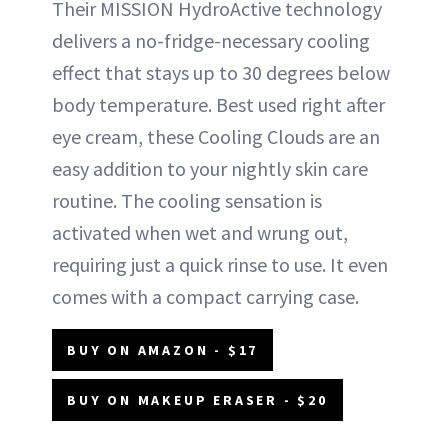
Their MISSION HydroActive technology
delivers a no-fridge-necessary cooling
effect that stays up to 30 degrees below
body temperature. Best used right after
eye cream, these Cooling Clouds are an
easy addition to your nightly skin care
routine. The cooling sensation is
activated when wet and wrung out,
requiring just a quick rinse to use. It even
comes with a compact carrying case.
BUY ON AMAZON - $17
BUY ON MAKEUP ERASER - $20