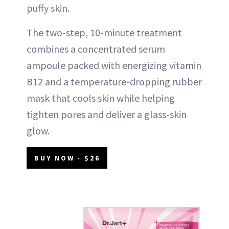
puffy skin.
The two-step, 10-minute treatment
combines a concentrated serum
ampoule packed with energizing vitamin
B12 and a temperature-dropping rubber
mask that cools skin while helping
tighten pores and deliver a glass-skin
glow.
BUY NOW - $26