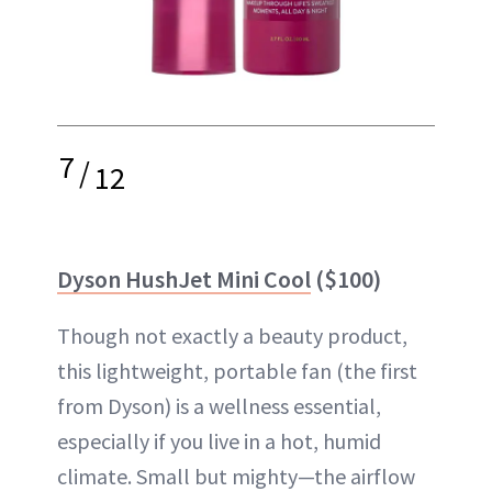
7
/
12
Dyson HushJet Mini Cool
($100)
Though not exactly a beauty product,
this lightweight, portable fan (the first
from Dyson) is a wellness essential,
especially if you live in a hot, humid
climate. Small but mighty—the airflow