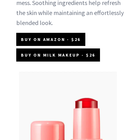
mess. Soothing ingredients help refresh
the skin while maintaining an effortlessly
blended look.
BUY ON AMAZON - $26
BUY ON MILK MAKEUP - $26