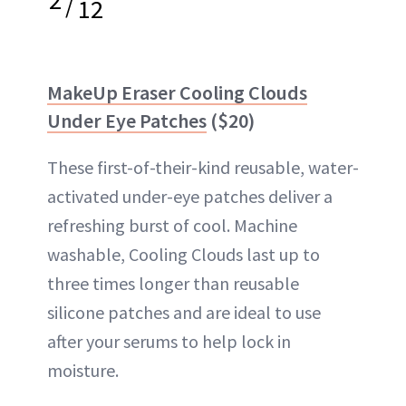
/
12
MakeUp Eraser Cooling Clouds
Under Eye Patches
($20)
These first-of-their-kind reusable, water-
activated under-eye patches deliver a
refreshing burst of cool. Machine
washable, Cooling Clouds last up to
three times longer than reusable
silicone patches and are ideal to use
after your serums to help lock in
moisture.