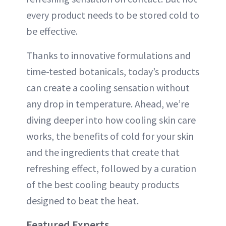
every product needs to be stored cold to
be effective.
Thanks to innovative formulations and
time-tested botanicals, today’s products
can create a cooling sensation without
any drop in temperature. Ahead, we’re
diving deeper into how cooling skin care
works, the benefits of cold for your skin
and the ingredients that create that
refreshing effect, followed by a curation
of the best cooling beauty products
designed to beat the heat.
Featured Experts