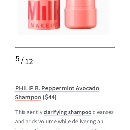
5
/
12
PHILIP B. Peppermint Avocado
Shampoo
($44)
This gently
clarifying shampoo
cleanses
and adds volume while delivering an