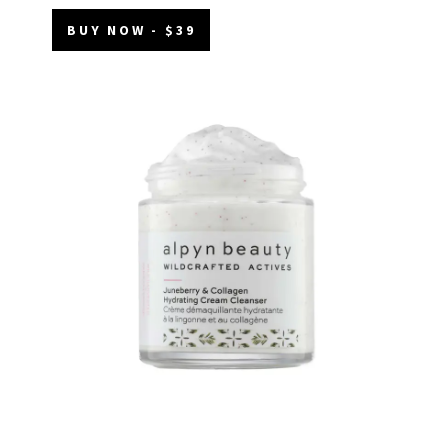
BUY NOW - $39