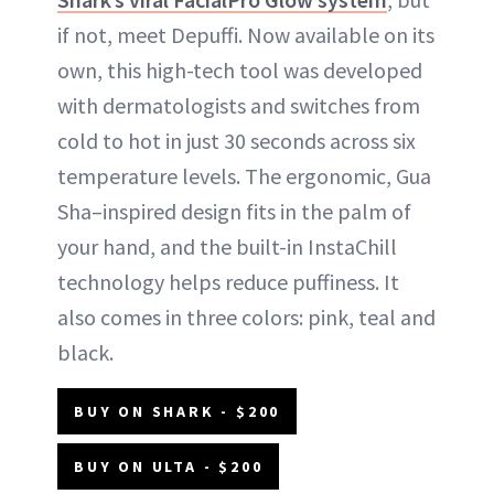
if not, meet Depuffi. Now available on its
own, this high-tech tool was developed
with dermatologists and switches from
cold to hot in just 30 seconds across six
temperature levels. The ergonomic, Gua
Sha–inspired design fits in the palm of
your hand, and the built-in InstaChill
technology helps reduce puffiness. It
also comes in three colors: pink, teal and
black.
BUY ON SHARK - $200
BUY ON ULTA - $200