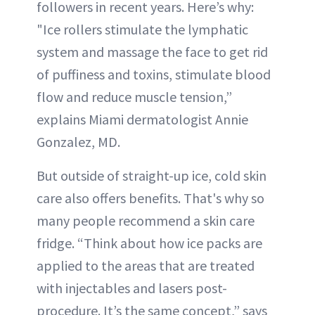
followers in recent years. Here’s why:
"Ice rollers stimulate the lymphatic
system and massage the face to get rid
of puffiness and toxins, stimulate blood
flow and reduce muscle tension,”
explains Miami dermatologist Annie
Gonzalez, MD.
But outside of straight-up ice, cold skin
care also offers benefits. That's why so
many people recommend a skin care
fridge. “Think about how ice packs are
applied to the areas that are treated
with injectables and lasers post-
procedure. It’s the same concept,” says