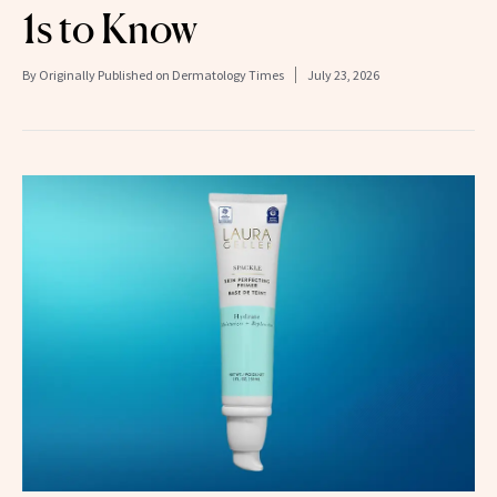
1s to Know
By
Originally Published on Dermatology Times
July 23, 2026