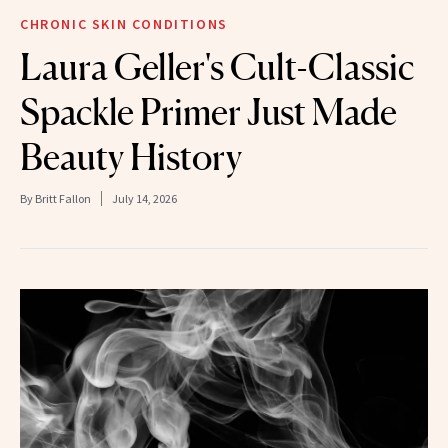
CHRONIC SKIN CONDITIONS
Laura Geller's Cult-Classic
Spackle Primer Just Made
Beauty History
By
Britt Fallon
July 14, 2026