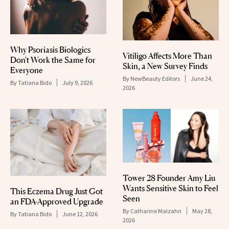
Why Psoriasis Biologics
Vitiligo Affects More Than
Don't Work the Same for
Skin, a New Survey Finds
Everyone
By
NewBeauty Editors
June 24,
By
Tatiana Bido
July 9, 2026
2026
Tower 28 Founder Amy Liu
Wants Sensitive Skin to Feel
This Eczema Drug Just Got
Seen
an FDA-Approved Upgrade
By
Catharine Malzahn
May 28,
By
Tatiana Bido
June 12, 2026
2026