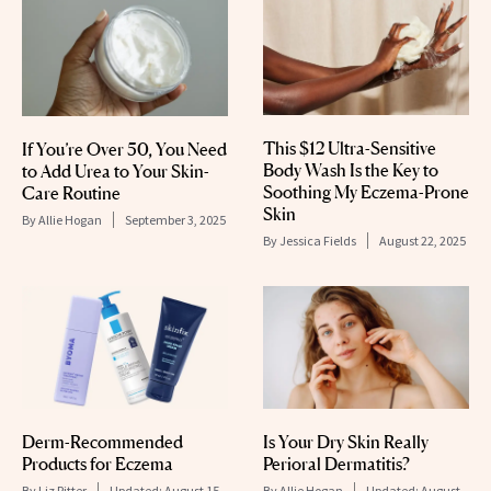
This $12 Ultra-Sensitive
If You’re Over 50, You Need
Body Wash Is the Key to
to Add Urea to Your Skin-
Soothing My Eczema-Prone
Care Routine
Skin
By
Allie Hogan
September 3, 2025
By
Jessica Fields
August 22, 2025
Derm-Recommended
Is Your Dry Skin Really
Products for Eczema
Perioral Dermatitis?
By
Liz Ritter
Updated:
August 15,
By
Allie Hogan
Updated:
August