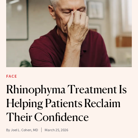
FACE
Rhinophyma Treatment Is
Helping Patients Reclaim
Their Confidence
By
Joel L. Cohen, MD
March 25, 2026