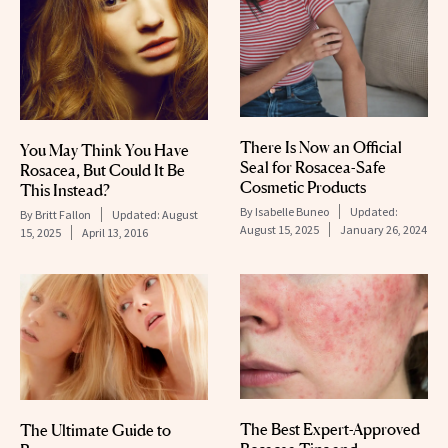
There Is Now an Official
You May Think You Have
Seal for Rosacea-Safe
Rosacea, But Could It Be
Cosmetic Products
This Instead?
By
Isabelle Buneo
Updated:
By
Britt Fallon
Updated:
August
August 15, 2025
January 26, 2024
15, 2025
April 13, 2016
The Best Expert-Approved
The Ultimate Guide to