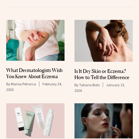
What Dermatologists Wish
Is It Dry Skin or Eczema?
You Knew About Eczema
How to Tell the Difference
By
Marisa Petrarca
February 24,
By
Tatiana Bido
January 15,
2026
2026