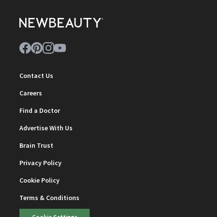
Contact Us
Careers
Find a Doctor
Advertise With Us
Brain Trust
Privacy Policy
Cookie Policy
Terms & Conditions
Cookie Settings