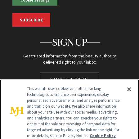
SUBSCRIBE
SIGN UP
Get trusted information from the beauty authority
delivered right to your inbox
SIGN UP FREE
This website uses cookies and other tracking
technologies to enhance user experience, display
personalized advertisements, and analyze performance
and traffic on our website. We also share information
about your site use with our social media, advertising,
and analytics partners. You can exercise your rights to
opt out of the sale or processing of personal data for
Global Headquarters
targeted advertising by clicking the link on the right; for
more details, see our Privacy Notice.
Cookie Policy