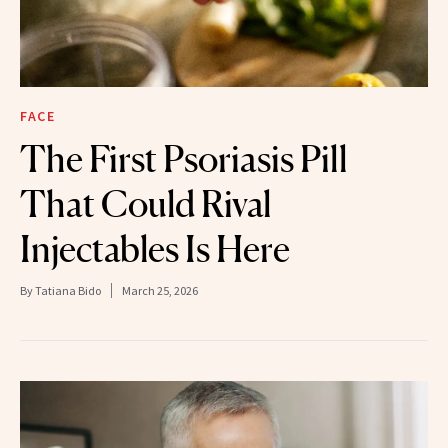
FACE
The First Psoriasis Pill
That Could Rival
Injectables Is Here
By
Tatiana Bido
March 25, 2026