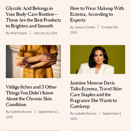
Glycolic Acid Belongs in
How to Wear Makeup With
Your Body-Care Routine—
Eczema, According to
These Are the Best Products
Experts
to Brighten and Smooth
By
Jessica Fields
October 30,
2025
By
Allie Hogan
January 8, 2026
Jasmine Monroe Davis
Vitiligo Itches and 5 Other
Talks Eczema, Travel Skin-
Things You Didn’t Know
Care Staples and the
About the Chronic Skin
Fragrance She Wants to
Condition
Gatekeep
By
Isabelle Buneo
September 11,
By
Isabelle Buneo
September 4,
2025
2025