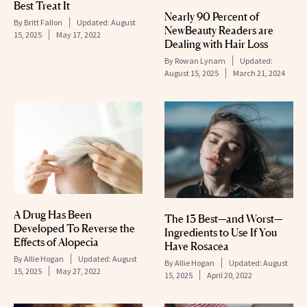
Best Treat It
Nearly 90 Percent of
By
Britt Fallon
Updated:
August
NewBeauty Readers are
15, 2025
May 17, 2022
Dealing with Hair Loss
By
Rowan Lynam
Updated:
August 15, 2025
March 21, 2024
A Drug Has Been
The 13 Best—and Worst—
Developed To Reverse the
Ingredients to Use If You
Effects of Alopecia
Have Rosacea
By
Allie Hogan
Updated:
August
By
Allie Hogan
Updated:
August
15, 2025
May 27, 2022
15, 2025
April 20, 2022