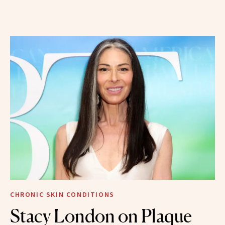
CHRONIC SKIN CONDITIONS
Stacy London on Plaque