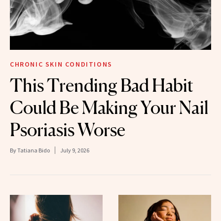
CHRONIC SKIN CONDITIONS
This Trending Bad Habit
Could Be Making Your Nail
Psoriasis Worse
By
Tatiana Bido
July 9, 2026