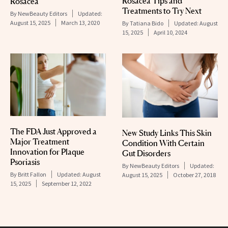
Rosacea Tips and
Rosacea
Treatments to Try Next
By
NewBeauty Editors
Updated:
August 15, 2025
March 13, 2020
By
Tatiana Bido
Updated:
August
15, 2025
April 10, 2024
The FDA Just Approved a
New Study Links This Skin
Major Treatment
Condition With Certain
Innovation for Plaque
Gut Disorders
Psoriasis
By
NewBeauty Editors
Updated:
By
Britt Fallon
Updated:
August
August 15, 2025
October 27, 2018
15, 2025
September 12, 2022