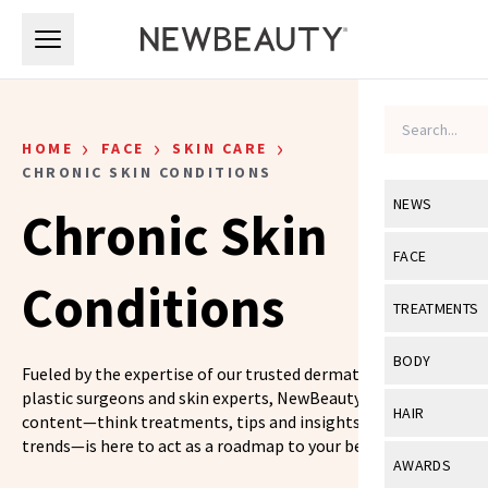
Skip to main content
Skip to main content
›
›
›
HOME
FACE
SKIN CARE
CHRONIC SKIN CONDITIONS
NEWS
Chronic Skin
View All
Ne
FACE
Conditions
Celebrity
View All
Fac
TREATMENTS
New Launch
Acne
View All
Tre
BODY
Fueled by the expertise of our trusted dermatologists,
Treatment 
Anti-Aging
Neurotoxin
plastic surgeons and skin experts, NewBeauty’s skin care
View All
Bo
HAIR
content—think treatments, tips and insights on the latest
Industry & 
Celebrity
Fillers
trends—is here to act as a roadmap to your best skin yet.
Skin Care
View All
Hair
AWARDS
Eye Care
Lasers & En