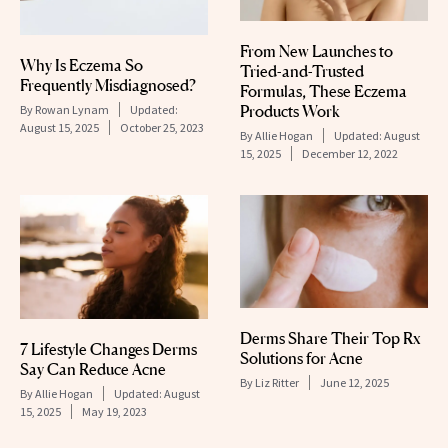
From New Launches to
Why Is Eczema So
Tried-and-Trusted
Frequently Misdiagnosed?
Formulas, These Eczema
Products Work
By
Rowan Lynam
Updated:
August 15, 2025
October 25, 2023
By
Allie Hogan
Updated:
August
15, 2025
December 12, 2022
Derms Share Their Top Rx
7 Lifestyle Changes Derms
Solutions for Acne
Say Can Reduce Acne
By
Liz Ritter
June 12, 2025
By
Allie Hogan
Updated:
August
15, 2025
May 19, 2023