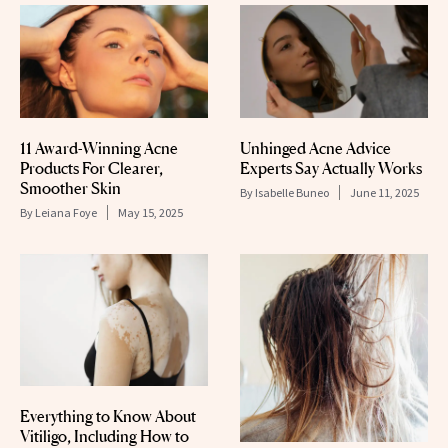
11 Award-Winning Acne
Unhinged Acne Advice
Products For Clearer,
Experts Say Actually Works
Smoother Skin
By
Isabelle Buneo
June 11, 2025
By
Leiana Foye
May 15, 2025
Everything to Know About
Vitiligo, Including How to