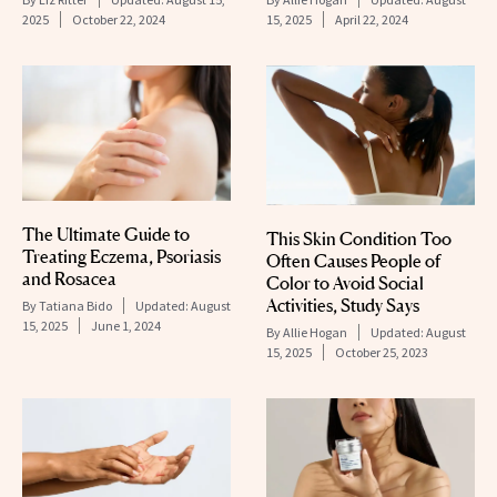
2025
October 22, 2024
15, 2025
April 22, 2024
The Ultimate Guide to
This Skin Condition Too
Treating Eczema, Psoriasis
Often Causes People of
and Rosacea
Color to Avoid Social
Activities, Study Says
By
Tatiana Bido
Updated:
August
15, 2025
June 1, 2024
By
Allie Hogan
Updated:
August
15, 2025
October 25, 2023