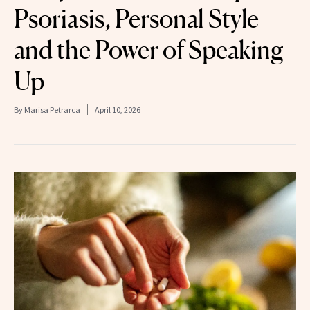
Psoriasis, Personal Style
and the Power of Speaking
Up
By
Marisa Petrarca
April 10, 2026