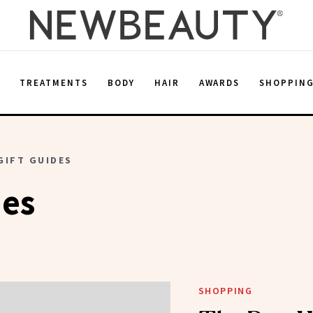
E
TREATMENTS
BODY
HAIR
AWARDS
SHOPPIN
GIFT GUIDES
des
SHOPPING