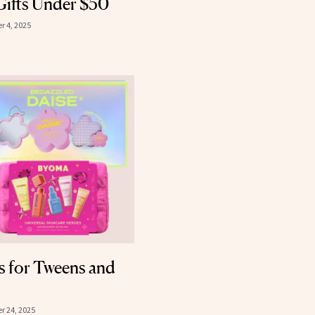
Gifts Under $50
 4, 2025
s for Tweens and
 24, 2025