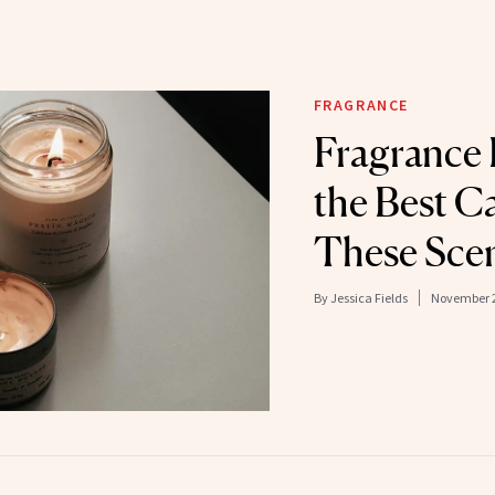
FRAGRANCE
Fragrance
the Best C
These Scen
By
Jessica Fields
November 2