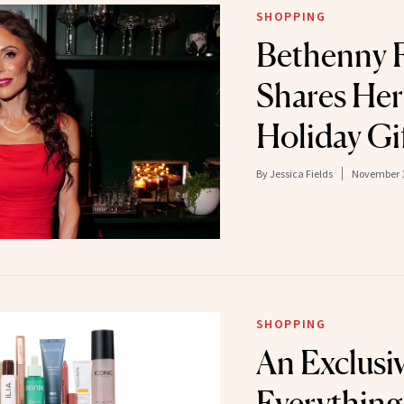
SHOPPING
Bethenny F
Shares Her
Holiday Gi
By
Jessica Fields
November 1
SHOPPING
An Exclusi
Everything