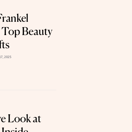
rankel
 Top Beauty
fts
7, 2025
ve Look at
 Inside