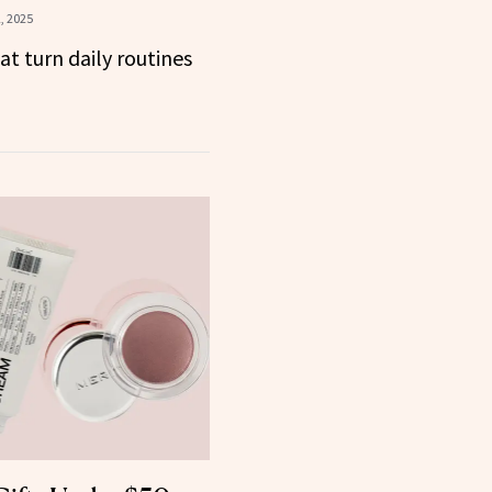
, 2025
at turn daily routines