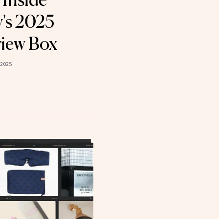
's 2025
view Box
 2025