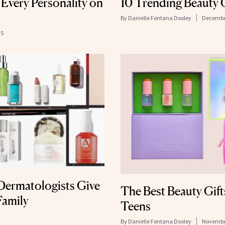
 Every Personality on
10 Trending Beauty 
By
Danielle Fontana Dooley
December
25
Dermatologists Give
The Best Beauty Gift
Family
Teens
By
Danielle Fontana Dooley
November