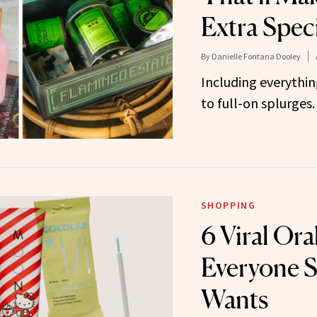
Extra Spec
By
Danielle Fontana Dooley
Including everythin
to full-on splurges.
SHOPPING
6 Viral Ora
Everyone S
Wants