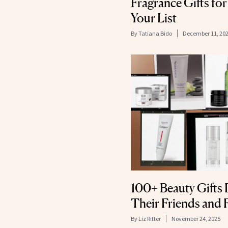
Fragrance Gifts for
Your List
By
Tatiana Bido
December 11, 20
100+ Beauty Gifts 
Their Friends and 
By
Liz Ritter
November 24, 2025