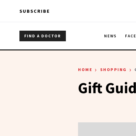
Skip to main content
Skip to main content
SUBSCRIBE
FIND A DOCTOR
NEWS
FAC
›
›
HOME
SHOPPING
Gift Gui