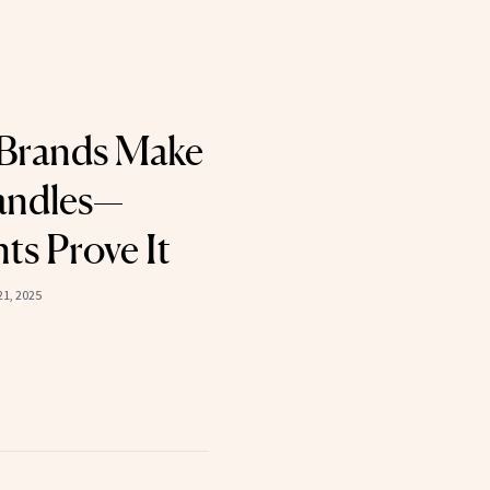
 Brands Make
andles—
ts Prove It
1, 2025