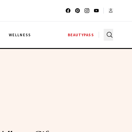
G
WELLNESS
BEAUTYPASS