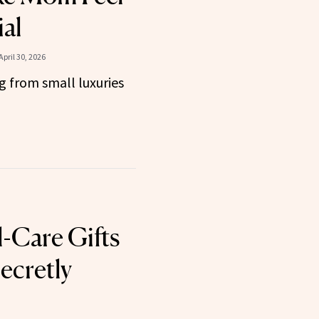
ial
April 30, 2026
g from small luxuries
l-Care Gifts
ecretly