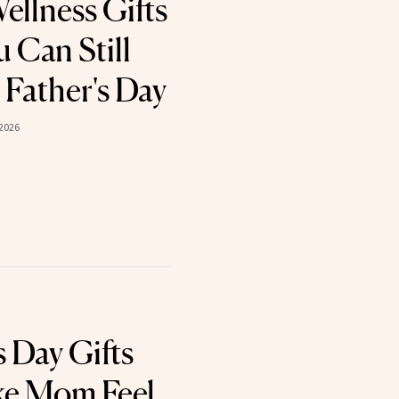
ellness Gifts
 Can Still
 Father's Day
 2026
 Day Gifts
ke Mom Feel