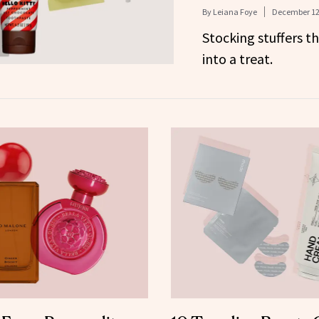
By
Leiana Foye
December 12
Stocking stuffers th
into a treat.