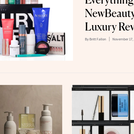
NewBeauty
Luxury Re
By
Britt Fallon
November 17,