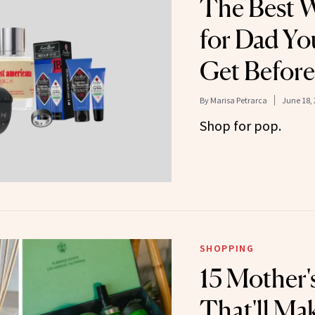
The Best W
for Dad You
Get Before
By
Marisa Petrarca
June 18,
Shop for pop.
SHOPPING
15 Mother's
That'll Ma