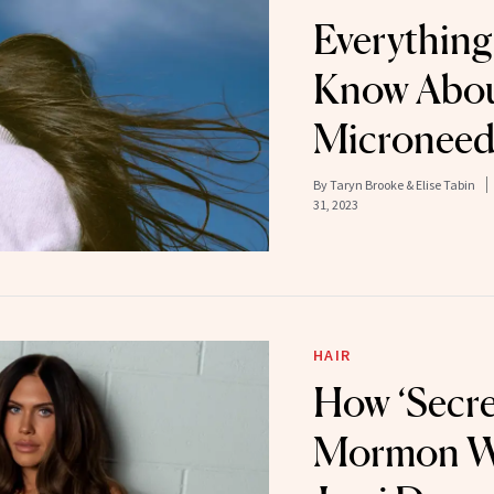
Everything
Know Abou
Microneed
By
Taryn Brooke & Elise Tabin
31, 2023
HAIR
How ‘Secret
Mormon Wi