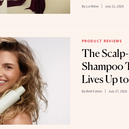
By
Liz Ritter
July 21, 2026
PRODUCT REVIEWS
The Scalp-
Shampoo T
Lives Up t
By
Britt Fallon
July 17, 2026