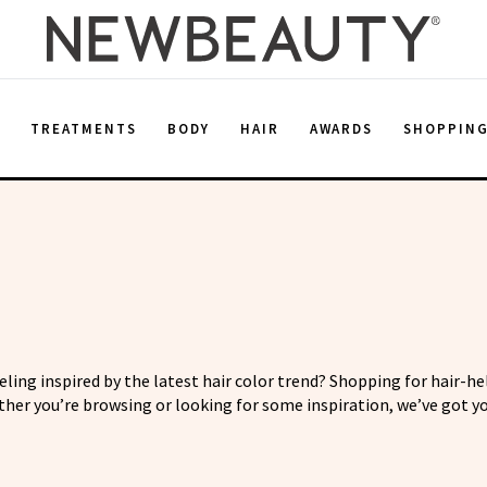
E
TREATMENTS
BODY
HAIR
AWARDS
SHOPPIN
eeling inspired by the latest hair color trend? Shopping for hair-h
her you’re browsing or looking for some inspiration, we’ve got yo