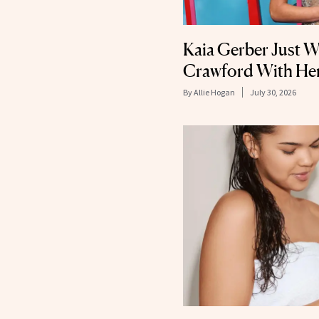
Kaia Gerber Just W
Crawford With Her
By
Allie Hogan
July 30, 2026