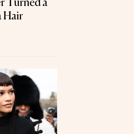
er Turned a
 Hair