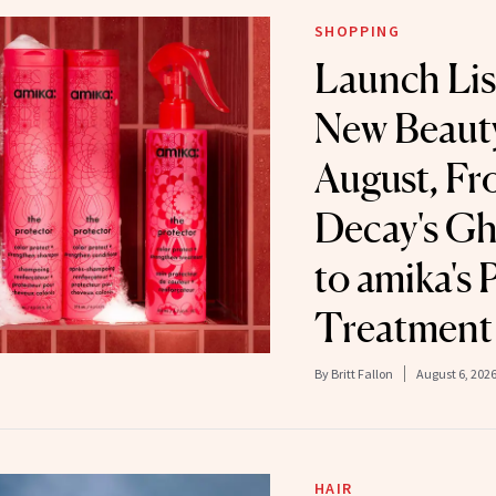
SHOPPING
Launch Lis
New Beauty
August, F
Decay's Gh
to amika's 
Treatment
By
Britt Fallon
August 6, 202
HAIR