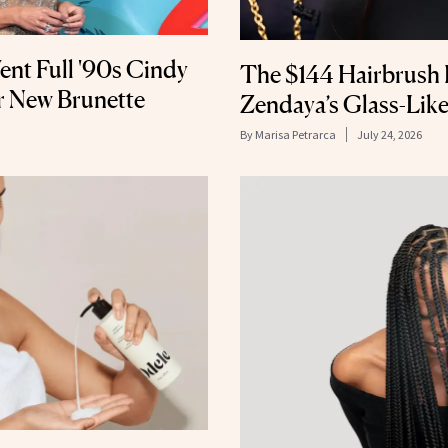
ent Full '90s Cindy
The $144 Hairbrush 
 New Brunette
Zendaya’s Glass-Like
By
Marisa Petrarca
July 24, 2026