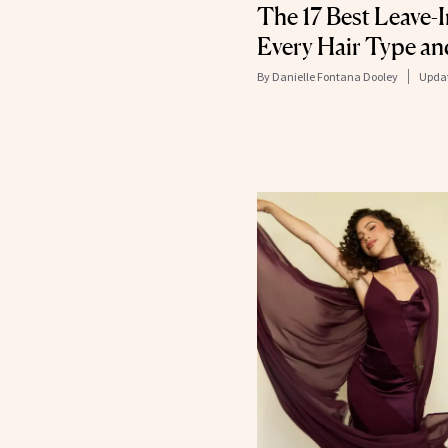
The 17 Best Leave-
Every Hair Type a
By
Danielle Fontana Dooley
Upda