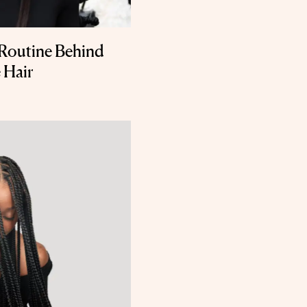
Routine Behind
 Hair