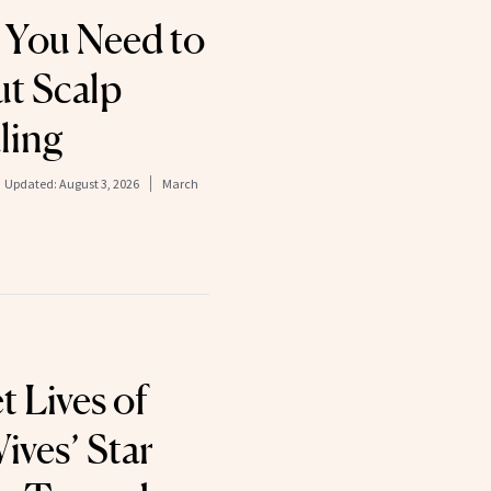
 You Need to
t Scalp
ling
Updated:
August 3, 2026
March
 Lives of
ves’ Star