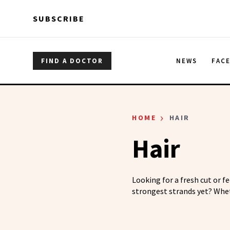
Skip to main content
Skip to main content
SUBSCRIBE
FIND A DOCTOR
NEWS
FAC
›
HOME
HAIR
Hair
Looking for a fresh cut or f
strongest strands yet? Whet