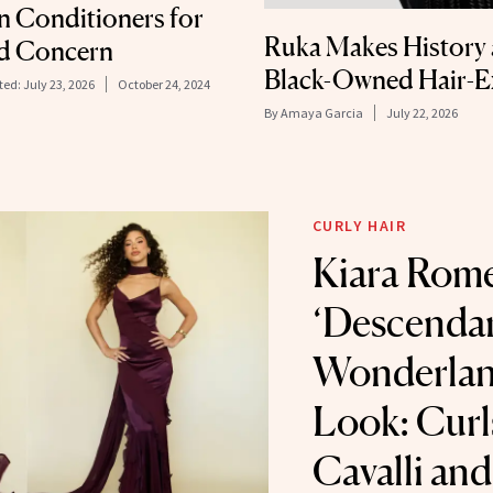
In Conditioners for
Ruka Makes History a
nd Concern
Black-Owned Hair-E
ted:
July 23, 2026
October 24, 2024
By
Amaya Garcia
July 22, 2026
CURLY HAIR
Kiara Rome
‘Descenda
Wonderlan
Look: Curl
Cavalli an