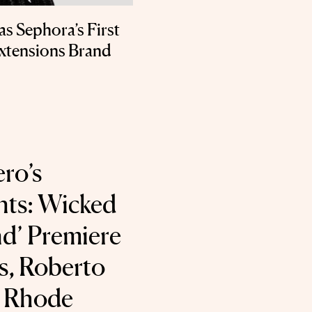
s Sephora’s First
xtensions Brand
ro’s
nts: Wicked
d’ Premiere
s, Roberto
d Rhode