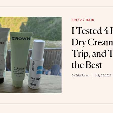
FRIZZY HAIR
I Tested 4 
Dry Creams
Trip, and 
the Best
By
Britt Fallon
July 16, 2026