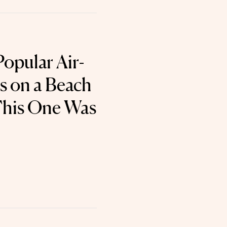
Popular Air-
 on a Beach
This One Was