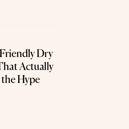
Friendly Dry
hat Actually
o the Hype