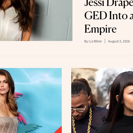
Jessi Drap
GED Into a
Empire
By
Liz Ritter
August 3, 2026