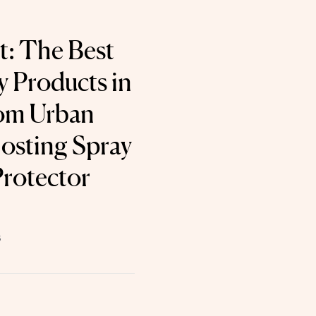
t: The Best
 Products in
rom Urban
osting Spray
Protector
6