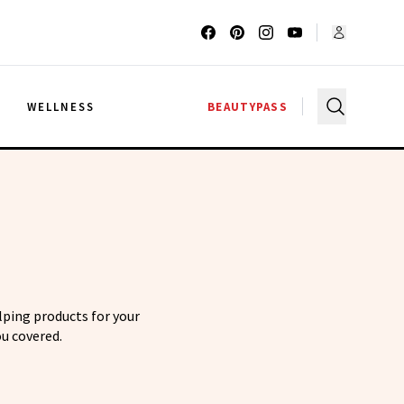
G
WELLNESS
BEAUTYPASS
elping products for your
u covered.