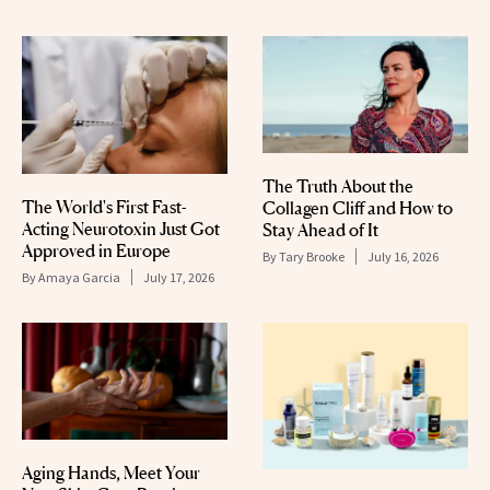
The Truth About the
The World's First Fast-
Collagen Cliff and How to
Acting Neurotoxin Just Got
Stay Ahead of It
Approved in Europe
By
Tary Brooke
July 16, 2026
By
Amaya Garcia
July 17, 2026
Aging Hands, Meet Your