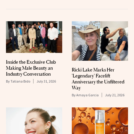
Inside the Exclusive Club
Making Male Beauty an
Ricki Lake Marks Her
Industry Conversation
'Legendary' Facelift
Anniversary the Unfiltered
By
Tatiana Bido
July 31, 2026
Way
By
Amaya Garcia
July 21, 2026