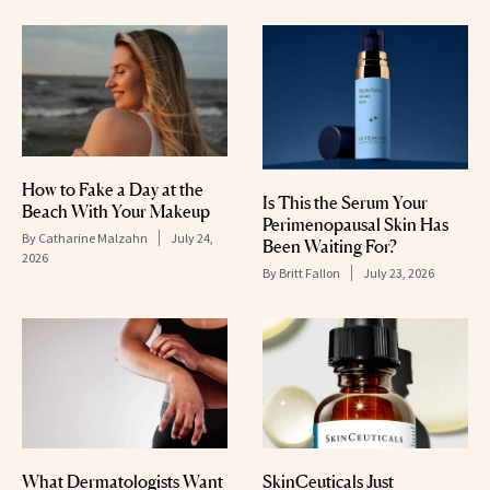
How to Fake a Day at the
Is This the Serum Your
Beach With Your Makeup
Perimenopausal Skin Has
By
Catharine Malzahn
July 24,
Been Waiting For?
2026
By
Britt Fallon
July 23, 2026
What Dermatologists Want
SkinCeuticals Just