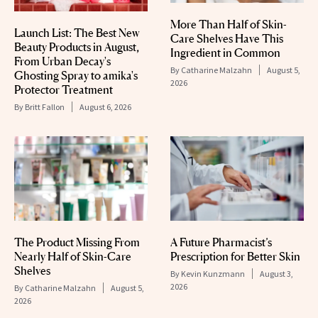
More Than Half of Skin-
Launch List: The Best New
Care Shelves Have This
Beauty Products in August,
Ingredient in Common
From Urban Decay's
By
Catharine Malzahn
August 5,
Ghosting Spray to amika's
2026
Protector Treatment
By
Britt Fallon
August 6, 2026
The Product Missing From
A Future Pharmacist’s
Nearly Half of Skin-Care
Prescription for Better Skin
Shelves
By
Kevin Kunzmann
August 3,
2026
By
Catharine Malzahn
August 5,
2026