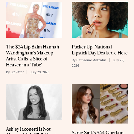
The $24 Lip Balm Hannah
Pucker Up! National
Waddingham's Makeup
Lipstick Day Deals Are Here
Artist Calls 'a Slice of
By
Catharine Malzahn
July 29,
Heaven in a Tube'
2026
By
Liz Ritter
July 29, 2026
Ashley Iaconetti Is Not
Sadie Sink’s $44 Guerlain