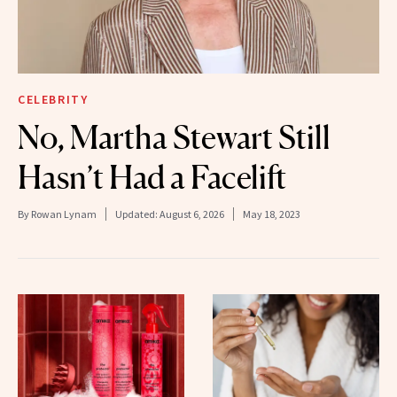
CELEBRITY
No, Martha Stewart Still
Hasn’t Had a Facelift
By
Rowan Lynam
Updated:
August 6, 2026
May 18, 2023