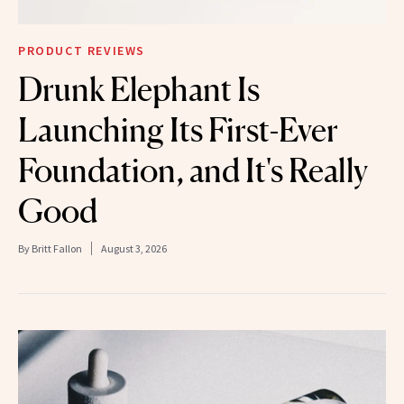
PRODUCT REVIEWS
Drunk Elephant Is
Launching Its First-Ever
Foundation, and It's Really
Good
By
Britt Fallon
August 3, 2026