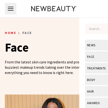
Skip to main content
Skip to main content
›
HOME
FACE
Face
NEWS
View All
Ne
FACE
From the latest skin care ingredients and products to the
Celebrity
View All
Fac
buzziest makeup trends taking over the internet,
TREATMENTS
everything you need to know is right here.
New Launch
Acne
View All
Tre
BODY
Treatment 
Anti-Aging
Neurotoxin
View All
Bo
HAIR
Industry & 
Celebrity
Fillers
Skin Care
View All
Hair
AWARDS
Eye Care
Lasers & En