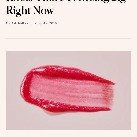
Right Now
By
Britt Fallon
August 7, 2026