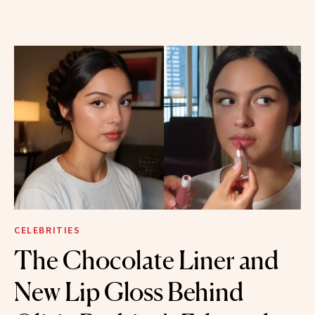
CELEBRITIES
The Chocolate Liner and
New Lip Gloss Behind