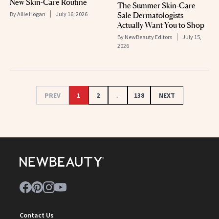
New Skin-Care Routine
The Summer Skin-Care
Sale Dermatologists
By
Allie Hogan
July 16, 2026
Actually Want You to Shop
By
NewBeauty Editors
July 15,
2026
PREV
1
2
...
138
NEXT
Contact Us