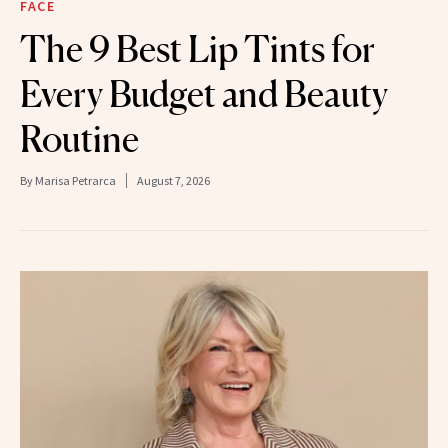
FACE
The 9 Best Lip Tints for
Every Budget and Beauty
Routine
By
Marisa Petrarca
August 7, 2026