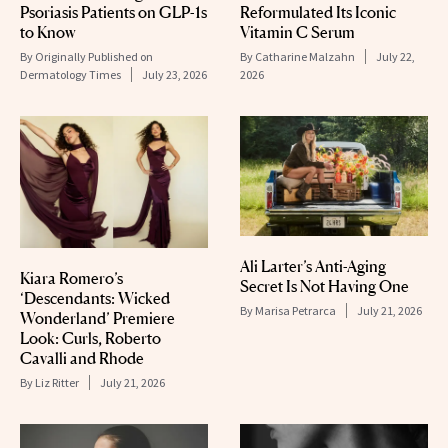
Psoriasis Patients on GLP-1s
Reformulated Its Iconic
to Know
Vitamin C Serum
By
Originally Published on
By
Catharine Malzahn
July 22,
Dermatology Times
July 23, 2026
2026
Ali Larter’s Anti-Aging
Kiara Romero’s
Secret Is Not Having One
‘Descendants: Wicked
By
Marisa Petrarca
July 21, 2026
Wonderland’ Premiere
Look: Curls, Roberto
Cavalli and Rhode
By
Liz Ritter
July 21, 2026