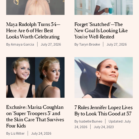
Maya Rudolph Turns 54—
Forget 'Snatched’—The
Here Are 6 of Her Best
New Goal Is Looking Like
Looks Worth Celebrating
You're Well-Rested
By
Amaya Garcia
July 27, 2026
By
Taryn Brooke
July 27, 2026
Exclusive: Marisa Coughlan
7 Rules Jennifer Lopez Lives
on 'Super Troopers 3' and
By to Look This Good at 57
the Skin Care That Survives
By
Isabelle Buneo
Updated:
July
Four Kids
24, 2026
July 24, 2023
By
Liz Ritter
July 24, 2026