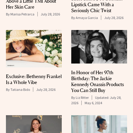
Above a Little TMI About
Lipstick Came With a
Her Skin Care
Seriously Chic Twist
By
Marisa Petrarca
July 28, 2026
By
Amaya Garcia
July 28, 2026
In Honor of Her 97th
Exclusive: Bethenny Frankel
Birthday: The Jackie
Is a Whole Vibe
Kennedy Onassis Products
By
Tatiana Bido
July 28, 2026
You Can Still Buy
By
Liz Ritter
Updated:
July 28,
2026
May 6, 2024