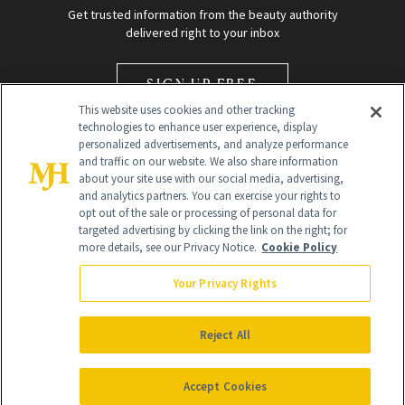
Get trusted information from the beauty authority
delivered right to your inbox
SIGN UP FREE
This website uses cookies and other tracking
technologies to enhance user experience, display
personalized advertisements, and analyze performance
and traffic on our website. We also share information
about your site use with our social media, advertising,
and analytics partners. You can exercise your rights to
opt out of the sale or processing of personal data for
Global Headquarters
targeted advertising by clicking the link on the right; for
more details, see our Privacy Notice.
Cookie Policy
259 Prospect Plains Rd Building H
Monroe Township, NJ 08831 info@newbeauty.com
Your Privacy Rights
info@newbeauty.com
NewBeauty may earn a portion of sales from products that are
purchased through our site as part of our affiliate partnerships with
Reject All
retailers.
©
2026
All Rights Reserved
Accept Cookies