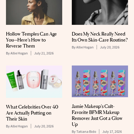
Hollow Temples Can Age
Does My Neck Really Need
You—Here’s How to
Its Own Skin-Care Routine?
Reverse Them
By
Allie Hogan
July 20, 2026
By
Allie Hogan
July 21, 2026
Jamie Makeup’s Cult-
What Celebrities Over 40
Favorite BFMR Makeup
Are Actually Putting on
Remover Just Got a Glow
Their Skin
Up
By
Allie Hogan
July 20, 2026
By
Tatiana Bido
July 17, 2026