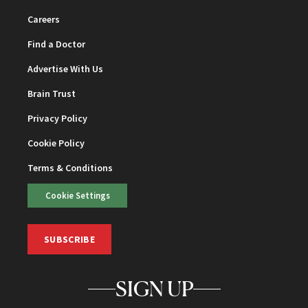
Careers
Find a Doctor
Advertise With Us
Brain Trust
Privacy Policy
Cookie Policy
Terms & Conditions
Cookie Settings
SUBSCRIBE
SIGN UP