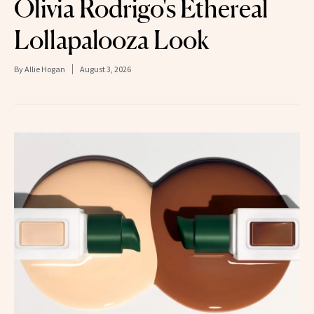
Olivia Rodrigo's Ethereal
Lollapalooza Look
By
Allie Hogan
August 3, 2026