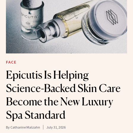
FACE
Epicutis Is Helping
Science-Backed Skin Care
Become the New Luxury
Spa Standard
By
Catharine Malzahn
July 31, 2026