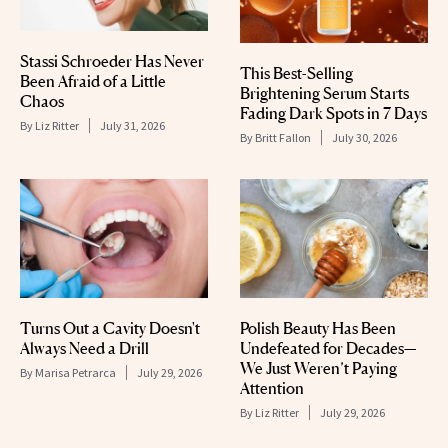
Stassi Schroeder Has Never
This Best-Selling
Been Afraid of a Little
Brightening Serum Starts
Chaos
Fading Dark Spots in 7 Days
By
Liz Ritter
July 31, 2026
By
Britt Fallon
July 30, 2026
Turns Out a Cavity Doesn't
Polish Beauty Has Been
Always Need a Drill
Undefeated for Decades—
We Just Weren’t Paying
By
Marisa Petrarca
July 29, 2026
Attention
By
Liz Ritter
July 29, 2026