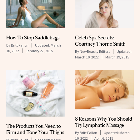
How To Stop Saddlebags
Celeb Spa Secrets:
Courtney Thorne Smith
By
Britt Fallon
Updated:
March
10, 2022
January 27, 2015
By
NewBeauty Editors
Updated:
March 10, 2022
March 19, 2015
8 Reasons Why You Should
Try Lymphatic Massage
The Products You Need to
Firm and Tone Your Thighs
By
Britt Fallon
Updated:
March
10, 2022
April 6, 2015
By
Britt Fallon
Updated:
March