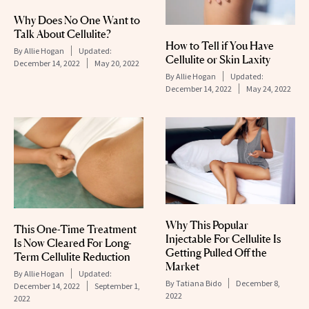
Why Does No One Want to
Talk About Cellulite?
How to Tell if You Have
By
Allie Hogan
Updated:
Cellulite or Skin Laxity
December 14, 2022
May 20, 2022
By
Allie Hogan
Updated:
December 14, 2022
May 24, 2022
Why This Popular
This One-Time Treatment
Injectable For Cellulite Is
Is Now Cleared For Long-
Getting Pulled Off the
Term Cellulite Reduction
Market
By
Allie Hogan
Updated:
By
Tatiana Bido
December 8,
December 14, 2022
September 1,
2022
2022