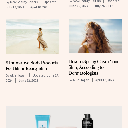
By
NewBeauty Editors
Updated:
By
NewBeauty Editors
Updated:
June 26, 2024
July 24, 2017
July 10, 2024
April 10, 2015
How to Spring Clean Your
8 Innovative Body Products
Skin, According to
For Bikini-Ready Skin
Dermatologists
By
Allie Hogan
Updated:
June 17,
By
Allie Hogan
April 17, 2024
2024
June 22, 2023