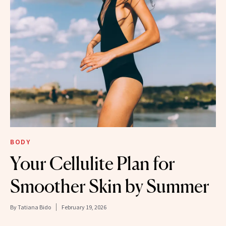
BODY
Your Cellulite Plan for
Smoother Skin by Summer
By
Tatiana Bido
February 19, 2026