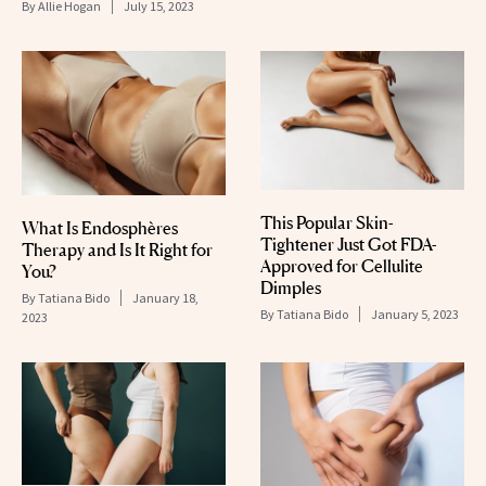
By
Allie Hogan
July 15, 2023
This Popular Skin-
What Is Endosphères
Tightener Just Got FDA-
Therapy and Is It Right for
Approved for Cellulite
You?
Dimples
By
Tatiana Bido
January 18,
By
Tatiana Bido
January 5, 2023
2023