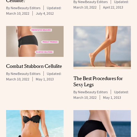
Cellulite?
By
NewBeauty Editors
Updated:
March 10, 2022
April 22, 2013
By
NewBeauty Editors
Updated:
March 10, 2022
July 4, 2012
Combat Stubborn Cellulite
By
NewBeauty Editors
Updated:
The Best Procedures for
March 10, 2022
May 1, 2013
Sexy Legs
By
NewBeauty Editors
Updated:
March 10, 2022
May 1, 2013