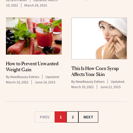
10, 2022
March 26, 2015
How to Prevent Unwanted
This Is How Corn Syrup
Weight Gain
Affects Your Skin
By
NewBeauty Editors
Updated:
By
NewBeauty Editors
Updated:
March 10, 2022
June 14, 2015
March 10, 2022
June 21, 2015
PREV
1
2
NEXT