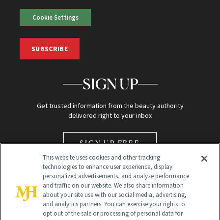
Cookie Settings
SUBSCRIBE
SIGN UP
Get trusted information from the beauty authority
delivered right to your inbox
SIGN UP FREE
This website uses cookies and other tracking
technologies to enhance user experience, display
personalized advertisements, and analyze performance
and traffic on our website. We also share information
about your site use with our social media, advertising,
and analytics partners. You can exercise your rights to
opt out of the sale or processing of personal data for