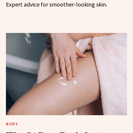
Expert advice for smoother-looking skin.
BODY