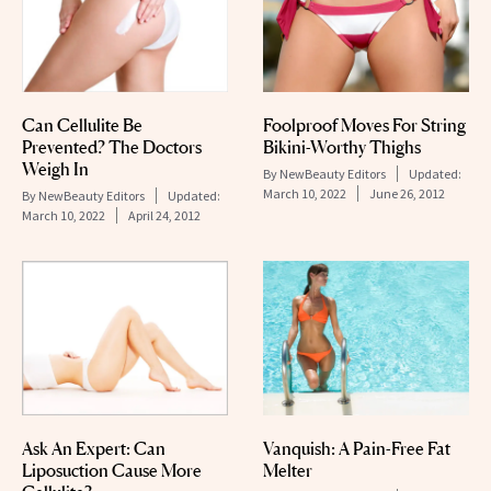
Can Cellulite Be
Foolproof Moves For String
Prevented? The Doctors
Bikini-Worthy Thighs
Weigh In
By
NewBeauty Editors
Updated:
March 10, 2022
June 26, 2012
By
NewBeauty Editors
Updated:
March 10, 2022
April 24, 2012
Ask An Expert: Can
Vanquish: A Pain-Free Fat
Liposuction Cause More
Melter