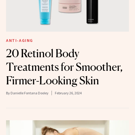
ANTI-AGING
20 Retinol Body
Treatments for Smoother,
Firmer-Looking Skin
By
Danielle Fontana Dooley
February 26, 2024