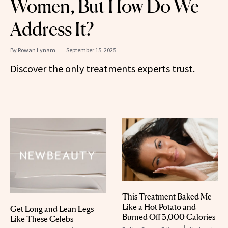
Women, But How Do We
Address It?
By
Rowan Lynam
September 15, 2025
Discover the only treatments experts trust.
This Treatment Baked Me
Like a Hot Potato and
Get Long and Lean Legs
Burned Off 3,000 Calories
Like These Celebs