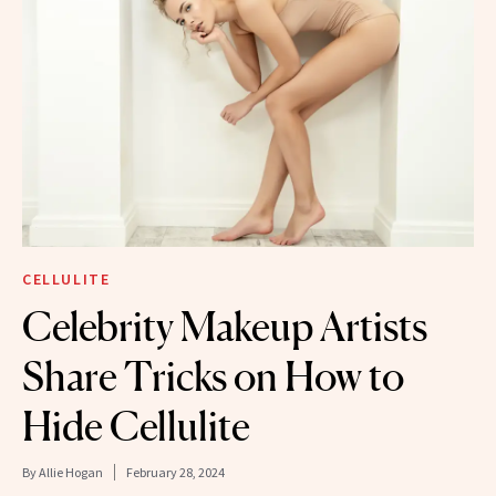
CELLULITE
Celebrity Makeup Artists
Share Tricks on How to
Hide Cellulite
By
Allie Hogan
February 28, 2024