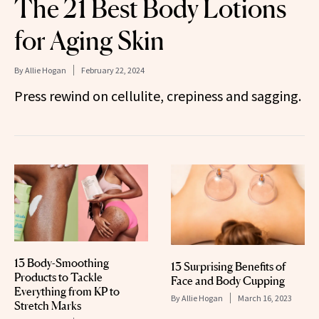
The 21 Best Body Lotions
for Aging Skin
By
Allie Hogan
February 22, 2024
Press rewind on cellulite, crepiness and sagging.
13 Body-Smoothing
13 Surprising Benefits of
Products to Tackle
Face and Body Cupping
Everything from KP to
By
Allie Hogan
March 16, 2023
Stretch Marks