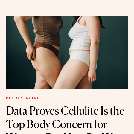
BEAUTYENGINE
Data Proves Cellulite Is the
Top Body Concern for