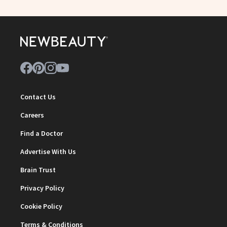
Contact Us
Careers
Find a Doctor
Advertise With Us
Brain Trust
Privacy Policy
Cookie Policy
Terms & Conditions