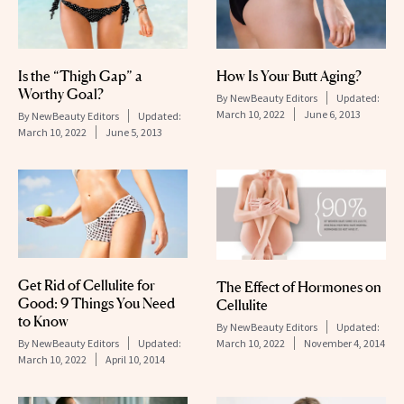
Is the “Thigh Gap” a
How Is Your Butt Aging?
Worthy Goal?
By
NewBeauty Editors
Updated:
March 10, 2022
June 6, 2013
By
NewBeauty Editors
Updated:
March 10, 2022
June 5, 2013
Get Rid of Cellulite for
The Effect of Hormones on
Good: 9 Things You Need
Cellulite
to Know
By
NewBeauty Editors
Updated:
By
NewBeauty Editors
Updated:
March 10, 2022
November 4, 2014
March 10, 2022
April 10, 2014