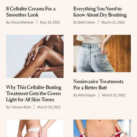
8 Cellulite Creams For a
Everything You Need to
Smoother Look
Know About Dry Brushing
By
Olivia Wohlner
May 10, 2022
By
Britt Fallon
March 21, 2022
Noninvasive Treatments
Why This Cellulite-Busting
For a Better Butt
Treatment Gets the Green
By
Allie Hogan
March 12, 2022
Light for All Skin Tones
By
Tatiana Bido
March 19, 2022