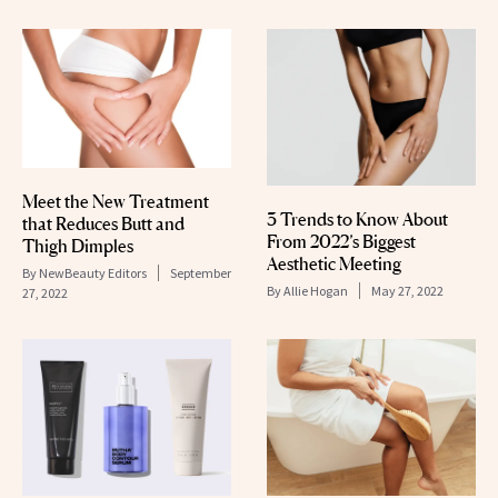
Meet the New Treatment
3 Trends to Know About
that Reduces Butt and
From 2022’s Biggest
Thigh Dimples
Aesthetic Meeting
By
NewBeauty Editors
September
By
Allie Hogan
May 27, 2022
27, 2022