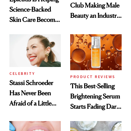
Club Making Male
Science-Backed
Beauty an Industry
Skin Care Become
Conversation
the New Luxury
Spa Standard
CELEBRITY
PRODUCT REVIEWS
Stassi Schroeder
This Best-Selling
Has Never Been
Brightening Serum
Afraid of a Little
Starts Fading Dark
Chaos
Spots in 7 Days