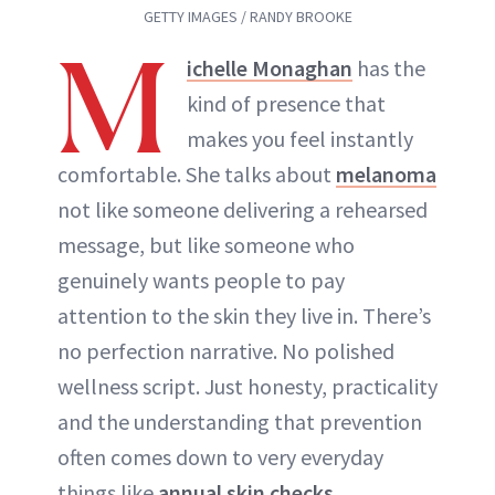
GETTY IMAGES / RANDY BROOKE
M
ichelle Monaghan
has the
kind of presence that
makes you feel instantly
comfortable. She talks about
melanoma
not like someone delivering a rehearsed
message, but like someone who
genuinely wants people to pay
attention to the skin they live in. There’s
no perfection narrative. No polished
wellness script. Just honesty, practicality
and the understanding that prevention
often comes down to very everyday
things like
annual skin checks
,