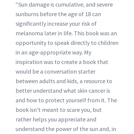
“Sun damage is cumulative, and severe
sunburns before the age of 18 can
significantly increase your risk of
melanoma later in life. This book was an
opportunity to speak directly to children
in an age-appropriate way. My
inspiration was to create a book that
would be a conversation starter
between adults and kids, a resource to
better understand what skin cancer is
and how to protect yourself from it. The
book isn’t meant to scare you, but
rather helps you appreciate and
understand the power of the sun and, in