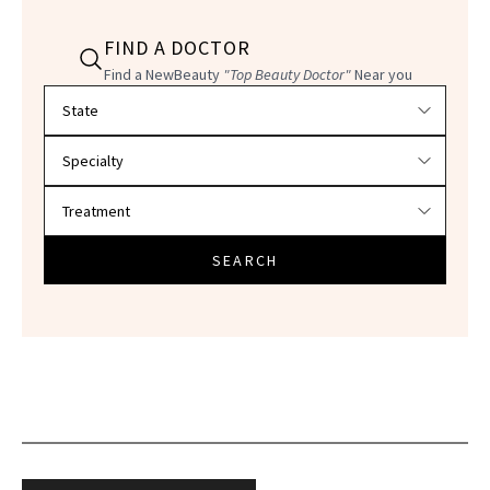
FIND A DOCTOR
Find a NewBeauty
"Top Beauty Doctor"
Near you
Filter doctors by location and specialty
SEARCH