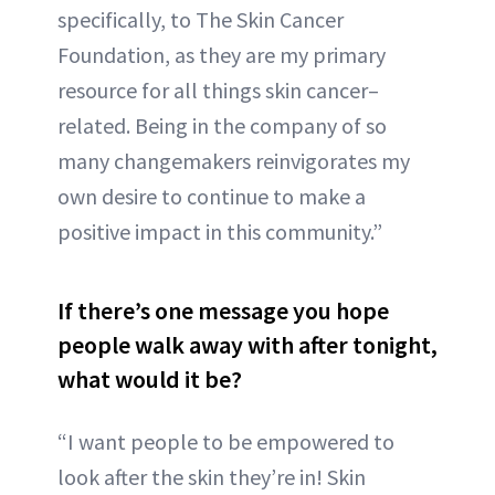
specifically, to The Skin Cancer
Foundation, as they are my primary
resource for all things skin cancer–
related. Being in the company of so
many changemakers reinvigorates my
own desire to continue to make a
positive impact in this community.”
If there’s one message you hope
people walk away with after tonight,
what would it be?
“I want people to be empowered to
look after the skin they’re in! Skin