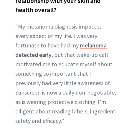
relationship with your skin and
health overall?
“My melanoma diagnosis impacted
every aspect of my life. I was very
fortunate to have had my
melanoma
detected early
, but that wake-up call
motivated me to educate myself about
something so important that I
previously had very little awareness of.
Sunscreen is now a daily non-negotiable,
as is wearing protective clothing. I’m
diligent about reading labels, ingredient
safety and efficacy.”