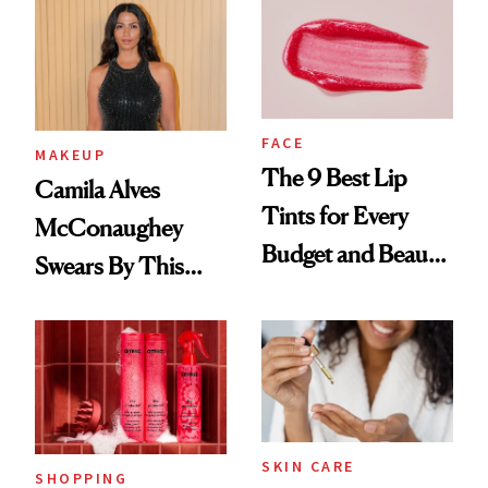
FACE
MAKEUP
The 9 Best Lip
Camila Alves
Tints for Every
McConaughey
Budget and Beauty
Swears By This
Routine
Brazilian Beauty
Ritual That's
Trending Big Right
Now
SKIN CARE
SHOPPING