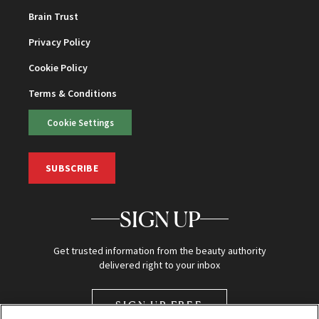
Brain Trust
Privacy Policy
Cookie Policy
Terms & Conditions
Cookie Settings
SUBSCRIBE
SIGN UP
Get trusted information from the beauty authority
delivered right to your inbox
SIGN UP FREE