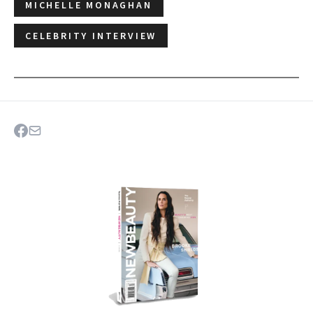
MICHELLE MONAGHAN
CELEBRITY INTERVIEW