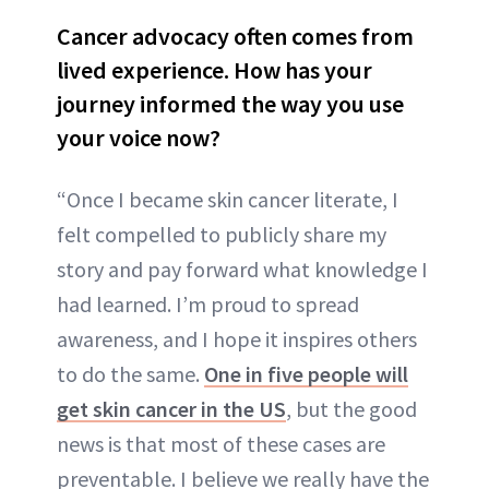
Cancer advocacy often comes from
lived experience. How has your
journey informed the way you use
your voice now?
“Once I became skin cancer literate, I
felt compelled to publicly share my
story and pay forward what knowledge I
had learned. I’m proud to spread
awareness, and I hope it inspires others
to do the same.
One in five people will
get skin cancer in the US
, but the good
news is that most of these cases are
preventable. I believe we really have the