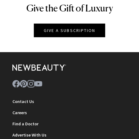
Give the Gift of Luxury
NEWBEAUTY
GIVE A SUBSCRIPTION
Contact Us
Careers
Find a Doctor
Advertise With Us