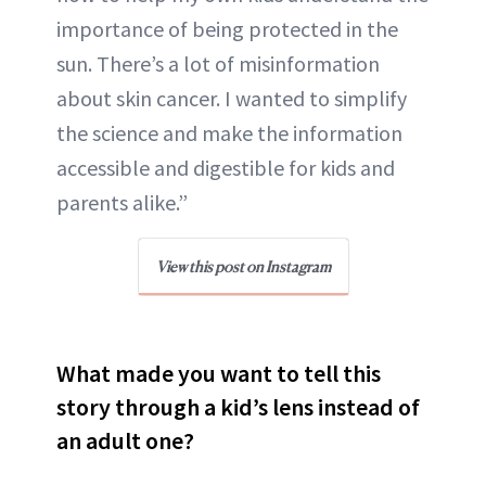
importance of being protected in the
sun. There’s a lot of misinformation
about skin cancer. I wanted to simplify
the science and make the information
accessible and digestible for kids and
parents alike.”
View this post on Instagram
What made you want to tell this
story through a kid’s lens instead of
an adult one?