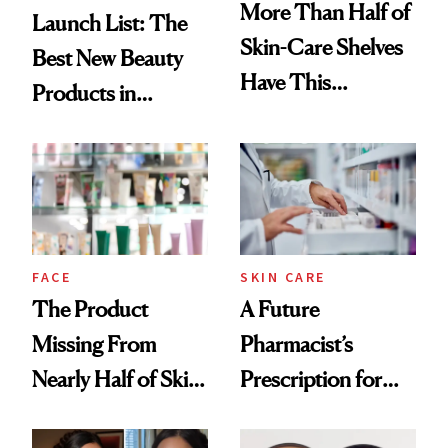
More Than Half of
Launch List: The
Skin-Care Shelves
Best New Beauty
Have This
Products in
Ingredient in
August, From
Common
Urban Decay's
Ghosting Spray to
amika's Protector
Treatment
FACE
SKIN CARE
The Product
A Future
Missing From
Pharmacist’s
Nearly Half of Skin-
Prescription for
Care Shelves
Better Skin