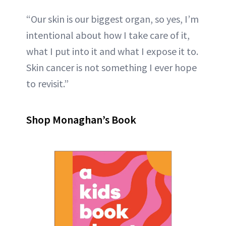
“Our skin is our biggest organ, so yes, I’m
intentional about how I take care of it,
what I put into it and what I expose it to.
Skin cancer is not something I ever hope
to revisit.”
Shop Monaghan’s Book