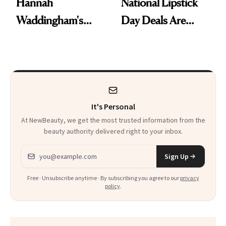
Hannah
National Lipstick
Waddingham's
Day Deals Are
Makeup Artist
Here
Calls 'a Slice of
Heaven in a Tube'
It's Personal
At NewBeauty, we get the most trusted information from the
beauty authority delivered right to your inbox.
Email address
Sign Up
Free · Unsubscribe anytime · By subscribing you agree to our
privacy
policy
.