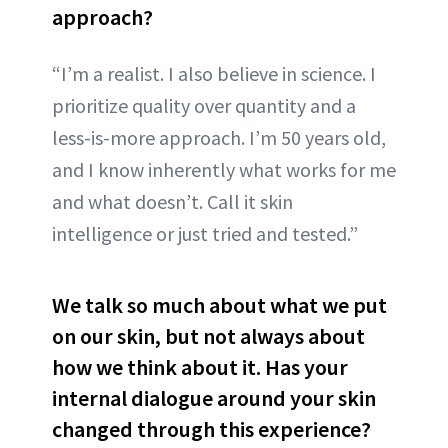
approach?
“I’m a realist. I also believe in science. I
prioritize quality over quantity and a
less-is-more approach. I’m 50 years old,
and I know inherently what works for me
and what doesn’t. Call it skin
intelligence or just tried and tested.”
We talk so much about what we put
on our skin, but not always about
how we think about it. Has your
internal dialogue around your skin
changed through this experience?