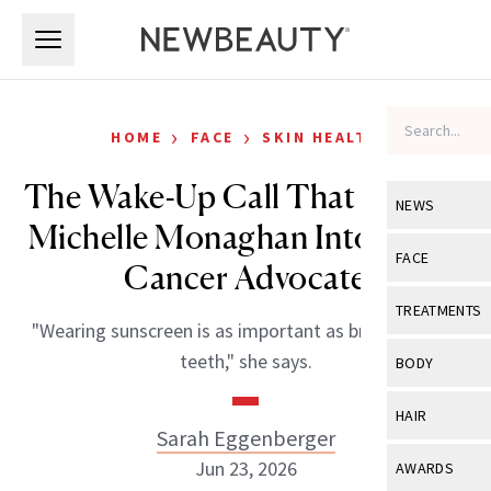
Skip to main content
Skip to main content
›
›
HOME
FACE
SKIN HEALTH
The Wake-Up Call That Turned
NEWS
Michelle Monaghan Into a Skin
View All
Ne
FACE
Cancer Advocate
Celebrity
View All
Fac
TREATMENTS
"Wearing sunscreen is as important as brushing your
New Launch
Acne
View All
Tre
teeth," she says.
BODY
Treatment 
Anti-Aging
Neurotoxin
View All
Bo
HAIR
Industry & 
Celebrity
Sarah Eggenberger
Fillers
Skin Care
View All
Hair
Jun 23, 2026
AWARDS
Eye Care
Lasers & En