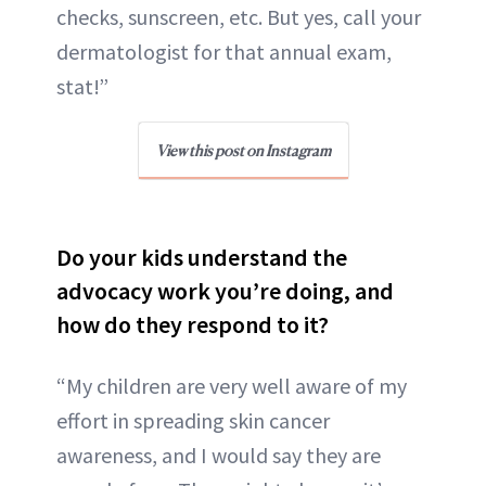
checks, sunscreen, etc. But yes, call your
dermatologist for that annual exam,
stat!”
View this post on Instagram
Do your kids understand the
advocacy work you’re doing, and
how do they respond to it?
“My children are very well aware of my
effort in spreading skin cancer
awareness, and I would say they are