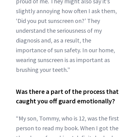
proud of me. They might also say it’s
slightly annoying how often I ask them,
‘Did you put sunscreen on?’ They
understand the seriousness of my
diagnosis and, as a result, the
importance of sun safety. In our home,
wearing sunscreen is as important as
brushing your teeth.”
Was there a part of the process that
caught you off guard emotionally?
“My son, Tommy, who is 12, was the first
person to read my book. When I got the