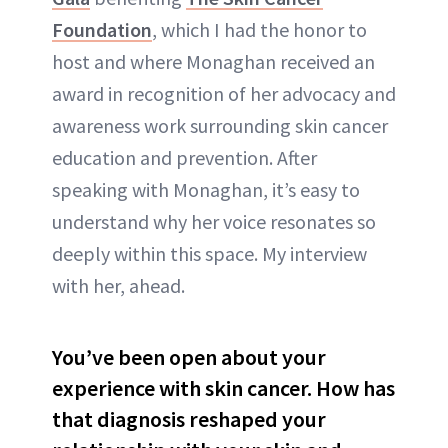
Foundation
, which I had the honor to
host and where Monaghan received an
award in recognition of her advocacy and
awareness work surrounding skin cancer
education and prevention. After
speaking with Monaghan, it’s easy to
understand why her voice resonates so
deeply within this space. My interview
with her, ahead.
You’ve been open about your
experience with skin cancer. How has
that diagnosis reshaped your