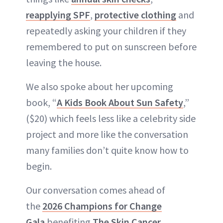
reapplying SPF
,
protective clothing
and
repeatedly asking your children if they
remembered to put on sunscreen before
leaving the house.
We also spoke about her upcoming
book, “
A Kids Book About Sun Safety
,”
($20) which feels less like a celebrity side
project and more like the conversation
many families don’t quite know how to
begin.
Our conversation comes ahead of
the
2026 Champions for Change
Gala
benefiting
The Skin Cancer