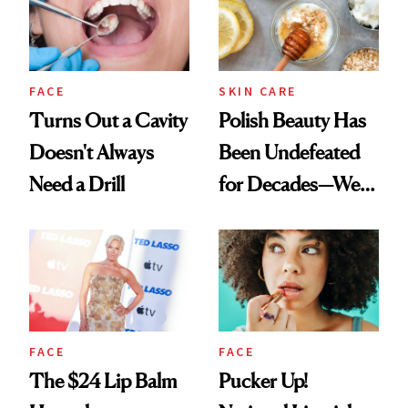
FACE
SKIN CARE
Turns Out a Cavity
Polish Beauty Has
Doesn't Always
Been Undefeated
Need a Drill
for Decades—We
Just Weren’t
Paying Attention
FACE
FACE
The $24 Lip Balm
Pucker Up!