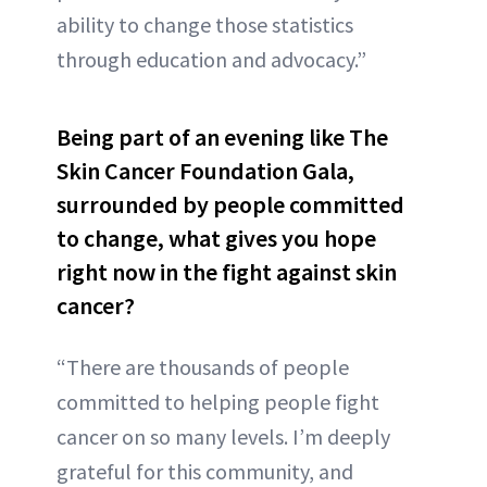
ability to change those statistics
through education and advocacy.”
Being part of an evening like The
Skin Cancer Foundation Gala,
surrounded by people committed
to change, what gives you hope
right now in the fight against skin
cancer?
“There are thousands of people
committed to helping people fight
cancer on so many levels. I’m deeply
grateful for this community, and