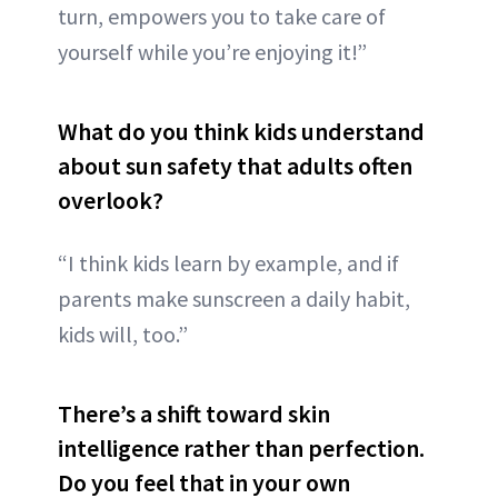
turn, empowers you to take care of
yourself while you’re enjoying it!”
What do you think kids understand
about sun safety that adults often
overlook?
“I think kids learn by example, and if
parents make sunscreen a daily habit,
kids will, too.”
There’s a shift toward skin
intelligence rather than perfection.
Do you feel that in your own