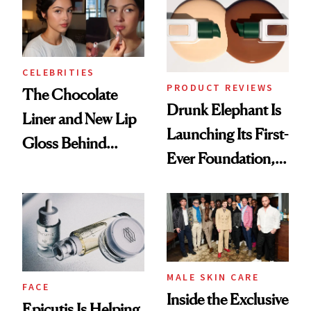
CELEBRITIES
PRODUCT REVIEWS
The Chocolate
Drunk Elephant Is
Liner and New Lip
Launching Its First-
Gloss Behind
Ever Foundation,
Olivia Rodrigo's
and It's Really
Ethereal
Good
Lollapalooza Look
MALE SKIN CARE
FACE
Inside the Exclusive
Epicutis Is Helping