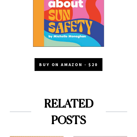
BUY ON AMAZON - $20
RELATED
POSTS