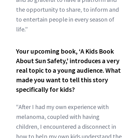
the opportunity to share, to inform and
to entertain people in every season of
life.”
Your upcoming book, ‘A Kids Book
About Sun Safety,’ introduces a very
real topic to a young audience. What
made you want to tell this story
specifically for kids?
“After I had my own experience with
melanoma, coupled with having
children, I encountered a disconnect in
how to help my own kids understand the