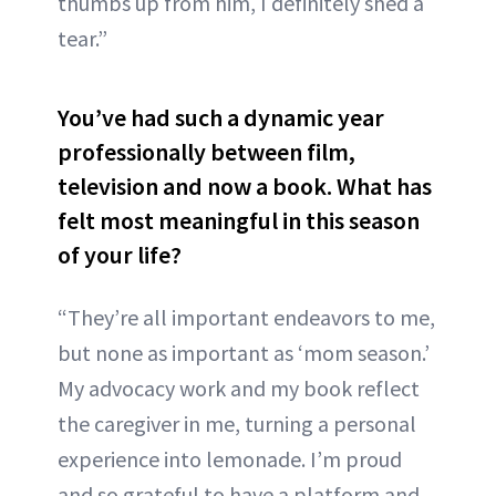
thumbs up from him, I definitely shed a
tear.”
You’ve had such a dynamic year
professionally between film,
television and now a book. What has
felt most meaningful in this season
of your life?
“They’re all important endeavors to me,
but none as important as ‘mom season.’
My advocacy work and my book reflect
the caregiver in me, turning a personal
experience into lemonade. I’m proud
and so grateful to have a platform and