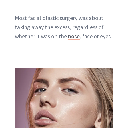
Most facial plastic surgery was about
taking away the excess, regardless of
whether it was on the
nose
, face or
eyes
.