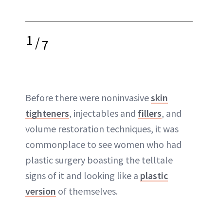
1
/
7
Before there were noninvasive
skin
tighteners
, injectables and
fillers
, and
volume restoration techniques, it was
commonplace to see women who had
plastic surgery boasting the telltale
signs of it and looking like a
plastic
version
of themselves.