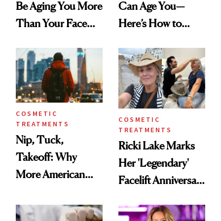
Be Aging You More
Can Age You—
Than Your Face—
Here’s How to
Here's the
Reverse Them
Injectable Solution
COSMETIC
COSMETIC
TREATMENTS
TREATMENTS
Nip, Tuck,
Ricki Lake Marks
Takeoff: Why
Her 'Legendary'
More American
Facelift Anniversary
Men Are Flying
the Unfiltered Way
Abroad for