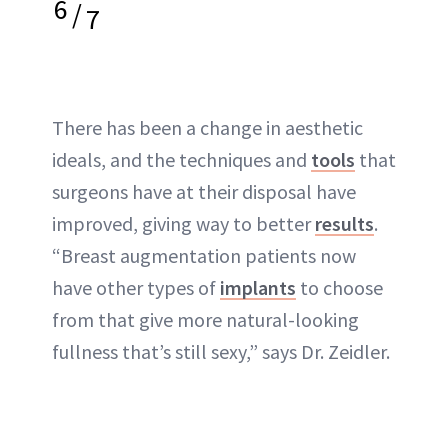
6
/
7
There has been a change in aesthetic
ideals, and the techniques and
tools
that
surgeons have at their disposal have
improved, giving way to better
results
.
“Breast augmentation patients now
have other types of
implants
to choose
from that give more natural-looking
fullness that’s still sexy,” says Dr. Zeidler.