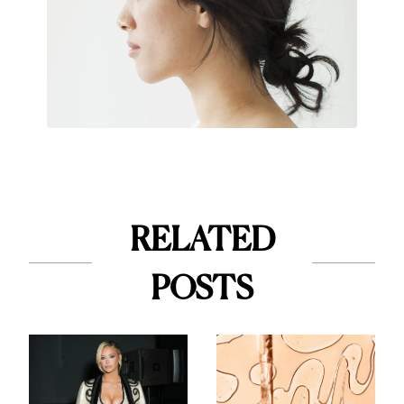
RELATED
POSTS