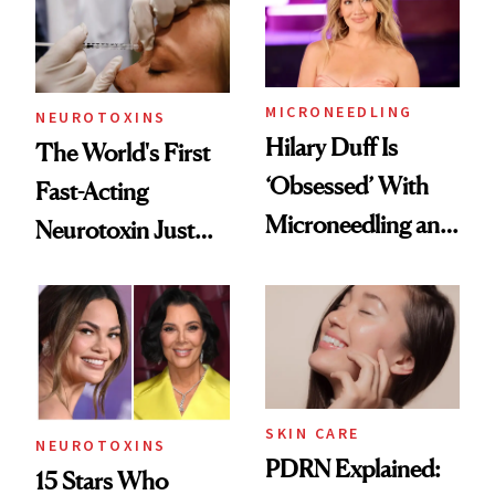
Cosmetic
Procedures
MICRONEEDLING
NEUROTOXINS
Hilary Duff Is
The World's First
‘Obsessed’ With
Fast-Acting
Microneedling and
Neurotoxin Just
These 14
Got Approved in
Celebrities Are Too
Europe
SKIN CARE
NEUROTOXINS
PDRN Explained:
15 Stars Who