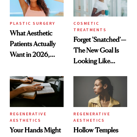
PLASTIC SURGERY
COSMETIC
TREATMENTS
What Aesthetic
Forget 'Snatched’—
Patients Actually
The New Goal Is
Want in 2026,
Looking Like
According to New
You're Well-Rested
Data
REGENERATIVE
REGENERATIVE
AESTHETICS
AESTHETICS
Your Hands Might
Hollow Temples