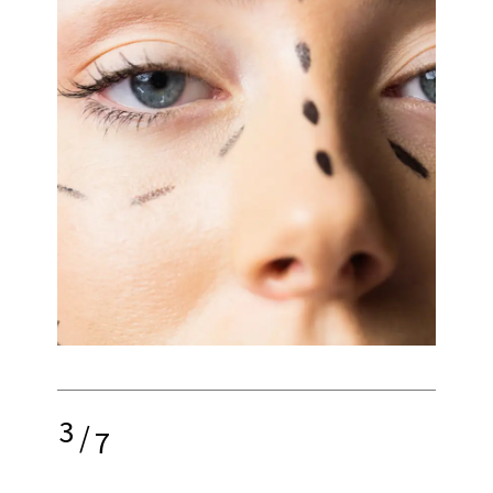
3
/
7