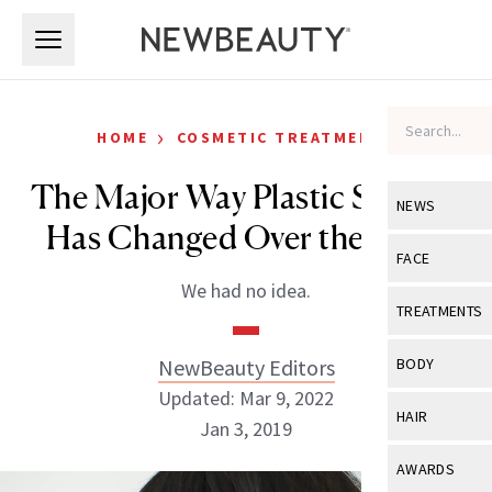
Skip to main content
Skip to main content
›
HOME
COSMETIC TREATMENTS
The Major Way Plastic Surgery
NEWS
Has Changed Over the Years
View All
Ne
FACE
We had no idea.
Celebrity
View All
Fac
TREATMENTS
New Launch
Acne
View All
Tre
NewBeauty Editors
BODY
Treatment 
Anti-Aging
Updated: Mar 9, 2022
Neurotoxin
View All
Bo
HAIR
Industry & 
Jan 3, 2019
Celebrity
Fillers
Skin Care
View All
Hair
AWARDS
Eye Care
Lasers & En