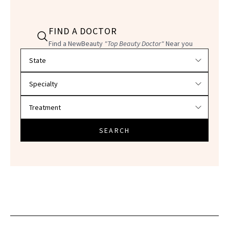
FIND A DOCTOR
Find a NewBeauty
"Top Beauty Doctor"
Near you
Filter doctors by location and specialty
SEARCH