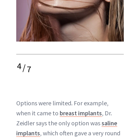
4
/
7
Options were limited. For example,
when it came to
breast implants
, Dr.
Zeidler says the only option was
saline
implants
, which often gave a very round