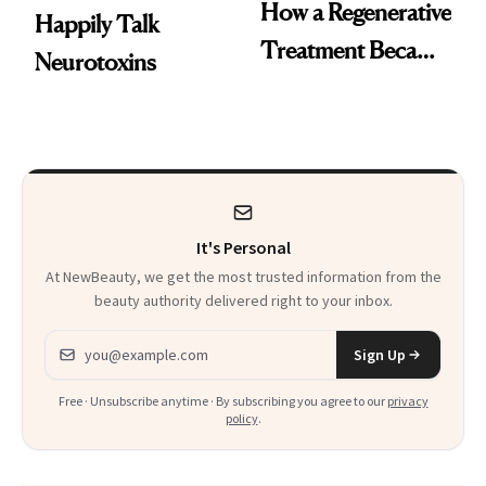
How a Regenerative
Happily Talk
Treatment Became
Neurotoxins
a Skin-Care
Sensation
It's Personal
At NewBeauty, we get the most trusted information from the
beauty authority delivered right to your inbox.
Email address
Sign Up
Free · Unsubscribe anytime · By subscribing you agree to our
privacy
policy
.