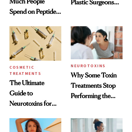
Much People
Plastic Surgeons
Spend on Peptides
Want You to Know
—and the Answer
Surprised Us
NEUROTOXINS
COSMETIC
TREATMENTS
Why Some Toxin
The Ultimate
Treatments Stop
Guide to
Performing the
Neurotoxins for
Same Way Over
Mature Skin
Time