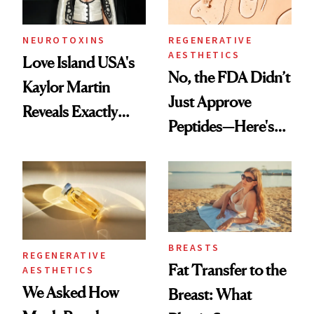
NEUROTOXINS
REGENERATIVE
AESTHETICS
Love Island USA's
No, the FDA Didn’t
Kaylor Martin
Just Approve
Reveals Exactly
Peptides—Here's
Which Injectables
What Happened
She's Tried
BREASTS
REGENERATIVE
Fat Transfer to the
AESTHETICS
We Asked How
Breast: What