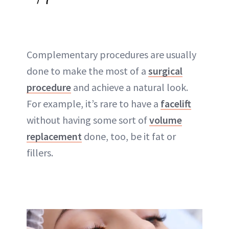
Complementary procedures are usually
done to make the most of a
surgical
procedure
and achieve a natural look.
For example, it’s rare to have a
facelift
without having some sort of
volume
replacement
done, too, be it fat or
fillers.