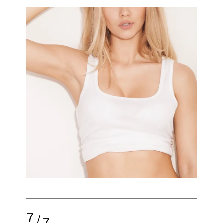
7
/
7