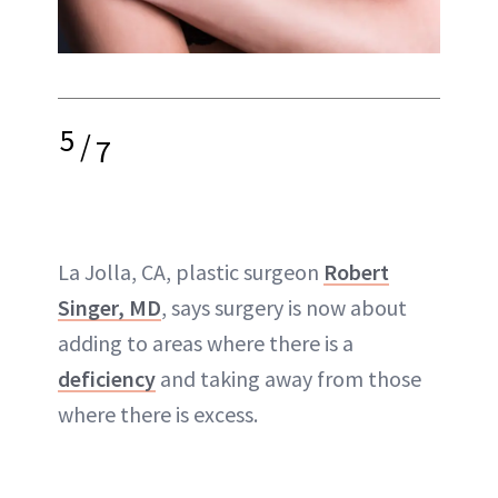
5
/
7
La Jolla, CA, plastic surgeon
Robert
Singer, MD
, says surgery is now about
adding to areas where there is a
deficiency
and taking away from those
where there is
excess
.