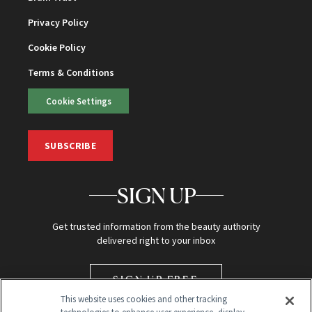
Privacy Policy
Cookie Policy
Terms & Conditions
Cookie Settings
SUBSCRIBE
SIGN UP
Get trusted information from the beauty authority
delivered right to your inbox
SIGN UP FREE
This website uses cookies and other tracking