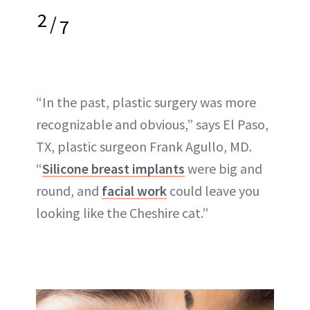
2
/
7
“In the past, plastic surgery was more
recognizable and obvious,” says El Paso,
TX, plastic surgeon Frank Agullo, MD.
“
Silicone breast implants
were big and
round, and
facial work
could leave you
looking like the Cheshire cat.”