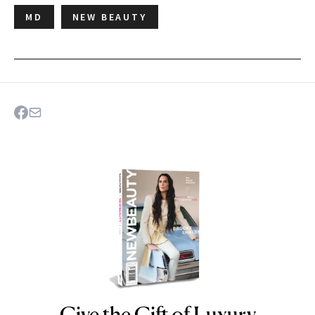
MD
NEW BEAUTY
Give the Gift of Luxury
NEWBEAUTY