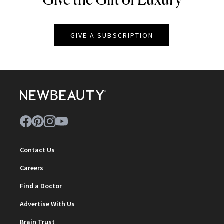
GIVE A SUBSCRIPTION
Contact Us
Careers
Find a Doctor
Advertise With Us
Brain Trust