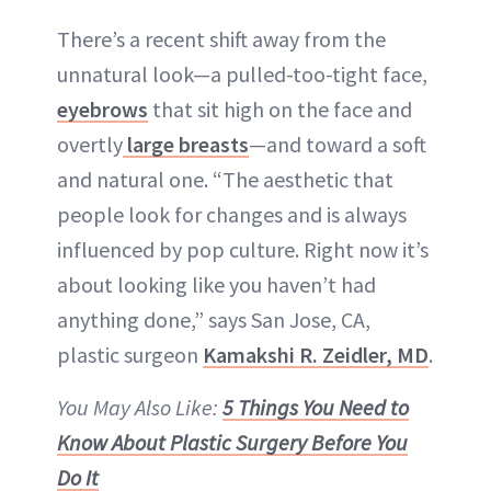
There’s a recent shift away from the
unnatural look
—a pulled-too-tight face,
eyebrows
that sit high on the face and
overtly
large breasts
—and toward a soft
and natural one. “The aesthetic that
people look for changes and is always
influenced by pop culture. Right now it’s
about looking like you haven’t had
anything done,” says San Jose, CA,
plastic surgeon
Kamakshi R. Zeidler, MD
.
You May Also Like:
5 Things You Need to
Know About Plastic Surgery Before You
Do It