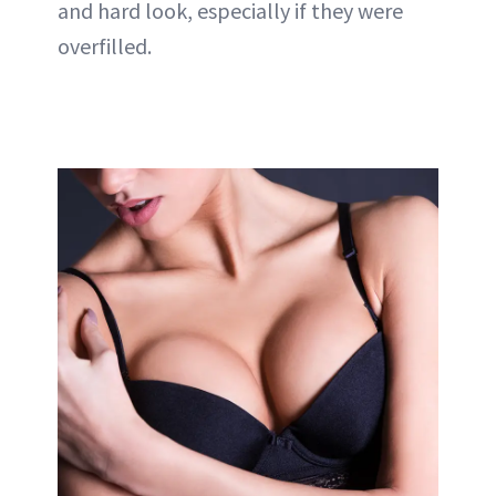
and hard look, especially if they were
overfilled.