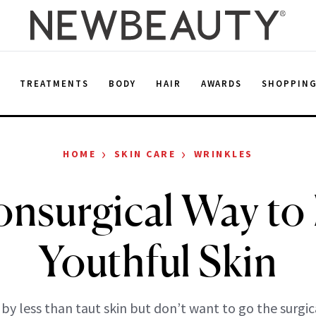
E
TREATMENTS
BODY
HAIR
AWARDS
SHOPPIN
›
›
HOME
SKIN CARE
WRINKLES
nsurgical Way to
Youthful Skin
by less than taut skin but don’t want to go the surgic