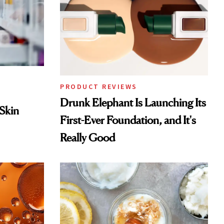
PRODUCT REVIEWS
Drunk Elephant Is Launching Its
 Skin
First-Ever Foundation, and It's
Really Good