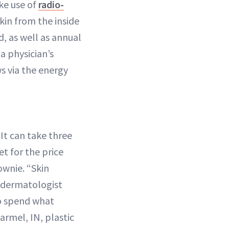
ke use of
radio-
skin from the inside
, as well as annual
a physician’s
s via the energy
It can take three
et for the price
ownie. “Skin
, dermatologist
to spend what
Carmel, IN, plastic