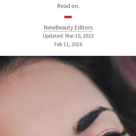
Read on.
NewBeauty Editors
Updated: Mar 10, 2022
Feb 11, 2016
NewBeauty Editors
ABOUT NEWBEAUTY