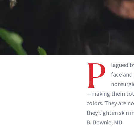
P
lagued by
face and
nonsurgic
—making them total
colors. They are n
they tighten skin i
B. Downie, MD.