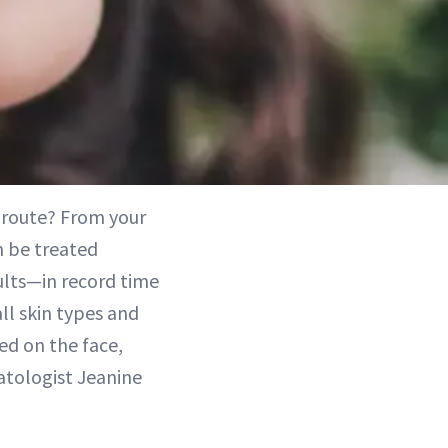
l route? From your
n be treated
sults—in record time
ll skin types and
ed on the face,
matologist Jeanine