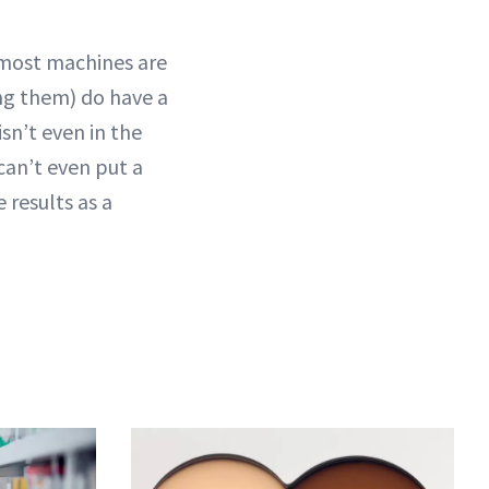
 (most machines are
ing them) do have a
isn’t even in the
can’t even put a
 results as a