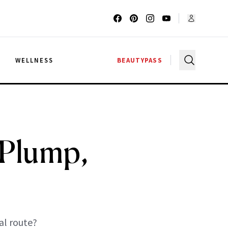
G
WELLNESS
BEAUTYPASS
 Plump,
al route?