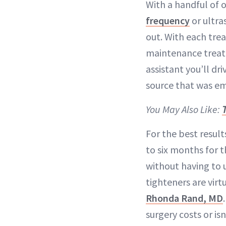
With a handful of 
frequency
or ultra
out. With each tre
maintenance treatm
assistant you’ll dr
source that was em
You May Also Like:
For the best resul
to six months for t
without having to
tighteners are virt
Rhonda Rand, MD
surgery costs or isn