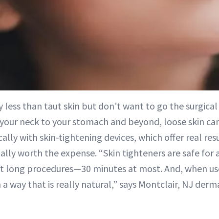
 less than taut skin but don’t want to go the surgica
 your neck to your stomach and beyond, loose skin ca
ally with skin-tightening devices, which offer real re
ly worth the expense. “Skin tighteners are safe for a
ot long procedures—30 minutes at most. And, when us
n a way that is really natural,” says Montclair, NJ der