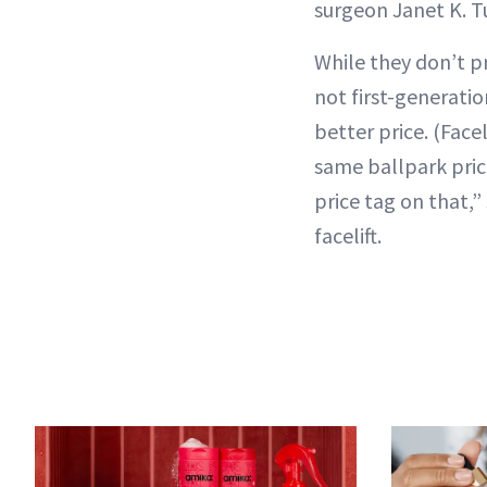
surgeon Janet K. T
While they don’t p
not first-generati
better price. (Facel
same ballpark pric
price tag on that,”
facelift.