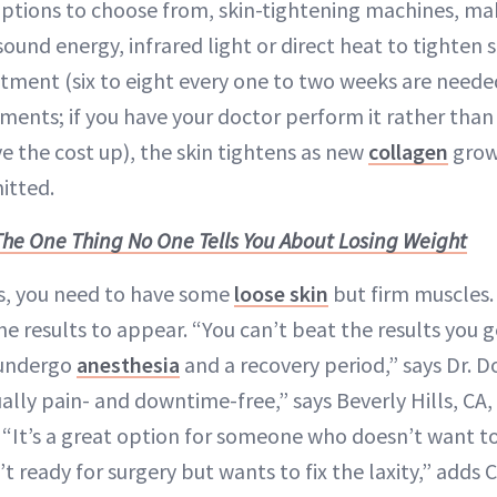
options to choose from, skin-tightening machines, ma
sound energy, infrared light or direct heat to tighten 
atment (six to eight every one to two weeks are needed
ents; if you have your doctor perform it rather than 
ive the cost up), the skin tightens as new
collagen
grow
itted.
The One Thing No One Tells You About Losing Weight
ts, you need to have some
loose skin
but firm muscles. 
he results to appear. “You can’t beat the results you g
 undergo
anesthesia
and a recovery period,” says Dr. D
ually pain- and downtime-free,” says Beverly Hills, CA
. “It’s a great option for someone who doesn’t want 
’t ready for surgery but wants to fix the laxity,” adds 