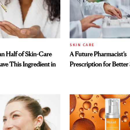
SKIN CARE
n Half of Skin-Care
A Future Pharmacist’s
ave This Ingredient in
Prescription for Better