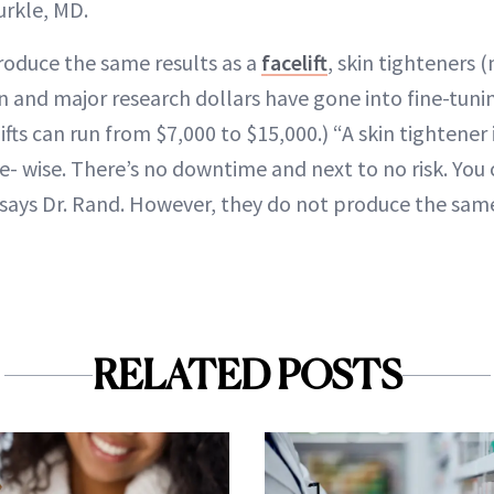
urkle, MD.
roduce the same results as a
facelift
, skin tighteners
on and major research dollars have gone into fine-tun
ifts can run from $7,000 to $15,000.) “A skin tightener 
e- wise. There’s no downtime and next to no risk. You 
 says Dr. Rand. However, they do not produce the same
RELATED POSTS