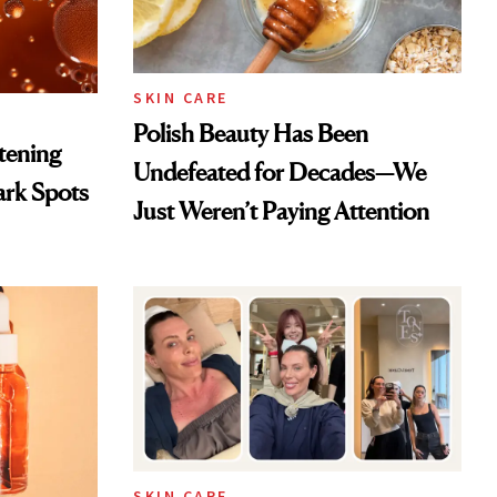
SKIN CARE
Polish Beauty Has Been
htening
Undefeated for Decades—We
ark Spots
Just Weren’t Paying Attention
SKIN CARE