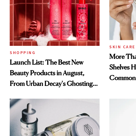
SKIN CARE
SHOPPING
More Tha
Launch List: The Best New
Shelves H
Beauty Products in August,
Common
From Urban Decay's Ghosting
Spray to amika's Protector
Treatment