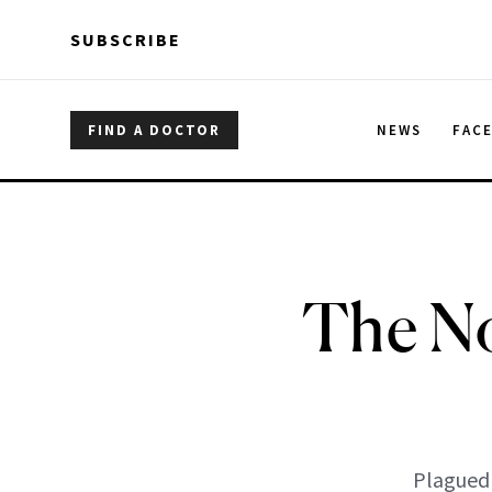
Skip to main content
Skip to main content
SUBSCRIBE
FIND A DOCTOR
NEWS
FAC
The No
Plagued 