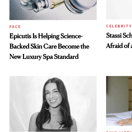
CELEBRITY
FACE
Stassi Sc
Epicutis Is Helping Science-
Afraid of 
Backed Skin Care Become the
New Luxury Spa Standard