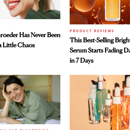
PRODUCT REVIEWS
hroeder Has Never Been
This Best-Selling Brig
a Little Chaos
Serum Starts Fading D
in 7 Days