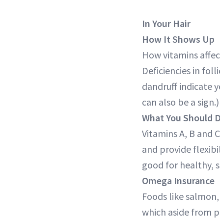
In Your Hair
How It Shows Up
How vitamins affect
Deficiencies in fol
dandruff indicate y
can also be a sign.)
What You Should 
Vitamins A, B and C
and provide flexibi
good for healthy, s
Omega Insurance
Foods like salmon, 
which aside from pr