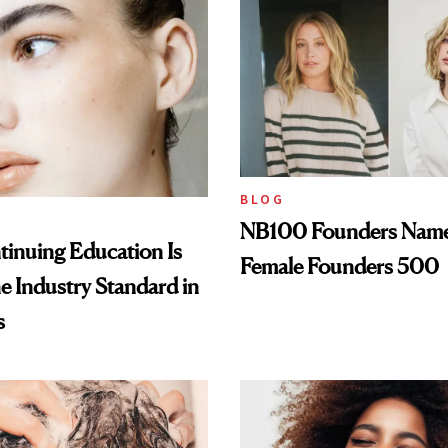
BLOG
NB100 Founders Named 
inuing Education Is
Female Founders 500
he Industry Standard in
s