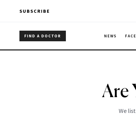
Skip to main content
Skip to main content
SUBSCRIBE
FIND A DOCTOR
NEWS
FAC
Are 
We list