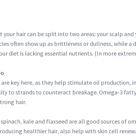
 your hair can be split into two areas: your scalp and 
licles often show up as brittleness or dullness, while a 
our diet is lacking essential nutrients. (In more extrem
Do
 are key here, as they help stimulate oil production, 
lity to strands to counteract breakage. Omega-3 fatty
trong hair.
spinach, kale and flaxseed are all good sources of om
oducing healthier hair, also help with skin cell renewal