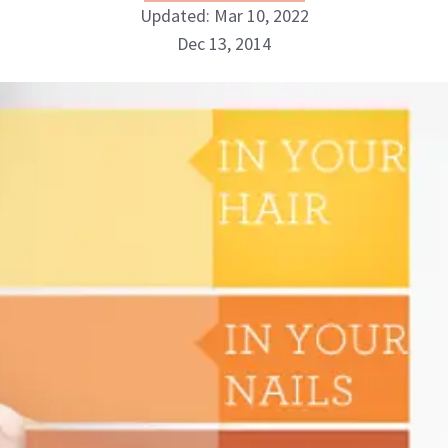
Updated: Mar 10, 2022
Dec 13, 2014
NewBeauty Editors
ABOUT NEWBEAUTY