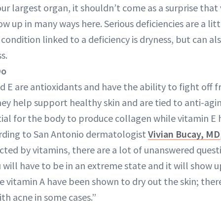
your largest organ, it shouldn’t come as a surprise that
ow up in many ways here. Serious deficiencies are a litt
ndition linked to a deficiency is dryness, but can als
s.
Do
d E are antioxidants and have the ability to fight off 
hey help support healthy skin and are tied to anti-agin
ntial for the body to produce collagen while vitamin E 
ding to San Antonio dermatologist
Vivian Bucay, MD
ected by vitamins, there are a lot of unanswered questi
u will have to be in an extreme state and it will show u
ve vitamin A have been shown to dry out the skin; there
ith acne in some cases.”