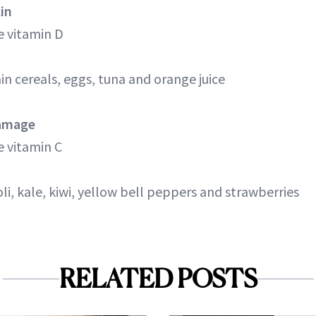
kin
 vitamin D
n cereals, eggs, tuna and orange juice
Damage
 vitamin C
coli, kale, kiwi, yellow bell peppers and strawberries
RELATED POSTS