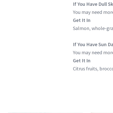
If You Have Dull S
You may need more
Get It In
Salmon, whole-grai
If You Have Sun 
You may need more
Get It In
Citrus fruits, broc