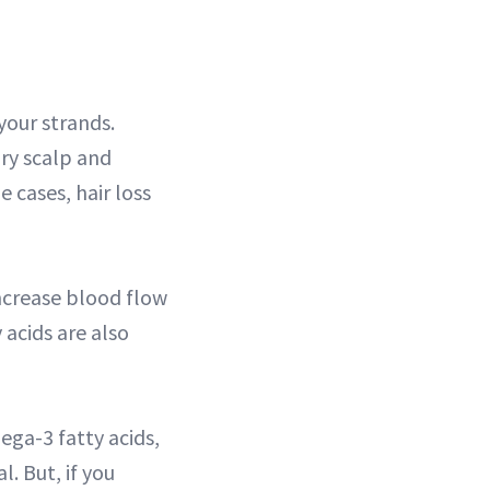
your strands.
dry scalp and
e cases, hair loss
increase blood flow
 acids are also
ega-3 fatty acids,
. But, if you