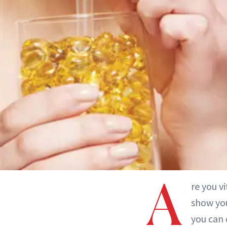
A
re you v
show you
you can 