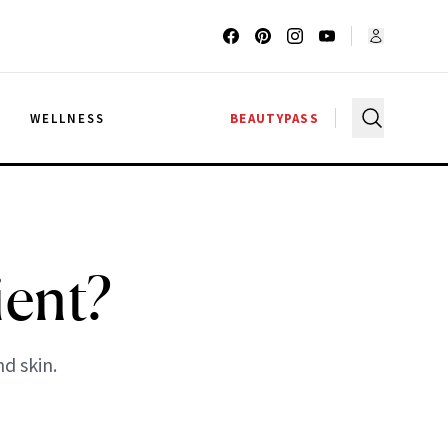
G
WELLNESS
BEAUTYPASS
ient?
nd skin.