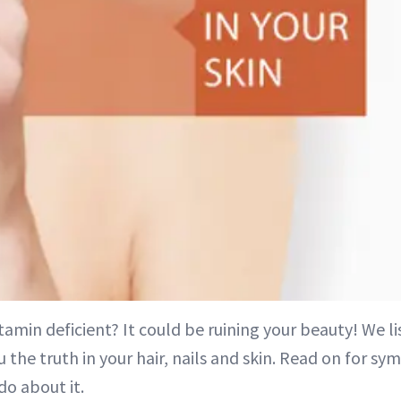
itamin deficient? It could be ruining your beauty! We li
 the truth in your hair, nails and skin. Read on for 
do about it.