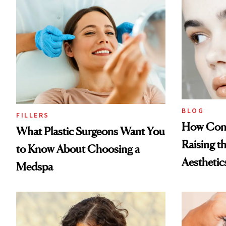
BLOG
FILLERS
How Cont
What Plastic Surgeons Want You
Raising t
to Know About Choosing a
Aesthetic
Medspa