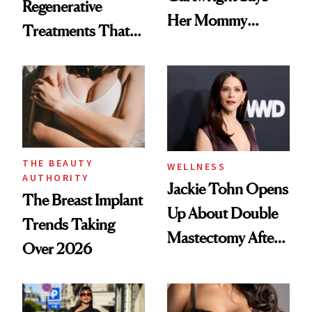
Regenerative
Her Mommy
Treatments That
Makeover Was
Help Reverse
About 'Taking My
'Ozempic Body'
Power Back'
THE BEAUTY
WELLNESS
AUTHORITY
Jackie Tohn Opens
The Breast Implant
Up About Double
Trends Taking
Mastectomy After
Over 2026
BRCA1 Genetic
Testing