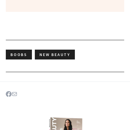
BOOBS
NEW BEAUTY