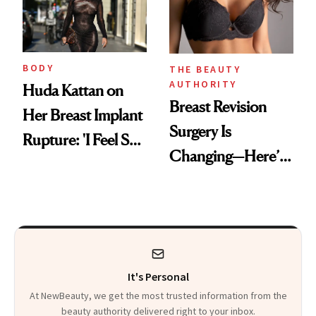
BODY
THE BEAUTY
AUTHORITY
Huda Kattan on
Breast Revision
Her Breast Implant
Surgery Is
Rupture: 'I Feel So
Changing—Here’s
Lucky I Caught It'
What Surgeons Are
Doing Differently
It's Personal
At NewBeauty, we get the most trusted information from the
beauty authority delivered right to your inbox.