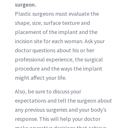
surgeon.
Plastic surgeons must evaluate the
shape, size, surface texture and
placement of the implant and the
incision site for each woman. Ask your
doctor questions about his or her
professional experience, the surgical
procedure and the ways the implant
might affect your life.
Also, be sure to discuss your
expectations and tell the surgeon about
any previous surgeries and your body’s
response. This will help your doctor
make operative decisions that achieve