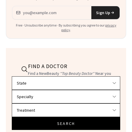
Email address
Sign Up
Free · Unsubscribe anytime · By subscribing you agree to our
privacy
policy
.
FIND A DOCTOR
Find a NewBeauty
"Top Beauty Doctor"
Near you
Filter doctors by location and specialty
SEARCH