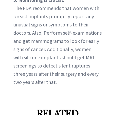
The FDA recommends that women with
breast implants promptly report any
unusual signs or symptoms to their
doctors. Also, Perform self-examinations
and get mammograms to look for early
signs of cancer. Additionally, women
with silicone implants should get MRI
screenings to detect silent ruptures
three years after their surgery and every
two years after that.
RELATED