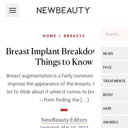
Skip to main content
Skip to main content
›
HOME
BREASTS
Breast Implant Breakdown: Five
NEWS
Things to Know
View All
Ne
FACE
Breast augmentation is a fairly common procedure to
Celebrity
View All
Fac
TREATMENTS
improve the appearance of the breasts. But there’s a
New Launch
Acne
lot to think about it when it comes to breast implants
View All
Tre
BODY
—from finding the […]
Treatment 
Anti-Aging
Neurotoxin
View All
Bo
HAIR
Industry & 
Celebrity
Fillers
Skin Care
NewBeauty Editors
View All
Hair
AWARDS
Eye Care
Lasers & En
Updated: Mar 10, 2022