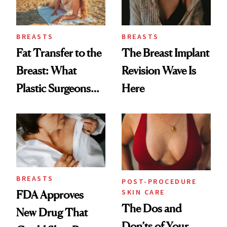
GLP-1 Weight Loss
BREASTS
BREASTS
Fat Transfer to the
The Breast Implant
Breast: What
Revision Wave Is
Plastic Surgeons
Here
Want You to Know
BREASTS
POST-PROCEDURE
SKIN CARE
FDA Approves
The Dos and
New Drug That
Don’ts of Your