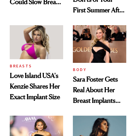
Could Slow Breast
First Summer After
Cancer
Breast
Progression
Augmentation
BREASTS
BODY
Love Island USA's
Sara Foster Gets
Kenzie Shares Her
Real About Her
Exact Implant Size
Breast Implants
and the Injectable
She Trusts Most