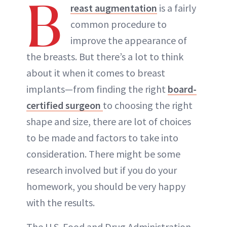
B
reast augmentation
is a fairly
common procedure to
improve the appearance of
the breasts. But there’s a lot to think
about it when it comes to breast
implants—from finding the right
board-
certified surgeon
to choosing the right
shape and size, there are lot of choices
to be made and factors to take into
consideration. There might be some
research involved but if you do your
homework, you should be very happy
with the results.
The U.S. Food and Drug Administration