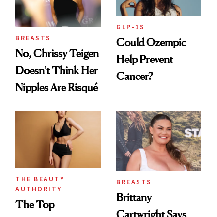
GLP-1S
BREASTS
Could Ozempic
No, Chrissy Teigen
Help Prevent
Doesn’t Think Her
Cancer?
Nipples Are Risqué
THE BEAUTY
BREASTS
AUTHORITY
Brittany
The Top
Cartwright Says