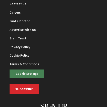
Contact Us
Careers
Find a Doctor
Advertise With Us
Brain Trust
Privacy Policy
Cookie Policy
Terms & Conditions
Cookie Settings
SUBSCRIBE
SIGN UP