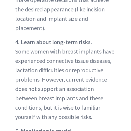
the desired appearance (like incision
location and implant size and
placement).
4. Learn about long-term risks.
Some women with breast implants have
experienced connective tissue diseases,
lactation difficulties or reproductive
problems. However, current evidence
does not support an association
between breast implants and these
conditions, but it is wise to familiar
yourself with any possible risks.
5. Monitoring is crucial.