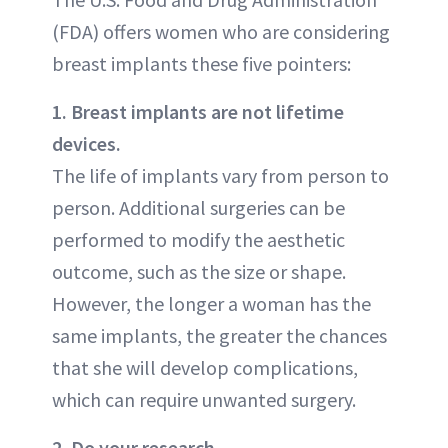
(FDA) offers women who are considering
breast implants these five pointers:
1. Breast implants are not lifetime
devices.
The life of implants vary from person to
person. Additional surgeries can be
performed to modify the aesthetic
outcome, such as the size or shape.
However, the longer a woman has the
same implants, the greater the chances
that she will develop complications,
which can require unwanted surgery.
2. Do your research.