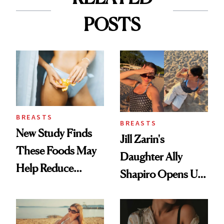
POSTS
BREASTS
BREASTS
New Study Finds
Jill Zarin's
These Foods May
Daughter Ally
Help Reduce
Shapiro Opens Up
Breast Cancer Risk
About Her 'Breast
Restoration' After