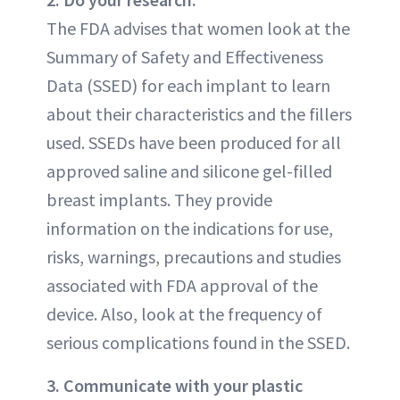
The FDA advises that women look at the
Summary of Safety and Effectiveness
Data (SSED) for each implant to learn
about their characteristics and the fillers
used. SSEDs have been produced for all
approved saline and silicone gel-filled
breast implants. They provide
information on the indications for use,
risks, warnings, precautions and studies
associated with FDA approval of the
device. Also, look at the frequency of
serious complications found in the SSED.
3. Communicate with your plastic