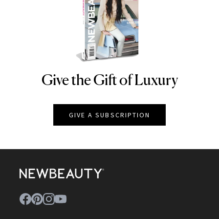
Give the Gift of Luxury
NEWBEAUTY
GIVE A SUBSCRIPTION