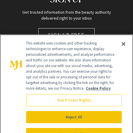
Get trusted information from the beauty authority
delivered right to your inbox
SIGN UP FREE
This website uses cookies and other tracking
technologies to enhance user experience, display
personalized advertisements, and analyze performance
and traffic on our website. We also share information
about your site use with our social media, advertising,
and analytics partners. You can exercise your rights to
opt out of the sale or processing of personal data for
targeted advertising by clicking the link on the right; for
Global Headquarters
more details, see our Privacy Notice.
Cookie Policy
259 Prospect Plains Rd Building H
Monroe Township, NJ 08831 info@newbeauty.com
Your Privacy Rights
info@newbeauty.com
NewBeauty may earn a portion of sales from products that are
purchased through our site as part of our affiliate partnerships with
Reject All
retailers.
©
2026
All Rights Reserved