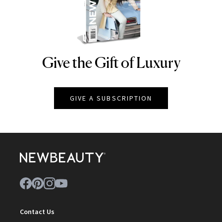
Give the Gift of Luxury
NEWBEAUTY
GIVE A SUBSCRIPTION
Contact Us