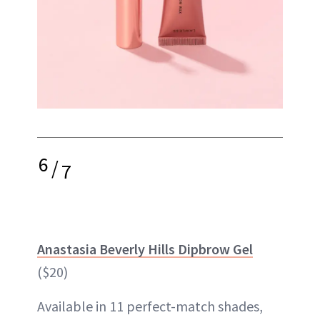
6
/
7
Anastasia Beverly Hills Dipbrow Gel
($20)
Available in 11 perfect-match shades,