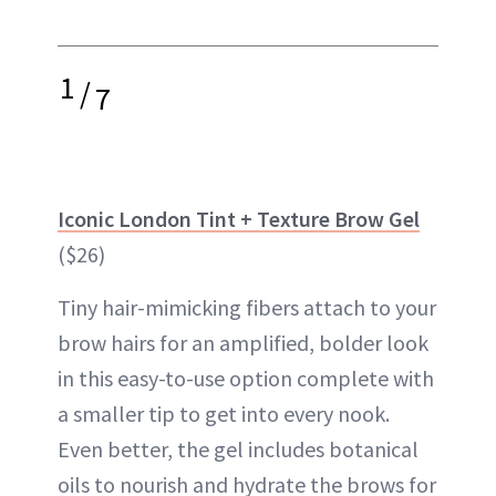
1
/
7
Iconic London Tint + Texture Brow Gel
($26)
Tiny hair-mimicking fibers attach to your
brow hairs for an amplified, bolder look
in this easy-to-use option complete with
a smaller tip to get into every nook.
Even better, the gel includes botanical
oils to nourish and hydrate the brows for