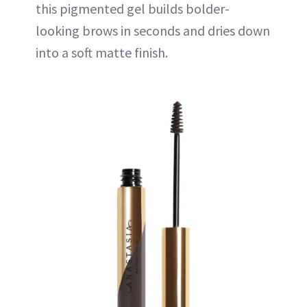
this pigmented gel builds bolder-
looking brows in seconds and dries down
into a soft matte finish.