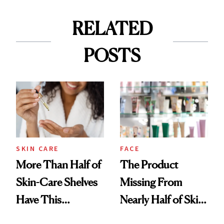
RELATED
POSTS
SKIN CARE
FACE
More Than Half of
The Product
Skin-Care Shelves
Missing From
Have This
Nearly Half of Skin-
Ingredient in
Care Shelves