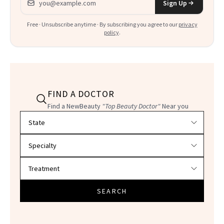
Sign Up
Free · Unsubscribe anytime · By subscribing you agree to our
privacy
policy
.
FIND A DOCTOR
Find a NewBeauty
"Top Beauty Doctor"
Near you
Filter doctors by location and specialty
SEARCH