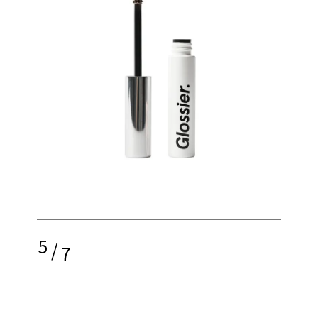
5
/
7