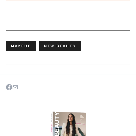
MAKEUP
NEW BEAUTY