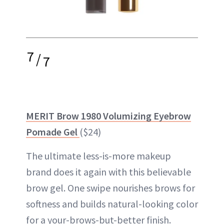
7
/
7
MERIT Brow 1980 Volumizing Eyebrow
Pomade Gel
($24)
The ultimate less-is-more makeup
brand does it again with this believable
brow gel. One swipe nourishes brows for
softness and builds natural-looking color
for a your-brows-but-better finish.