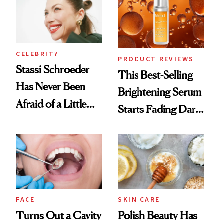
CELEBRITY
PRODUCT REVIEWS
Stassi Schroeder
This Best-Selling
Has Never Been
Brightening Serum
Afraid of a Little
Starts Fading Dark
Chaos
Spots in 7 Days
FACE
SKIN CARE
Turns Out a Cavity
Polish Beauty Has