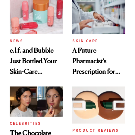
Common
NEWS
SKIN CARE
e.l.f. and Bubble
A Future
Just Bottled Your
Pharmacist’s
Skin-Care
Prescription for
Cocktailing
Better Skin
Routine
CELEBRITIES
PRODUCT REVIEWS
The Chocolate