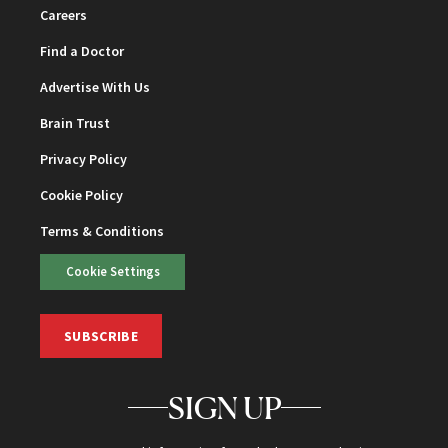
Careers
Find a Doctor
Advertise With Us
Brain Trust
Privacy Policy
Cookie Policy
Terms & Conditions
Cookie Settings
SUBSCRIBE
SIGN UP