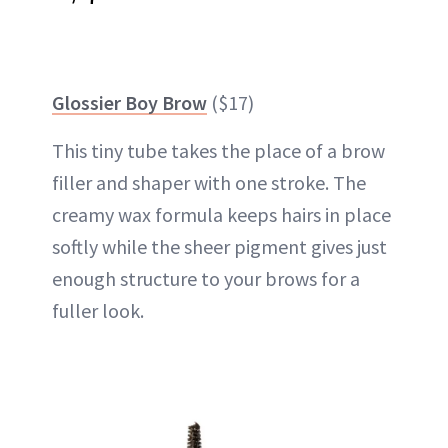
Glossier Boy Brow
($17)
This tiny tube takes the place of a brow
filler and shaper with one stroke. The
creamy wax formula keeps hairs in place
softly while the sheer pigment gives just
enough structure to your brows for a
fuller look.