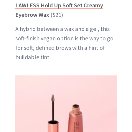
LAWLESS Hold Up Soft Set Creamy
Eyebrow Wax
($21)
A hybrid between a wax and a gel, this
soft-finish vegan option is the way to go
for soft, defined brows with a hint of
buildable tint.