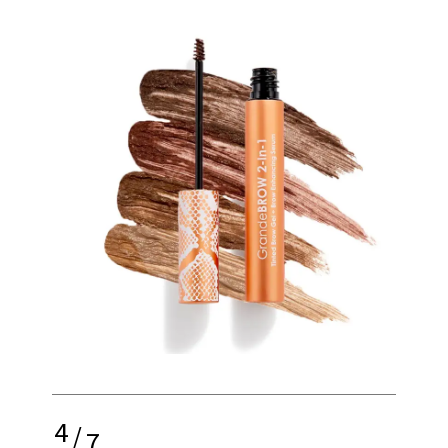
4
/
7