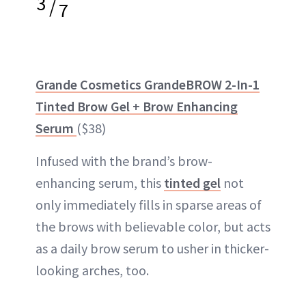
3
/
7
Grande Cosmetics GrandeBROW 2-In-1
Tinted Brow Gel + Brow Enhancing
Serum
($38)
Infused with the brand’s brow-
enhancing serum, this
tinted gel
not
only immediately fills in sparse areas of
the brows with believable color, but acts
as a daily brow serum to usher in thicker-
looking arches, too.