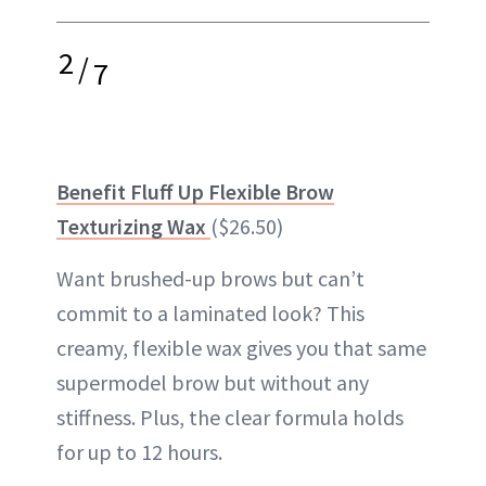
2
/
7
Benefit Fluff Up Flexible Brow
Texturizing Wax
($26.50)
Want brushed-up brows but can’t
commit to a laminated look? This
creamy, flexible wax gives you that same
supermodel brow but without any
stiffness. Plus, the clear formula holds
for up to 12 hours.