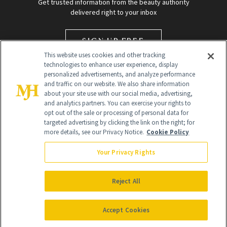
Get trusted information from the beauty authority
delivered right to your inbox
SIGN UP FREE
This website uses cookies and other tracking
technologies to enhance user experience, display
personalized advertisements, and analyze performance
and traffic on our website. We also share information
about your site use with our social media, advertising,
and analytics partners. You can exercise your rights to
opt out of the sale or processing of personal data for
targeted advertising by clicking the link on the right; for
Global Headquarters
more details, see our Privacy Notice.
Cookie Policy
259 Prospect Plains Rd Building H
Monroe Township, NJ 08831 info@newbeauty.com
Your Privacy Rights
info@newbeauty.com
NewBeauty may earn a portion of sales from products that are
purchased through our site as part of our affiliate partnerships with
Reject All
retailers.
©
2026
All Rights Reserved
Accept Cookies