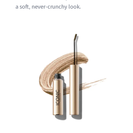
a soft, never-crunchy look.