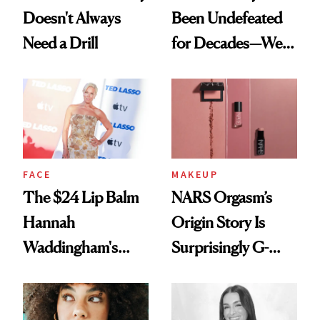
Doesn't Always
Been Undefeated
Need a Drill
for Decades—We
Just Weren’t
Paying Attention
FACE
MAKEUP
The $24 Lip Balm
NARS Orgasm’s
Hannah
Origin Story Is
Waddingham's
Surprisingly G-
Makeup Artist
Rated
Calls 'a Slice of