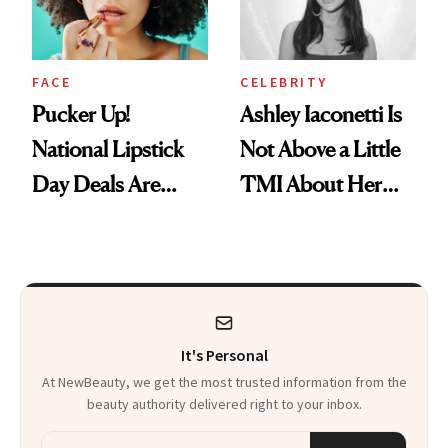
Heaven in a Tube'
FACE
CELEBRITY
Pucker Up!
Ashley Iaconetti Is
National Lipstick
Not Above a Little
Day Deals Are
TMI About Her
Here
Skin Care
It's Personal
At NewBeauty, we get the most trusted information from the
beauty authority delivered right to your inbox.
Email address