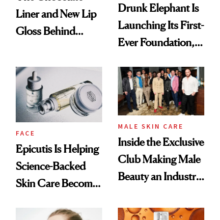
Drunk Elephant Is
Liner and New Lip
Launching Its First-
Gloss Behind
Ever Foundation,
Olivia Rodrigo's
and It's Really
Ethereal
Good
Lollapalooza Look
MALE SKIN CARE
FACE
Inside the Exclusive
Epicutis Is Helping
Club Making Male
Science-Backed
Beauty an Industry
Skin Care Become
Conversation
the New Luxury
Spa Standard