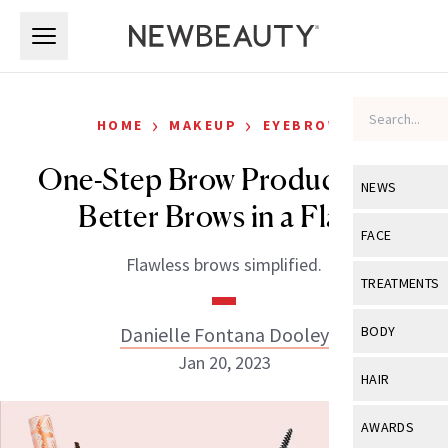
Skip to main content
Skip to main content
›
›
HOME
MAKEUP
EYEBROWS
One-Step Brow Products For
NEWS
Better Brows in a Flash
View All
Ne
FACE
Flawless brows simplified.
Celebrity
View All
Fac
TREATMENTS
New Launch
Acne
View All
Tre
Danielle Fontana Dooley
BODY
Treatment 
Anti-Aging
Jan 20, 2023
Neurotoxin
View All
Bo
HAIR
Industry & 
Celebrity
Fillers
Skin Care
View All
Hair
AWARDS
Eye Care
Lasers & En