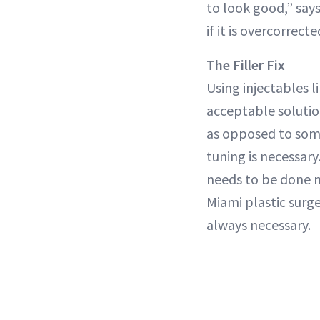
to look good,” says
if it is overcorrec
The Filler Fix
Using injectables l
acceptable solution
as opposed to some
tuning is necessary
needs to be done m
Miami plastic sur
always necessary.