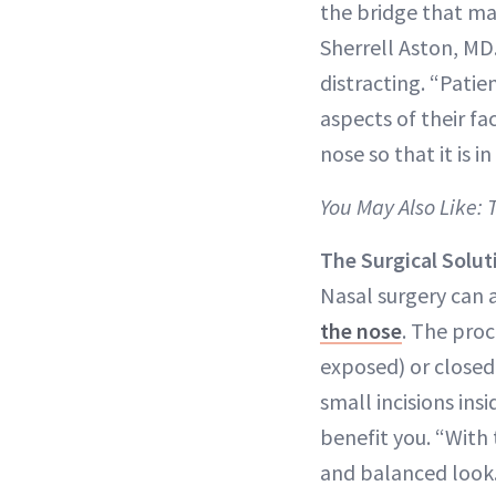
the bridge that mak
Sherrell Aston, MD
distracting. “Pati
aspects of their fa
nose so that it is i
You May Also Like:
The Surgical Solut
Nasal surgery can 
the nose
. The pro
exposed) or closed
small incisions ins
benefit you. “With t
and balanced look. 