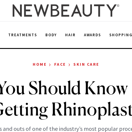
E
TREATMENTS
BODY
HAIR
AWARDS
SHOPPIN
›
›
HOME
FACE
SKIN CARE
You Should Know 
etting Rhinoplas
s and outs of one of the industry’s most popular proc