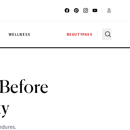
G
WELLNESS
BEAUTYPASS
Before
ty
edures.