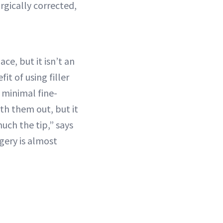
rgically corrected,
ce, but it isn’t an
it of using filler
 minimal fine-
oth them out, but it
uch the tip,” says
urgery is almost