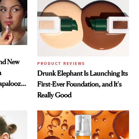
and New
PRODUCT REVIEWS
a
Drunk Elephant Is Launching Its
lapalooza
First-Ever Foundation, and It's
Really Good