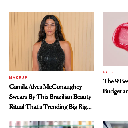
FACE
MAKEUP
The 9 Bes
Camila Alves McConaughey
Budget a
Swears By This Brazilian Beauty
Ritual That's Trending Big Right
Now