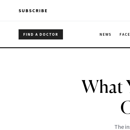
Skip to main content
Skip to main content
SUBSCRIBE
FIND A DOCTOR
NEWS
FAC
What 
G
The in