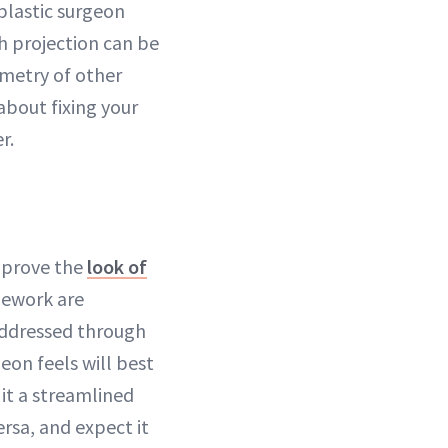
 plastic surgeon
h projection can be
mmetry of other
about fixing your
r.
improve the
look of
mework are
 addressed through
eon feels will best
e it a streamlined
rsa, and expect it