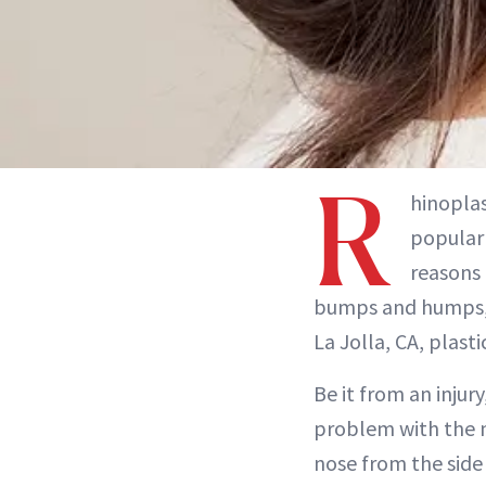
R
hinopla
popular 
reasons 
bumps and humps, 
La Jolla, CA, plast
Be it from an inju
problem with the no
nose from the side 