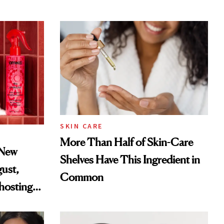
SKIN CARE
More Than Half of Skin-Care
 New
Shelves Have This Ingredient in
gust,
Common
hosting
tor