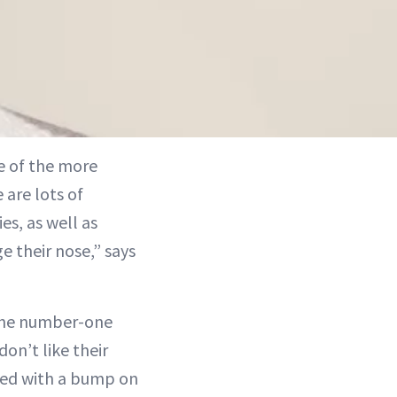
e of the more
 are lots of
s, as well as
 their nose,” says
 the number-one
don’t like their
iated with a bump on