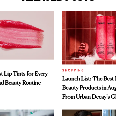
SHOPPING
t Lip Tints for Every
Launch List: The Best
nd Beauty Routine
Beauty Products in Au
From Urban Decay's G
Spray to amika's Protec
Treatment