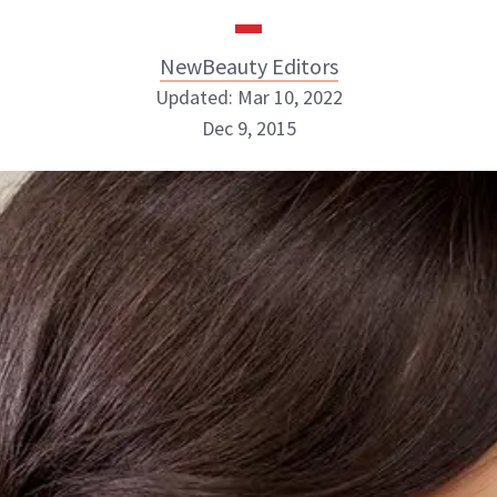
NewBeauty Editors
Updated: Mar 10, 2022
Dec 9, 2015
NewBeauty Editors
ABOUT NEWBEAUTY