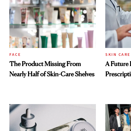
FACE
SKIN CARE
The Product Missing From
A Future 
Nearly Half of Skin-Care Shelves
Prescripti