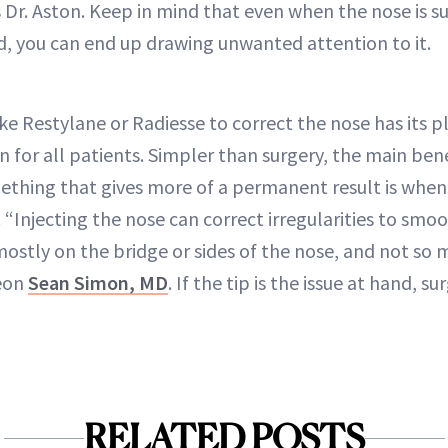
 Dr. Aston. Keep in mind that even when the nose is su
ted, you can end up drawing unwanted attention to it.
ike Restylane or Radiesse to correct the nose has its pla
 for all patients. Simpler than surgery, the main benef
thing that gives more of a permanent result is when
. “Injecting the nose can correct irregularities to smo
ostly on the bridge or sides of the nose, and not so m
geon
Sean Simon, MD
. If the tip is the issue at hand, s
RELATED POSTS