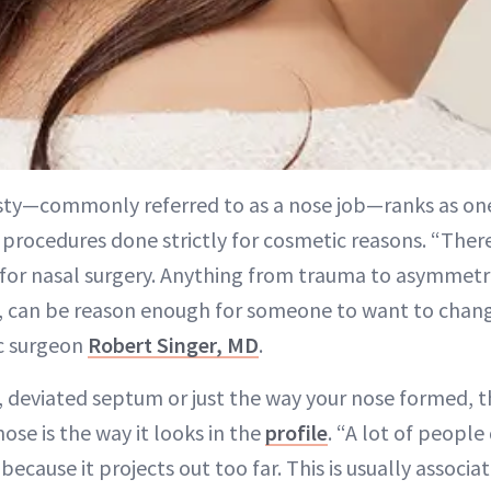
sty—commonly referred to as a nose job—ranks as on
procedures done strictly for cosmetic reasons. “There
for nasal surgery. Anything from trauma to asymmetrie
can be reason enough for someone to want to change
ic surgeon
Robert Singer, MD
.
ry, deviated septum or just the way your nose formed,
se is the way it looks in the
profile
. “A lot of people 
because it projects out too far. This is usually assoc