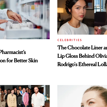
CELEBRITIES
The Chocolate Liner 
Pharmacist’s
Lip Gloss Behind Olivi
on for Better Skin
Rodrigo's Ethereal Lol
Look