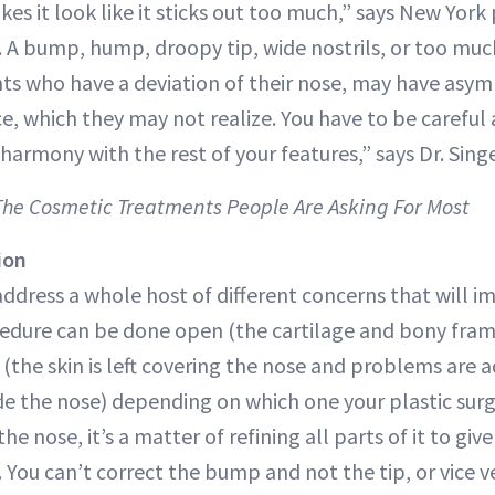
es it look like it sticks out too much,” says New York
. A bump, hump, droopy tip, wide nostrils, or too muc
ents who have a deviation of their nose, may have asy
ce, which they may not realize. You have to be careful 
n harmony with the rest of your features,” says Dr. Singe
 The Cosmetic Treatments People Are Asking For Most
ion
address a whole host of different concerns that will 
cedure can be done open (the cartilage and bony fra
 (the skin is left covering the nose and problems are
ide the nose) depending on which one your plastic surg
he nose, it’s a matter of refining all parts of it to giv
You can’t correct the bump and not the tip, or vice ve