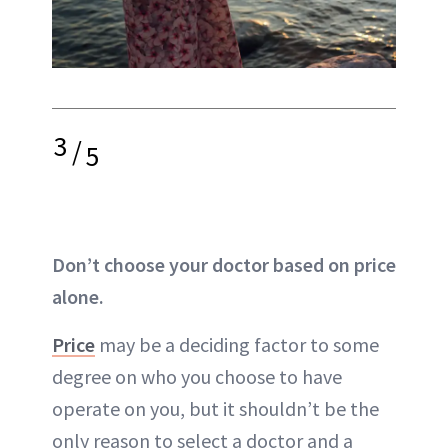
3
/
5
Don’t choose your doctor based on price
alone.
Price
may be a deciding factor to some
degree on who you choose to have
operate on you, but it shouldn’t be the
only reason to select a doctor and a