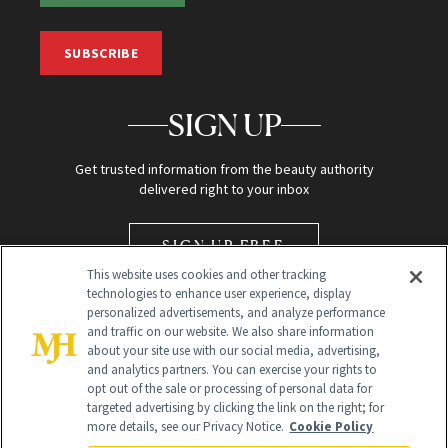
SUBSCRIBE
SIGN UP
Get trusted information from the beauty authority
delivered right to your inbox
SIGN UP FREE
This website uses cookies and other tracking
technologies to enhance user experience, display
personalized advertisements, and analyze performance
and traffic on our website. We also share information
about your site use with our social media, advertising,
and analytics partners. You can exercise your rights to
opt out of the sale or processing of personal data for
Global Headquarters
targeted advertising by clicking the link on the right; for
more details, see our Privacy Notice.
Cookie Policy
259 Prospect Plains Rd Building H