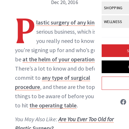
Body Sculpt
Dec 20, 2016
Bond Repai
View All
Awa
SHOPPING
Hyperpigme
Microneedl
Breasts
Celebrity Ha
P
NB100 Awar
Makeup
View All
Sho
lastic surgery of any kind
is
WELLNESS
Post-Proce
NewBeauty Editors
Butts
Dry Hair
16th Annual
serious business, which is why
Sensitive S
BeautyRepo
Regenerati
View All
Wel
Cellulite
Frizzy Hair
you really need to know what
2025 NewBe
Skin Care
Gift Guides
ABOUT NEWBEAUTY
Skin Lifting
Fitness
Fragrance
you’re signing up for and who’s going to
Gray Hair
S
Skin Condit
NewBeauty 
GLP-1s
be
at the helm of your operation
.
Hands + Nai
Hair Color
Smile
Product Re
There’s a lot to know and do before you
Health
Legs
Hair Growth
commit to
any type of surgical
Sun Care
Menopause
Pregnancy
Hair Repair
procedure
, and these are the top five
things to be aware of before you decide
Scalp Healt
to hit
the operating table
.
Tips + Tutor
You May Also Like:
Are You Ever Too Old for
Plastic Surgery?