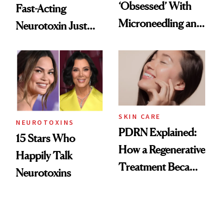
‘Obsessed’ With
Fast-Acting
Microneedling and
Neurotoxin Just
These 14
Got Approved in
Celebrities Are Too
Europe
SKIN CARE
NEUROTOXINS
PDRN Explained:
15 Stars Who
How a Regenerative
Happily Talk
Treatment Became
Neurotoxins
a Skin-Care
Sensation