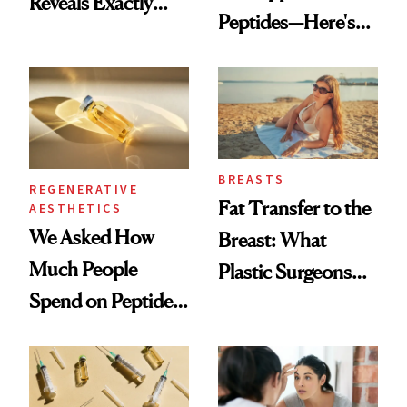
Reveals Exactly
Peptides—Here's
Which Injectables
What Happened
She's Tried
BREASTS
REGENERATIVE
Fat Transfer to the
AESTHETICS
We Asked How
Breast: What
Much People
Plastic Surgeons
Spend on Peptides
Want You to Know
—and the Answer
Surprised Us