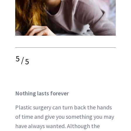
5
/
5
Nothing lasts forever
Plastic surgery can turn back the hands
of time and give you something you may
have always wanted. Although the