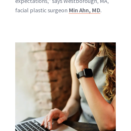
expectations
,” says Westborough, MA,
facial plastic surgeon
Min Ahn, MD
.