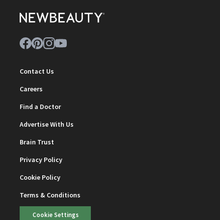
Contact Us
Careers
Find a Doctor
Advertise With Us
Brain Trust
Privacy Policy
Cookie Policy
Terms & Conditions
Cookie Settings