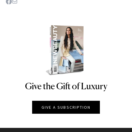
Give the Gift of Luxury
NEWBEAUTY
GIVE A SUBSCRIPTION