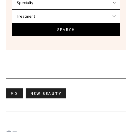
SEARCH
MD
NEW BEAUTY