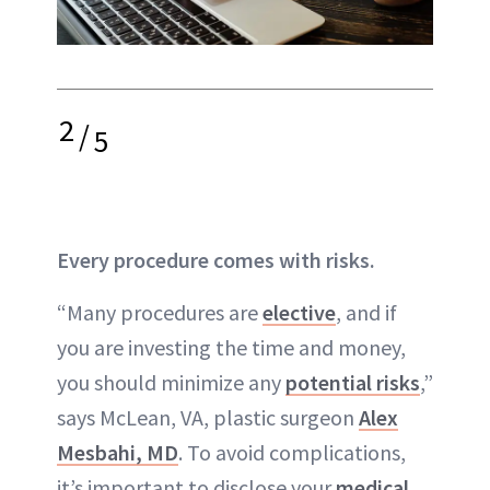
2
/
5
Every procedure comes with risks.
“Many procedures are
elective
, and if
you are investing the time and money,
you should minimize any
potential risks
,”
says McLean, VA, plastic surgeon
Alex
Mesbahi, MD
. To avoid
complications
,
it’s important to disclose your
medical