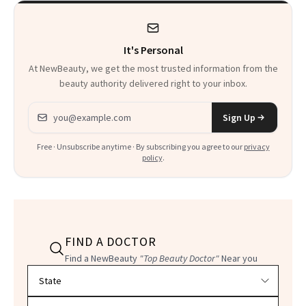
It's Personal
At NewBeauty, we get the most trusted information from the
beauty authority delivered right to your inbox.
Email address
Sign Up
Free · Unsubscribe anytime · By subscribing you agree to our
privacy
policy
.
FIND A DOCTOR
Find a NewBeauty
"Top Beauty Doctor"
Near you
Filter doctors by location and specialty