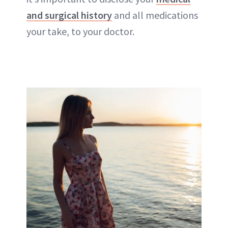
and surgical history
and all medications
your take, to your doctor.