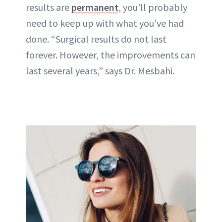
results are
permanent
, you’ll probably
need to keep up with what you’ve had
done. “Surgical results do not last
forever. However, the improvements can
last several years,” says Dr. Mesbahi.