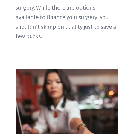
surgery. While there are options
available to finance your surgery, you
shouldn’t skimp on quality just to save a
few bucks.