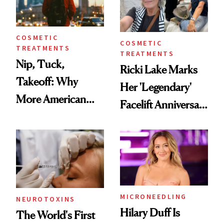
COSMETIC
COSMETIC
TREATMENTS
TREATMENTS
Nip, Tuck,
Ricki Lake Marks
Takeoff: Why
Her 'Legendary'
More American
Facelift Anniversary
Men Are Flying
the Unfiltered Way
Abroad for
Cosmetic
Procedures
MICRONEEDLING
NEUROTOXINS
Hilary Duff Is
The World's First