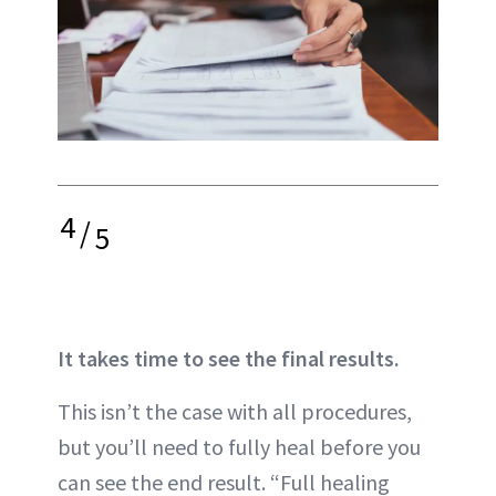
4
/
5
It takes time to see the final results.
This isn’t the case with all procedures,
but you’ll need to
fully heal
before you
can see the end result. “Full healing