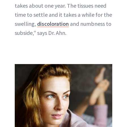
takes about one year. The tissues need
time to settle and it takes a while for the
swelling,
discoloration
and numbness to
subside,” says Dr. Ahn.