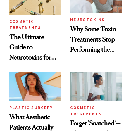
NEUROTOXINS
COSMETIC
TREATMENTS
Why Some Toxin
The Ultimate
Treatments Stop
Guide to
Performing the
Neurotoxins for
Same Way Over
Mature Skin
Time
PLASTIC SURGERY
COSMETIC
TREATMENTS
What Aesthetic
Forget 'Snatched’—
Patients Actually