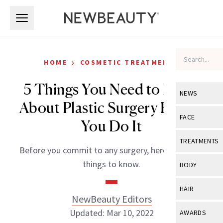
Skip to main content
Skip to main content
›
HOME
COSMETIC TREATMENTS
5 Things You Need to Know
NEWS
About Plastic Surgery Before
View All
Ne
FACE
You Do It
Celebrity
View All
Fac
TREATMENTS
Before you commit to any surgery, here are a few
New Launch
Acne
View All
Tre
things to know.
BODY
Treatment 
Anti-Aging
Neurotoxin
View All
Bo
HAIR
Industry & 
Celebrity
NewBeauty Editors
Fillers
Skin Care
View All
Hair
Updated: Mar 10, 2022
AWARDS
Eye Care
Lasers & En