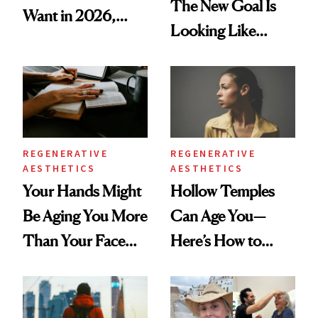
The New Goal Is
Want in 2026,
Looking Like
According to New
You're Well-Rested
Data
REGENERATIVE
REGENERATIVE
AESTHETICS
AESTHETICS
Your Hands Might
Hollow Temples
Be Aging You More
Can Age You—
Than Your Face—
Here’s How to
Here's the
Reverse Them
Injectable Solution