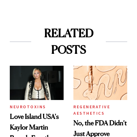
RELATED
POSTS
NEUROTOXINS
REGENERATIVE
AESTHETICS
Love Island USA's
No, the FDA Didn’t
Kaylor Martin
Just Approve