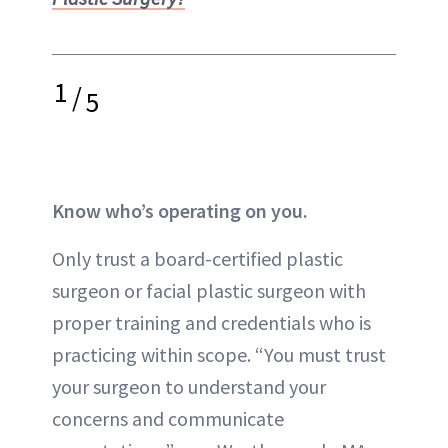
1
/
5
Know who’s operating on you.
Only trust a board-certified plastic
surgeon or facial plastic surgeon with
proper training
and credentials who is
practicing within scope. “You must trust
your surgeon to understand your
concerns and communicate