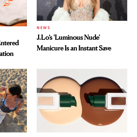
NEWS
J.Lo’s 'Luminous Nude'
Entered
Manicure Is an Instant Save
ation