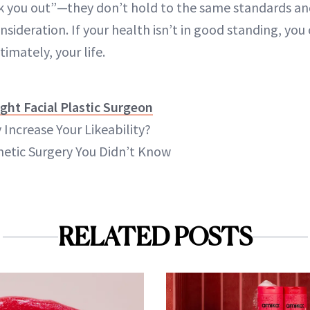
eck you out”—they don’t hold to the same standards a
nsideration. If your health isn’t in good standing, y
timately, your life.
ght Facial Plastic Surgeon
 Increase Your Likeability?
etic Surgery You Didn’t Know
RELATED POSTS