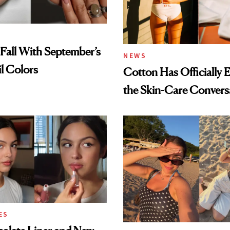
Fall With September’s
NEWS
il Colors
Cotton Has Officially 
the Skin-Care Convers
ES