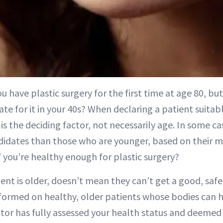
u have plastic surgery for the first time at age 80, but
te for it in your 40s? When declaring a patient suitabl
is the deciding factor, not necessarily age. In some ca
idates than those who are younger, based on their med
 you’re healthy enough for plastic surgery?
ent is older, doesn’t mean they can’t get a good, safe 
formed on healthy, older patients whose bodies can 
ctor has fully assessed your health status and deemed