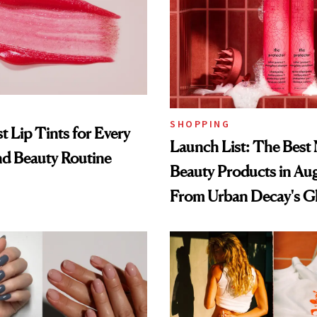
SHOPPING
t Lip Tints for Every
Launch List: The Best
nd Beauty Routine
Beauty Products in Au
From Urban Decay's G
Spray to amika's Protec
Treatment