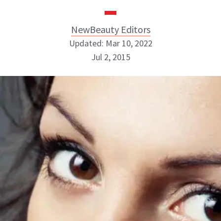
NewBeauty Editors
Updated: Mar 10, 2022
Jul 2, 2015
NewBeauty Editors
ABOUT NEWBEAUTY