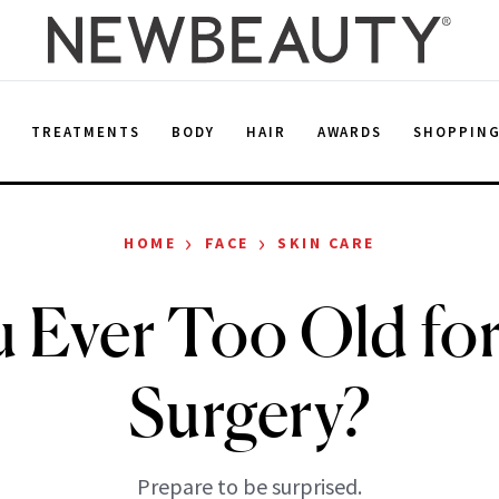
E
TREATMENTS
BODY
HAIR
AWARDS
SHOPPIN
›
›
HOME
FACE
SKIN CARE
 Ever Too Old for
Surgery?
Prepare to be surprised.