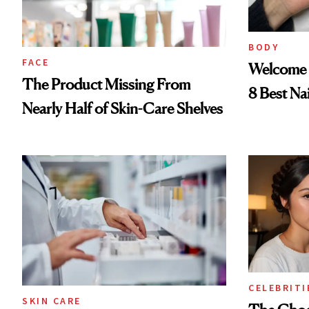
BODY
FACE
Welcome 
The Product Missing From
8 Best Na
Nearly Half of Skin-Care Shelves
CELEBRITI
SKIN CARE