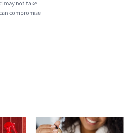
nd may not take
ou can compromise