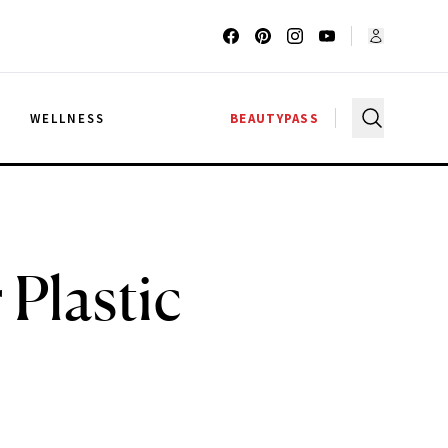
G
WELLNESS
BEAUTYPASS
 Plastic