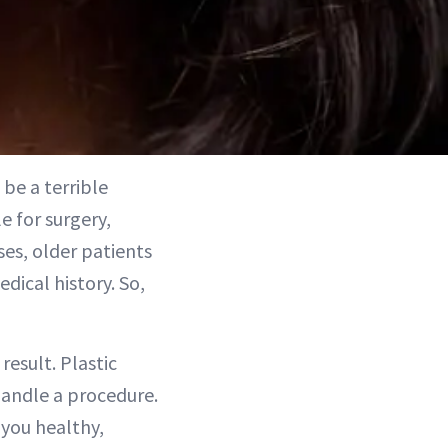
 be a terrible
e for surgery,
ses, older patients
ical history. So,
result. Plastic
handle a procedure.
 you healthy,