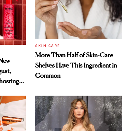
SKIN CARE
More Than Half of Skin-Care
 New
Shelves Have This Ingredient in
gust,
Common
hosting
tor