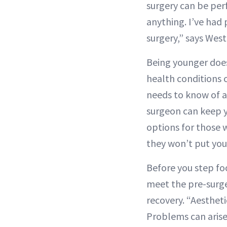
surgery can be per
anything. I’ve had 
surgery,” says Wes
Being younger does
health conditions 
needs to know of a
surgeon can keep y
options for those w
they won’t put your
Before you step fo
meet the pre-surge
recovery. “Aesthetic
Problems can aris