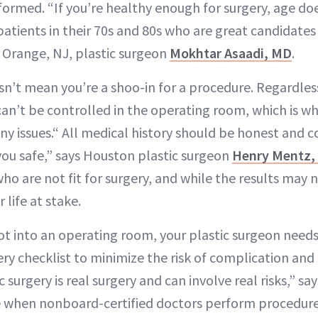
formed. “If you’re healthy enough for surgery, age d
patients in their 70s and 80s who are great candidates 
t Orange, NJ, plastic surgeon
Mokhtar Asaadi, MD
.
n’t mean you’re a shoo-in for a procedure. Regardles
can’t be controlled in the operating room, which is w
ny issues.“ All medical history should be honest and 
ou safe,” says Houston plastic surgeon
Henry Mentz,
ho are not fit for surgery, and while the results may 
 life at stake.
ot into an operating room, your plastic surgeon need
ry checklist to minimize the risk of complication and
 surgery is real surgery and can involve real risks,” sa
e when nonboard-certified doctors perform procedure