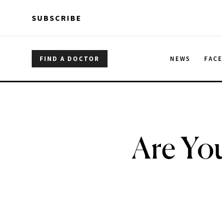
Skip to main content
Skip to main content
SUBSCRIBE
FIND A DOCTOR
NEWS
FAC
Are You