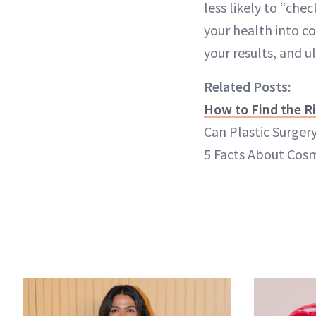
less likely to “ch
your health into co
your results, and ul
Related Posts:
How to Find the Ri
Can Plastic Surgery
5 Facts About Cosm