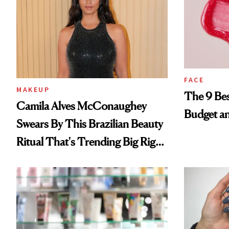
FACE
MAKEUP
The 9 Bes
Camila Alves McConaughey
Budget a
Swears By This Brazilian Beauty
Ritual That's Trending Big Right
Now