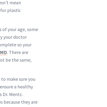
oesn’t mean
for plastic
s of your age, some
hy your doctor
complete so your
 MD
. There are
not be the same,
s to make sure you
 ensure a healthy
ys Dr. Mentz.
s because they are