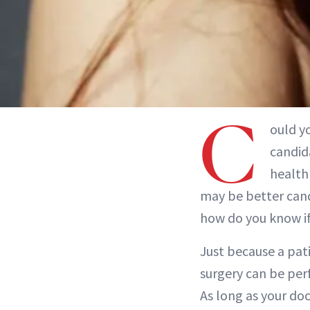
C
ould yo
candida
health 
may be better cand
how do you know if
Just because a pati
surgery can be per
As long as your do