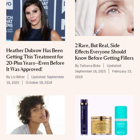
2 Rare, But Real, Side
Heather Dubrow Has Been
Effects Everyone Should
Getting This Treatment for
Know Before Getting Fillers
20-Plus Years—Even Before
By
Tatiana Bido
Updated:
It Was Approved!
September 16, 2025
February 15,
By
Liz Ritter
Updated:
September
2019
16, 2025
October 18, 2018