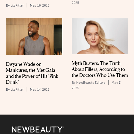
2025
By
Liz Ritter
May 16, 2025
Myth Busters: The Truth
Dwyane Wade on
About Fillers, According to
Manicures, the Met Gala
the Doctors Who Use Them
and the Power of His ‘Pink
Drink’
By
NewBeauty Editors
May 7,
2025
By
Liz Ritter
May 14, 2025