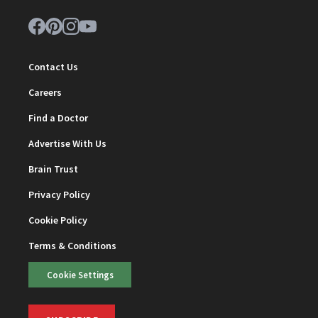
Contact Us
Careers
Find a Doctor
Advertise With Us
Brain Trust
Privacy Policy
Cookie Policy
Terms & Conditions
Cookie Settings