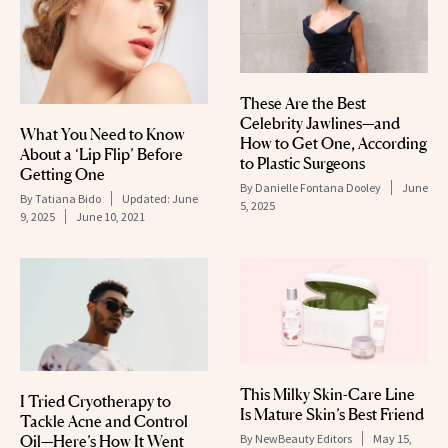
These Are the Best
Celebrity Jawlines—and
What You Need to Know
How to Get One, According
About a ‘Lip Flip’ Before
to Plastic Surgeons
Getting One
By
Danielle Fontana Dooley
June
By
Tatiana Bido
Updated:
June
5, 2025
9, 2025
June 10, 2021
This Milky Skin-Care Line
I Tried Cryotherapy to
Is Mature Skin’s Best Friend
Tackle Acne and Control
By
NewBeauty Editors
May 15,
Oil—Here’s How It Went