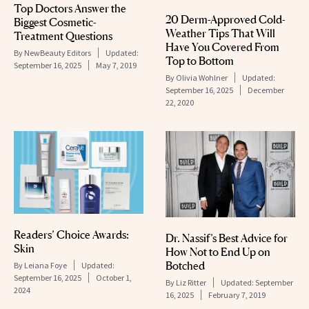
Top Doctors Answer the
20 Derm-Approved Cold-
Biggest Cosmetic-
Weather Tips That Will
Treatment Questions
Have You Covered From
By
NewBeauty Editors
Updated:
Top to Bottom
September 16, 2025
May 7, 2019
By
Olivia Wohlner
Updated:
September 16, 2025
December
22, 2020
Readers’ Choice Awards:
Dr. Nassif’s Best Advice for
Skin
How Not to End Up on
Botched
By
Leiana Foye
Updated:
September 16, 2025
October 1,
By
Liz Ritter
Updated:
September
2024
16, 2025
February 7, 2019