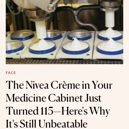
FACE
The Nivea Crème in Your
Medicine Cabinet Just
Turned 115—Here's Why
It's Still Unbeatable