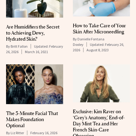
How to Take Care of Your
Are Humidifiers the Secret
Skin After Microneedling
to Achieving Dewy,
Hydrated Skin?
By
Danielle Fontana
Dooley
Updated:
February 26,
By
Britt Fallon
Updated:
February
2026
August 8, 2023
26, 2026
March 16, 2021
Exclusive: Kim Raver on
The 5-Minute Facial That
‘Grey’s Anatomy,’ End-of-
Makes Foundation
Day Mint Tea and Her
Optional
French Skin-Care
By
Liz Ritter
February 16, 2026
Obsession