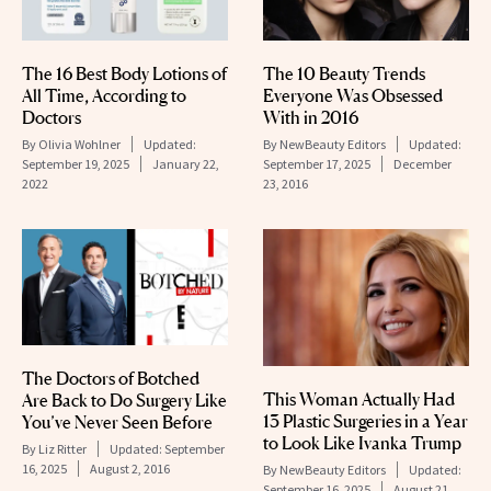
The 16 Best Body Lotions of
The 10 Beauty Trends
All Time, According to
Everyone Was Obsessed
Doctors
With in 2016
By
Olivia Wohlner
Updated:
By
NewBeauty Editors
Updated:
September 19, 2025
January 22,
September 17, 2025
December
2022
23, 2016
The Doctors of Botched
This Woman Actually Had
Are Back to Do Surgery Like
13 Plastic Surgeries in a Year
You’ve Never Seen Before
to Look Like Ivanka Trump
By
Liz Ritter
Updated:
September
16, 2025
August 2, 2016
By
NewBeauty Editors
Updated:
September 16, 2025
August 21,