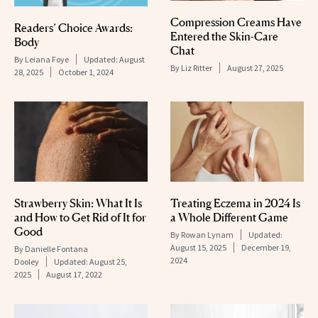
Compression Creams Have
Readers’ Choice Awards:
Entered the Skin-Care
Body
Chat
By
Leiana Foye
Updated:
August
By
Liz Ritter
August 27, 2025
28, 2025
October 1, 2024
Strawberry Skin: What It Is
Treating Eczema in 2024 Is
and How to Get Rid of It for
a Whole Different Game
Good
By
Rowan Lynam
Updated:
August 15, 2025
December 19,
By
Danielle Fontana
2024
Dooley
Updated:
August 25,
2025
August 17, 2022