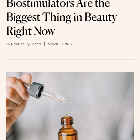
Biostimulators Are the
Biggest Thing in Beauty
Right Now
By
NewBeauty Editors
March 19, 2026