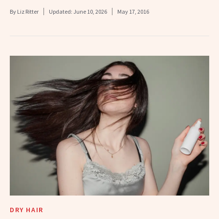
By
Liz Ritter
Updated:
June 10, 2026
May 17, 2016
DRY HAIR