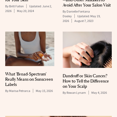
Avoid After Your Salon Visit
By
Britt Fallon
Updated:
June 2,
2026
May 20, 2024
By
Danielle Fontana
Dooley
Updated:
May 19,
2026
August 7, 2023
What 'Broad-Spectrum'
Dandruff or Skin Cancer?
Really Means on Sunscreen
How to Tell the Difference
Labels
on Your Scalp
By
Marisa Petrarca
May 15, 2026
By
Rowan Lynam
May 4, 2026