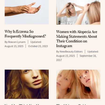
Why Is Eczema So
Women with Alopecia Are
Frequently Misdiagnosed?
Making Statements About
Their Condition on
By
Rowan Lynam
Updated:
Instagram
August 15, 2025
October 25, 2023
By
NewBeauty Editors
Updated:
August 15, 2025
September 16,
2017