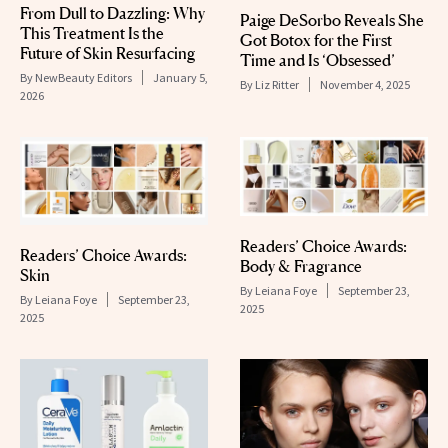
From Dull to Dazzling: Why
Paige DeSorbo Reveals She
This Treatment Is the
Got Botox for the First
Future of Skin Resurfacing
Time and Is ‘Obsessed’
By
NewBeauty Editors
January 5,
By
Liz Ritter
November 4, 2025
2026
Readers’ Choice Awards:
Readers’ Choice Awards:
Body & Fragrance
Skin
By
Leiana Foye
September 23,
By
Leiana Foye
September 23,
2025
2025