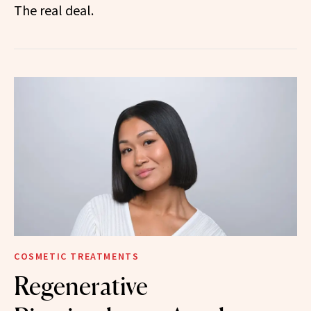
The real deal.
COSMETIC TREATMENTS
Regenerative