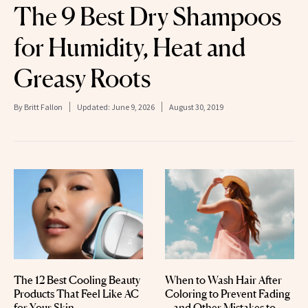
The 9 Best Dry Shampoos
for Humidity, Heat and
Greasy Roots
By
Britt Fallon
Updated:
June 9, 2026
August 30, 2019
The 12 Best Cooling Beauty
When to Wash Hair After
Products That Feel Like AC
Coloring to Prevent Fading
for Your Skin
—and Other Mistakes to