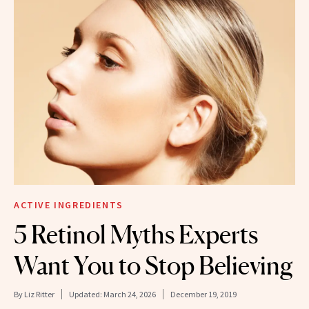
ACTIVE INGREDIENTS
5 Retinol Myths Experts
Want You to Stop Believing
By
Liz Ritter
Updated:
March 24, 2026
December 19, 2019