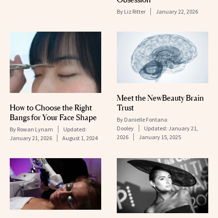
By
Liz Ritter
January 22, 2026
Meet the NewBeauty Brain
How to Choose the Right
Trust
Bangs for Your Face Shape
By
Danielle Fontana
Dooley
Updated:
January 21,
By
Rowan Lynam
Updated:
2026
January 15, 2025
January 21, 2026
August 1, 2024