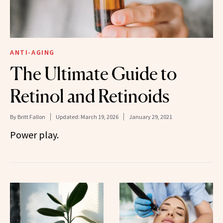
ANTI-AGING
The Ultimate Guide to
Retinol and Retinoids
By
Britt Fallon
Updated:
March 19, 2026
January 29, 2021
Power play.