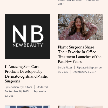
2017
Plastic Surgeons Share
Their Favorite In-Office
Treatment Launches of the
Past Few Years
11 Amazing Skin Care
By
Liz Ritter
Updated:
September
Products Developed by
16, 2025
December 21, 2017
Dermatologists and Plastic
Surgeons
By
NewBeauty Editors
Updated:
September 16, 2025
September
12, 2017