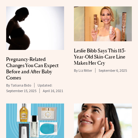
Leslie Bibb Says This 115-
Year-Old Skin-Care Line
Pregnancy-Related
Makes Her Cry
Changes You Can Expect
By
Liz Ritter
September 6, 2025
Before and After Baby
Comes
By
Tatiana Bido
Updated:
September 15, 2025
April 16, 2021