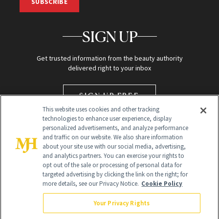
SUBSCRIBE
SIGN UP
Get trusted information from the beauty authority
delivered right to your inbox
SIGN UP FREE
This website uses cookies and other tracking
technologies to enhance user experience, display
personalized advertisements, and analyze performance
and traffic on our website. We also share information
about your site use with our social media, advertising,
and analytics partners. You can exercise your rights to
opt out of the sale or processing of personal data for
targeted advertising by clicking the link on the right; for
Global Headquarters
more details, see our Privacy Notice.
Cookie Policy
259 Prospect Plains Rd Building H
Monroe Township, NJ 08831 info@newbeauty.com
Your Privacy Rights
info@newbeauty.com
NewBeauty may earn a portion of sales from products that are