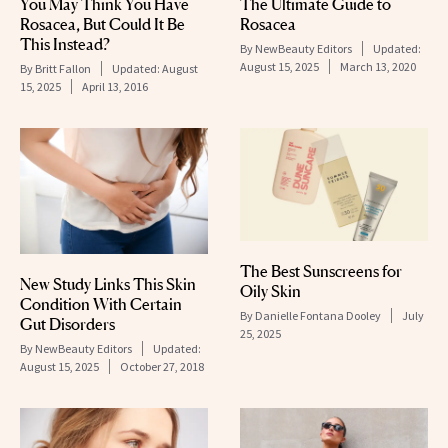
You May Think You Have
The Ultimate Guide to
Rosacea, But Could It Be
Rosacea
This Instead?
By
NewBeauty Editors
Updated:
August 15, 2025
March 13, 2020
By
Britt Fallon
Updated:
August
15, 2025
April 13, 2016
The Best Sunscreens for
New Study Links This Skin
Oily Skin
Condition With Certain
By
Danielle Fontana Dooley
July
Gut Disorders
25, 2025
By
NewBeauty Editors
Updated:
August 15, 2025
October 27, 2018