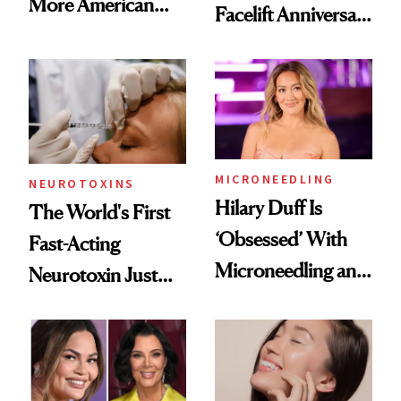
More American
Facelift Anniversary
Men Are Flying
the Unfiltered Way
Abroad for
Cosmetic
Procedures
MICRONEEDLING
NEUROTOXINS
Hilary Duff Is
The World's First
‘Obsessed’ With
Fast-Acting
Microneedling and
Neurotoxin Just
These 14
Got Approved in
Celebrities Are Too
Europe