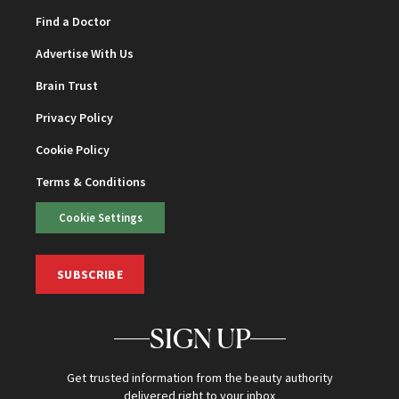
Find a Doctor
Advertise With Us
Brain Trust
Privacy Policy
Cookie Policy
Terms & Conditions
Cookie Settings
SUBSCRIBE
SIGN UP
Get trusted information from the beauty authority
delivered right to your inbox