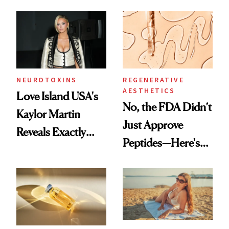
NEUROTOXINS
REGENERATIVE
AESTHETICS
Love Island USA's
No, the FDA Didn’t
Kaylor Martin
Just Approve
Reveals Exactly
Peptides—Here's
Which Injectables
What Happened
She's Tried