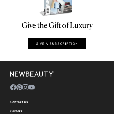
Give the Gift of Luxury
NEWBEAUTY
GIVE A SUBSCRIPTION
Contact Us
Careers