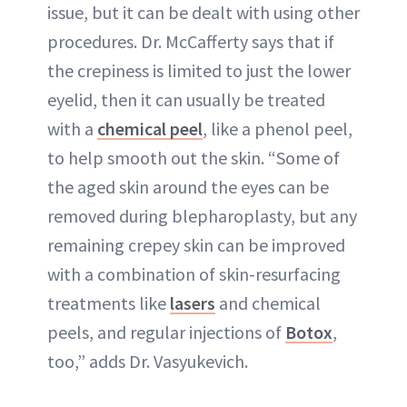
issue, but it can be dealt with using other
procedures. Dr. McCafferty says that if
the crepiness is limited to just the lower
eyelid, then it can usually be treated
with a
chemical peel
, like a phenol peel,
to help smooth out the skin. “Some of
the aged skin around the eyes can be
removed during blepharoplasty, but any
remaining crepey skin can be improved
with a combination of skin-resurfacing
treatments like
lasers
and chemical
peels, and regular injections of
Botox
,
too,” adds Dr. Vasyukevich.