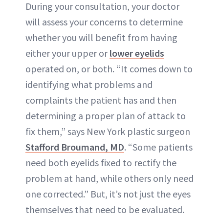
During your consultation, your doctor
will assess your concerns to determine
whether you will benefit from having
either your upper or
lower eyelids
operated on, or both. “It comes down to
identifying what problems and
complaints the patient has and then
determining a proper plan of attack to
fix them,” says New York plastic surgeon
Stafford Broumand, MD
. “Some patients
need both eyelids fixed to rectify the
problem at hand, while others only need
one corrected.” But, it’s not just the eyes
themselves that need to be evaluated.