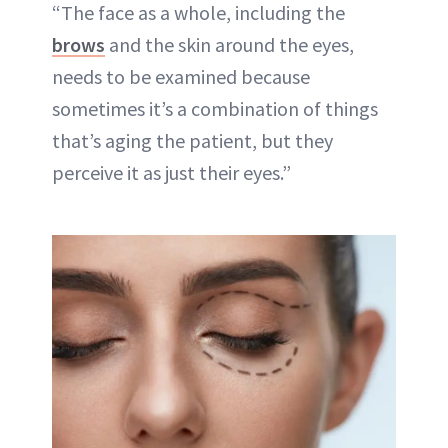
“The face as a whole, including the
brows
and the skin around the eyes,
needs to be examined because
sometimes it’s a combination of things
that’s aging the patient, but they
perceive it as just their eyes.”