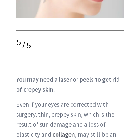
5
/
5
You may need a laser or peels to get rid
of crepey skin.
Even if your eyes are corrected with
surgery, thin,
crepey skin
, which is the
result of
sun damage
and a loss of
elasticity and
collagen
, may still be an