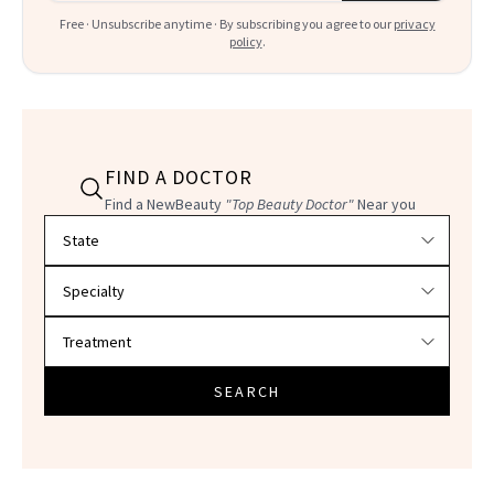
Free · Unsubscribe anytime · By subscribing you agree to our
privacy
policy
.
FIND A DOCTOR
Find a NewBeauty
"Top Beauty Doctor"
Near you
Filter doctors by location and specialty
SEARCH