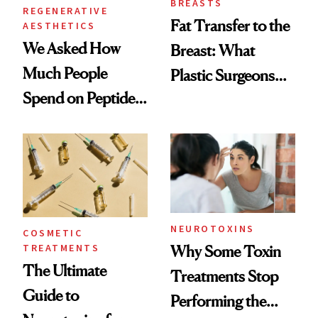
BREASTS
REGENERATIVE
Fat Transfer to the
AESTHETICS
We Asked How
Breast: What
Much People
Plastic Surgeons
Spend on Peptides
Want You to Know
—and the Answer
Surprised Us
NEUROTOXINS
COSMETIC
TREATMENTS
Why Some Toxin
The Ultimate
Treatments Stop
Guide to
Performing the