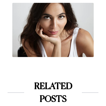
RELATED
POSTS