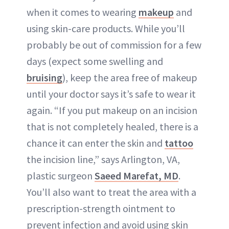
when it comes to wearing
makeup
and
using skin-care products. While you’ll
probably be out of commission for a few
days (expect some swelling and
bruising
), keep the area free of makeup
until your doctor says it’s safe to wear it
again. “If you put makeup on an incision
that is not completely healed, there is a
chance it can enter the skin and
tattoo
the incision line,” says Arlington, VA,
plastic surgeon
Saeed Marefat, MD
.
You’ll also want to treat the area with a
prescription-strength ointment to
prevent
infection
and avoid using skin