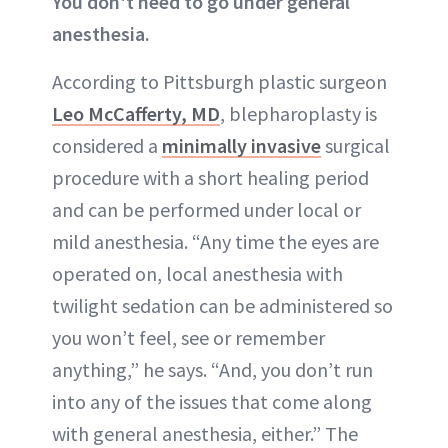
You don't need to go under general
anesthesia.
According to Pittsburgh plastic surgeon
Leo McCafferty, MD
, blepharoplasty is
considered a
minimally invasive
surgical
procedure with a short healing period
and can be performed under local or
mild
anesthesia
. “Any time the eyes are
operated on, local anesthesia with
twilight sedation can be administered so
you won’t feel, see or remember
anything,” he says. “And, you don’t run
into any of the issues that come along
with general anesthesia, either.” The