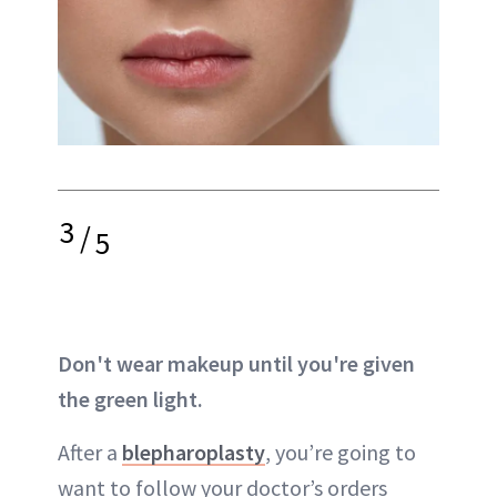
3
/
5
Don't wear makeup until you're given
the green light.
After a
blepharoplasty
, you’re going to
want to follow your doctor’s orders