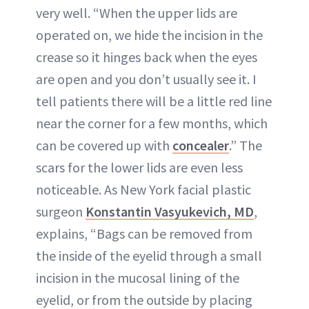
very well. “When the upper lids are
operated on, we hide the incision in the
crease so it hinges back when the eyes
are open and you don’t usually see it. I
tell patients there will be a little red line
near the corner for a few months, which
can be covered up with
concealer
.” The
scars for the lower lids are even less
noticeable. As New York facial plastic
surgeon
Konstantin Vasyukevich, MD
,
explains, “Bags can be removed from
the inside of the eyelid through a small
incision in the mucosal lining of the
eyelid, or from the outside by placing