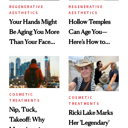
REGENERATIVE
REGENERATIVE
AESTHETICS
AESTHETICS
Your Hands Might
Hollow Temples
Be Aging You More
Can Age You—
Than Your Face—
Here’s How to
Here's the
Reverse Them
Injectable Solution
COSMETIC
COSMETIC
TREATMENTS
TREATMENTS
Nip, Tuck,
Ricki Lake Marks
Takeoff: Why
Her 'Legendary'