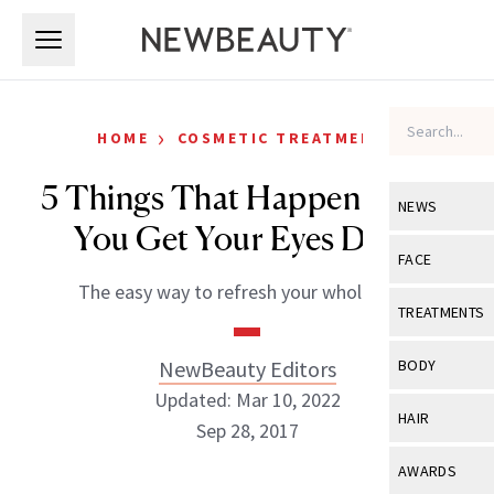
Skip to main content
Skip to main content
›
HOME
COSMETIC TREATMENTS
5 Things That Happen When
NEWS
You Get Your Eyes Done
View All
Ne
FACE
The easy way to refresh your whole look.
Celebrity
View All
Fac
TREATMENTS
New Launch
Acne
View All
Tre
NewBeauty Editors
BODY
Treatment 
Anti-Aging
Updated: Mar 10, 2022
Neurotoxin
View All
Bo
HAIR
Industry & 
Sep 28, 2017
Celebrity
Fillers
Skin Care
View All
Hair
AWARDS
Eye Care
Lasers & En