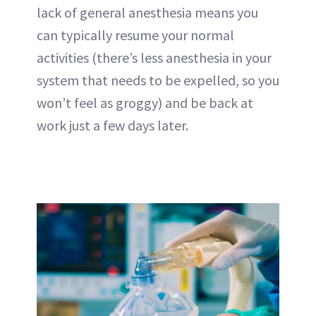
lack of general anesthesia means you
can typically resume your normal
activities (there’s less anesthesia in your
system that needs to be expelled, so you
won’t feel as groggy) and be back at
work just a few days later.