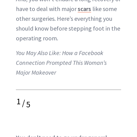
have to deal with major
scars
like some
other surgeries. Here’s everything you
should know before stepping foot in the
operating room.
You May Also Like:
How a Facebook
Connection Prompted This Woman’s
Major Makeover
1
/
5