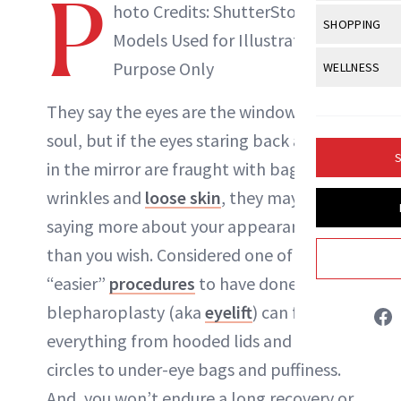
P
Body Sculpt
hoto Credits: ShutterStock |
Bond Repai
NewBeauty Editors
View All
Awa
SHOPPING
Hyperpigme
Microneedl
Models Used for Illustrative
Breasts
Celebrity Ha
NB100 Awar
Makeup
View All
Sho
Purpose Only
WELLNESS
Post-Proce
ABOUT NEWBEAUTY
Butts
Dry Hair
16th Annual
Sensitive S
BeautyRepo
Regenerati
View All
Wel
They say the
eyes
are the windows to the
Cellulite
Frizzy Hair
2025 NewBe
Skin Care
Gift Guides
soul, but if the eyes staring back at you
Skin Lifting
Fitness
Fragrance
Gray Hair
S
in the mirror are fraught with
bags
, lines,
Skin Condit
NewBeauty 
GLP-1s
Hands + Nai
Hair Color
wrinkles and
loose skin
, they may be
Smile
Product Re
Health
Legs
saying more about your appearance
Hair Growth
Sun Care
Menopause
than you wish. Considered one of the
Pregnancy
Hair Repair
“easier”
procedures
to have done, a
Scalp Healt
blepharoplasty (aka
eyelift
) can fix
Tips + Tutor
everything from hooded lids and dark
circles to under-eye bags and
puffiness
.
And, you won’t endure a long recovery or