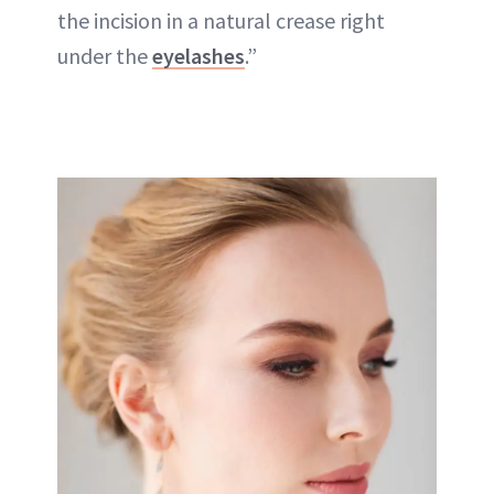
the incision in a natural crease right
under the
eyelashes
.”