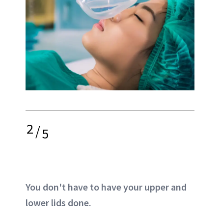
2
/
5
You don't have to have your upper and
lower lids done.