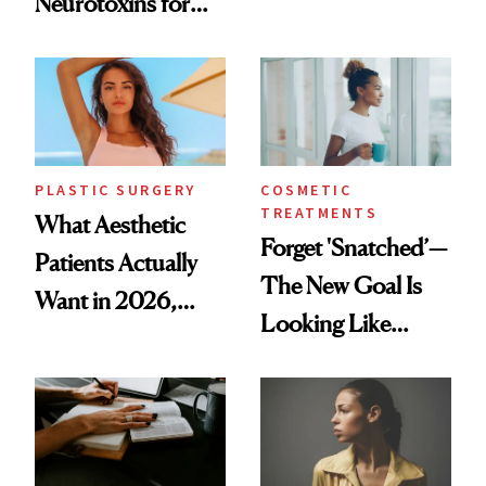
Neurotoxins for
Same Way Over
Mature Skin
Time
PLASTIC SURGERY
COSMETIC
TREATMENTS
What Aesthetic
Forget 'Snatched’—
Patients Actually
The New Goal Is
Want in 2026,
Looking Like
According to New
You're Well-Rested
Data