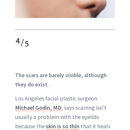
4
/
5
The scars are barely visible, although
they do exist.
Los Angeles facial plastic surgeon
Michael Godin, MD
, says
scarring
isn’t
usually a problem with the eyelids
because the
skin is so thin
that it heals