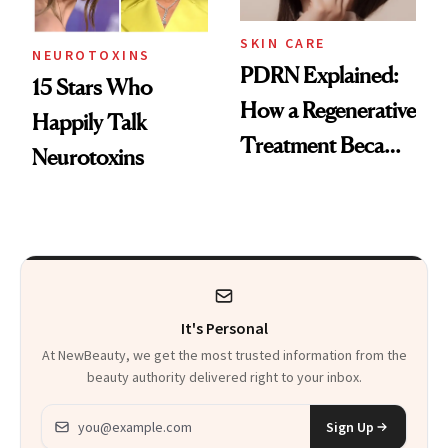
SKIN CARE
NEUROTOXINS
PDRN Explained:
15 Stars Who
How a Regenerative
Happily Talk
Treatment Became
Neurotoxins
a Skin-Care
Sensation
It's Personal
At NewBeauty, we get the most trusted information from the
beauty authority delivered right to your inbox.
Email address
Sign Up