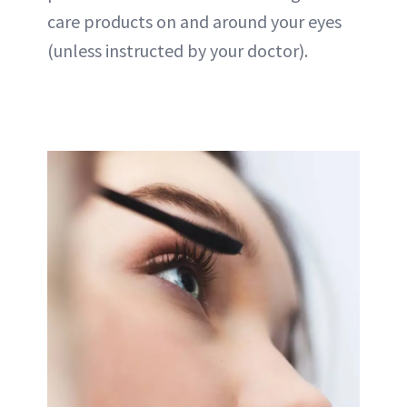
care products on and around your eyes
(unless instructed by your doctor).