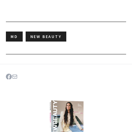
MD
NEW BEAUTY