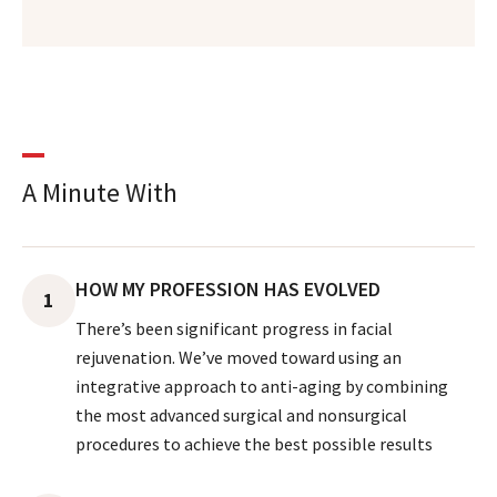
A Minute With
HOW MY PROFESSION HAS EVOLVED
1
There’s been significant progress in facial
rejuvenation. We’ve moved toward using an
integrative approach to anti-aging by combining
the most advanced surgical and nonsurgical
procedures to achieve the best possible results