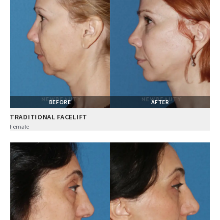
BEFORE
AFTER
TRADITIONAL FACELIFT
Female