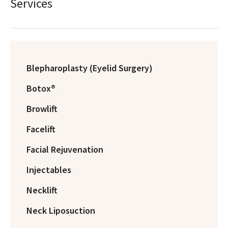
Services
Blepharoplasty (Eyelid Surgery)
Botox®
Browlift
Facelift
Facial Rejuvenation
Injectables
Necklift
Neck Liposuction