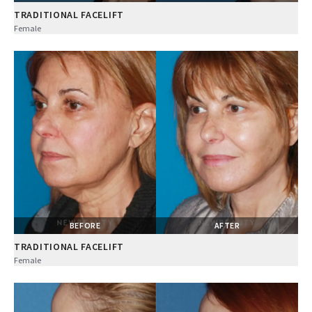
TRADITIONAL FACELIFT
Female
BEFORE
AFTER
TRADITIONAL FACELIFT
Female