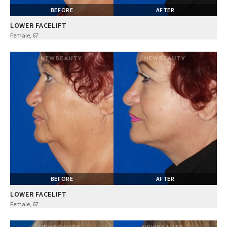
BEFORE
AFTER
LOWER FACELIFT
Female, 67
BEFORE
AFTER
LOWER FACELIFT
Female, 67