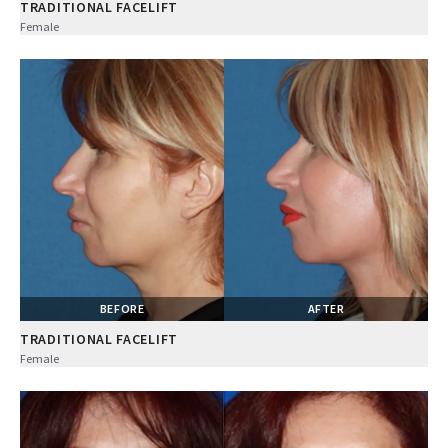
TRADITIONAL FACELIFT
Female
BEFORE
AFTER
TRADITIONAL FACELIFT
Female