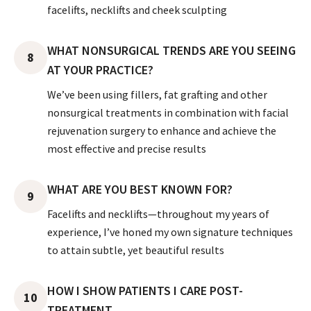
facelifts, necklifts and cheek sculpting
WHAT NONSURGICAL TRENDS ARE YOU SEEING
8
AT YOUR PRACTICE?
We’ve been using fillers, fat grafting and other
nonsurgical treatments in combination with facial
rejuvenation surgery to enhance and achieve the
most effective and precise results
WHAT ARE YOU BEST KNOWN FOR?
9
Facelifts and necklifts—throughout my years of
experience, I’ve honed my own signature techniques
to attain subtle, yet beautiful results
HOW I SHOW PATIENTS I CARE POST-
10
TREATMENT