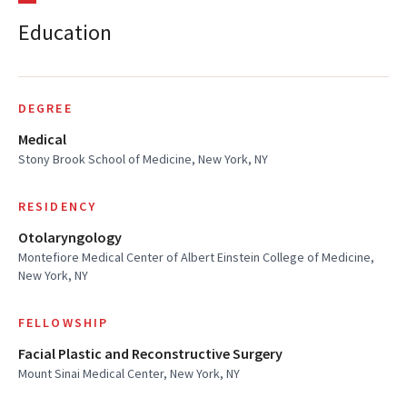
Education
DEGREE
Medical
Stony Brook School of Medicine, New York, NY
RESIDENCY
Otolaryngology
Montefiore Medical Center of Albert Einstein College of Medicine,
New York, NY
FELLOWSHIP
Facial Plastic and Reconstructive Surgery
Mount Sinai Medical Center, New York, NY