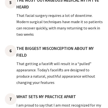
THE MOST OUTRAGEOUS MEDICAL MYTH I’VE
5
HEARD
That facial surgery requires a lot of downtime.
Modern surgical techniques have made it so patients
can recover quickly, with many returning to work in
two weeks
THE BIGGEST MISCONCEPTION ABOUT MY
6
FIELD
That getting a facelift will result in a “pulled”
appearance. Today’s facelifts are designed to
produce a natural, youthful appearance without
changing your features
WHAT SETS MY PRACTICE APART
7
I am proud to say that I am most recognized for my