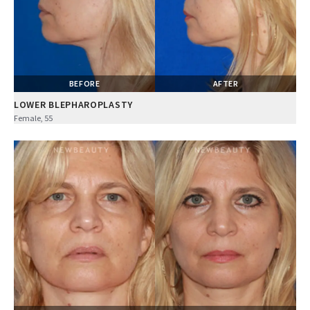
BEFORE
AFTER
LOWER BLEPHAROPLASTY
Female, 55