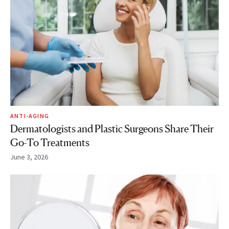
ANTI-AGING
Dermatologists and Plastic Surgeons Share Their
Go-To Treatments
June 3, 2026