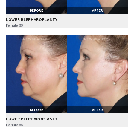
BEFORE
AFTER
LOWER BLEPHAROPLASTY
Female, 55
BEFORE
AFTER
LOWER BLEPHAROPLASTY
Female, 55