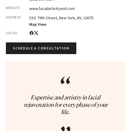
WEBSITE
www.facialartistrymd.com
ADDRESS
59 E 79th Street, New York, NY, 10075
Map View
SOCIAL
SCHEDULE A CONSULTATION
“
Expertise and artistry in facial
rejuvenation for every phase of your
life.