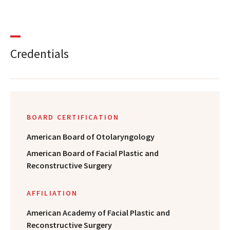
Credentials
BOARD CERTIFICATION
American Board of Otolaryngology
American Board of Facial Plastic and
Reconstructive Surgery
AFFILIATION
American Academy of Facial Plastic and
Reconstructive Surgery