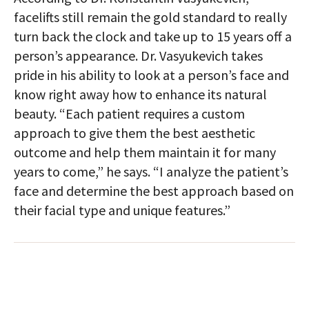
facelifts still remain the gold standard to really
turn back the clock and take up to 15 years off a
person’s appearance. Dr. Vasyukevich takes
pride in his ability to look at a person’s face and
know right away how to enhance its natural
beauty. “Each patient requires a custom
approach to give them the best aesthetic
outcome and help them maintain it for many
years to come,” he says. “I analyze the patient’s
face and determine the best approach based on
their facial type and unique features.”