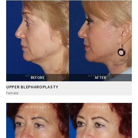
BEFORE
AFTER
UPPER BLEPHAROPLASTY
Female