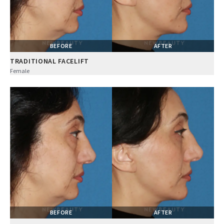
BEFORE
AFTER
TRADITIONAL FACELIFT
Female
BEFORE
AFTER