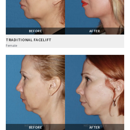
BEFORE
AFTER
TRADITIONAL FACELIFT
Female
BEFORE
AFTER