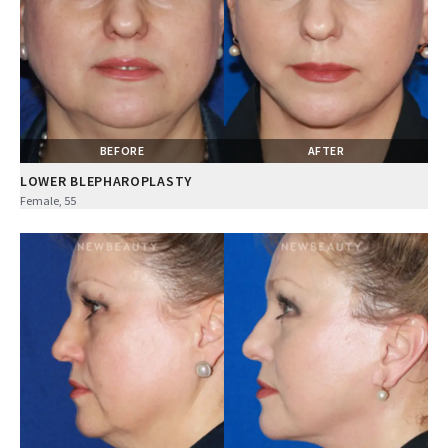
BEFORE
AFTER
LOWER BLEPHAROPLASTY
Female, 55