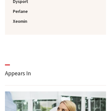
Dysport
Perlane
Xeomin
Appears In