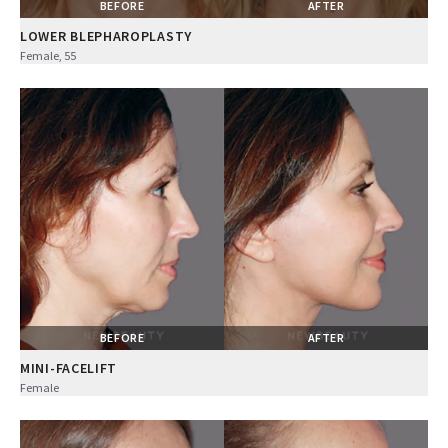
BEFORE
AFTER
LOWER BLEPHAROPLASTY
Female, 55
BEFORE
AFTER
MINI-FACELIFT
Female