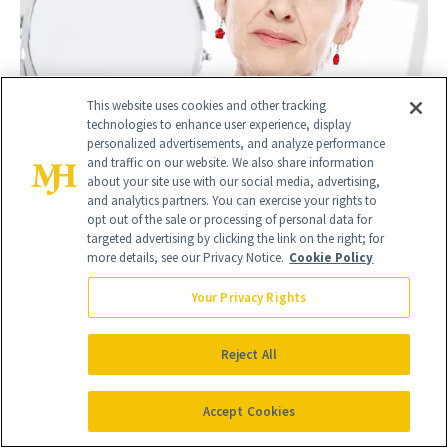
This website uses cookies and other tracking
technologies to enhance user experience, display
personalized advertisements, and analyze performance
and traffic on our website. We also share information
about your site use with our social media, advertising,
Can Facelift Results 'Slip' or 'Fade' After a Year?
and analytics partners. You can exercise your rights to
Surgeons Explain
opt out of the sale or processing of personal data for
targeted advertising by clicking the link on the right; for
April 24, 2026
more details, see our Privacy Notice.
Cookie Policy
Your Privacy Rights
Reject All
Accept Cookies