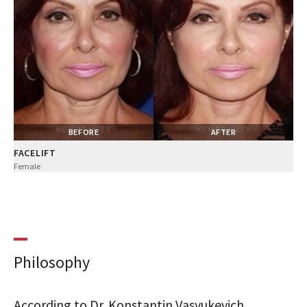
BEFORE
AFTER
FACELIFT
Female
Philosophy
According to Dr. Konstantin Vasyukevich,