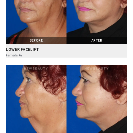
BEFORE
AFTER
LOWER FACELIFT
Female, 67