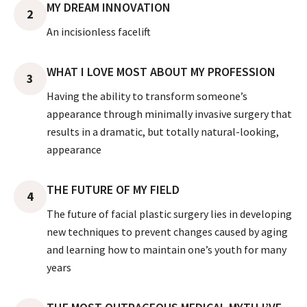
MY DREAM INNOVATION
2
An incisionless facelift
WHAT I LOVE MOST ABOUT MY PROFESSION
3
Having the ability to transform someone’s
appearance through minimally invasive surgery that
results in a dramatic, but totally natural-looking,
appearance
THE FUTURE OF MY FIELD
4
The future of facial plastic surgery lies in developing
new techniques to prevent changes caused by aging
and learning how to maintain one’s youth for many
years