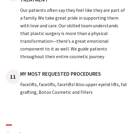
Our patients often say they feel like they are part of
a family. We take great pride in supporting them
with love and care. Our skilled team understands
that plastic surgery is more than a physical
transformation—there’s a great emotional
component to it as well. We guide patients
throughout their entire cosmetic journey
MY MOST REQUESTED PROCEDURES
11
Facelifts, facelifts, facelifts! Also upper eyelid lifts, fat
grafting, Botox Cosmetic and fillers