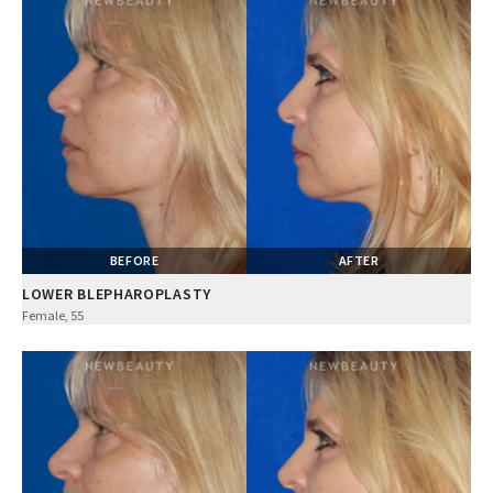
BEFORE
AFTER
LOWER BLEPHAROPLASTY
Female, 55