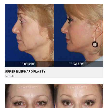
BEFORE
AFTER
UPPER BLEPHAROPLASTY
Female