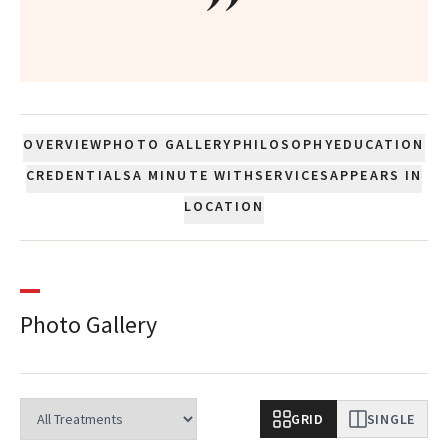
”
OVERVIEW
PHOTO GALLERY
PHILOSOPHY
EDUCATION
CREDENTIALS
A MINUTE WITH
SERVICES
APPEARS IN
LOCATION
Photo Gallery
GRID
SINGLE