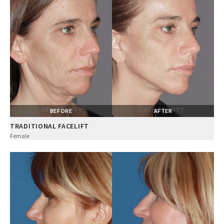
BEFORE
AFTER
TRADITIONAL FACELIFT
Female