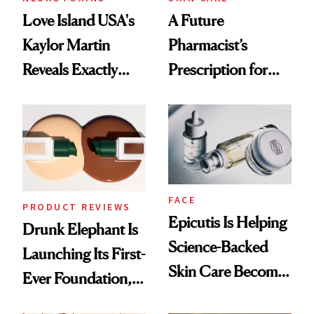
Love Island USA's
A Future
Kaylor Martin
Pharmacist’s
Reveals Exactly
Prescription for
Which Injectables
Better Skin
She's Tried
FACE
PRODUCT REVIEWS
Epicutis Is Helping
Drunk Elephant Is
Science-Backed
Launching Its First-
Skin Care Become
Ever Foundation,
the New Luxury
and It's Really