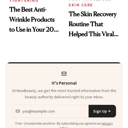
TIGHTENING
SKIN CARE
The Best Anti-
The Skin Recovery
Wrinkle Products
Routine That
to Use in Your 20s,
Helped This Viral
30s, 40s, 50s and
Patient Heal
Beyond
It's Personal
At NewBeauty, we get the most trusted information from the
beauty authority delivered right to your inbox.
Email address
Sign Up
Free · Unsubscribe anytime · By subscribing you agree to our
privacy
policy
.