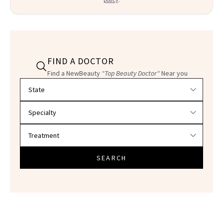
FIND A DOCTOR
Find a NewBeauty
"Top Beauty Doctor"
Near you
Filter doctors by location and specialty
SEARCH