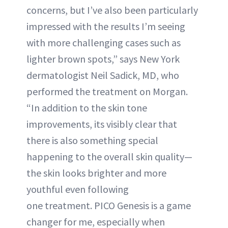
concerns, but I’ve also been particularly
impressed with the results I’m seeing
with more challenging cases such as
lighter brown spots,” says New York
dermatologist Neil Sadick, MD, who
performed the treatment on Morgan.
“In addition to the skin tone
improvements, its visibly clear that
there is also something special
happening to the overall skin quality—
the skin looks brighter and more
youthful even following
one treatment. PICO Genesis is a game
changer for me, especially when