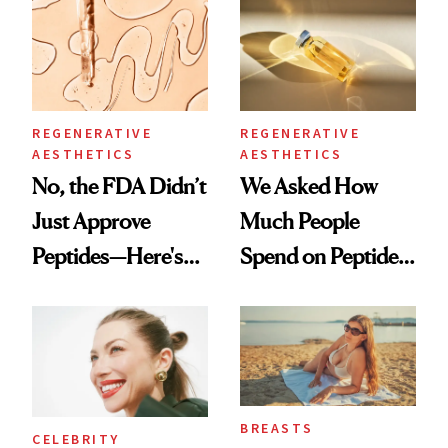
Spa Standard
Good
REGENERATIVE
REGENERATIVE
AESTHETICS
AESTHETICS
No, the FDA Didn’t
We Asked How
Just Approve
Much People
Peptides—Here's
Spend on Peptides
What Happened
—and the Answer
Surprised Us
BREASTS
CELEBRITY