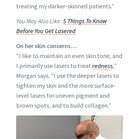
treating my darker-skinned patients.”
You May Also Like:
5 Things To Know
Before You Get Lasered
On her skin concerns…
“I like to maintain an even skin tone, and
I primarily use lasers to treat
redness
,”
Morgan says. “I use the deeper lasers to
tighten my skin and the more surface-
level lasers for uneven pigment and
brown spots, and to build collagen.”