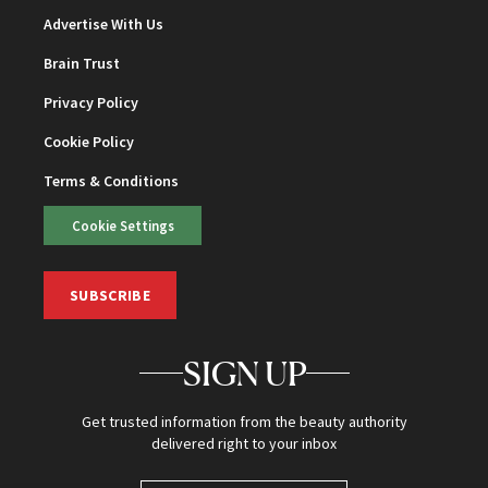
Advertise With Us
Brain Trust
Privacy Policy
Cookie Policy
Terms & Conditions
Cookie Settings
SUBSCRIBE
SIGN UP
Get trusted information from the beauty authority
delivered right to your inbox