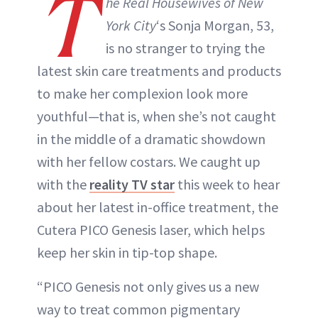
T
he Real Housewives of New
York City
‘s Sonja Morgan, 53,
is no stranger to trying the
latest skin care treatments and products
to make her complexion look more
youthful—that is, when she’s not caught
in the middle of a dramatic showdown
with her fellow costars. We caught up
with the
reality TV star
this week to hear
about her latest in-office treatment, the
Cutera PICO Genesis laser, which helps
keep her skin in tip-top shape.
“PICO Genesis not only gives us a new
way to treat common pigmentary