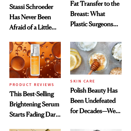
Fat Transfer to the
Stassi Schroeder
Breast: What
Has Never Been
Plastic Surgeons
Afraid of a Little
Want You to Know
Chaos
SKIN CARE
PRODUCT REVIEWS
Polish Beauty Has
This Best-Selling
Been Undefeated
Brightening Serum
for Decades—We
Starts Fading Dark
Just Weren’t
Spots in 7 Days