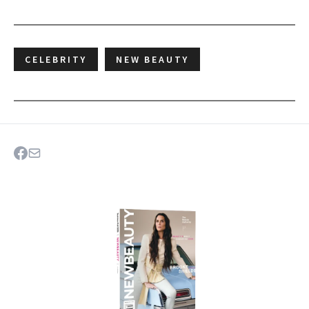
CELEBRITY
NEW BEAUTY