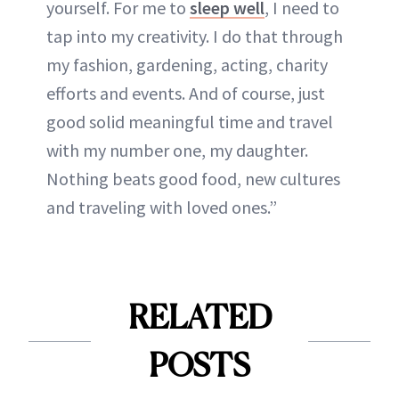
yourself. For me to
sleep well
, I need to
tap into my creativity. I do that through
my fashion, gardening, acting, charity
efforts and events. And of course, just
good solid meaningful time and travel
with my number one, my daughter.
Nothing beats good food, new cultures
and traveling with loved ones.”
RELATED
POSTS