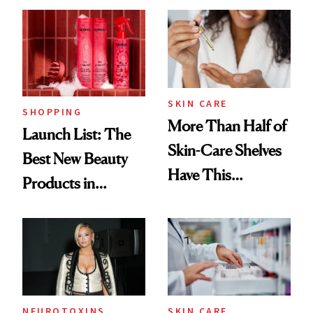
SKIN CARE
SHOPPING
More Than Half of
Launch List: The
Skin-Care Shelves
Best New Beauty
Have This
Products in
Ingredient in
August, From
Common
Urban Decay's
Ghosting Spray to
amika's Protector
Treatment
NEUROTOXINS
SKIN CARE