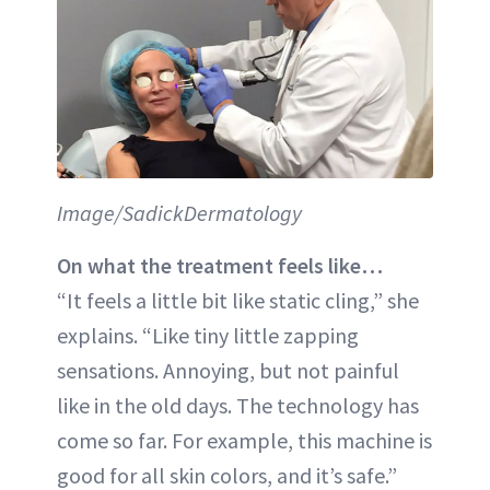
Image/SadickDermatology
On what the treatment feels like…
“It feels a little bit like static cling,” she
explains. “Like tiny little zapping
sensations. Annoying, but not painful
like in the old days. The technology has
come so far. For example, this machine is
good for all skin colors, and it’s safe.”