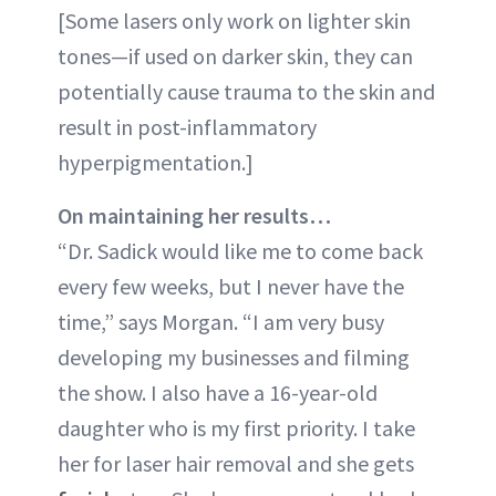
[Some lasers only work on lighter skin
tones—if used on darker skin, they can
potentially cause trauma to the skin and
result in post-inflammatory
hyperpigmentation.]
On maintaining her results…
“Dr. Sadick would like me to come back
every few weeks, but I never have the
time,” says Morgan. “I am very busy
developing my businesses and filming
the show. I also have a 16-year-old
daughter who is my first priority. I take
her for laser hair removal and she gets