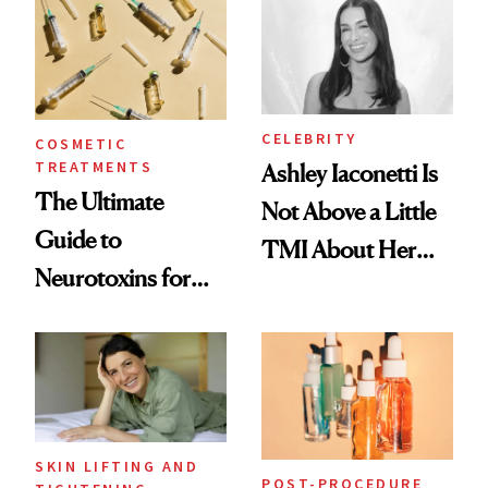
Paying Attention
CELEBRITY
COSMETIC
TREATMENTS
Ashley Iaconetti Is
The Ultimate
Not Above a Little
Guide to
TMI About Her
Neurotoxins for
Skin Care
Mature Skin
SKIN LIFTING AND
POST-PROCEDURE