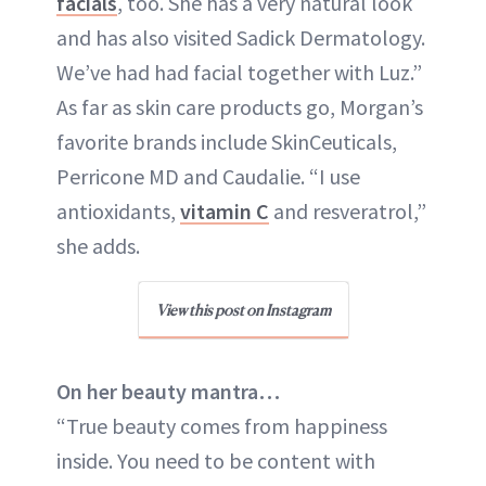
facials
, too. She has a very natural look
and has also visited Sadick Dermatology.
We’ve had had facial together with Luz.”
As far as skin care products go, Morgan’s
favorite brands include SkinCeuticals,
Perricone MD and Caudalie. “I use
antioxidants,
vitamin C
and resveratrol,”
she adds.
View this post on Instagram
On her beauty mantra…
“True beauty comes from happiness
inside. You need to be content with