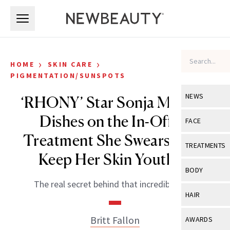
Skip to main content
Skip to main content
›
›
HOME
SKIN CARE
PIGMENTATION/SUNSPOTS
NEWS
‘RHONY’ Star Sonja Morgan
Dishes on the In-Office
View All
Ne
FACE
Treatment She Swears By to
Celebrity
View All
Fac
TREATMENTS
Keep Her Skin Youthful
New Launch
Acne
View All
Tre
BODY
Treatment 
Anti-Aging
The real secret behind that incredible skin.
Neurotoxin
View All
Bo
HAIR
Industry & 
Celebrity
Fillers
Skin Care
View All
Hair
Britt Fallon
AWARDS
Eye Care
Lasers & En