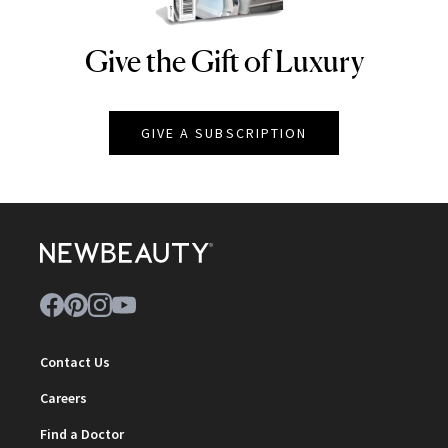
Give the Gift of Luxury
NEWBEAUTY
GIVE A SUBSCRIPTION
Contact Us
Careers
Find a Doctor