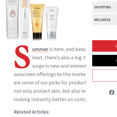
Body Sculpt
Bond Repai
View All
Awa
SHOPPING
Hyperpigme
Microneedl
Breasts
Celebrity Ha
NB100 Awar
Makeup
View All
Sho
WELLNESS
Post-Proce
Butts
Dry Hair
16th Annual
Sensitive S
BeautyRepo
Regenerati
View All
Wel
Cellulite
Frizzy Hair
2025 NewBe
Skin Care
Gift Guides
Skin Lifting
Fitness
S
Fragrance
Gray Hair
S
ummer
is here, and besides the
Skin Condit
NewBeauty 
GLP-1s
Liz Ritter
Hands + Nai
Hair Color
heat, there’s also a big-time
Smile
Product Re
Health
Legs
surge in new and interesting
INSTAGRAM
Hair Growth
Sun Care
Menopause
sunscreen offerings to the market. Here
Pregnancy
Hair Repair
ABOUT NEWBEAUTY
are some of our picks for products that
Scalp Healt
not only protect skin, but also leave it
Tips + Tutor
looking instantly better on contact.
Related Articles: