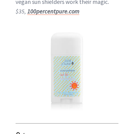
vegan sun shielders work their magic.
$35,
100percentpure.com