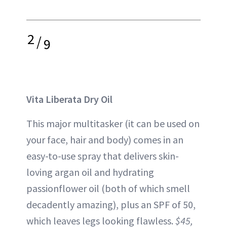
2
/
9
Vita Liberata Dry Oil
This major multitasker (it can be used on
your face, hair and body) comes in an
easy-to-use spray that delivers skin-
loving argan oil and hydrating
passionflower oil (both of which smell
decadently amazing), plus an SPF of 50,
which leaves legs looking flawless.
$45,