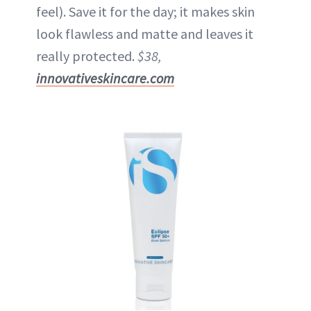
feel). Save it for the day; it makes skin
look flawless and matte and leaves it
really protected.
$38,
innovativeskincare.com