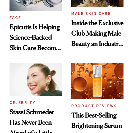
MALE SKIN CARE
FACE
Inside the Exclusive
Epicutis Is Helping
Club Making Male
Science-Backed
Beauty an Industry
Skin Care Become
Conversation
the New Luxury
Spa Standard
CELEBRITY
PRODUCT REVIEWS
Stassi Schroeder
This Best-Selling
Has Never Been
Brightening Serum
Afraid of a Little