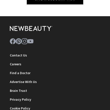
Contact Us
Careers
Find a Doctor
Advertise With Us
Brain Trust
Privacy Policy
Cookie Policy