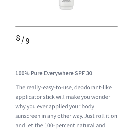
8
/
9
100% Pure Everywhere SPF 30
The really-easy-to-use, deodorant-like
applicator stick will make you wonder
why you ever applied your body
sunscreen in any other way. Just roll it on
and let the 100-percent natural and