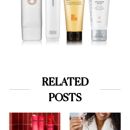
RELATED
POSTS