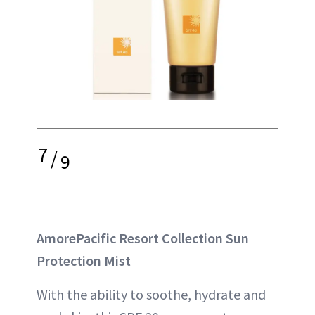
7
/
9
AmorePacific Resort Collection Sun
Protection Mist
With the ability to soothe, hydrate and