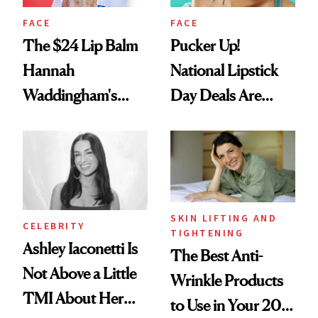
FACE
FACE
The $24 Lip Balm
Pucker Up!
Hannah
National Lipstick
Waddingham's
Day Deals Are
Makeup Artist
Here
Calls 'a Slice of
Heaven in a Tube'
SKIN LIFTING AND
CELEBRITY
TIGHTENING
Ashley Iaconetti Is
The Best Anti-
Not Above a Little
Wrinkle Products
TMI About Her
to Use in Your 20s,