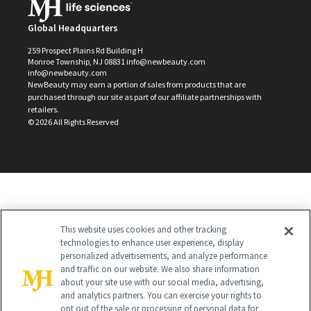
Global Headquarters
259 Prospect Plains Rd Building H
Monroe Township, NJ 08831 info@newbeauty.com
info@newbeauty.com
NewBeauty may earn a portion of sales from products that are
purchased through our site as part of our affiliate partnerships with
retailers.
©
2026
All Rights Reserved
This website uses cookies and other tracking
technologies to enhance user experience, display
personalized advertisements, and analyze performance
and traffic on our website. We also share information
about your site use with our social media, advertising,
and analytics partners. You can exercise your rights to
opt out of the sale or processing of personal data for