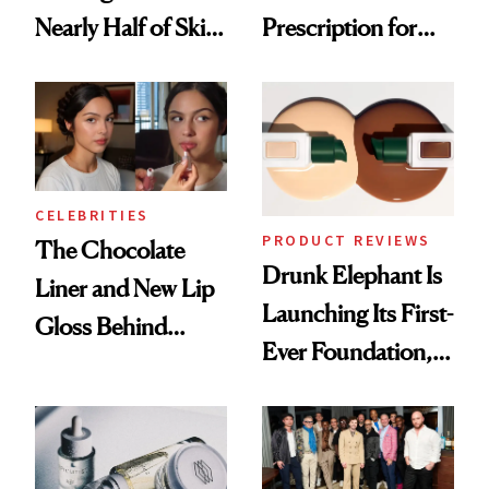
Nearly Half of Skin-
Prescription for
Care Shelves
Better Skin
CELEBRITIES
PRODUCT REVIEWS
The Chocolate
Drunk Elephant Is
Liner and New Lip
Launching Its First-
Gloss Behind
Ever Foundation,
Olivia Rodrigo's
and It's Really
Ethereal
Good
Lollapalooza Look