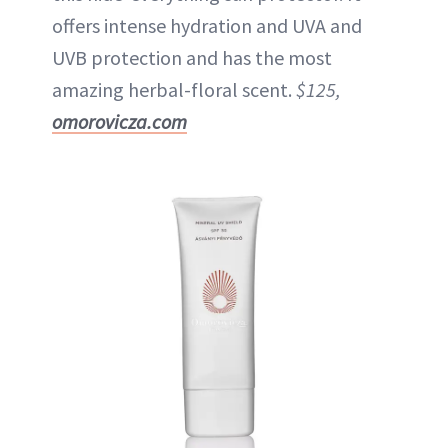
offers intense hydration and UVA and
UVB protection and has the most
amazing herbal-floral scent.
$125,
omorovicza.com