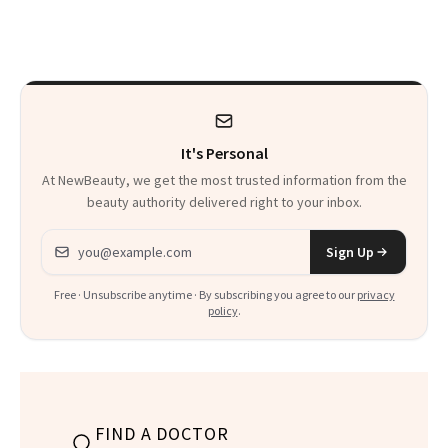
Skin Care
30s, 40s, 50s and
Beyond
It's Personal
At NewBeauty, we get the most trusted information from the
beauty authority delivered right to your inbox.
Email address
Sign Up
Free · Unsubscribe anytime · By subscribing you agree to our
privacy
policy
.
FIND A DOCTOR