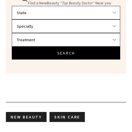
Find a NewBeauty
"Top Beauty Doctor"
Near you
Filter doctors by location and specialty
SEARCH
NEW BEAUTY
SKIN CARE