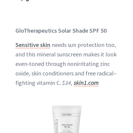
GloTherapeutics Solar Shade SPF 50
Sensitive skin
needs sun protection too,
and this mineral sunscreen makes it look
even-toned through nonirritating zinc
oxide, skin conditioners and free radical–
fighting vitamin C.
$34,
skin1.com