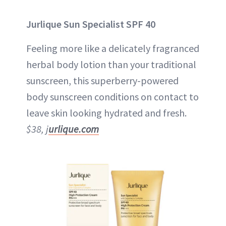
Jurlique Sun Specialist SPF 40
Feeling more like a delicately fragranced
herbal body lotion than your traditional
sunscreen, this superberry-powered
body sunscreen conditions on contact to
leave skin looking hydrated and fresh.
$38, j
urlique.com