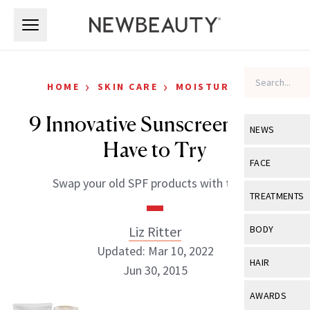
Skip to main content
Skip to main content
›
›
HOME
SKIN CARE
MOISTURIZERS
9 Innovative Sunscreens You
NEWS
Have to Try
View All
Ne
FACE
Swap your old SPF products with these.
Celebrity
View All
Fac
TREATMENTS
New Launch
Acne
View All
Tre
Liz Ritter
BODY
Treatment 
Anti-Aging
Updated: Mar 10, 2022
Neurotoxin
View All
Bo
HAIR
Industry & 
Jun 30, 2015
Celebrity
Fillers
Skin Care
View All
Hair
AWARDS
Eye Care
Lasers & En