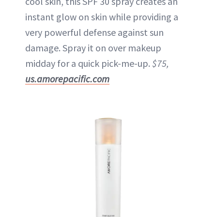
cool skin, this SPF 30 spray creates an
instant glow on skin while providing a
very powerful defense against sun
damage. Spray it on over makeup
midday for a quick pick-me-up.
$75,
us.amorepacific.com