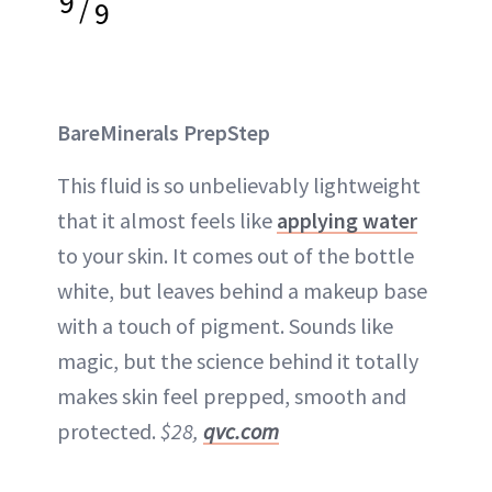
9
/
9
BareMinerals PrepStep
This fluid is so unbelievably lightweight
that it almost feels like
applying water
to your skin. It comes out of the bottle
white, but leaves behind a makeup base
with a touch of pigment. Sounds like
magic, but the science behind it totally
makes skin feel prepped, smooth and
protected.
$28,
qvc.com