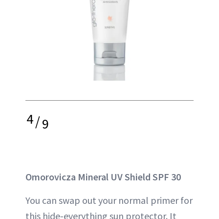
4
/
9
Omorovicza Mineral UV Shield SPF 30
You can swap out your normal primer for
this hide-everything sun protector. It