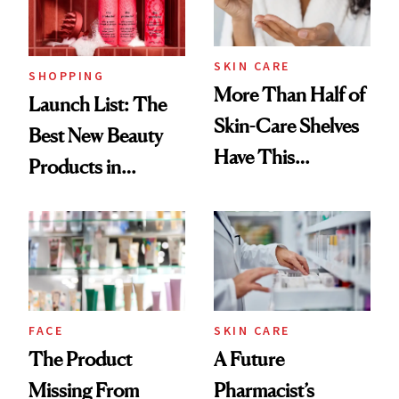
SKIN CARE
SHOPPING
More Than Half of
Launch List: The
Skin-Care Shelves
Best New Beauty
Have This
Products in
Ingredient in
August, From
Common
Urban Decay's
Ghosting Spray to
amika's Protector
Treatment
FACE
SKIN CARE
The Product
A Future
Missing From
Pharmacist’s