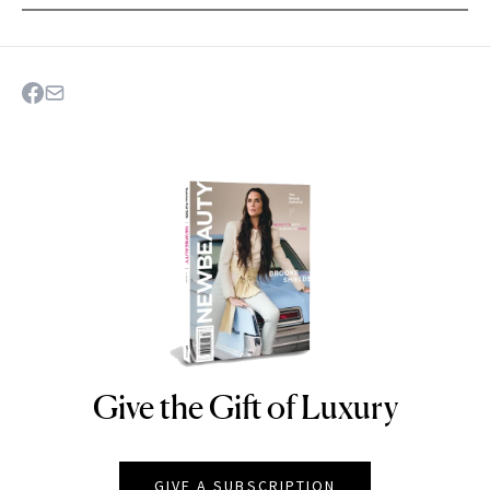
Give the Gift of Luxury
NEWBEAUTY
GIVE A SUBSCRIPTION