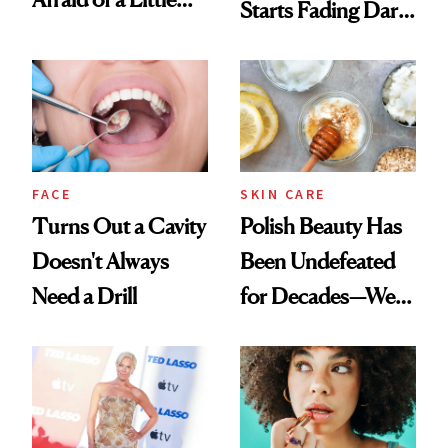
Starts Fading Dark
Chaos
Spots in 7 Days
FACE
SKIN CARE
Turns Out a Cavity
Polish Beauty Has
Doesn't Always
Been Undefeated
Need a Drill
for Decades—We
Just Weren’t
Paying Attention