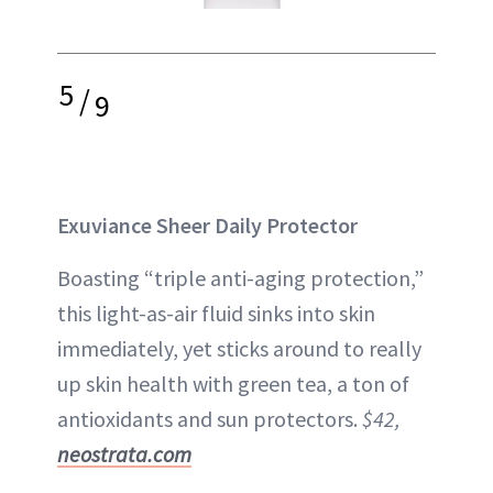
5
/
9
Exuviance Sheer Daily Protector
Boasting “triple anti-aging protection,”
this light-as-air fluid sinks into skin
immediately, yet sticks around to really
up skin health with green tea, a ton of
antioxidants and sun protectors.
$42,
neostrata.com