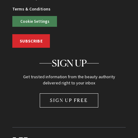
Terms & Conditions
Cookie Settings
SUBSCRIBE
SIGN UP
Get trusted information from the beauty authority
delivered right to your inbox
SIGN UP FREE