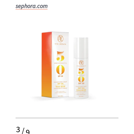
sephora.com
3
/
9