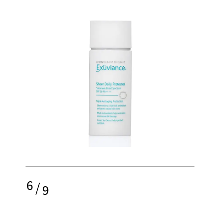
6
/
9