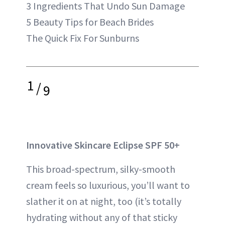
3 Ingredients That Undo Sun Damage
5 Beauty Tips for Beach Brides
The Quick Fix For Sunburns
1
/
9
Innovative Skincare Eclipse SPF 50+
This broad-spectrum, silky-smooth
cream feels so luxurious, you’ll want to
slather it on at night, too (it’s totally
hydrating without any of that sticky