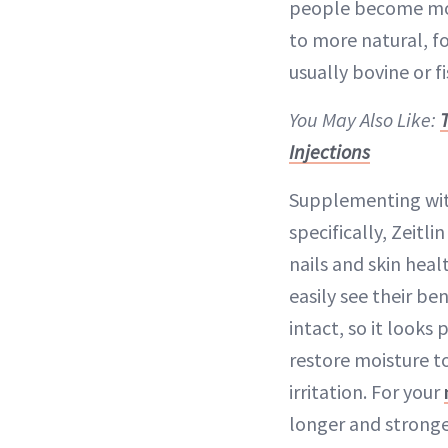
people become more
to more natural, f
usually bovine or f
You May Also Like:
Injections
Supplementing with
specifically, Zeitl
nails and skin hea
easily see their be
intact, so it looks
restore moisture to
irritation. For your
longer and stronge