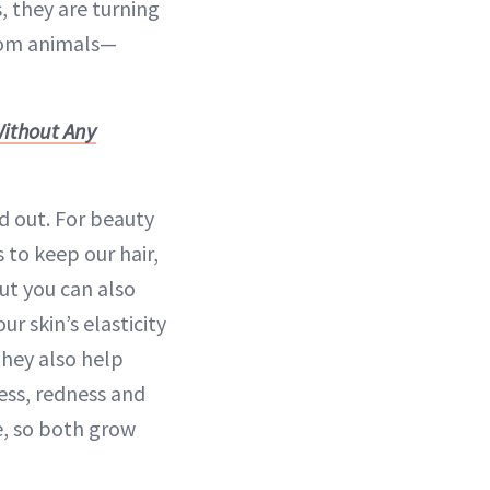
 they are turning
from animals—
Without Any
d out. For beauty
 to keep our hair,
ut you can also
ur skin’s elasticity
They also help
ess, redness and
ge, so both grow