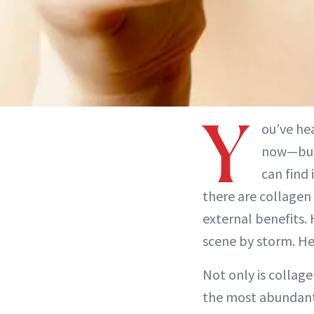
Y
ou’ve he
now—but 
can find 
there are collagen 
external benefits.
scene by storm. He
Not only is collage
the most abundant 