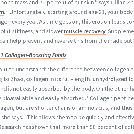
bone mass and 70 percent of our skin,” says Lillian Z
om
. “Unfortunately, starting around age 21, your body 
gen every year. As time goes on, this erosion leads to
 joint stiffness, and slower
muscle recovery
. Suppleme
can help prevent and reverse this from the inside out.
11 Collagen-Boosting Foods
nt to understand: the difference between collagen a
 to Zhao, collagen in its full-length, unhydrolyzed fo
nd is not easily absorbed by the body. On the other h
y bioavailable and easily absorbed. “Collagen peptid
lagen, but are shorter chains of amino acids, and thus
 she says. “This allows them to be quickly and effecti
Research has shown that more than 90 percent of col