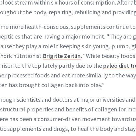
bloodstream within six hours of consumption. After a
roughout the body, repairing, rebuilding and providin
me more health-conscious, supplements continue to 
 peptides that are having a major moment. “They are ge
ause they play a role in keeping skin young, plump, 
York nutritionist
Brigitte Zeitlin
. “While beauty foods
 risen to the top lately partly due to the
paleo diet t
er processed foods and eat more similarly to the way
ten has brought collagen back into play.”
hough scientists and doctors at major universities and
structural properties and benefits of collagen for mor
here has been a consumer-driven movement toward usi
tic supplements and drugs, to heal the body and stay 