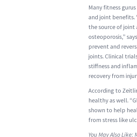
Many fitness gurus
and joint benefits.
the source of joint
osteoporosis,” say
prevent and reverse
joints. Clinical tri
stiffness and infla
recovery from injur
According to Zeitl
healthy as well. “
shown to help heal
from stress like u
You May Also Like: