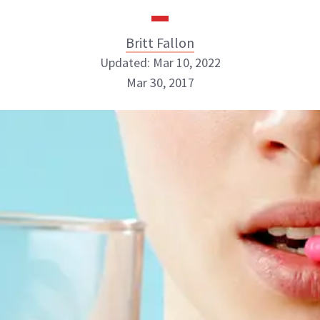
Britt Fallon
Updated: Mar 10, 2022
Mar 30, 2017
Britt Fallon
INSTAGRAM
ABOUT NEWBEAUTY