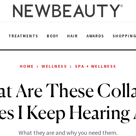
E
TREATMENTS
BODY
HAIR
AWARDS
SHOPPIN
›
›
HOME
WELLNESS
SPA + WELLNESS
t Are These Coll
es I Keep Hearing
What they are and why you need them.