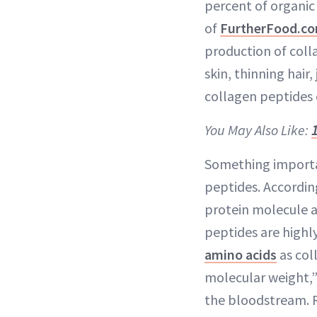
percent of organic 
of
FurtherFood.c
production of colla
skin, thinning hair,
collagen peptides 
You May Also Like:
Something importa
peptides. According
protein molecule a
peptides are highl
amino acids
as col
molecular weight,”
the bloodstream. 