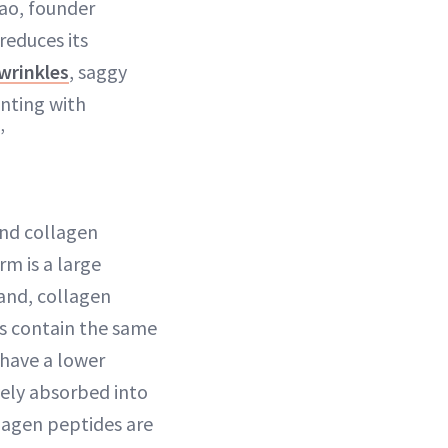
hao, founder
reduces its
wrinkles
, saggy
nting with
”
nd collagen
rm is a large
and, collagen
es contain the same
 have a lower
vely absorbed into
lagen peptides are