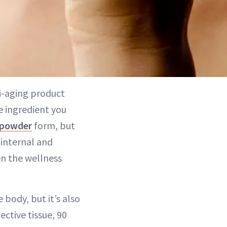
i-aging product
e ingredient you
powder
form, but
 internal and
en the wellness
 body, but it’s also
ctive tissue, 90