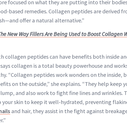
 focused on what they are putting into their bodies,
ood-based remedies. Collagen peptides are derived 
ish—and offer a natural alternative.”
The New Way Fillers Are Being Used to Boost Collagen 
 collagen peptides can have benefits both inside an
in says collagen is a total beauty powerhouse and works
lthy. “Collagen peptides work wonders on the inside, b
nefits on the outside,” she explains. “They help keep yo
 plump, and also work to fight fine lines and wrinkles. 
 your skin to keep it well-hydrated, preventing flakin
nails
and hair, they assist in the fight against breaka
r.”