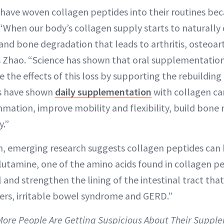
 have woven collagen peptides into their routines be
 “When our body’s collagen supply starts to naturally 
 and bone degradation that leads to arthritis, osteoart
s Zhao. “Science has shown that oral supplementation
 the effects of this loss by supporting the rebuilding
als have shown
daily supplementation
with collagen can
mmation, improve mobility and flexibility, build bone
y.”
in, emerging research suggests collagen peptides can
Glutamine, one of the amino acids found in collagen p
 and strengthen the lining of the intestinal tract tha
lcers, irritable bowel syndrome and GERD.”
 More People Are Getting Suspicious About Their Supp