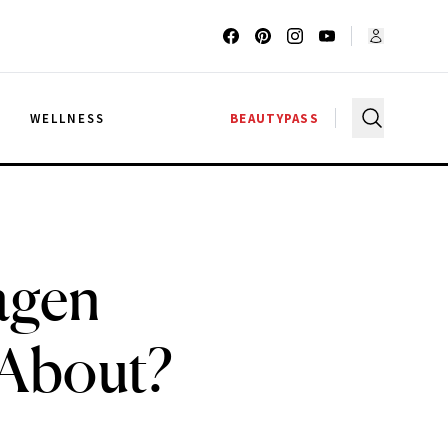
G
WELLNESS
BEAUTYPASS
agen
 About?