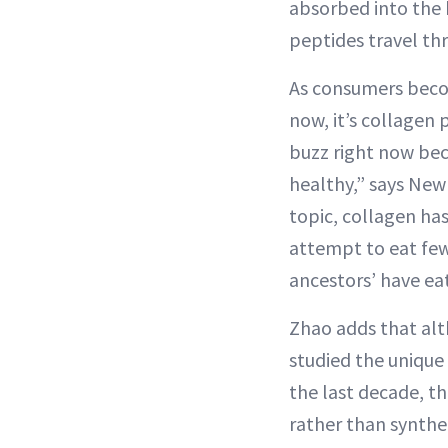
absorbed into the 
peptides travel th
As consumers beco
now, it’s collagen
buzz right now bec
healthy,” says New 
topic, collagen has
attempt to eat few
ancestors’ have ea
Zhao adds that alt
studied the unique 
the last decade, t
rather than synthe