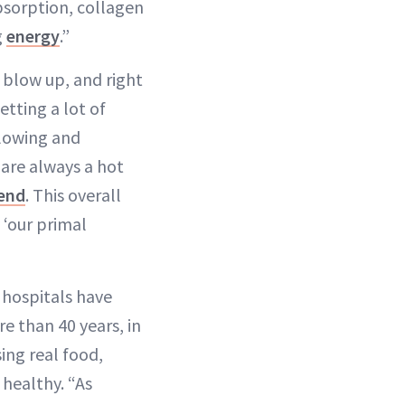
bsorption, collagen
g
energy
.”
blow up, and right
tting a lot of
glowing and
 are always a hot
rend
. This overall
 ‘our primal
 hospitals have
e than 40 years, in
ng real food,
healthy. “As