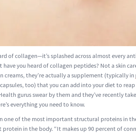
ard of collagen—it’s splashed across almost every ant
have you heard of collagen peptides? Not a skin car
in creams, they’re actually a supplement (typically in
capsules, too) that you can add into your diet to reap
 Health gurus swear by them and they’ve recently tak
re’s everything you need to know.
n one of the most important structural proteins in the
protein in the body. “It makes up 90 percent of conne