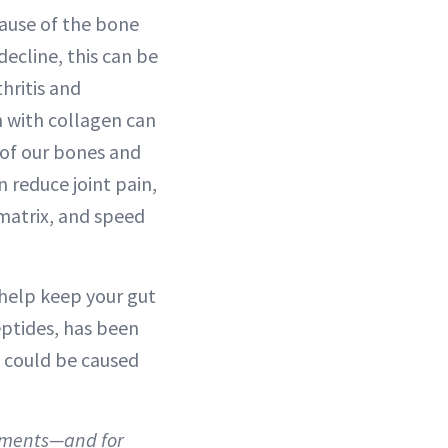
cause of the bone
decline, this can be
hritis and
 with collagen can
 of our bones and
 reduce joint pain,
 matrix, and speed
 help keep your gut
eptides, has been
t could be caused
lements—and for