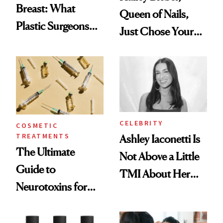
Breast: What
Queen of Nails,
Plastic Surgeons
Just Chose Your
Want You to Know
August Color
CELEBRITY
COSMETIC
TREATMENTS
Ashley Iaconetti Is
The Ultimate
Not Above a Little
Guide to
TMI About Her
Neurotoxins for
Skin Care
Mature Skin