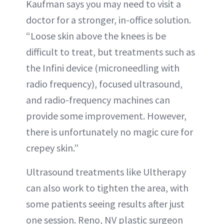
Kaufman says you may need to visit a
doctor for a stronger, in-office solution.
“Loose skin above the knees is be
difficult to treat, but treatments such as
the Infini device (microneedling with
radio frequency), focused ultrasound,
and radio-frequency machines can
provide some improvement. However,
there is unfortunately no magic cure for
crepey skin.”
Ultrasound treatments like Ultherapy
can also work to tighten the area, with
some patients seeing results after just
one session. Reno, NV plastic surgeon