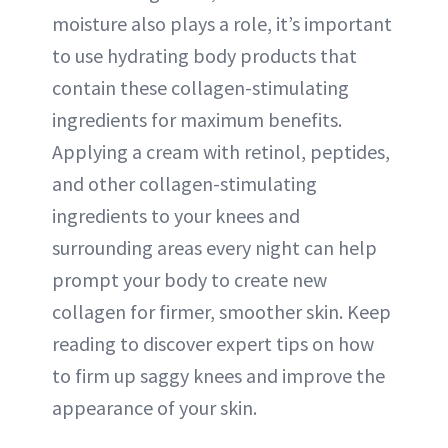
moisture also plays a role, it’s important
to use hydrating body products that
contain these collagen-stimulating
ingredients for maximum benefits.
Applying a cream with retinol, peptides,
and other collagen-stimulating
ingredients to your knees and
surrounding areas every night can help
prompt your body to create new
collagen for firmer, smoother skin. Keep
reading to discover expert tips on how
to firm up saggy knees and improve the
appearance of your skin.