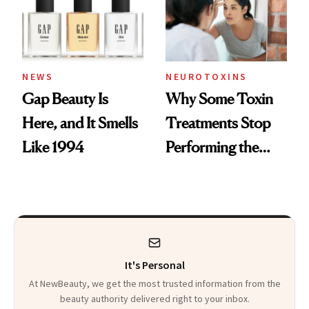
NEWS
NEUROTOXINS
Gap Beauty Is
Why Some Toxin
Here, and It Smells
Treatments Stop
Like 1994
Performing the
Same Way Over
Time
It's Personal
At NewBeauty, we get the most trusted information from the
beauty authority delivered right to your inbox.