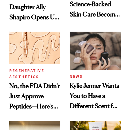
Science-Backed
Daughter Ally
Skin Care Become
Shapiro Opens Up
the New Luxury
About Her 'Breast
Spa Standard
Restoration' After
GLP-1 Weight Loss
REGENERATIVE
NEWS
AESTHETICS
Kylie Jenner Wants
No, the FDA Didn’t
You to Have a
Just Approve
Different Scent for
Peptides—Here's
Every Mood
What Happened