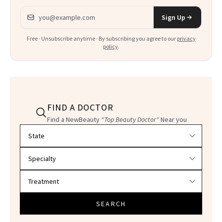
Email address
Sign Up
Free · Unsubscribe anytime · By subscribing you agree to our
privacy
policy
.
FIND A DOCTOR
Find a NewBeauty
"Top Beauty Doctor"
Near you
Filter doctors by location and specialty
SEARCH