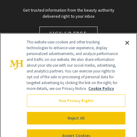
Get trusted information from the beauty authority
delivered right to your inbox
SIGN UP FREE
This website uses cookies and other tracking
technologies to enhance user experience, display
personalized advertisements, and analyze performance
and traffic on our website. We also share information
about your site use with our social media, advertising,
and analytics partners. You can exercise your rights to
opt out of the sale or processing of personal data for
targeted advertising by clicking the link on the right; for
Global Headquarters
more details, see our Privacy Notice.
Cookie Policy
259 Prospect Plains Rd Building H
Monroe Township, NJ 08831 info@newbeauty.com
Your Privacy Rights
info@newbeauty.com
NewBeauty may earn a portion of sales from products that are
purchased through our site as part of our affiliate partnerships with
Reject All
retailers.
©
2026
All Rights Reserved
Accept Cookies