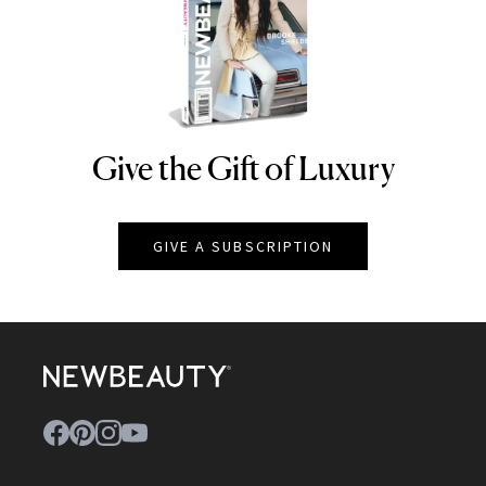
Give the Gift of Luxury
NEWBEAUTY
GIVE A SUBSCRIPTION