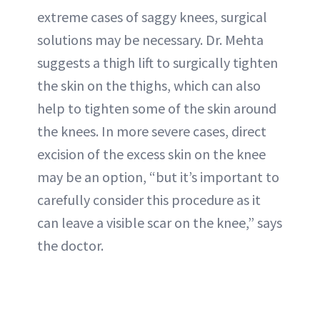
extreme cases of saggy knees, surgical
solutions may be necessary. Dr. Mehta
suggests a thigh lift to surgically tighten
the skin on the thighs, which can also
help to tighten some of the skin around
the knees. In more severe cases, direct
excision of the excess skin on the knee
may be an option, “but it’s important to
carefully consider this procedure as it
can leave a visible scar on the knee,” says
the doctor.