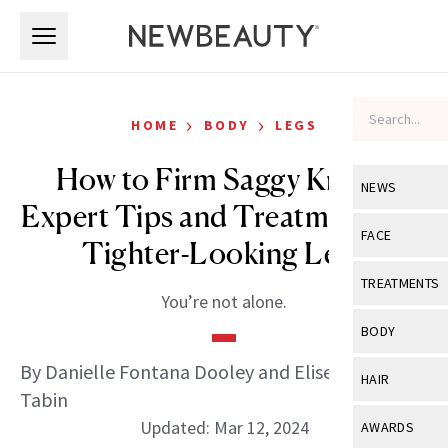
Skip to main content
Skip to main content
›
›
HOME
BODY
LEGS
How to Firm Saggy Knees:
NEWS
Expert Tips and Treatments for
View All
Ne
FACE
Tighter-Looking Legs
Celebrity
View All
Fac
TREATMENTS
You’re not alone.
New Launch
Acne
View All
Tre
BODY
Treatment 
Anti-Aging
Neurotoxin
By Danielle Fontana Dooley and Elise Minton
View All
Bo
HAIR
Industry & 
Celebrity
Tabin
Fillers
Skin Care
View All
Hair
Updated: Mar 12, 2024
AWARDS
Eye Care
Lasers & En