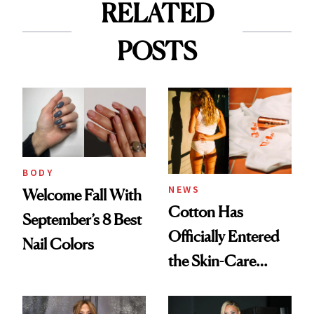
RELATED
POSTS
BODY
NEWS
Welcome Fall With
Cotton Has
September’s 8 Best
Officially Entered
Nail Colors
the Skin-Care
Conversation