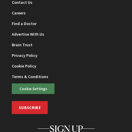
Contact Us
Careers
Find a Doctor
Advertise With Us
Brain Trust
Privacy Policy
Cookie Policy
Terms & Conditions
Cookie Settings
SUBSCRIBE
SIGN UP