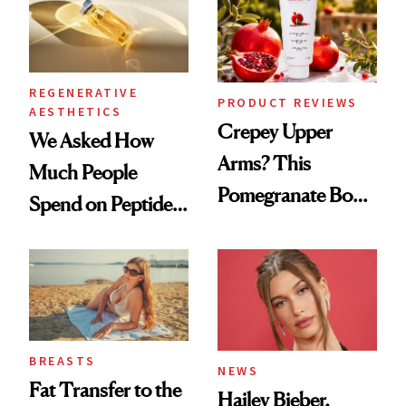
REGENERATIVE
PRODUCT REVIEWS
AESTHETICS
Crepey Upper
We Asked How
Arms? This
Much People
Pomegranate Body
Spend on Peptides
Cream Can Help
—and the Answer
Surprised Us
BREASTS
NEWS
Fat Transfer to the
Hailey Bieber,