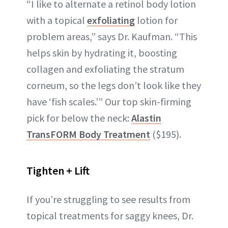
“I like to alternate a retinol body lotion
with a topical
exfoliating
lotion for
problem areas,” says Dr. Kaufman. “This
helps skin by hydrating it, boosting
collagen and exfoliating the stratum
corneum, so the legs don’t look like they
have ‘fish scales.’” Our top skin-firming
pick for below the neck:
Alastin
TransFORM Body Treatment
($195).
Tighten + Lift
If you’re struggling to see results from
topical treatments for saggy knees, Dr.