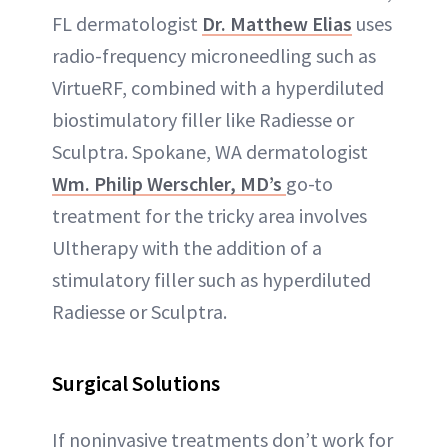
FL dermatologist
Dr. Matthew Elias
uses
radio-frequency microneedling such as
VirtueRF, combined with a hyperdiluted
biostimulatory filler like Radiesse or
Sculptra. Spokane, WA dermatologist
Wm. Philip Werschler, MD’s
go-to
treatment for the tricky area involves
Ultherapy with the addition of a
stimulatory filler such as hyperdiluted
Radiesse or Sculptra.
Surgical Solutions
If noninvasive treatments don’t work for