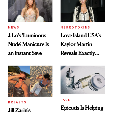
NEWS
NEUROTOXINS
J.Lo’s 'Luminous
Love Island USA's
Nude' Manicure Is
Kaylor Martin
an Instant Save
Reveals Exactly
Which Injectables
She's Tried
FACE
BREASTS
Epicutis Is Helping
Jill Zarin's