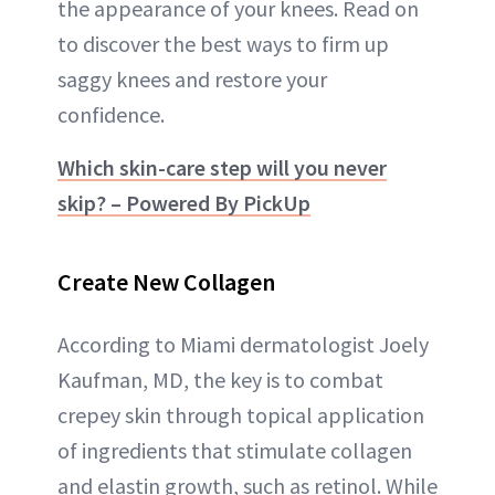
the appearance of your knees. Read on
to discover the best ways to firm up
saggy knees and restore your
confidence.
Which skin-care step will you never
skip? – Powered By PickUp
Create New Collagen
According to Miami dermatologist Joely
Kaufman, MD, the key is to combat
crepey skin through topical application
of ingredients that stimulate collagen
and elastin growth, such as retinol. While