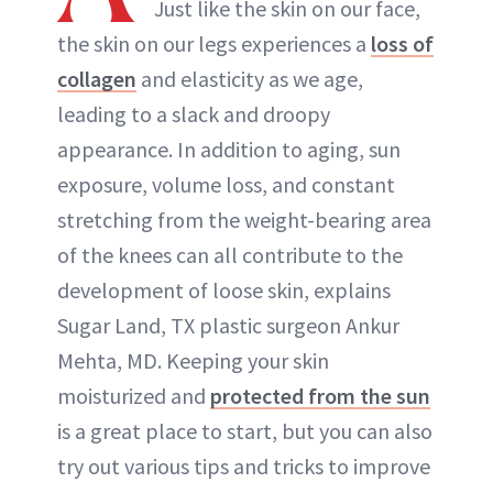
Just like the skin on our face,
the skin on our legs experiences a
loss of
collagen
and elasticity as we age,
leading to a slack and droopy
appearance. In addition to aging, sun
exposure, volume loss, and constant
stretching from the weight-bearing area
of the knees can all contribute to the
development of loose skin, explains
Sugar Land, TX plastic surgeon Ankur
Mehta, MD. Keeping your skin
moisturized and
protected from the sun
is a great place to start, but you can also
try out various tips and tricks to improve