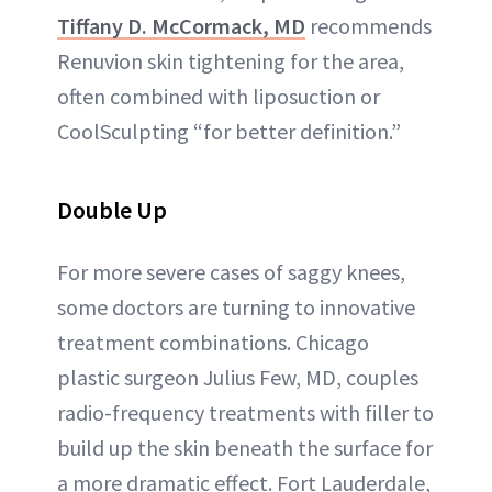
Tiffany D. McCormack, MD
recommends
Renuvion skin tightening for the area,
often combined with liposuction or
CoolSculpting “for better definition.”
Double Up
For more severe cases of saggy knees,
some doctors are turning to innovative
treatment combinations. Chicago
plastic surgeon Julius Few, MD, couples
radio-frequency treatments with filler to
build up the skin beneath the surface for
a more dramatic effect. Fort Lauderdale,