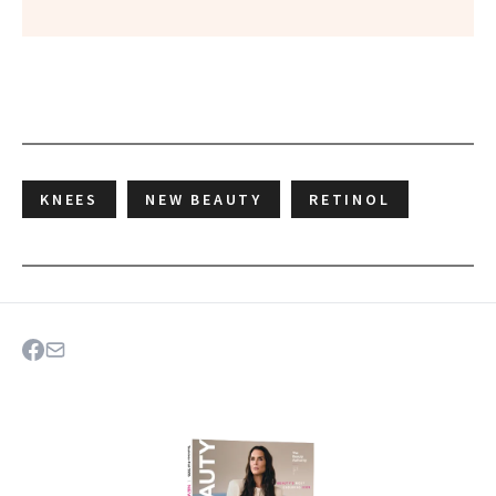
KNEES
NEW BEAUTY
RETINOL