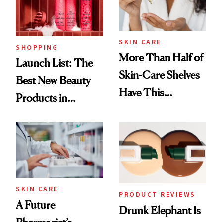
SKIN CARE
SHOPPING
More Than Half of
Launch List: The
Skin-Care Shelves
Best New Beauty
Have This
Products in
Ingredient in
August, From
Common
Urban Decay's
Ghosting Spray to
amika's Protector
Treatment
SKIN CARE
PRODUCT REVIEWS
A Future
Drunk Elephant Is