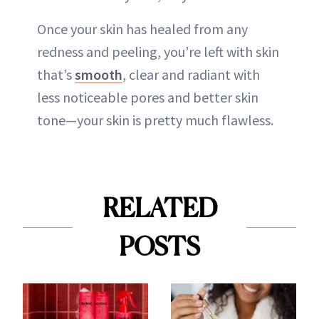
Once your skin has healed from any
redness and peeling, you’re left with skin
that’s
smooth
, clear and radiant with
less noticeable pores and better skin
tone—your skin is pretty much flawless.
RELATED
POSTS