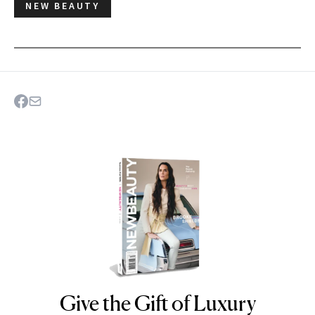
NEW BEAUTY
Give the Gift of Luxury
NEWBEAUTY