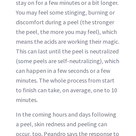
stay on for a few minutes or a bit longer.
You may feel some stinging, burning or
discomfort during a peel (the stronger
the peel, the more you may feel), which
means the acids are working their magic.
This can last until the peel is neutralized
(some peels are self-neutralizing), which
can happen in a few seconds or a few
minutes. The whole process from start
to finish can take, on average, one to 10
minutes.
In the coming hours and days following
a peel, skin redness and peeling can
occur, too. Peandro says the response to