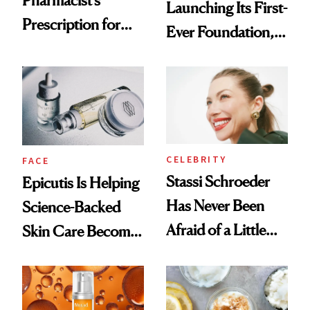
Pharmacist’s
Launching Its First-
Prescription for
Ever Foundation,
Better Skin
and It's Really
Good
CELEBRITY
FACE
Stassi Schroeder
Epicutis Is Helping
Has Never Been
Science-Backed
Afraid of a Little
Skin Care Become
Chaos
the New Luxury
Spa Standard