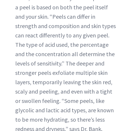
a peel is based on both the peel itself
and your skin. “Peels can differ in
strength and composition and skin types
can react differently to any given peel.
The type of acid used, the percentage
and the concentration all determine the
levels of sensitivity.” The deeper and
stronger peels exfoliate multiple skin
layers, temporarily leaving the skin red,
scaly and peeling, and even with a tight
or swollen feeling. “Some peels, like
glycolic and lactic acid types, are known
to be more hydrating, so there’s less
redness and dryness,” says Dr. Bank.