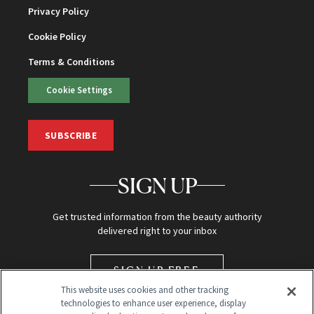
Privacy Policy
Cookie Policy
Terms & Conditions
Cookie Settings
SUBSCRIBE
SIGN UP
Get trusted information from the beauty authority
delivered right to your inbox
SIGN UP FREE
This website uses cookies and other tracking
technologies to enhance user experience, display