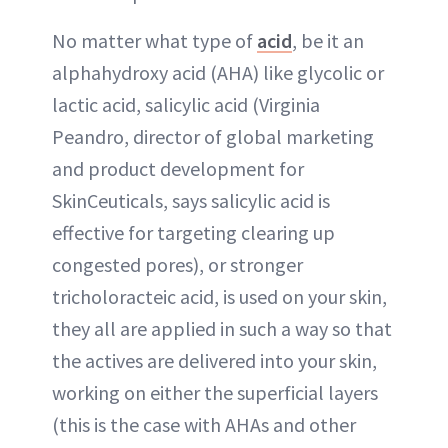
No matter what type of
acid
, be it an
alphahydroxy acid (AHA) like glycolic or
lactic acid, salicylic acid (Virginia
Peandro, director of global marketing
and product development for
SkinCeuticals, says salicylic acid is
effective for targeting clearing up
congested pores), or stronger
tricholoracteic acid, is used on your skin,
they all are applied in such a way so that
the actives are delivered into your skin,
working on either the superficial layers
(this is the case with AHAs and other