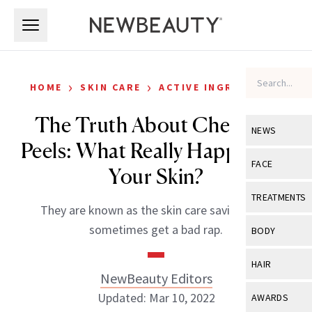
Skip to main content
Skip to main content
›
›
HOME
SKIN CARE
ACTIVE INGREDIENTS
The Truth About Chemical
NEWS
Peels: What Really Happens to
View All
Ne
FACE
Your Skin?
Celebrity
View All
Fac
TREATMENTS
They are known as the skin care saviors that
New Launch
Acne
View All
Tre
sometimes get a bad rap.
BODY
Treatment 
Anti-Aging
Neurotoxin
View All
Bo
HAIR
Industry & 
Celebrity
NewBeauty Editors
Fillers
Skin Care
View All
Hair
Updated: Mar 10, 2022
AWARDS
Eye Care
Lasers & En