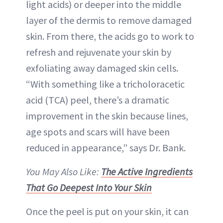
light acids) or deeper into the middle
layer of the dermis to remove damaged
skin. From there, the acids go to work to
refresh and rejuvenate your skin by
exfoliating away damaged skin cells.
“With something like a tricholoracetic
acid (TCA) peel, there’s a dramatic
improvement in the skin because lines,
age spots and scars will have been
reduced in appearance,” says Dr. Bank.
You May Also Like:
The Active Ingredients
That Go Deepest Into Your Skin
Once the peel is put on your skin, it can