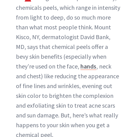
chemicals peels, which range in intensity
from light to deep, do so much more
than what most people think. Mount
Kisco, NY, dermatologist David Bank,
MD, says that chemical peels offer a
bevy skin benefits (especially when
they’re used on the face,
hands
, neck
and chest) like reducing the appearance
of fine lines and wrinkles, evening out
skin color to brighten the complexion
and exfoliating skin to treat acne scars
and sun damage. But, here’s what really
happens to your skin when you get a
chemical peel.