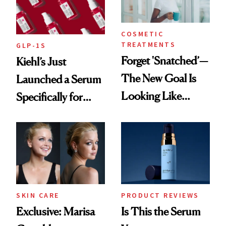
COSMETIC
TREATMENTS
GLP-1S
Forget 'Snatched’—
Kiehl’s Just
The New Goal Is
Launched a Serum
Looking Like
Specifically for
You're Well-Rested
GLP-1 Skin
Changes
SKIN CARE
PRODUCT REVIEWS
Exclusive: Marisa
Is This the Serum