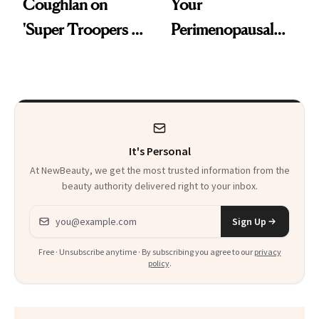
Coughlan on
Your
'Super Troopers 3'
Perimenopausal
and the Skin Care
Skin Has Been
That Survives Four
Waiting For?
Kids
It's Personal
At NewBeauty, we get the most trusted information from the
beauty authority delivered right to your inbox.
Email address
Sign Up
Free · Unsubscribe anytime · By subscribing you agree to our
privacy
policy
.