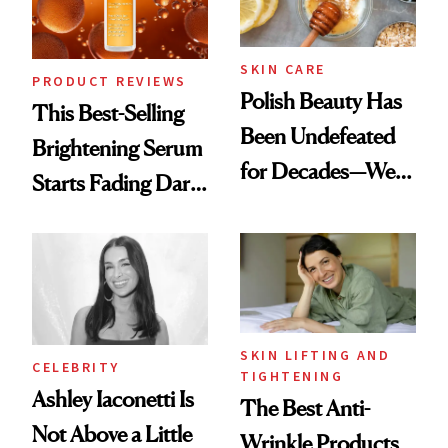
SKIN CARE
PRODUCT REVIEWS
Polish Beauty Has
This Best-Selling
Been Undefeated
Brightening Serum
for Decades—We
Starts Fading Dark
Just Weren’t
Spots in 7 Days
Paying Attention
SKIN LIFTING AND
CELEBRITY
TIGHTENING
Ashley Iaconetti Is
The Best Anti-
Not Above a Little
Wrinkle Products