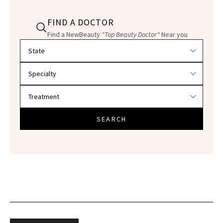
FIND A DOCTOR
Find a NewBeauty
"Top Beauty Doctor"
Near you
Filter doctors by location and specialty
SEARCH