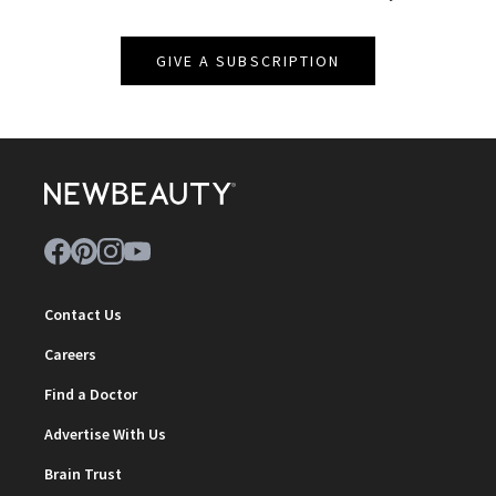
GIVE A SUBSCRIPTION
Contact Us
Careers
Find a Doctor
Advertise With Us
Brain Trust