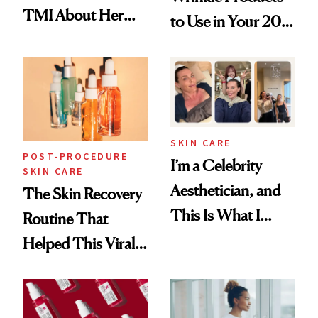
TMI About Her
to Use in Your 20s,
Skin Care
30s, 40s, 50s and
Beyond
SKIN CARE
POST-PROCEDURE
I’m a Celebrity
SKIN CARE
Aesthetician, and
The Skin Recovery
This Is What I
Routine That
Brought Back
Helped This Viral
From Seoul
Patient Heal