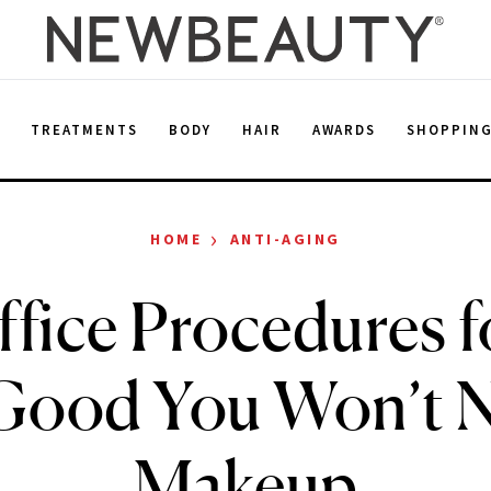
E
TREATMENTS
BODY
HAIR
AWARDS
SHOPPIN
›
HOME
ANTI-AGING
ffice Procedures f
Good You Won’t 
Makeup