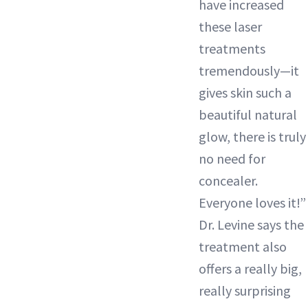
have increased
these laser
treatments
tremendously—it
gives skin such a
beautiful natural
glow, there is truly
no need for
concealer.
Everyone loves it!”
Dr. Levine says the
treatment also
offers a really big,
really surprising