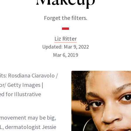
Forget the filters.
Liz Ritter
Updated: Mar 9, 2022
Mar 6, 2019
Liz Ritter
ts: Rosdiana Ciaravolo /
INSTAGRAM
or/ Getty Images |
 for Illustrative
ABOUT NEWBEAUTY
movement may be big,
L, dermatologist Jessie