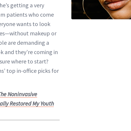
he’s getting a very
rom patients who come
veryone wants to look
lfies—without makeup or
eople are demanding a
k and they’re coming in
 sure where to start?
’ top in-office picks for
The Noninvasive
ally Restored My Youth