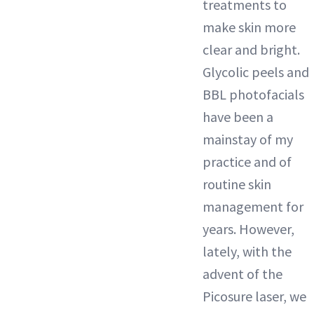
treatments to
make skin more
clear and bright.
Glycolic peels and
BBL photofacials
have been a
mainstay of my
practice and of
routine skin
management for
years. However,
lately, with the
advent of the
Picosure laser, we