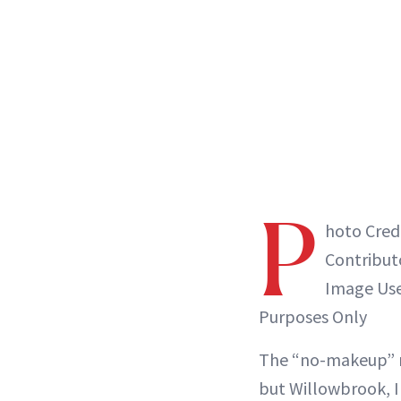
P
hoto Credi
Contribut
Image Used
Purposes Only
The “no-makeup” 
but Willowbrook, I