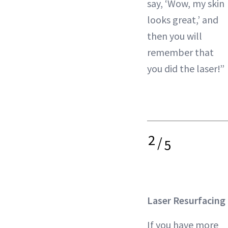
say, ‘Wow, my skin
looks great,’ and
then you will
remember that
you did the laser!”
2
/
5
Laser Resurfacing
If you have more