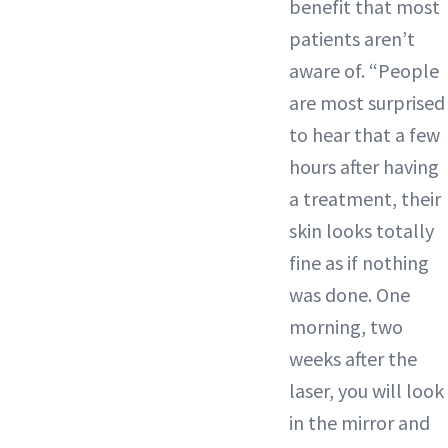
benefit that most
patients aren’t
aware of. “People
are most surprised
to hear that a few
hours after having
a treatment, their
skin looks totally
fine as if nothing
was done. One
morning, two
weeks after the
laser, you will look
in the mirror and