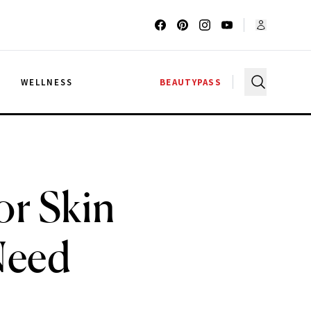
G
WELLNESS
BEAUTYPASS
or Skin
Need