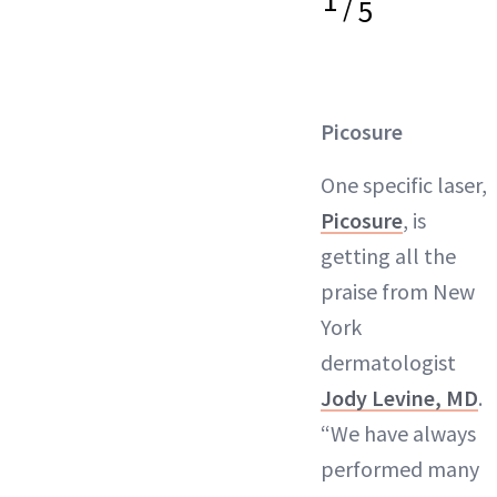
1
/
5
Picosure
One specific laser,
Picosure
, is
getting all the
praise from New
York
dermatologist
Jody Levine, MD
.
“We have always
performed many