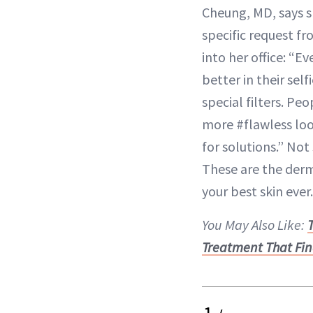
Cheung, MD, says s
specific request f
into her office: “E
better in their se
special filters. P
more #flawless loo
for solutions.” Not
These are the derms
your best skin ever.
You May Also Like:
Treatment That Fin