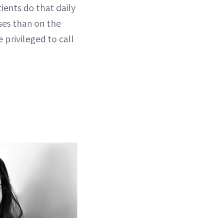
ients do that daily
es than on the
 privileged to call