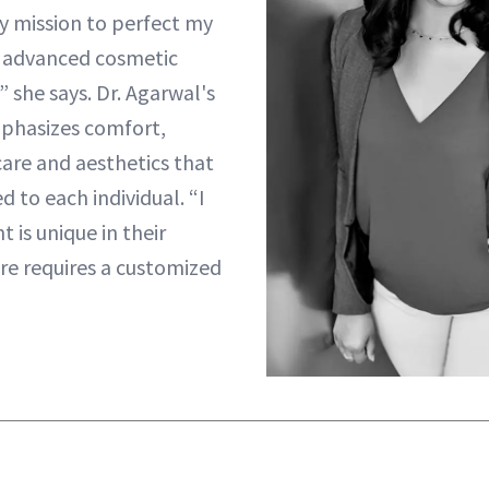
my mission to perfect my
of advanced cosmetic
 she says. Dr. Agarwal's
mphasizes comfort,
 care and aesthetics that
d to each individual. “I
t is unique in their
re requires a customized