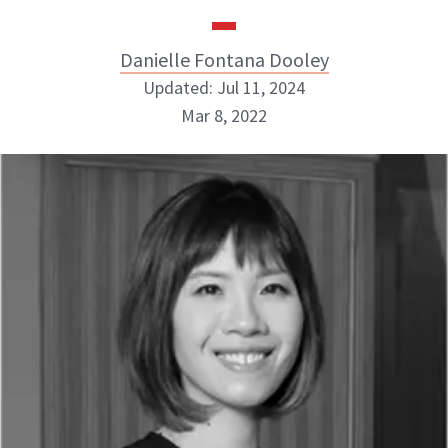
Danielle Fontana Dooley
Updated: Jul 11, 2024
Mar 8, 2022
Danielle Fontana Dooley
INSTAGRAM
ABOUT NEWBEAUTY