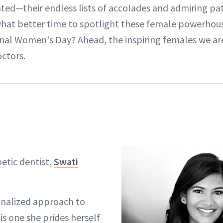
ted—their endless lists of accolades and admiring pat
hat better time to spotlight these female powerhous
onal Women's Day? Ahead, the inspiring females we are
ctors.
etic dentist,
Swati
onalized approach to
is one she prides herself