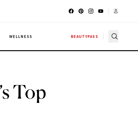
G
WELLNESS
BEAUTYPASS
’s Top