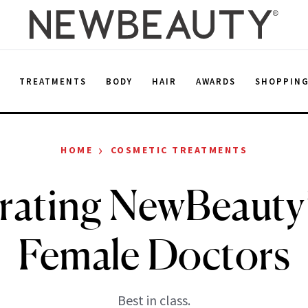
E
TREATMENTS
BODY
HAIR
AWARDS
SHOPPIN
›
HOME
COSMETIC TREATMENTS
rating NewBeauty
Female Doctors
Best in class.