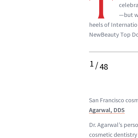
T
celebra
—but w
heels of Internati
NewBeauty Top Do
1
/
48
San Francisco cosm
Agarwal, DDS
Dr. Agarwal’s pers
cosmetic dentistry 