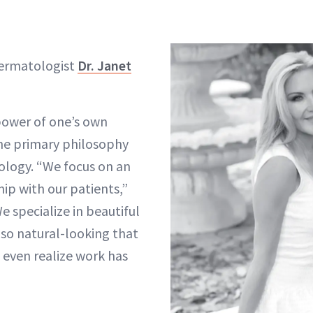
dermatologist
Dr. Janet
power of one’s own
the primary philosophy
ology. “We focus on an
ip with our patients,”
We specialize in beautiful
so natural-looking that
even realize work has