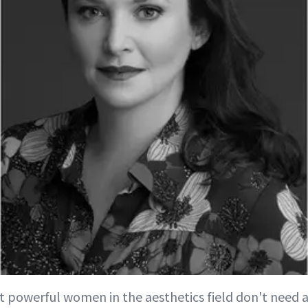
 powerful women in the aesthetics field don't need a