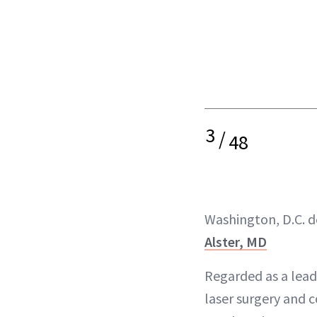
3
/
48
Washington, D.C. 
Alster, MD
Regarded as a leadi
laser surgery and 