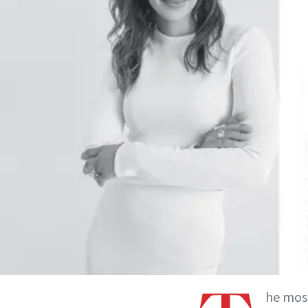
he most