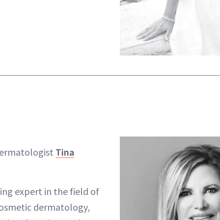
dermatologist
Tina
ng expert in the field of
cosmetic dermatology,