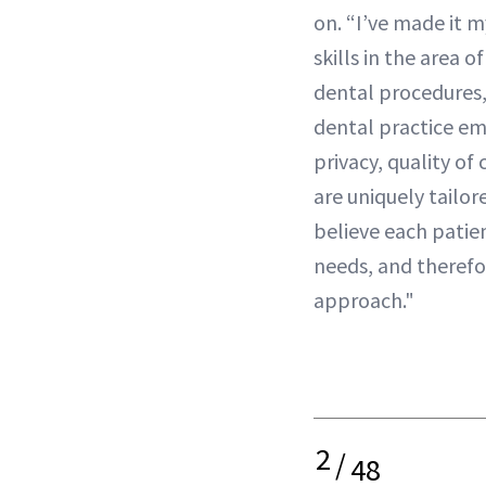
on. “I’ve made it 
skills in the area 
dental procedures,”
dental practice e
privacy, quality of
are uniquely tailore
believe each patien
needs, and therefo
approach."
2
/
48