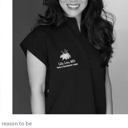
 reason to be