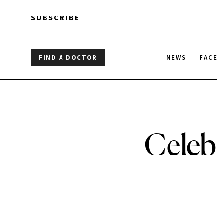
Skip to main content
Skip to main content
SUBSCRIBE
FIND A DOCTOR
NEWS
FAC
Celeb