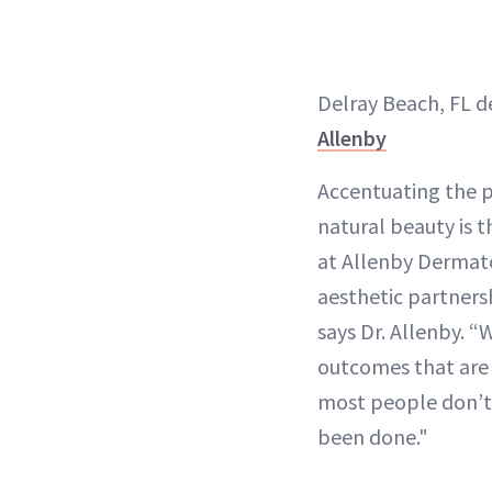
Delray Beach, FL 
Allenby
Accentuating the 
natural beauty is 
at Allenby Dermat
aesthetic partnersh
says Dr. Allenby. “
outcomes that are 
most people don’t 
been done."