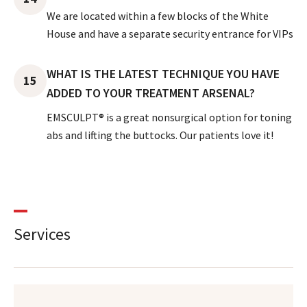
We are located within a few blocks of the White
House and have a separate security entrance for VIPs
WHAT IS THE LATEST TECHNIQUE YOU HAVE
15
ADDED TO YOUR TREATMENT ARSENAL?
EMSCULPT® is a great nonsurgical option for toning
abs and lifting the buttocks. Our patients love it!
Services