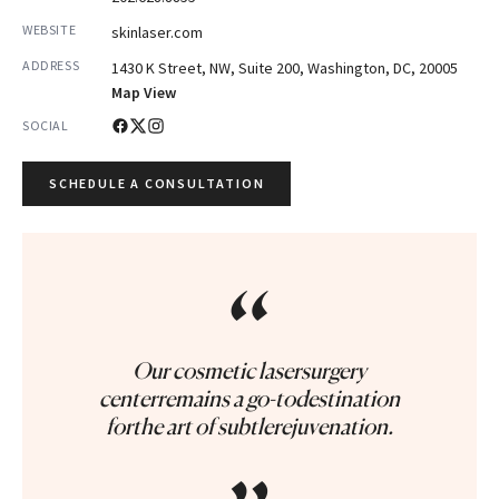
WEBSITE
skinlaser.com
ADDRESS
1430 K Street, NW, Suite 200, Washington, DC, 20005
Map View
SOCIAL
SCHEDULE A CONSULTATION
“
Our cosmetic lasersurgery
centerremains a go-todestination
forthe art of subtlerejuvenation.