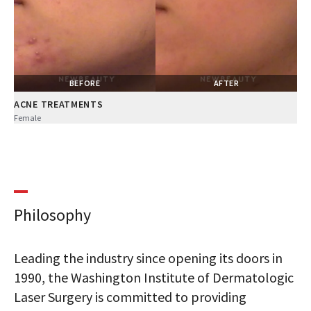
BEFORE
AFTER
ACNE TREATMENTS
Female
Philosophy
Leading the industry since opening its doors in
1990, the Washington Institute of Dermatologic
Laser Surgery is committed to providing