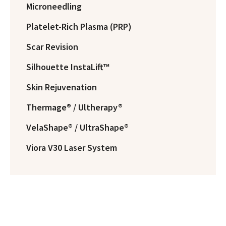
Microneedling
Platelet-Rich Plasma (PRP)
Scar Revision
Silhouette InstaLift™
Skin Rejuvenation
Thermage® / Ultherapy®
VelaShape® / UltraShape®
Viora V30 Laser System