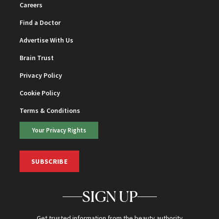
Careers
Find a Doctor
Advertise With Us
Brain Trust
Privacy Policy
Cookie Policy
Terms & Conditions
Your Privacy Rights
SUBSCRIBE
SIGN UP
Get trusted information from the beauty authority