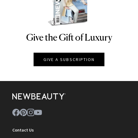
Give the Gift of Luxury
NEWBEAUTY
GIVE A SUBSCRIPTION
Contact Us