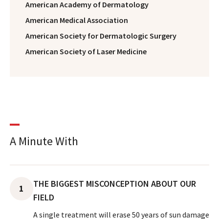
American Academy of Dermatology
American Medical Association
American Society for Dermatologic Surgery
American Society of Laser Medicine
A Minute With
THE BIGGEST MISCONCEPTION ABOUT OUR
1
FIELD
A single treatment will erase 50 years of sun damage