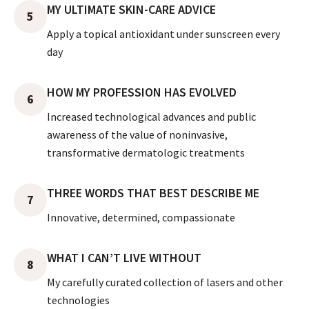
MY ULTIMATE SKIN-CARE ADVICE
5
Apply a topical antioxidant under sunscreen every
day
HOW MY PROFESSION HAS EVOLVED
6
Increased technological advances and public
awareness of the value of noninvasive,
transformative dermatologic treatments
THREE WORDS THAT BEST DESCRIBE ME
7
Innovative, determined, compassionate
WHAT I CAN’T LIVE WITHOUT
8
My carefully curated collection of lasers and other
technologies