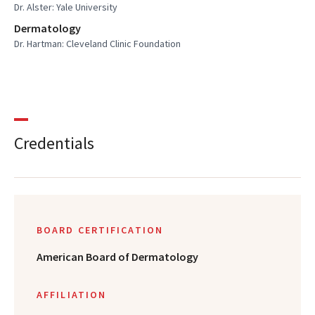
Dr. Alster: Yale University
Dermatology
Dr. Hartman: Cleveland Clinic Foundation
Credentials
BOARD CERTIFICATION
American Board of Dermatology
AFFILIATION