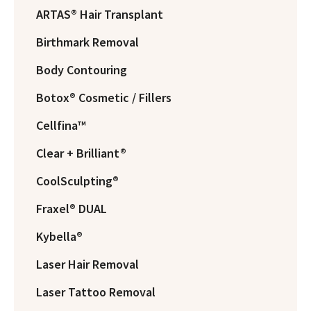
ARTAS® Hair Transplant
Birthmark Removal
Body Contouring
Botox® Cosmetic / Fillers
Cellfina™
Clear + Brilliant®
CoolSculpting®
Fraxel® DUAL
Kybella®
Laser Hair Removal
Laser Tattoo Removal