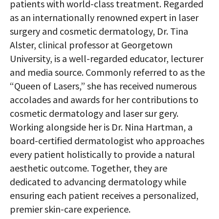
patients with world-class treatment. Regarded
as an internationally renowned expert in laser
surgery and cosmetic dermatology, Dr. Tina
Alster, clinical professor at Georgetown
University, is a well-regarded educator, lecturer
and media source. Commonly referred to as the
“Queen of Lasers,” she has received numerous
accolades and awards for her contributions to
cosmetic dermatology and laser sur gery.
Working alongside her is Dr. Nina Hartman, a
board-certified dermatologist who approaches
every patient holistically to provide a natural
aesthetic outcome. Together, they are
dedicated to advancing dermatology while
ensuring each patient receives a personalized,
premier skin-care experience.