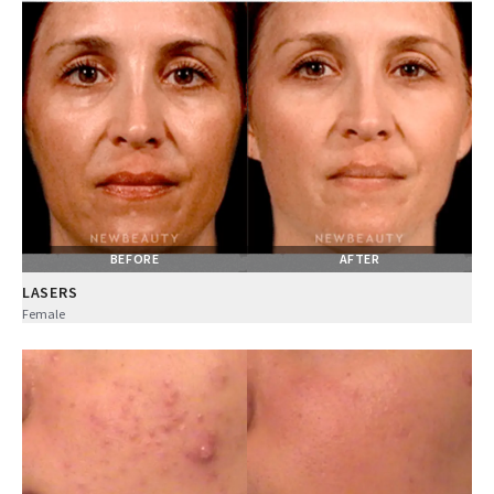
BEFORE
AFTER
LASERS
Female