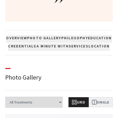
”
OVERVIEW
PHOTO GALLERY
PHILOSOPHY
EDUCATION
CREDENTIALS
A MINUTE WITH
SERVICES
LOCATION
Photo Gallery
GRID
SINGLE