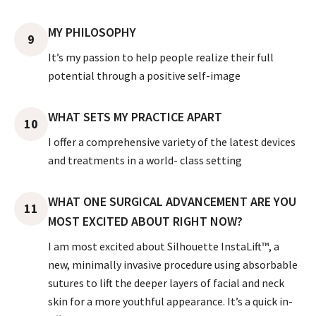
MY PHILOSOPHY
9
It’s my passion to help people realize their full
potential through a positive self-image
WHAT SETS MY PRACTICE APART
10
I offer a comprehensive variety of the latest devices
and treatments in a world- class setting
WHAT ONE SURGICAL ADVANCEMENT ARE YOU
11
MOST EXCITED ABOUT RIGHT NOW?
I am most excited about Silhouette InstaLift™, a
new, minimally invasive procedure using absorbable
sutures to lift the deeper layers of facial and neck
skin for a more youthful appearance. It’s a quick in-