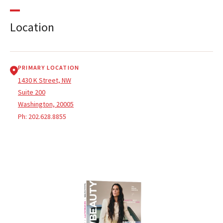
Location
PRIMARY LOCATION
1430 K Street, NW
Suite 200
Washington, 20005
Ph:
202.628.8855