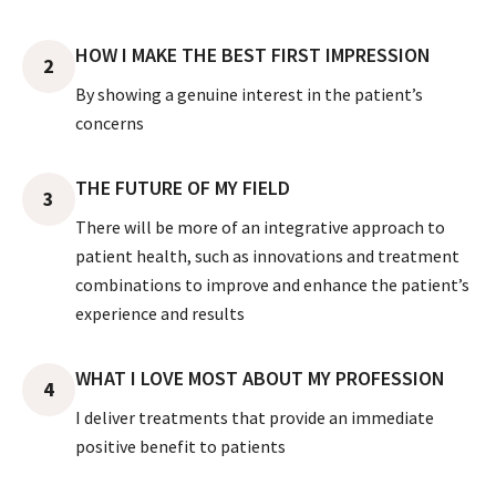
HOW I MAKE THE BEST FIRST IMPRESSION
2
By showing a genuine interest in the patient’s
concerns
THE FUTURE OF MY FIELD
3
There will be more of an integrative approach to
patient health, such as innovations and treatment
combinations to improve and enhance the patient’s
experience and results
WHAT I LOVE MOST ABOUT MY PROFESSION
4
I deliver treatments that provide an immediate
positive benefit to patients