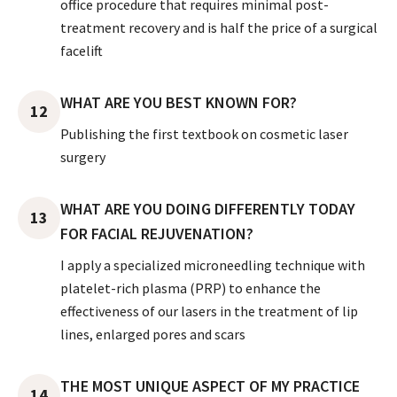
office procedure that requires minimal post-
treatment recovery and is half the price of a surgical
facelift
WHAT ARE YOU BEST KNOWN FOR?
12
Publishing the first textbook on cosmetic laser
surgery
WHAT ARE YOU DOING DIFFERENTLY TODAY
13
FOR FACIAL REJUVENATION?
I apply a specialized microneedling technique with
platelet-rich plasma (PRP) to enhance the
effectiveness of our lasers in the treatment of lip
lines, enlarged pores and scars
THE MOST UNIQUE ASPECT OF MY PRACTICE
14