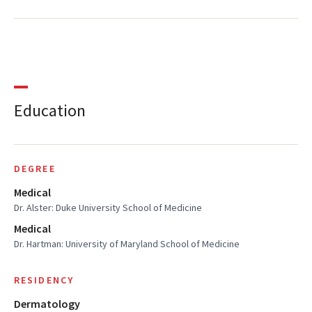
Education
DEGREE
Medical
Dr. Alster: Duke University School of Medicine
Medical
Dr. Hartman: University of Maryland School of Medicine
RESIDENCY
Dermatology