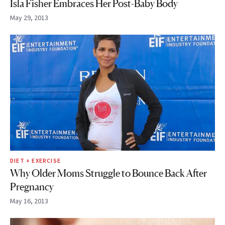
Isla Fisher Embraces Her Post-Baby Body
May 29, 2013
DIET + EXERCISE
Why Older Moms Struggle to Bounce Back After
Pregnancy
May 16, 2013