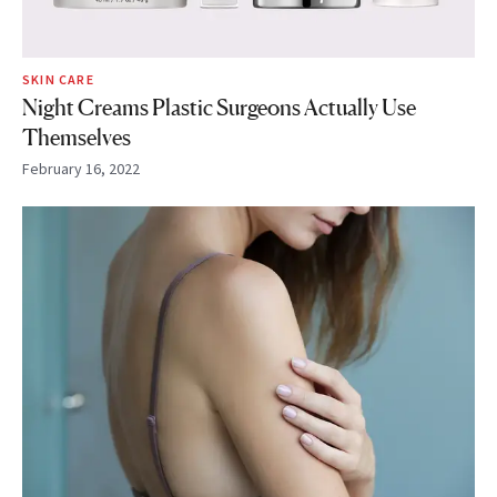
SKIN CARE
Night Creams Plastic Surgeons Actually Use
Themselves
February 16, 2022