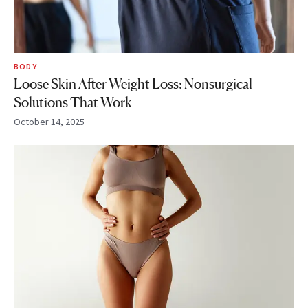
BODY
Loose Skin After Weight Loss: Nonsurgical
Solutions That Work
October 14, 2025