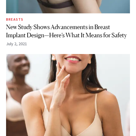
BREASTS
New Study Shows Advancements in Breast
Implant Design—Here’s What It Means for Safety
July 2, 2021