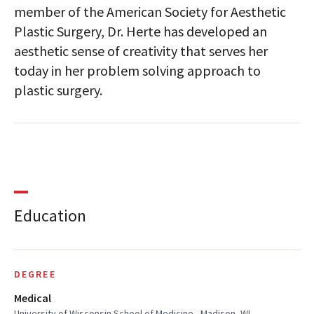
member of the American Society for Aesthetic
Plastic Surgery, Dr. Herte has developed an
aesthetic sense of creativity that serves her
today in her problem solving approach to
plastic surgery.
Education
DEGREE
Medical
University of Wisconsin School of Medicine , Madison, WI