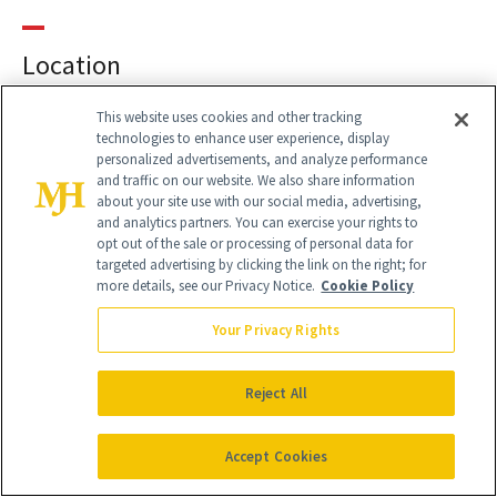
Location
This website uses cookies and other tracking
technologies to enhance user experience, display
PRIMARY LOCATION
personalized advertisements, and analyze performance
and traffic on our website. We also share information
7281 W. Sahara Suite
about your site use with our social media, advertising,
Suite 100
and analytics partners. You can exercise your rights to
Las Vegas, 89117
opt out of the sale or processing of personal data for
Ph:
702.732.9600
targeted advertising by clicking the link on the right; for
more details, see our Privacy Notice.
Cookie Policy
Your Privacy Rights
Reject All
Accept Cookies