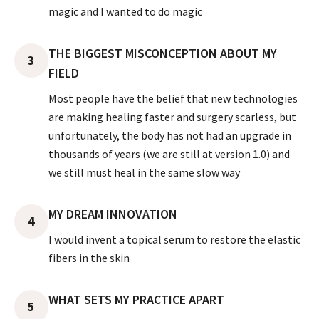
magic and I wanted to do magic
THE BIGGEST MISCONCEPTION ABOUT MY
3
FIELD
Most people have the belief that new technologies
are making healing faster and surgery scarless, but
unfortunately, the body has not had an upgrade in
thousands of years (we are still at version 1.0) and
we still must heal in the same slow way
MY DREAM INNOVATION
4
I would invent a topical serum to restore the elastic
fibers in the skin
WHAT SETS MY PRACTICE APART
5