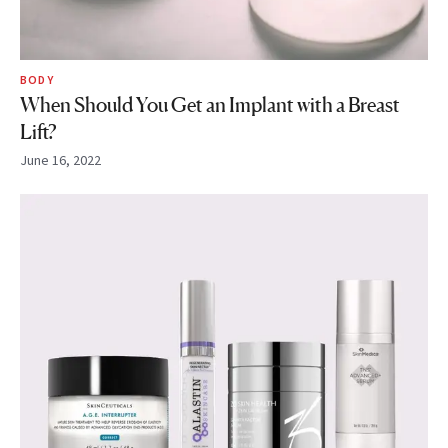
BODY
When Should You Get an Implant with a Breast
Lift?
June 16, 2022