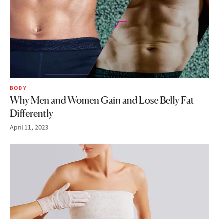
BODY
Why Men and Women Gain and Lose Belly Fat
Differently
April 11, 2023