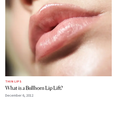
THIN LIPS
What is a Bullhorn Lip Lift?
December 6, 2012