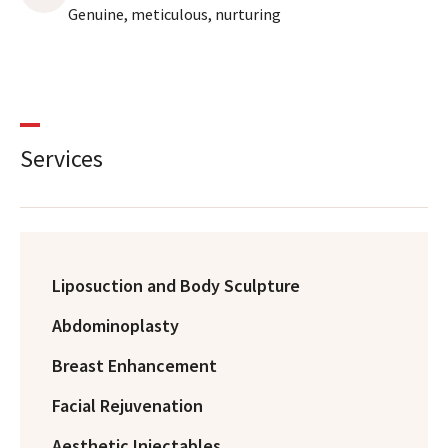
Genuine, meticulous, nurturing
Services
Liposuction and Body Sculpture
Abdominoplasty
Breast Enhancement
Facial Rejuvenation
Aesthetic Injectables