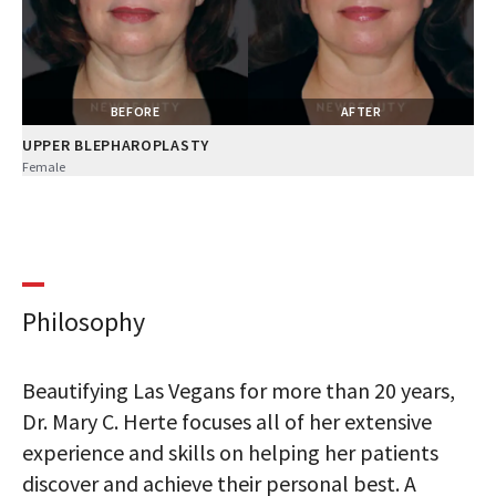
BEFORE
AFTER
UPPER BLEPHAROPLASTY
Female
Philosophy
Beautifying Las Vegans for more than 20 years,
Dr. Mary C. Herte focuses all of her extensive
experience and skills on helping her patients
discover and achieve their personal best. A