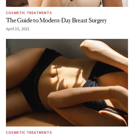
COSMETIC TREATMENTS
The Guide to Modern-Day Breast Surgery
April 15, 2021
COSMETIC TREATMENTS