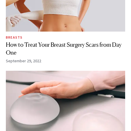
BREASTS
How to Treat Your Breast Surgery Scars from Day
One
September 29, 2022