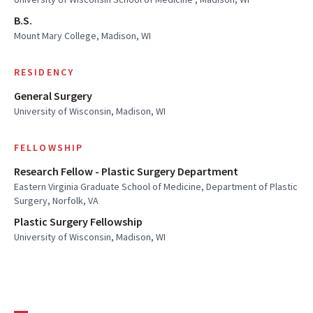
B.S.
Mount Mary College, Madison, WI
RESIDENCY
General Surgery
University of Wisconsin, Madison, WI
FELLOWSHIP
Research Fellow - Plastic Surgery Department
Eastern Virginia Graduate School of Medicine, Department of Plastic
Surgery, Norfolk, VA
Plastic Surgery Fellowship
University of Wisconsin, Madison, WI