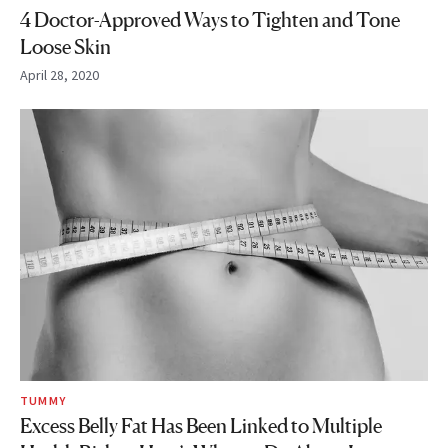
4 Doctor-Approved Ways to Tighten and Tone
Loose Skin
April 28, 2020
TUMMY
Excess Belly Fat Has Been Linked to Multiple