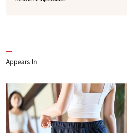
Appears In