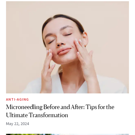
ANTI-AGING
Microneedling Before and After: Tips for the
Ultimate Transformation
May 22, 2024