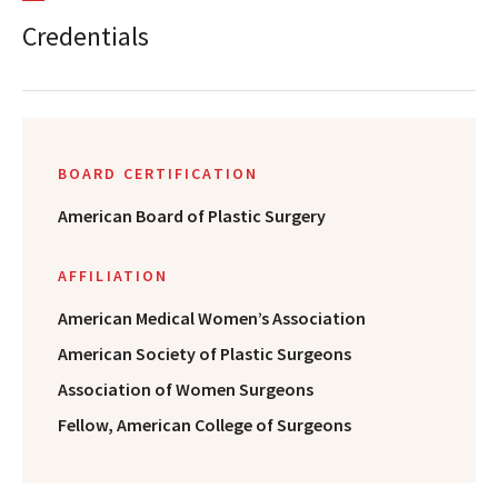
Credentials
BOARD CERTIFICATION
American Board of Plastic Surgery
AFFILIATION
American Medical Women’s Association
American Society of Plastic Surgeons
Association of Women Surgeons
Fellow, American College of Surgeons