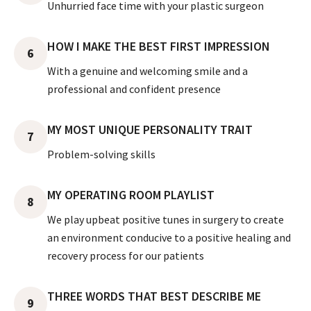
Unhurried face time with your plastic surgeon
HOW I MAKE THE BEST FIRST IMPRESSION
6
With a genuine and welcoming smile and a
professional and confident presence
MY MOST UNIQUE PERSONALITY TRAIT
7
Problem-solving skills
MY OPERATING ROOM PLAYLIST
8
We play upbeat positive tunes in surgery to create
an environment conducive to a positive healing and
recovery process for our patients
THREE WORDS THAT BEST DESCRIBE ME
9