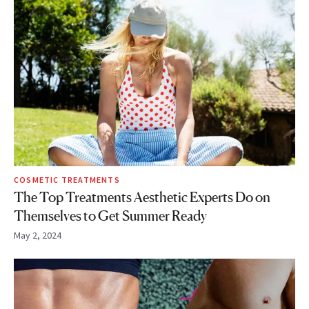
COSMETIC TREATMENTS
The Top Treatments Aesthetic Experts Do on
Themselves to Get Summer Ready
May 2, 2024