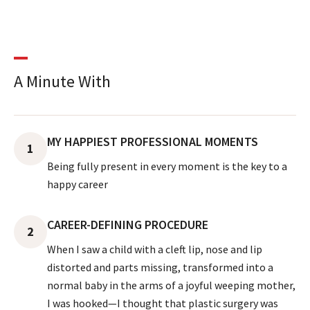
A Minute With
MY HAPPIEST PROFESSIONAL MOMENTS
1
Being fully present in every moment is the key to a
happy career
CAREER-DEFINING PROCEDURE
2
When I saw a child with a cleft lip, nose and lip
distorted and parts missing, transformed into a
normal baby in the arms of a joyful weeping mother,
I was hooked—I thought that plastic surgery was