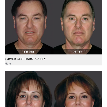
BEFORE
AFTER
LOWER BLEPHAROPLASTY
Male