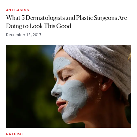
ANTI-AGING
What 5 Dermatologists and Plastic Surgeons Are
Doing to Look This Good
December 18, 2017
NATURAL