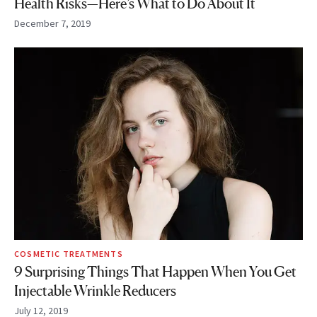
Health Risks—Here’s What to Do About It
December 7, 2019
COSMETIC TREATMENTS
9 Surprising Things That Happen When You Get
Injectable Wrinkle Reducers
July 12, 2019