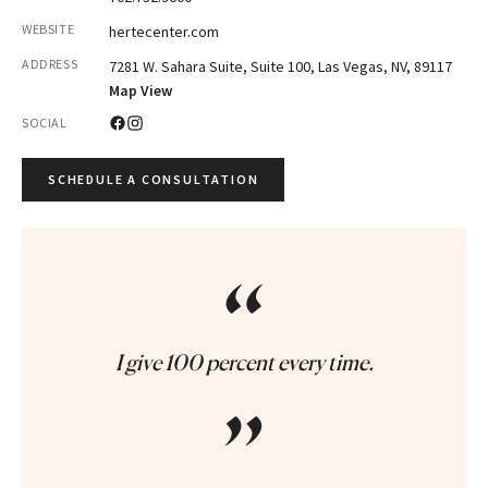
WEBSITE
hertecenter.com
ADDRESS
7281 W. Sahara Suite, Suite 100, Las Vegas, NV, 89117
Map View
SOCIAL
SCHEDULE A CONSULTATION
“
I give 100 percent every time.
”