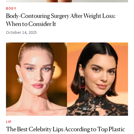
BODY
Body-Contouring Surgery After Weight Loss:
When to Consider It
October 14, 2025
LIP
The Best Celebrity Lips According to Top Plastic