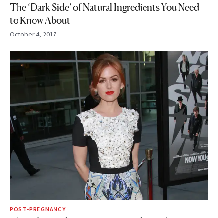
The ‘Dark Side’ of Natural Ingredients You Need
to Know About
October 4, 2017
POST-PREGNANCY