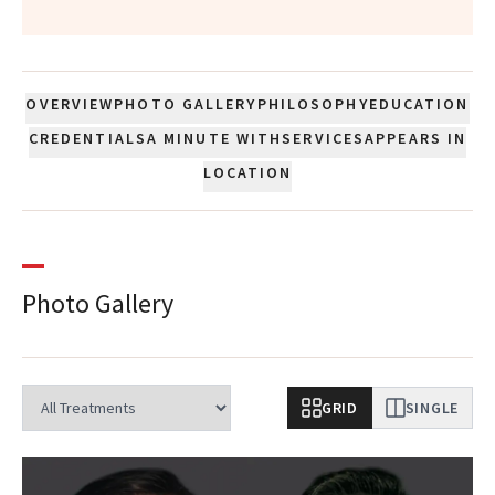
OVERVIEW
PHOTO GALLERY
PHILOSOPHY
EDUCATION
CREDENTIALS
A MINUTE WITH
SERVICES
APPEARS IN
LOCATION
Photo Gallery
GRID
SINGLE