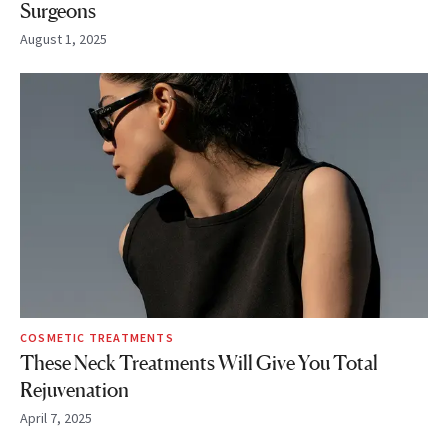
Surgeons
August 1, 2025
COSMETIC TREATMENTS
These Neck Treatments Will Give You Total
Rejuvenation
April 7, 2025