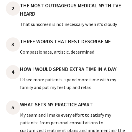
THE MOST OUTRAGEOUS MEDICAL MYTH I’VE
2
HEARD
That sunscreen is not necessary when it’s cloudy
THREE WORDS THAT BEST DESCRIBE ME
3
Compassionate, artistic, determined
HOW I WOULD SPEND EXTRA TIME IN A DAY
4
I’d see more patients, spend more time with my
family and put my feet up and relax
WHAT SETS MY PRACTICE APART
5
My team and I make every effort to satisfy my
patients; from personal consultations to
customized treatment plans and implementing the