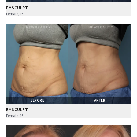
EMSCULPT
Female, 46
BEFORE
AFTER
EMSCULPT
Female, 46