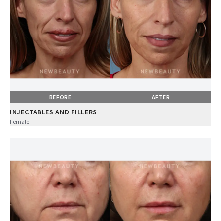
BEFORE
AFTER
INJECTABLES AND FILLERS
Female