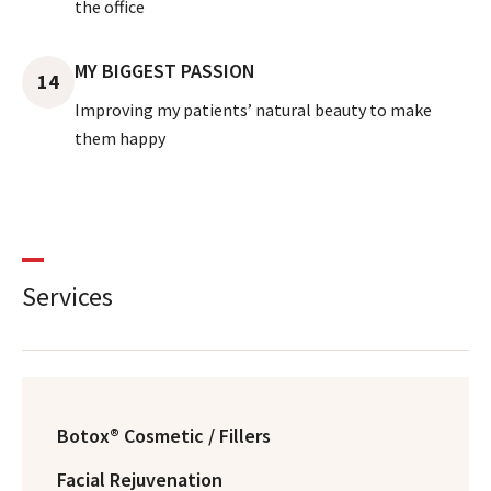
the office
MY BIGGEST PASSION
14
Improving my patients’ natural beauty to make
them happy
Services
Botox® Cosmetic / Fillers
Facial Rejuvenation