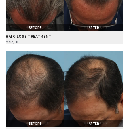
BEFORE
AFTER
HAIR-LOSS TREATMENT
Male, 60
BEFORE
AFTER