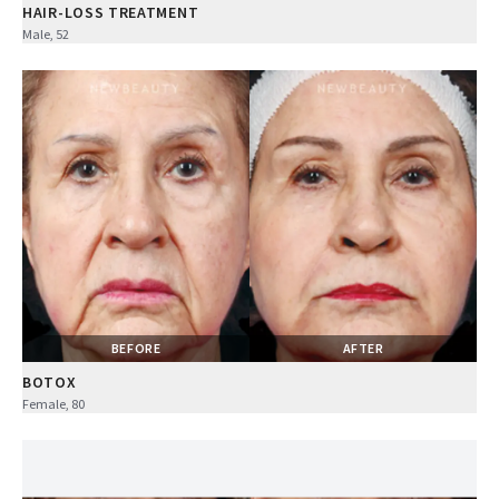
HAIR-LOSS TREATMENT
Male, 52
BEFORE
AFTER
BOTOX
Female, 80