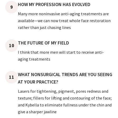
HOW MY PROFESSION HAS EVOLVED
9
Many more noninvasive anti-aging treatments are
available—we can now treat whole face restoration
rather than just chasing lines
THE FUTURE OF MY FIELD
10
I think that more men will start to receive anti-
aging treatments
WHAT NONSURGICAL TRENDS ARE YOU SEEING
11
AT YOUR PRACTICE?
Lasers for tightening, pigment, pores redness and
texture; fillers for lifting and contouring of the face;
and Kybella to eliminate fullness under the chin and
give a sharper jawline