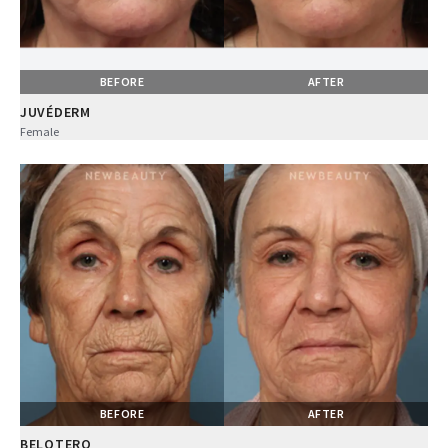
BEFORE
AFTER
JUVÉDERM
Female
BEFORE
AFTER
BELOTERO