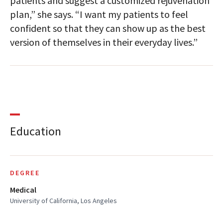
patients and suggest a customized rejuvenation
plan,” she says. “I want my patients to feel
confident so that they can show up as the best
version of themselves in their everyday lives.”
Education
DEGREE
Medical
University of California, Los Angeles