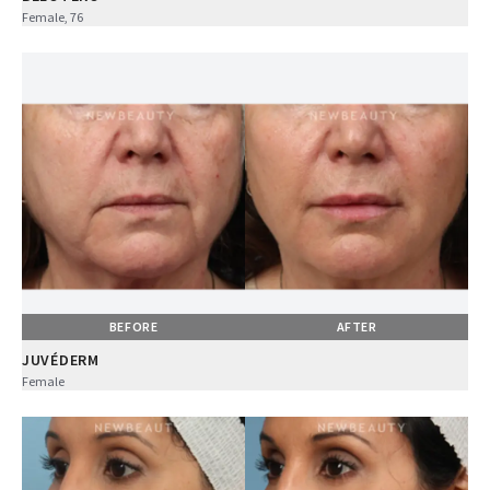
Female, 76
BEFORE
AFTER
JUVÉDERM
Female