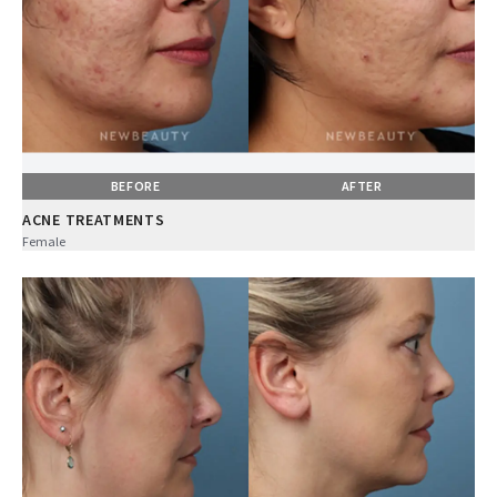
BEFORE
AFTER
ACNE TREATMENTS
Female