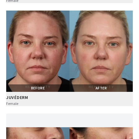
Female
BEFORE
AFTER
JUVÉDERM
Female