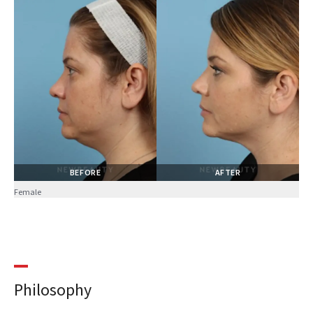
BEFORE
AFTER
Female
Philosophy