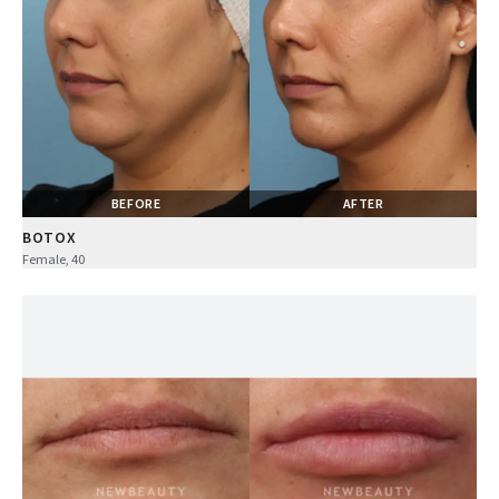
BEFORE
AFTER
BOTOX
Female, 40