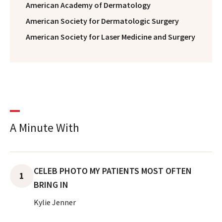
American Academy of Dermatology
American Society for Dermatologic Surgery
American Society for Laser Medicine and Surgery
A Minute With
CELEB PHOTO MY PATIENTS MOST OFTEN
1
BRING IN
Kylie Jenner