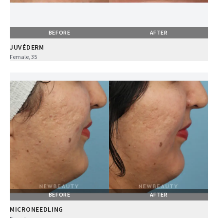
BEFORE
AFTER
JUVÉDERM
Female, 35
BEFORE
AFTER
MICRONEEDLING