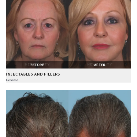
BEFORE
AFTER
INJECTABLES AND FILLERS
Female