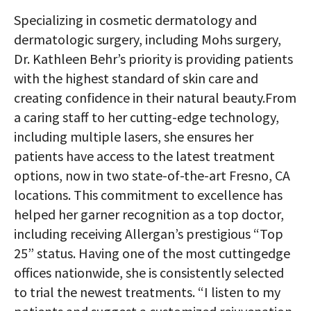
Specializing in cosmetic dermatology and
dermatologic surgery, including Mohs surgery,
Dr. Kathleen Behr’s priority is providing patients
with the highest standard of skin care and
creating confidence in their natural beauty.From
a caring staff to her cutting-edge technology,
including multiple lasers, she ensures her
patients have access to the latest treatment
options, now in two state-of-the-art Fresno, CA
locations. This commitment to excellence has
helped her garner recognition as a top doctor,
including receiving Allergan’s prestigious “Top
25” status. Having one of the most cuttingedge
offices nationwide, she is consistently selected
to trial the newest treatments. “I listen to my