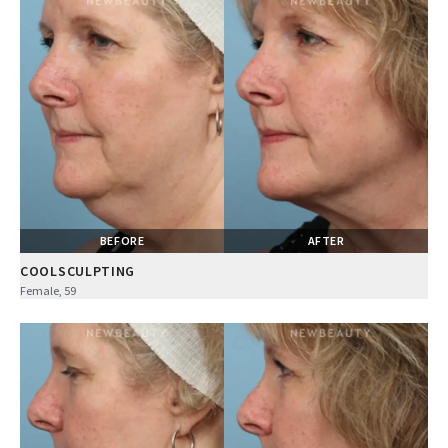
BEFORE
AFTER
COOLSCULPTING
Female, 59