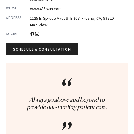
WEBSITE
www.435skin.com
ADDRESS
1125 E. Spruce Ave, STE 207, Fresno, CA, 93720
Map View
SOCIAL
SCHEDULE A CONSULTATION
“
Always go above and beyond to
provide outstanding patient care.