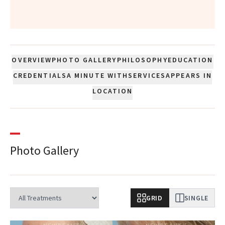
”
OVERVIEW
PHOTO GALLERY
PHILOSOPHY
EDUCATION
CREDENTIALS
A MINUTE WITH
SERVICES
APPEARS IN
LOCATION
Photo Gallery
GRID
SINGLE