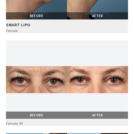
BEFORE
AFTER
SMART LIPO
Female
BEFORE
AFTER
Female, 45