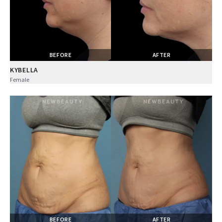
BEFORE
AFTER
KYBELLA
Female
BEFORE
AFTER