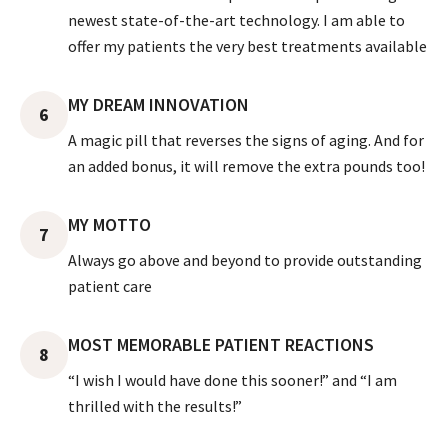
newest state-of-the-art technology. I am able to
offer my patients the very best treatments available
MY DREAM INNOVATION
6
A magic pill that reverses the signs of aging. And for
an added bonus, it will remove the extra pounds too!
MY MOTTO
7
Always go above and beyond to provide outstanding
patient care
MOST MEMORABLE PATIENT REACTIONS
8
“I wish I would have done this sooner!” and “I am
thrilled with the results!”