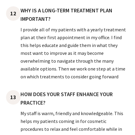
WHY IS A LONG-TERM TREATMENT PLAN
12
IMPORTANT?
I provide all of my patients with a yearly treatment
plan at their first appointment in my office. I find
this helps educate and guide them in what they
most want to improve as it may become
overwhelming to navigate through the many
available options. Then we work one step at a time
on which treatments to consider going forward
HOW DOES YOUR STAFF ENHANCE YOUR
13
PRACTICE?
My staff is warm, friendly and knowledgeable. This
helps my patients coming in for cosmetic
procedures to relax and feel comfortable while in