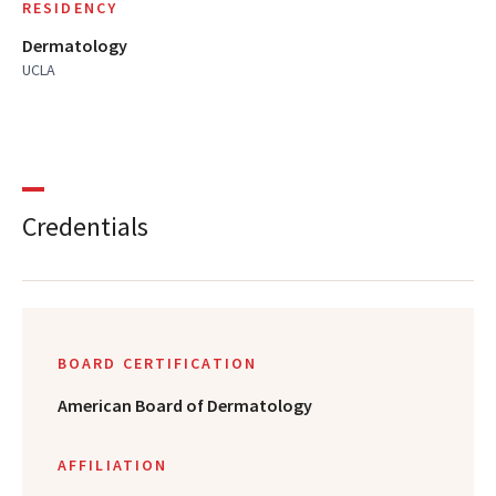
RESIDENCY
Dermatology
UCLA
Credentials
BOARD CERTIFICATION
American Board of Dermatology
AFFILIATION