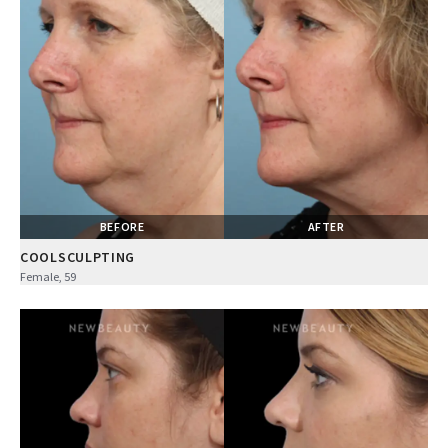
BEFORE
AFTER
COOLSCULPTING
Female, 59