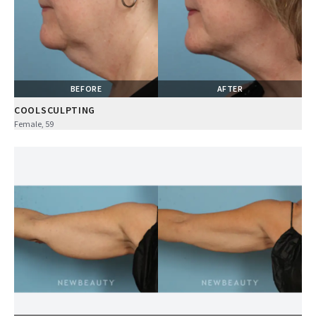
BEFORE
AFTER
COOLSCULPTING
Female, 59