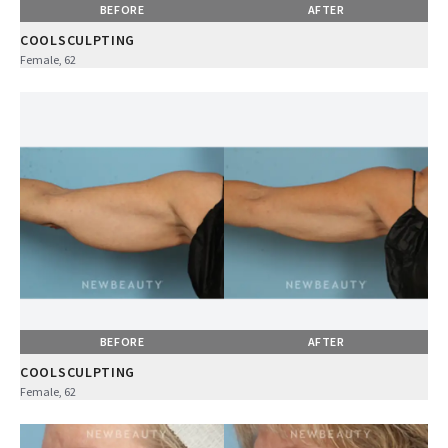
BEFORE
AFTER
COOLSCULPTING
Female, 62
BEFORE
AFTER
COOLSCULPTING
Female, 62