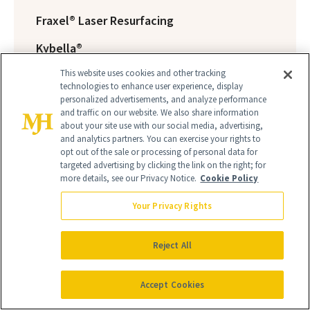
Fraxel® Laser Resurfacing
Kybella®
This website uses cookies and other tracking
Laser Hair Removal
technologies to enhance user experience, display
personalized advertisements, and analyze performance
Laser Resurfacing
and traffic on our website. We also share information
about your site use with our social media, advertising,
Liposuction
and analytics partners. You can exercise your rights to
opt out of the sale or processing of personal data for
Mohs / Skin Cancer Surgery
targeted advertising by clicking the link on the right; for
more details, see our Privacy Notice.
Cookie Policy
Silhouette InstaLift™
Your Privacy Rights
Scar Revision
Skin Peels
Reject All
Skin Rejuvenation
Accept Cookies
BTL Vanquish ME™