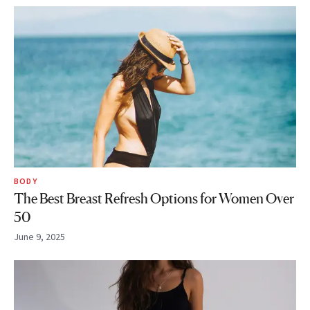
BODY
The Best Breast Refresh Options for Women Over
50
June 9, 2025