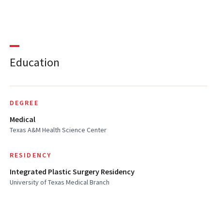
Education
DEGREE
Medical
Texas A&M Health Science Center
RESIDENCY
Integrated Plastic Surgery Residency
University of Texas Medical Branch