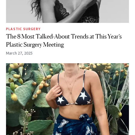
PLASTIC SURGERY
The 8 Most Talked-About Trends at This Year’s
Plastic Surgery Meeting
March 27, 2025