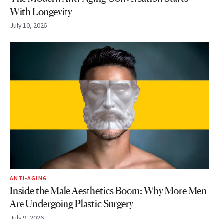
With Longevity
July 10, 2026
ANTI-AGING
Inside the Male Aesthetics Boom: Why More Men
Are Undergoing Plastic Surgery
July 9, 2026