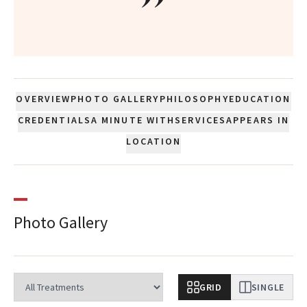
”
OVERVIEW
PHOTO GALLERY
PHILOSOPHY
EDUCATION
CREDENTIALS
A MINUTE WITH
SERVICES
APPEARS IN
LOCATION
Photo Gallery
GRID
SINGLE