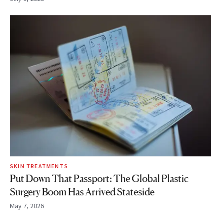
SKIN TREATMENTS
Put Down That Passport: The Global Plastic
Surgery Boom Has Arrived Stateside
May 7, 2026