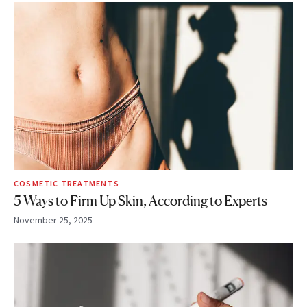
COSMETIC TREATMENTS
5 Ways to Firm Up Skin, According to Experts
November 25, 2025