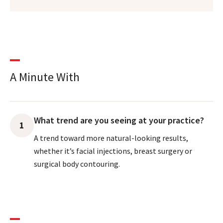
A Minute With
What trend are you seeing at your practice?
1
A trend toward more natural-looking results,
whether it’s facial injections, breast surgery or
surgical body contouring.