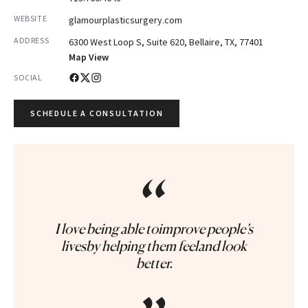
WEBSITE
glamourplasticsurgery.com
ADDRESS
6300 West Loop S, Suite 620, Bellaire, TX, 77401
Map View
SOCIAL
SCHEDULE A CONSULTATION
“
I love being able toimprove people’s
livesby helping them feeland look
better.