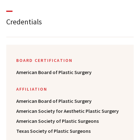
Credentials
BOARD CERTIFICATION
American Board of Plastic Surgery
AFFILIATION
American Board of Plastic Surgery
American Society for Aesthetic Plastic Surgery
American Society of Plastic Surgeons
Texas Society of Plastic Surgeons