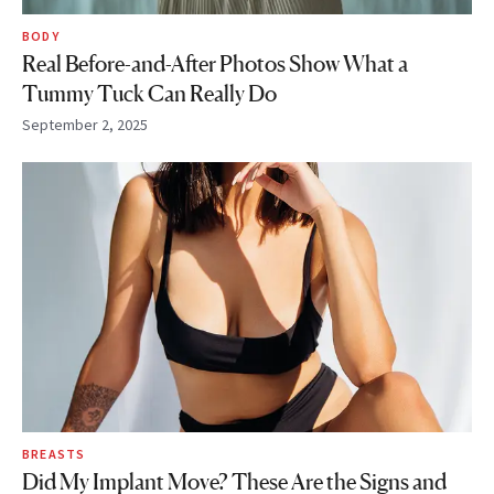
BODY
Real Before-and-After Photos Show What a
Tummy Tuck Can Really Do
September 2, 2025
BREASTS
Did My Implant Move? These Are the Signs and