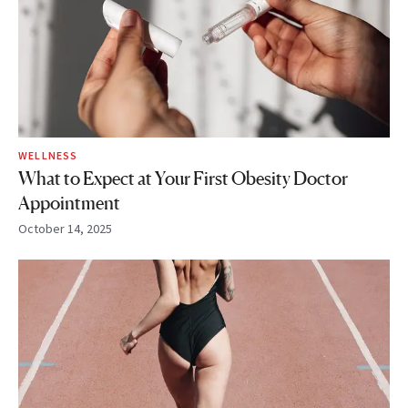
WELLNESS
What to Expect at Your First Obesity Doctor
Appointment
October 14, 2025