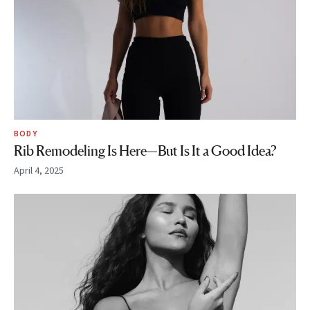
BODY
Rib Remodeling Is Here—But Is It a Good Idea?
April 4, 2025