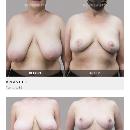
BEFORE
AFTER
BREAST LIFT
Female, 39