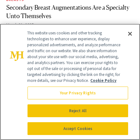
Secondary Breast Augmentations Are a Specialty
Unto Themselves
March 21, 2025
This website uses cookies and other tracking
technologies to enhance user experience, display
personalized advertisements, and analyze performance
and traffic on our website. We also share information
about your site use with our social media, advertising,
and analytics partners. You can exercise your rights to
opt out of the sale or processing of personal data for
targeted advertising by clicking the link on the right; for
more details, see our Privacy Notice.
Cookie Policy
Your Privacy Rights
Reject All
COSMETIC TREATMENTS
Experts Share the Top 10 Places to Get
Accept Cookies
Morpheus8 for Tighter, Smoother Skin