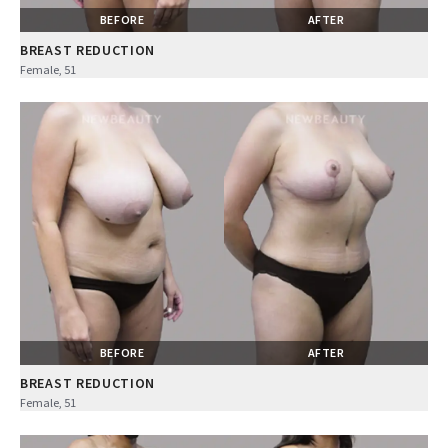
BEFORE
AFTER
BREAST REDUCTION
Female, 51
BEFORE
AFTER
BREAST REDUCTION
Female, 51