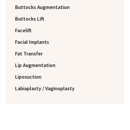
Buttocks Augmentation
Buttocks Lift
Facelift
Facial Implants
Fat Transfer
Lip Augmentation
Liposuction
Labiaplasty / Vaginoplasty