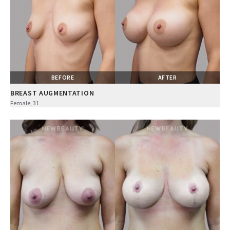
BEFORE
AFTER
BREAST AUGMENTATION
Female, 31