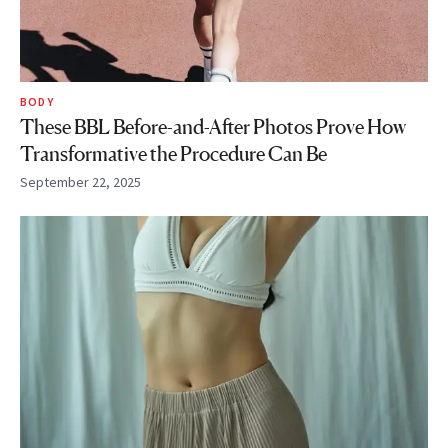
BODY
These BBL Before-and-After Photos Prove How
Transformative the Procedure Can Be
September 22, 2025