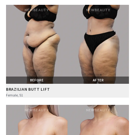
BEFORE
AFTER
BRAZILIAN BUTT LIFT
Female, 51