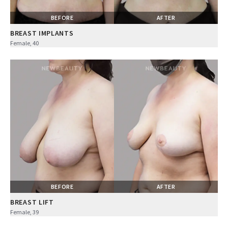
BEFORE
AFTER
BREAST IMPLANTS
Female, 40
BEFORE
AFTER
BREAST LIFT
Female, 39