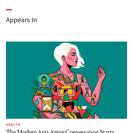
Appears In
HEALTH
The Modern Anti-Aging Conversation Starts