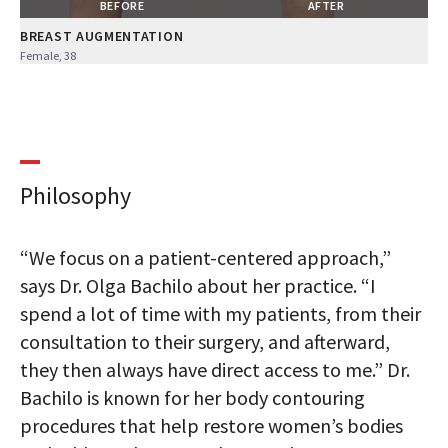
BEFORE
AFTER
BREAST AUGMENTATION
Female, 38
Philosophy
“We focus on a patient-centered approach,”
says Dr. Olga Bachilo about her practice. “I
spend a lot of time with my patients, from their
consultation to their surgery, and afterward,
they then always have direct access to me.” Dr.
Bachilo is known for her body contouring
procedures that help restore women’s bodies