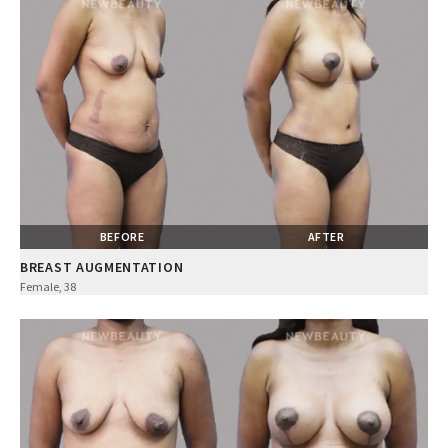
BEFORE
AFTER
BREAST AUGMENTATION
Female, 38