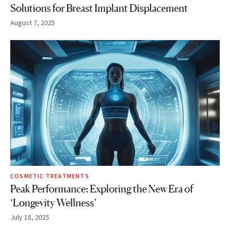
Solutions for Breast Implant Displacement
August 7, 2025
COSMETIC TREATMENTS
Peak Performance: Exploring the New Era of
‘Longevity Wellness’
July 18, 2025