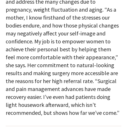
and address the many changes due to
pregnancy, weight fluctuation and aging. “As a
mother, I know firsthand of the stresses our
bodies endure, and how those physical changes
may negatively affect your self-image and
confidence. My job is to empower women to
achieve their personal best by helping them
feel more comfortable with their appearance,”
she says. Her commitment to natural-looking
results and making surgery more accessible are
the reasons for her high referral rate. “Surgical
and pain management advances have made
recovery easier. I’ve even had patients doing
light housework afterward, which isn’t
recommended, but shows how far we’ve come.”