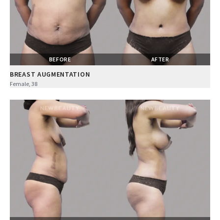
BEFORE
AFTER
BREAST AUGMENTATION
Female, 38