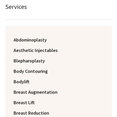
Services
Abdominoplasty
Aesthetic Injectables
Blepharoplasty
Body Contouring
Bodylift
Breast Augmentation
Breast Lift
Breast Reduction