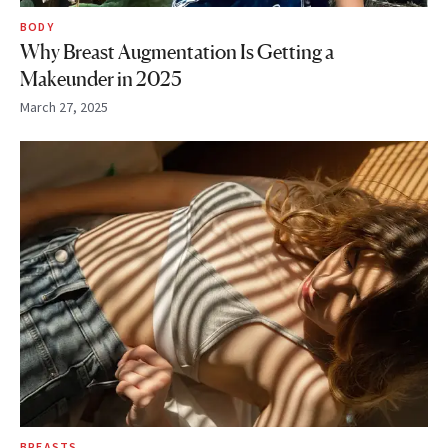
BODY
Why Breast Augmentation Is Getting a
Makeunder in 2025
March 27, 2025
BREASTS