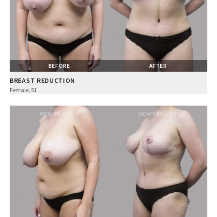
BEFORE
AFTER
BREAST REDUCTION
Female, 51