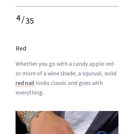
4
/
35
Red
Whether you go with a candy apple red
or more of a wine shade, a squoval, solid
red nail
looks classic and goes with
everything.