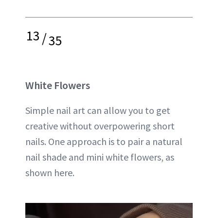
13
/
35
White Flowers
Simple nail art can allow you to get
creative without overpowering short
nails. One approach is to pair a natural
nail shade and mini white flowers, as
shown here.