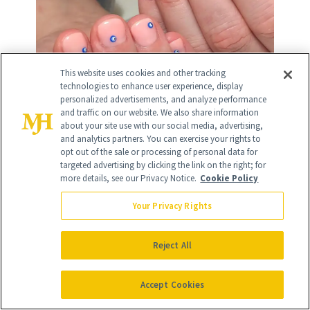
This website uses cookies and other tracking
technologies to enhance user experience, display
personalized advertisements, and analyze performance
and traffic on our website. We also share information
about your site use with our social media, advertising,
and analytics partners. You can exercise your rights to
opt out of the sale or processing of personal data for
targeted advertising by clicking the link on the right; for
more details, see our Privacy Notice.
Cookie Policy
17
/
35
Your Privacy Rights
Reject All
Pink and Orange Ombré
Accept Cookies
This sparkly ombre manicure was