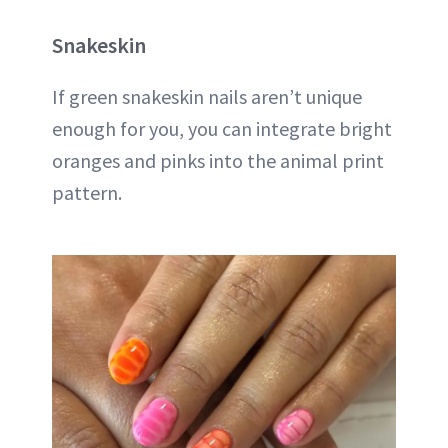
Snakeskin
If green snakeskin nails aren’t unique
enough for you, you can integrate bright
oranges and pinks into the animal print
pattern.