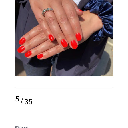
5
/
35
Stars