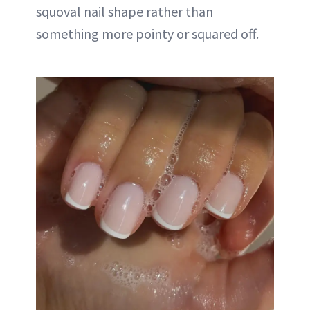
squoval nail shape rather than
something more pointy or squared off.