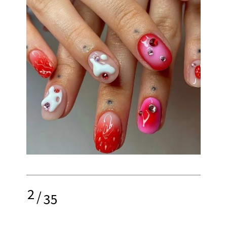
2
/
35