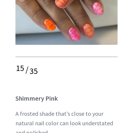
15
/
35
Shimmery Pink
A frosted shade that’s close to your
natural nail color can look understated
and polished.