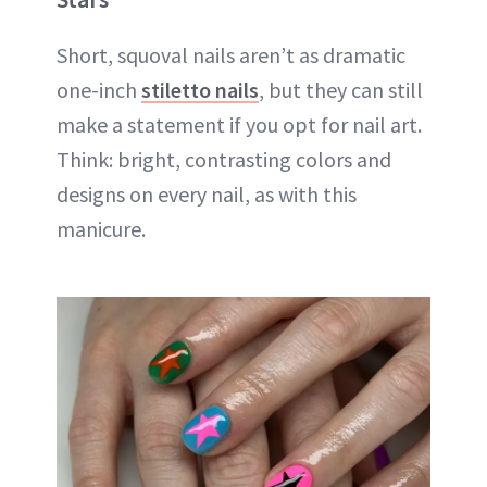
Short, squoval nails aren’t as dramatic
one-inch
stiletto nails
, but they can still
make a statement if you opt for nail art.
Think: bright, contrasting colors and
designs on every nail, as with this
manicure.