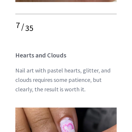
7
/
35
Hearts and Clouds
Nail art with pastel hearts, glitter, and
clouds requires some patience, but
clearly, the result is worth it.