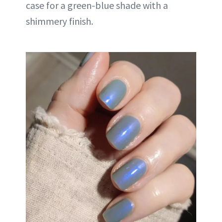
case for a green-blue shade with a
shimmery finish.