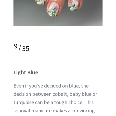
9
/
35
Light Blue
Even if you’ve decided on blue, the
decision between cobalt, baby blue or
turquoise can be a tough choice. This
squoval manicure makes a convincing