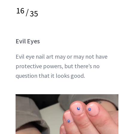
16
/
35
Evil Eyes
Evil eye nail art may or may not have
protective powers, but there’s no
question that it looks good.