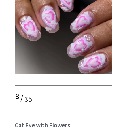
8
/
35
Cat Eye with Flowers