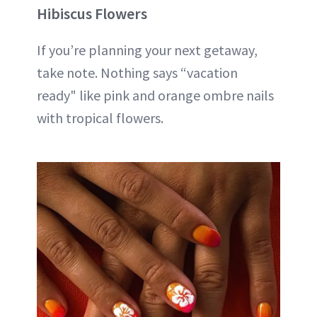
Hibiscus Flowers
If you’re planning your next getaway,
take note. Nothing says “vacation
ready" like pink and orange ombre nails
with tropical flowers.