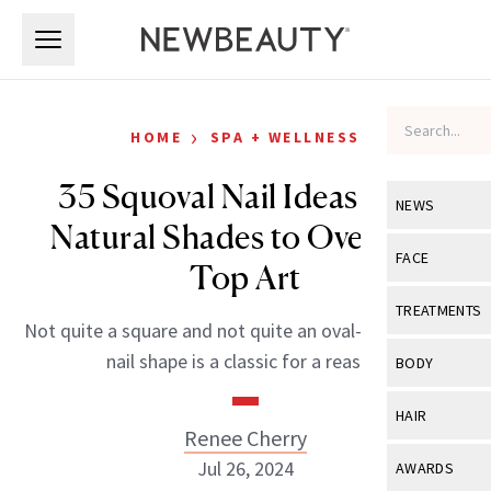
Skip to main content
Skip to main content
›
HOME
SPA + WELLNESS
35 Squoval Nail Ideas from
NEWS
Natural Shades to Over-the-
View All
Ne
FACE
Top Art
Celebrity
View All
Fac
TREATMENTS
Not quite a square and not quite an oval—the squoval
New Launch
Acne
View All
Tre
nail shape is a classic for a reason.
BODY
Treatment 
Anti-Aging
Neurotoxin
View All
Bo
HAIR
Industry & 
Celebrity
Renee Cherry
Fillers
Skin Care
View All
Hair
Jul 26, 2024
AWARDS
Eye Care
Lasers & En