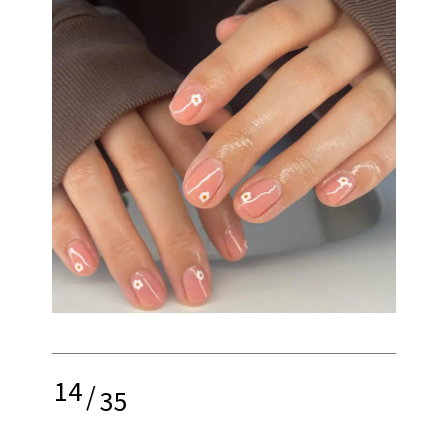
14
/
35