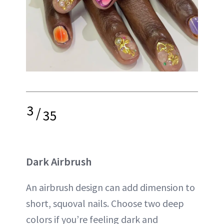
3
/
35
Dark Airbrush
An airbrush design can add dimension to
short, squoval nails. Choose two deep
colors if you’re feeling dark and