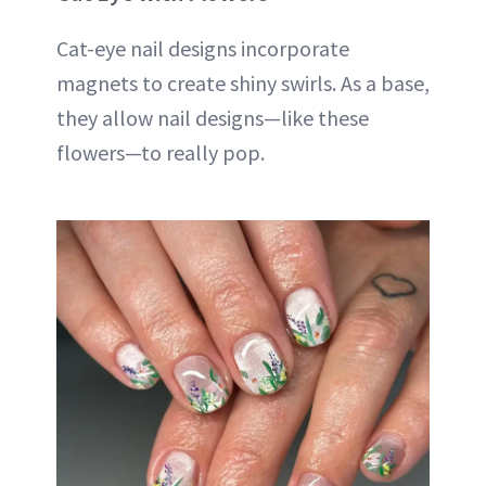
Cat-eye nail designs incorporate
magnets to create shiny swirls. As a base,
they allow nail designs—like these
flowers—to really pop.