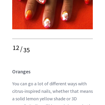
12
/
35
Oranges
You can go a lot of different ways with
citrus-inspired nails, whether that means
a solid lemon yellow shade or 3D