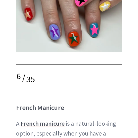
6
/
35
French Manicure
A
French manicure
is a natural-looking
option, especially when you have a