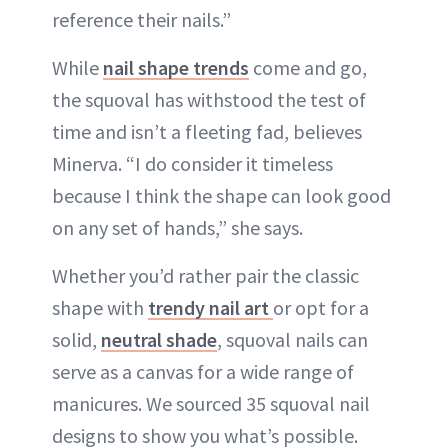
reference their nails.”
While
nail shape trends
come and go,
the squoval has withstood the test of
time and isn’t a fleeting fad, believes
Minerva. “I do consider it timeless
because I think the shape can look good
on any set of hands,” she says.
Whether you’d rather pair the classic
shape with
trendy nail art
or opt for a
solid,
neutral shade
, squoval nails can
serve as a canvas for a wide range of
manicures. We sourced 35 squoval nail
designs to show you what’s possible.