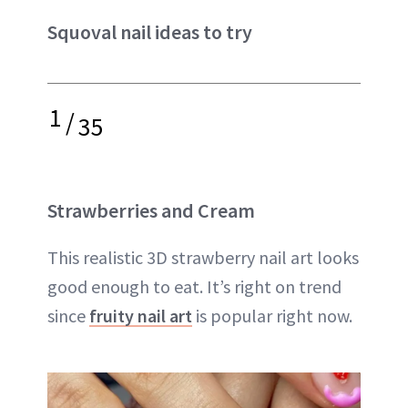
Squoval nail ideas to try
1
/
35
Strawberries and Cream
This realistic 3D strawberry nail art looks
good enough to eat. It’s right on trend
since
fruity nail art
is popular right now.