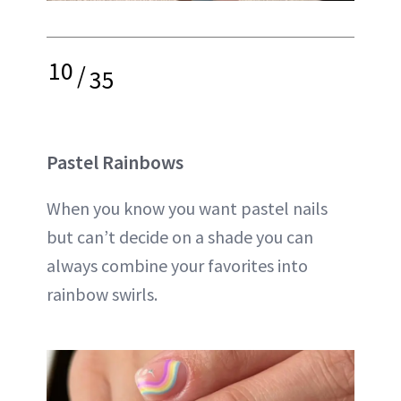
10
/
35
Pastel Rainbows
When you know you want pastel nails
but can’t decide on a shade you can
always combine your favorites into
rainbow swirls.