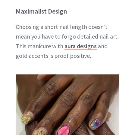
Maximalist Design
Choosing a short nail length doesn’t
mean you have to forgo detailed nail art.
This manicure with
aura designs
and
gold accents is proof positive.