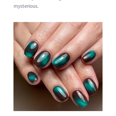
mysterious.