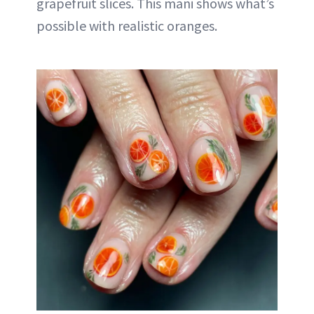
grapefruit slices. This mani shows what’s
possible with realistic oranges.