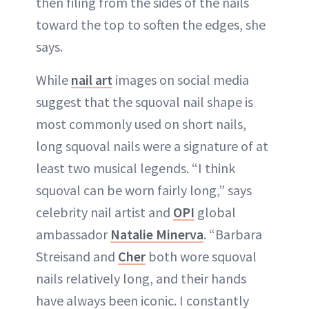
then filing from the sides of the nails
toward the top to soften the edges, she
says.
While
nail art
images on social media
suggest that the squoval nail shape is
most commonly used on short nails,
long squoval nails were a signature of at
least two musical legends. “I think
squoval can be worn fairly long,” says
celebrity nail artist and
OPI
global
ambassador
Natalie Minerva
. “Barbara
Streisand and
Cher
both wore squoval
nails relatively long, and their hands
have always been iconic. I constantly