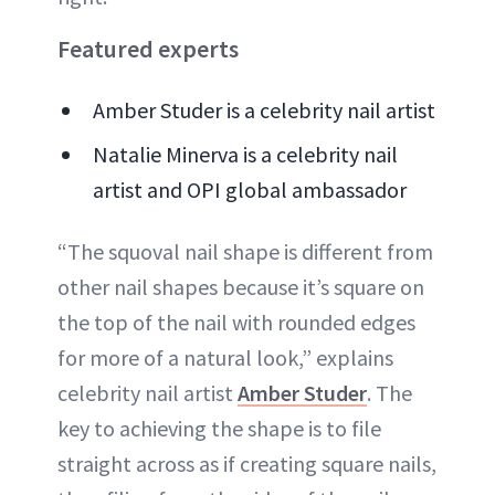
Featured experts
Amber Studer is a celebrity nail artist
Natalie Minerva is a celebrity nail
artist and OPI global ambassador
“The squoval nail shape is different from
other nail shapes because it’s square on
the top of the nail with rounded edges
for more of a natural look,” explains
celebrity nail artist
Amber Studer
. The
key to achieving the shape is to file
straight across as if creating square nails,