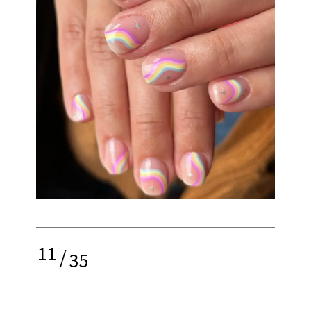
11
/
35