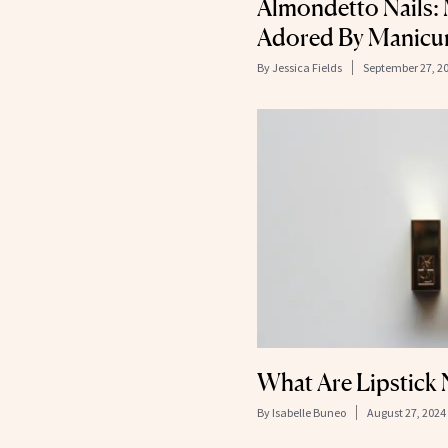
Almondetto Nails:
Adored By Manicuri
By
Jessica Fields
September 27, 2
What Are Lipstick 
By
Isabelle Buneo
August 27, 2024