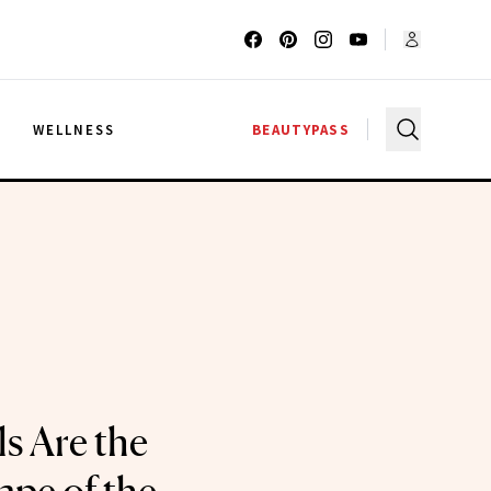
G
WELLNESS
BEAUTYPASS
s Are the