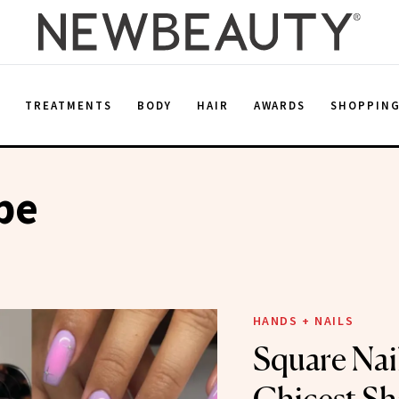
E
TREATMENTS
BODY
HAIR
AWARDS
SHOPPIN
pe
HANDS + NAILS
Square Nail