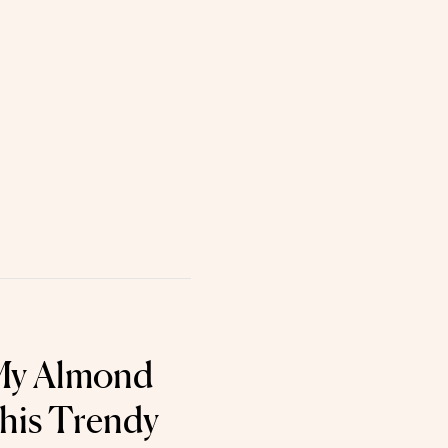
 My Almond
This Trendy