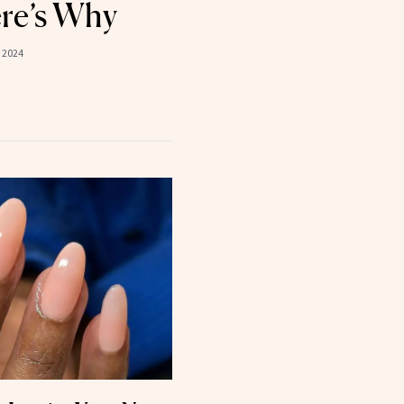
re’s Why
 2024