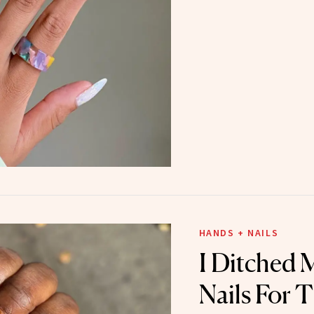
HANDS + NAILS
I Ditched
Nails For 