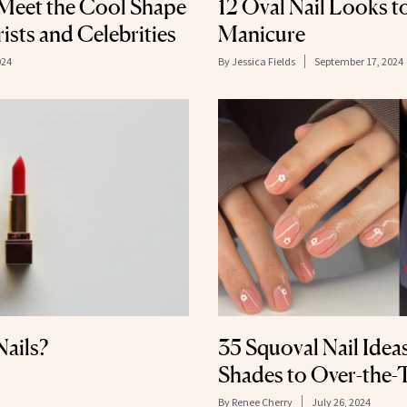
 Meet the Cool Shape
12 Oval Nail Looks t
sts and Celebrities
Manicure
024
By
Jessica Fields
September 17, 2024
Nails?
35 Squoval Nail Idea
Shades to Over-the-
By
Renee Cherry
July 26, 2024