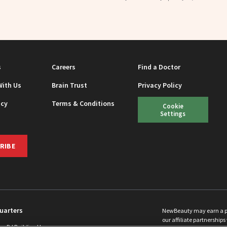
s
Careers
Find a Doctor
With Us
Brain Trust
Privacy Policy
icy
Terms & Conditions
Cookie
Settings
RIBE
uarters
NewBeauty may earn a port
our affiliate partnerships 
ins Rd Building H