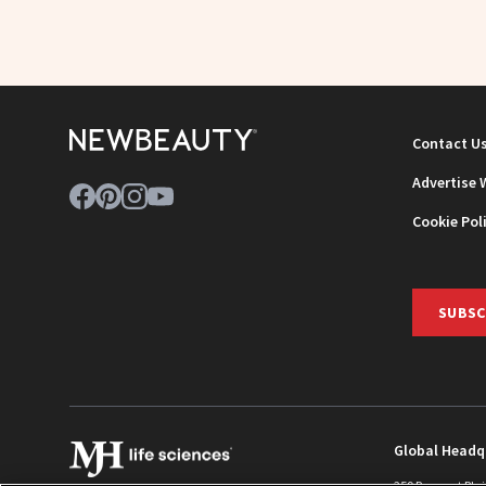
Contact U
Advertise 
Cookie Pol
SUBSC
Global Headq
259 Prospect Pla