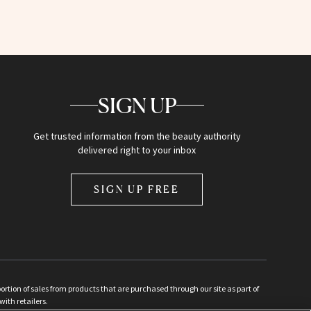
SIGN UP
Get trusted information from the beauty authority
delivered right to your inbox
SIGN UP FREE
ion of sales from products that are purchased through our site as part of
with retailers.