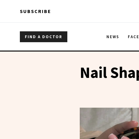
Skip to main content
Skip to main content
SUBSCRIBE
FIND A DOCTOR
NEWS
FAC
Nail Sha