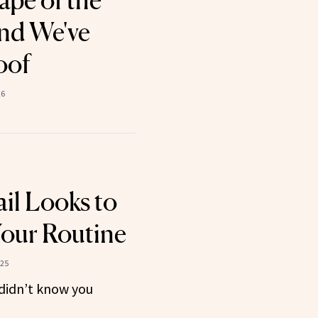
ape of the
nd We've
oof
26
il Looks to
our Routine
025
 didn’t know you