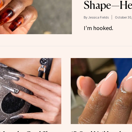
Shape—He
By
Jessica Fields
October 30,
I’m hooked.