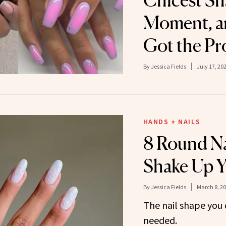
Chicest Sh
Moment, a
Got the Pr
By
Jessica Fields
July 17, 20
HANDS + NAILS
8 Round Na
Shake Up Y
By
Jessica Fields
March 8, 2
The nail shape you
needed.