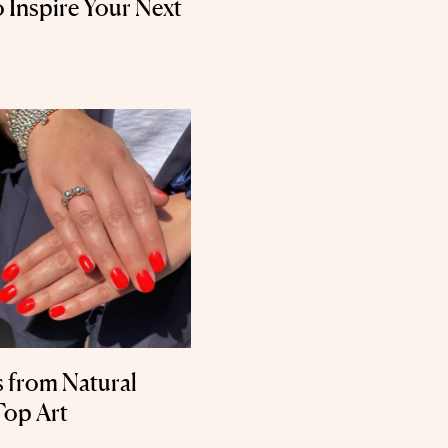
o Inspire Your Next
s from Natural
Top Art