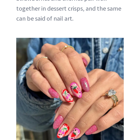
together in dessert crisps, and the same
can be said of nail art.