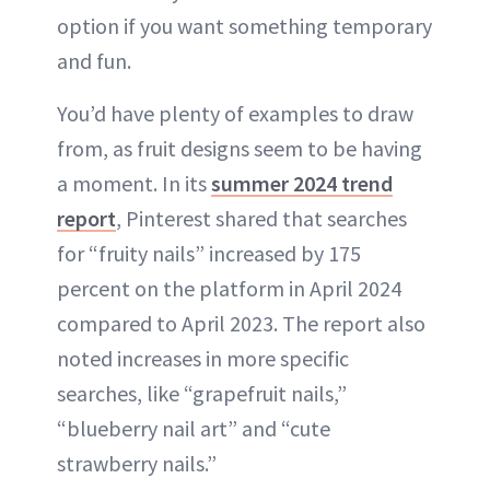
option if you want something temporary
and fun.
You’d have plenty of examples to draw
from, as fruit designs seem to be having
a moment. In its
summer 2024 trend
report
, Pinterest shared that searches
for “fruity nails” increased by 175
percent on the platform in April 2024
compared to April 2023. The report also
noted increases in more specific
searches, like “grapefruit nails,”
“blueberry nail art” and “cute
strawberry nails.”