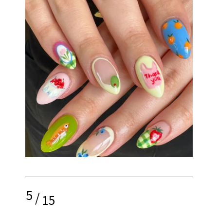
5
/
15