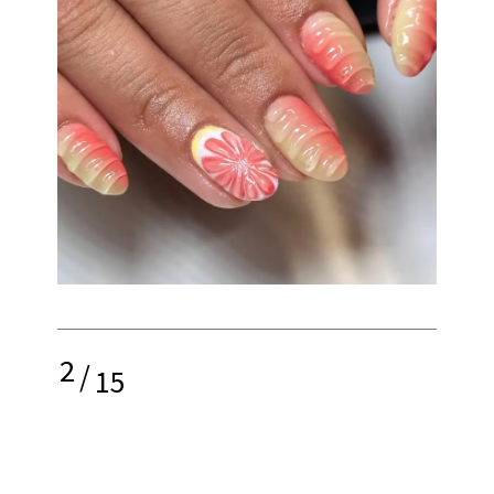
2
/
15