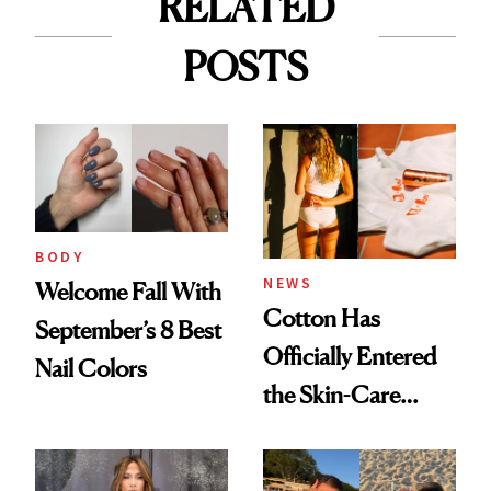
RELATED
POSTS
BODY
NEWS
Welcome Fall With
Cotton Has
September’s 8 Best
Officially Entered
Nail Colors
the Skin-Care
Conversation