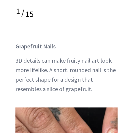
1
/
15
Grapefruit Nails
3D details can make fruity nail art look
more lifelike. A short, rounded nail is the
perfect shape for a design that
resembles a slice of grapefruit.