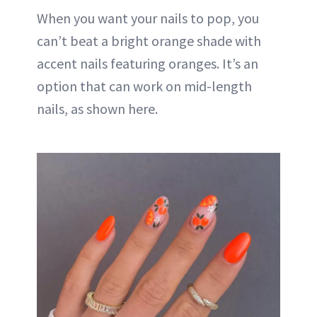
When you want your nails to pop, you
can’t beat a bright orange shade with
accent nails featuring oranges. It’s an
option that can work on mid-length
nails, as shown here.