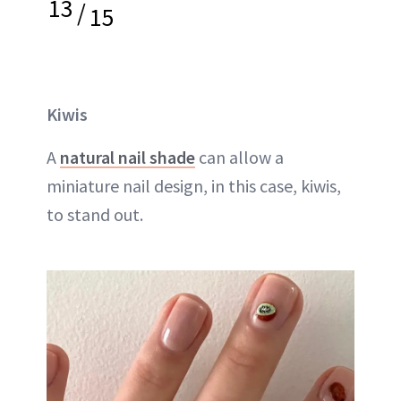
13
/
15
Kiwis
A
natural nail shade
can allow a
miniature nail design, in this case, kiwis,
to stand out.