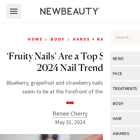
Skip to main content
Skip to main content
›
›
HOME
BODY
HANDS + NAILS
‘Fruity Nails’ Are a Top Summer
NEWS
2024 Nail Trend
View All
Ne
FACE
Blueberry, grapefruit and strawberry nails, in particular,
Celebrity
View All
Fac
TREATMENTS
seem to be at the forefront of the trend.
New Launch
Acne
View All
Tre
BODY
Treatment 
Anti-Aging
Renee Cherry
Neurotoxin
View All
Bo
HAIR
Industry & 
May 31, 2024
Celebrity
Fillers
Skin Care
View All
Hair
AWARDS
Eye Care
Lasers & En