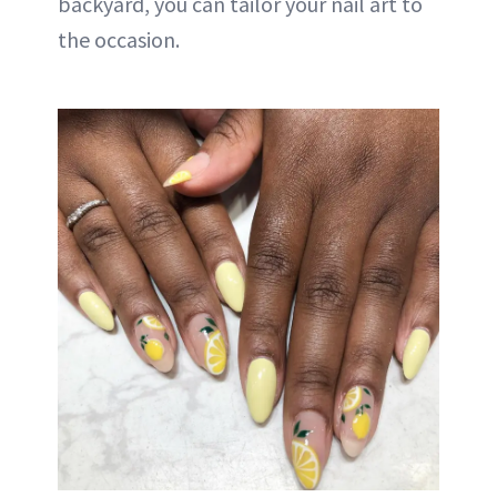
backyard, you can tailor your nail art to
the occasion.