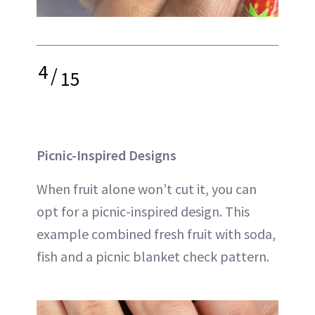
4
/
15
Picnic-Inspired Designs
When fruit alone won’t cut it, you can
opt for a picnic-inspired design. This
example combined fresh fruit with soda,
fish and a picnic blanket check pattern.