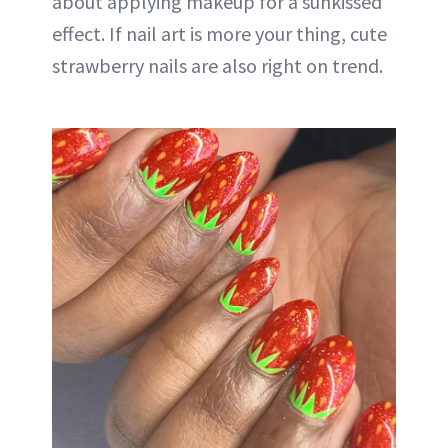
about applying makeup for a sunkissed
effect. If nail art is more your thing, cute
strawberry nails are also right on trend.