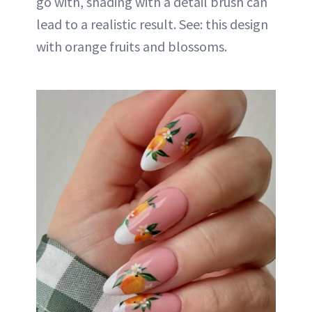
go with, shading with a detail brush can
lead to a realistic result. See: this design
with orange fruits and blossoms.