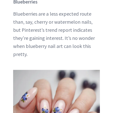
Blueberries
Blueberries are a less expected route
than, say, cherry or watermelon nails,
but Pinterest’s trend report indicates
they’re gaining interest. It’s no wonder
when blueberry nail art can look this
pretty.