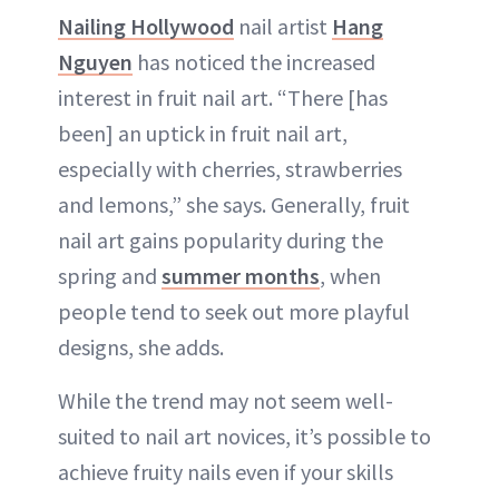
Nailing Hollywood
nail artist
Hang
Nguyen
has noticed the increased
interest in fruit nail art. “There [has
been] an uptick in fruit nail art,
especially with cherries, strawberries
and lemons,” she says. Generally, fruit
nail art gains popularity during the
spring and
summer months
, when
people tend to seek out more playful
designs, she adds.
While the trend may not seem well-
suited to nail art novices, it’s possible to
achieve fruity nails even if your skills