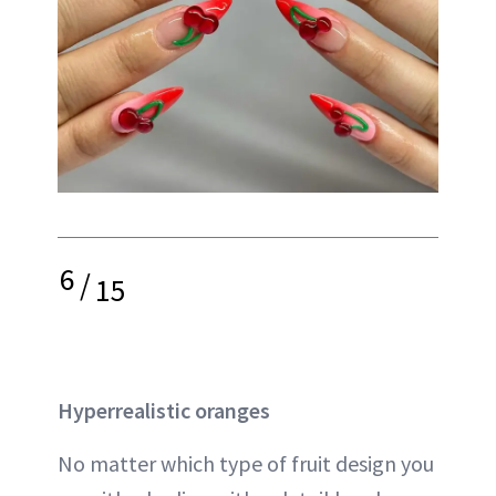
6
/
15
Hyperrealistic oranges
No matter which type of fruit design you