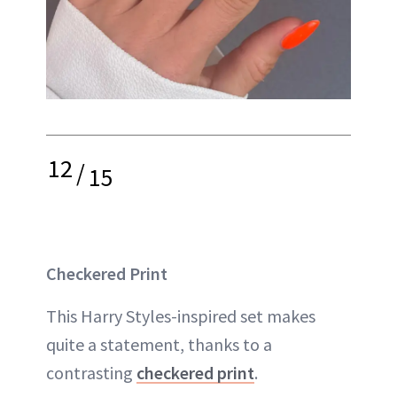
12
/
15
Checkered Print
This Harry Styles-inspired set makes
quite a statement, thanks to a
contrasting
checkered print
.