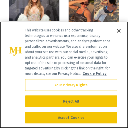
NEWS
This website uses cookies and other tracking
BREASTS
J.Lo’s 'Luminous
technologies to enhance user experience, display
Jill Zarin's
personalized advertisements, and analyze performance
Nude' Manicure Is
and traffic on our website. We also share information
Daughter Ally
about your site use with our social media, advertising,
an Instant Save
and analytics partners. You can exercise your rights to
Shapiro Opens Up
opt out of the sale or processing of personal data for
targeted advertising by clicking the link on the right; for
About Her 'Breast
more details, see our Privacy Notice.
Cookie Policy
Restoration' After
Your Privacy Rights
GLP-1 Weight Loss
Reject All
FACE
Accept Cookies
NEWS
Epicutis Is Helping
Kylie Jenner Wants