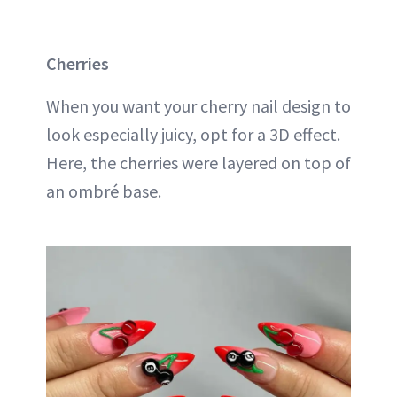
Cherries
When you want your cherry nail design to
look especially juicy, opt for a 3D effect.
Here, the cherries were layered on top of
an ombré base.