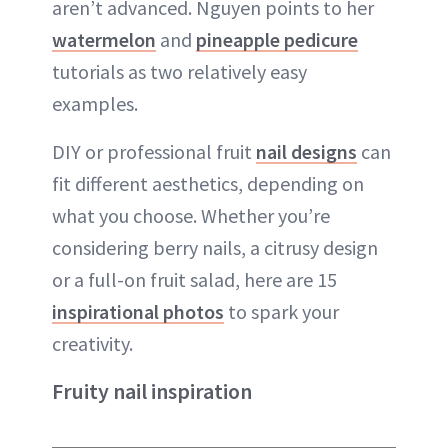
aren’t advanced. Nguyen points to her
watermelon
and
pineapple pedicure
tutorials as two relatively easy
examples.
DIY or professional fruit
nail designs
can
fit different aesthetics, depending on
what you choose. Whether you’re
considering berry nails, a citrusy design
or a full-on fruit salad, here are 15
inspirational photos
to spark your
creativity.
Fruity nail inspiration