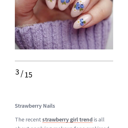
3
/
15
Strawberry Nails
The recent
strawberry girl trend
is all