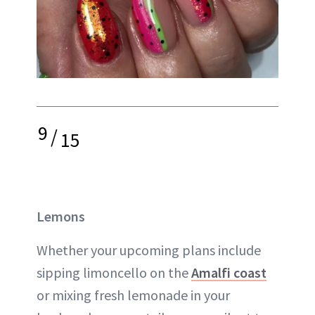
9
/
15
Lemons
Whether your upcoming plans include
sipping limoncello on the
Amalfi coast
or mixing fresh lemonade in your