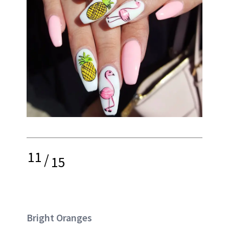
11
/
15
Bright Oranges