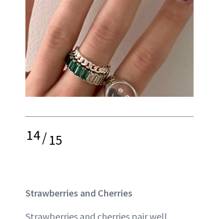
14
/
15
Strawberries and Cherries
Strawberries and cherries pair well