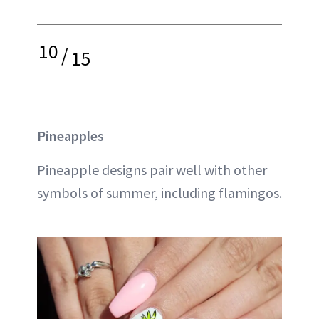
10
/
15
Pineapples
Pineapple designs pair well with other
symbols of summer, including flamingos.