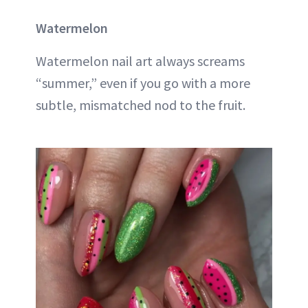
Watermelon
Watermelon nail art always screams
“summer,” even if you go with a more
subtle, mismatched nod to the fruit.