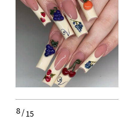
8
/
15