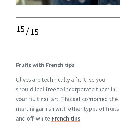
15
/
15
Fruits with French tips
Olives are technically a fruit, so you
should feel free to incorporate them in
your fruit nail art. This set combined the
martini garnish with other types of fruits
and off-white
French tips
.