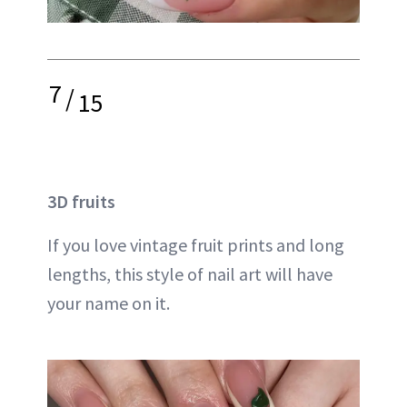
7
/
15
3D fruits
If you love vintage fruit prints and long
lengths, this style of nail art will have
your name on it.