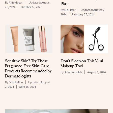
By
Allie Hogan
Updated:
August
Plus
26, 2024
October 27, 2021
By
Liz Ritter
Updated:
August 2,
2024
February 27, 2024
Sensitive Skin? Try These
Don’t Sleep on This Viral
Fragrance-Free Skin-Care
Makeup Tool
Products Recommended by
By
Jessica Fields
August 1, 2024
Dermatologists
By
Britt Fallon
Updated:
August
2, 2024
April 16, 2024