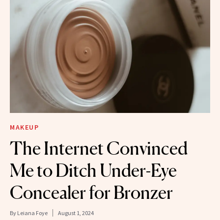
MAKEUP
The Internet Convinced
Me to Ditch Under-Eye
Concealer for Bronzer
By
Leiana Foye
August 1, 2024