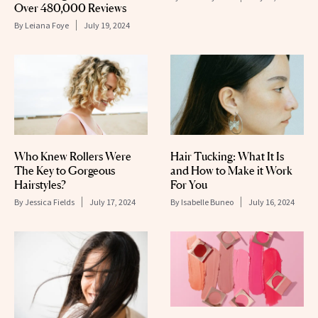
Over 480,000 Reviews
By
Leiana Foye
July 19, 2024
Who Knew Rollers Were
Hair Tucking: What It Is
The Key to Gorgeous
and How to Make it Work
Hairstyles?
For You
By
Jessica Fields
July 17, 2024
By
Isabelle Buneo
July 16, 2024