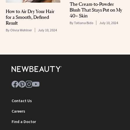
The Cream-to-Powder
Blush That Stays Put on My
How to Air Dry Your Hair
40+ Skin
for a Smooth, Defined
Result
By
Tatiana Bido
July 10, 2024
By
Olivia Wohlner
July 10, 2024
Contact Us
Careers
Find a Doctor