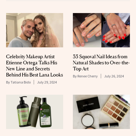
Celebrity Makeup Artist
35 Squoval Nail Ideas from
Etienne Ortega Talks His
Natural Shades to Over-the-
New Line and Secrets
Top Art
Behind His Best Lana Looks
By
Renee Cherry
July 26, 2024
By
Tatiana Bido
July 29, 2024