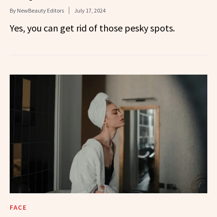
By
NewBeauty Editors
July 17, 2024
Yes, you can get rid of those pesky spots.
FACE