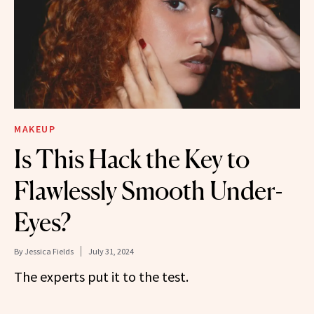
MAKEUP
Is This Hack the Key to
Flawlessly Smooth Under-
Eyes?
By
Jessica Fields
July 31, 2024
The experts put it to the test.