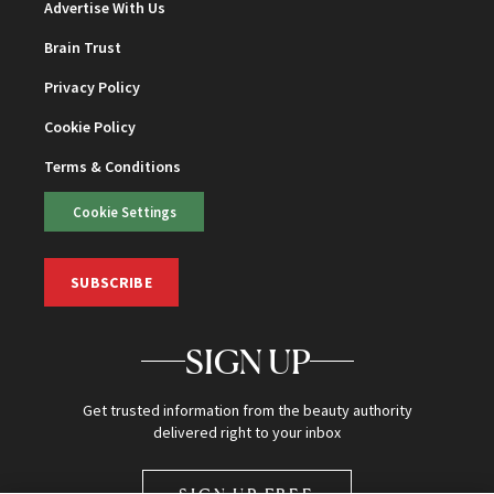
Advertise With Us
Brain Trust
Privacy Policy
Cookie Policy
Terms & Conditions
Cookie Settings
SUBSCRIBE
SIGN UP
Get trusted information from the beauty authority
delivered right to your inbox