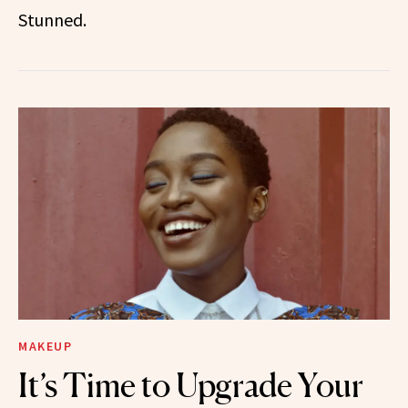
Stunned.
MAKEUP
It’s Time to Upgrade Your