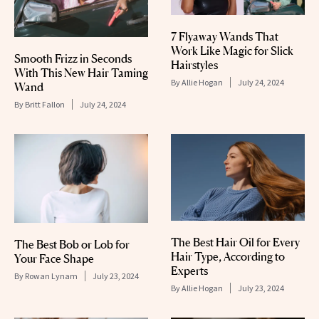
7 Flyaway Wands That
Work Like Magic for Slick
Smooth Frizz in Seconds
Hairstyles
With This New Hair Taming
By
Allie Hogan
July 24, 2024
Wand
By
Britt Fallon
July 24, 2024
The Best Hair Oil for Every
The Best Bob or Lob for
Hair Type, According to
Your Face Shape
Experts
By
Rowan Lynam
July 23, 2024
By
Allie Hogan
July 23, 2024