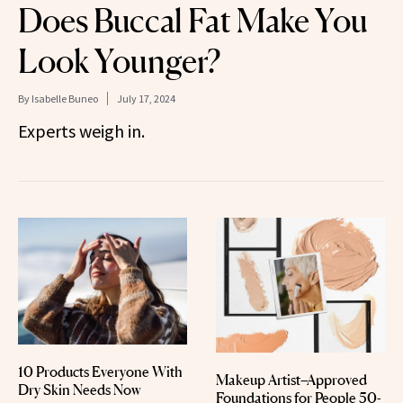
Does Buccal Fat Make You
Look Younger?
By
Isabelle Buneo
July 17, 2024
Experts weigh in.
10 Products Everyone With
Makeup Artist–Approved
Dry Skin Needs Now
Foundations for People 50-