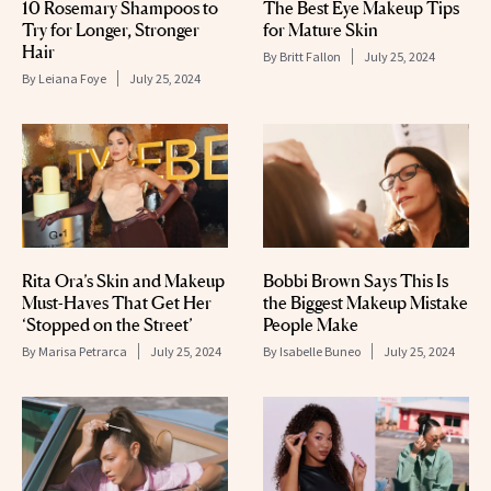
10 Rosemary Shampoos to
The Best Eye Makeup Tips
Try for Longer, Stronger
for Mature Skin
Hair
By
Britt Fallon
July 25, 2024
By
Leiana Foye
July 25, 2024
Rita Ora’s Skin and Makeup
Bobbi Brown Says This Is
Must-Haves That Get Her
the Biggest Makeup Mistake
‘Stopped on the Street’
People Make
By
Marisa Petrarca
July 25, 2024
By
Isabelle Buneo
July 25, 2024