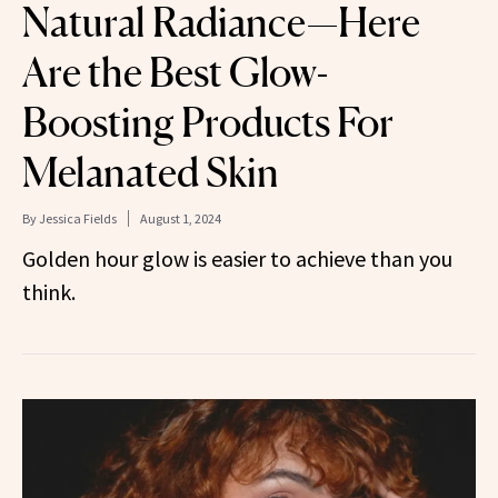
Natural Radiance—Here
Are the Best Glow-
Boosting Products For
Melanated Skin
By
Jessica Fields
August 1, 2024
Golden hour glow is easier to achieve than you
think.