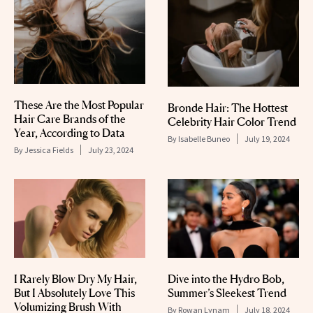
These Are the Most Popular
Bronde Hair: The Hottest
Hair Care Brands of the
Celebrity Hair Color Trend
Year, According to Data
By
Isabelle Buneo
July 19, 2024
By
Jessica Fields
July 23, 2024
I Rarely Blow Dry My Hair,
Dive into the Hydro Bob,
But I Absolutely Love This
Summer’s Sleekest Trend
Volumizing Brush With
By
Rowan Lynam
July 18, 2024