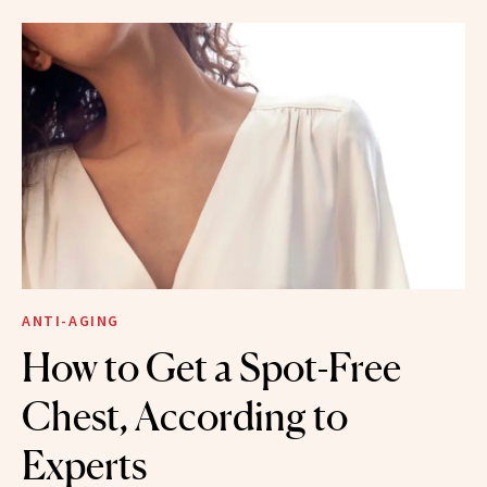
ANTI-AGING
How to Get a Spot-Free
Chest, According to
Experts