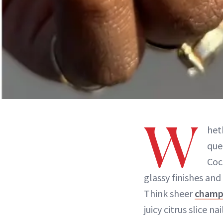
W
het
que
Coc
glassy finishes and
Think sheer
champ
juicy citrus slice n