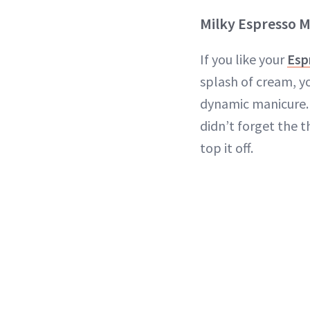
Milky Espresso M
If you like your
Esp
splash of cream, yo
dynamic manicure. 
didn’t forget the 
top it off.