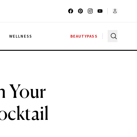
G
WELLNESS
BEAUTYPASS
h Your
ocktail