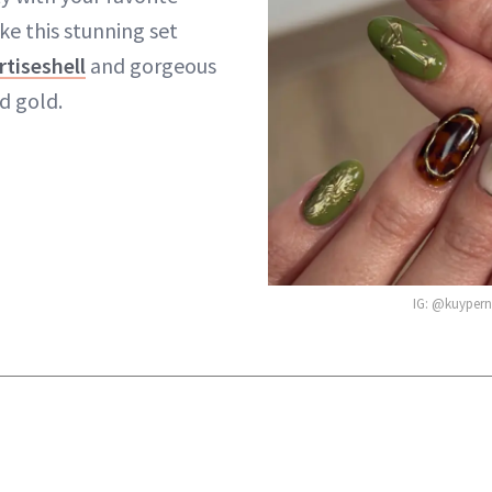
ike this stunning set
rtiseshell
and gorgeous
d gold.
IG: @kuyperna