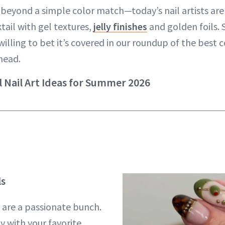
 beyond a simple color match—today’s nail artists ar
tail with gel textures,
jelly finishes
and golden foils.
willing to bet it’s covered in our roundup of the best 
head.
l Nail Art Ideas for Summer 2026
ls
s are a passionate bunch.
y with your favorite