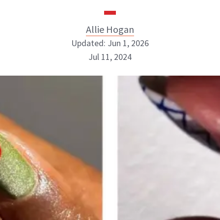
Allie Hogan
Updated: Jun 1, 2026
Jul 11, 2024
Allie Hogan
INSTAGRAM
ABOUT NEWBEAUTY