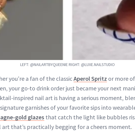
LEFT: @NAILARTBYQUEENIE RIGHT: @LUXE.NAILSTUDIO
her you’re a fan of the classic
Aperol Spritz
or more of
en, your go-to drink order just became your next mani
ktail-inspired nail art is having a serious moment, bl
 signature garnishes of your favorite sips into wearabl
agne-gold glazes
that catch the light like bubbles ris
ail art that’s practically begging for a cheers moment.