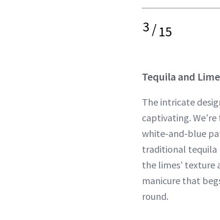
3
/
15
Tequila and Lime
The intricate desig
captivating. We’re 
white-and-blue pat
traditional tequila
the limes’ texture a
manicure that begs
round.