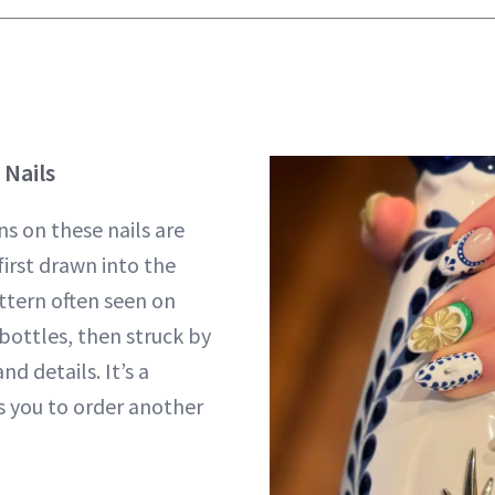
 Nails
ns on these nails are
first drawn into the
tern often seen on
 bottles, then struck by
nd details. It’s a
 you to order another