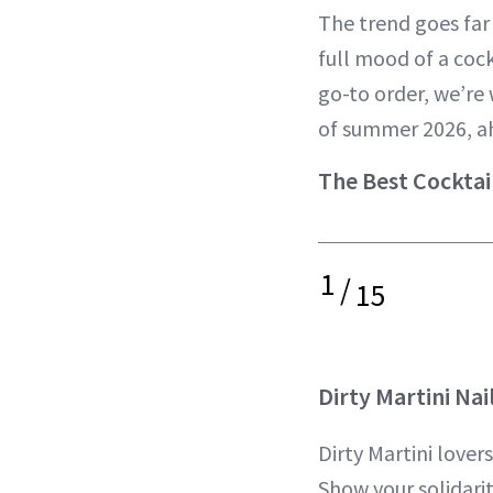
The trend goes far
full mood of a cock
go-to order, we’re 
of summer 2026, a
The Best Cocktai
1
/
15
Dirty Martini Nai
Dirty Martini lover
Show your solidarit