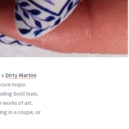
 a
Dirty Martini
cure inspo.
ending bold hues,
e works of art.
ing in a coupe, or