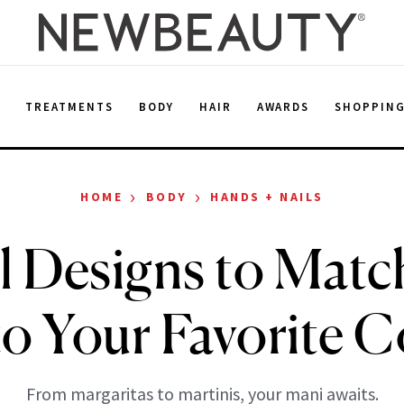
E
TREATMENTS
BODY
HAIR
AWARDS
SHOPPIN
›
›
HOME
BODY
HANDS + NAILS
il Designs to Matc
o Your Favorite C
From margaritas to martinis, your mani awaits.