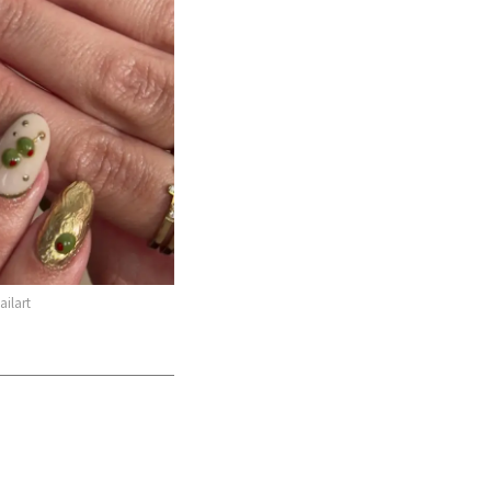
ilart