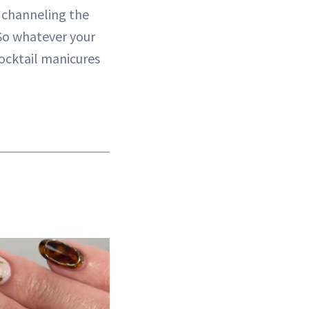
e channeling the
 So whatever your
cocktail manicures