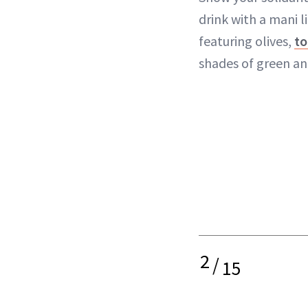
drink with a mani l
featuring olives,
to
shades of green an
2
/
15