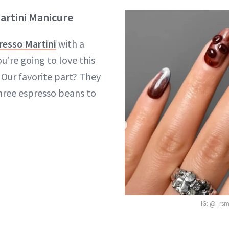
artini Manicure
resso Martini
with a
u’re going to love this
Our favorite part? They
three espresso beans to
IG: @_rsm