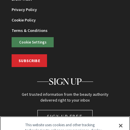
Privacy Policy
Cookie Policy
Terms & Conditions
Cookie Settings
SUBSCRIBE
SIGN UP
Get trusted information from the beauty authority
delivered right to your inbox
SIGN UP FREE
This website uses cookies and other tracking