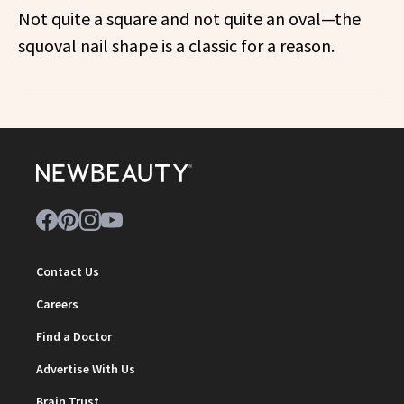
Not quite a square and not quite an oval—the
squoval nail shape is a classic for a reason.
Contact Us
Careers
Find a Doctor
Advertise With Us
Brain Trust