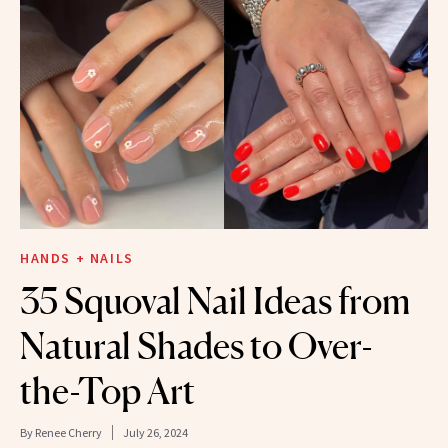
HANDS + NAILS
35 Squoval Nail Ideas from
Natural Shades to Over-
the-Top Art
By
Renee Cherry
July 26, 2024