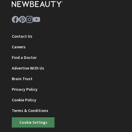
Contact Us
Careers
Find a Doctor
Advertise With Us
Brain Trust
Privacy Policy
Cookie Policy
Terms & Conditions
Cookie Settings