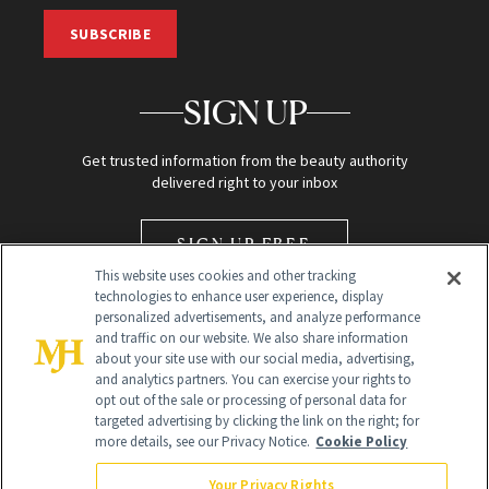
SUBSCRIBE
SIGN UP
Get trusted information from the beauty authority
delivered right to your inbox
SIGN UP FREE
This website uses cookies and other tracking
technologies to enhance user experience, display
personalized advertisements, and analyze performance
and traffic on our website. We also share information
about your site use with our social media, advertising,
and analytics partners. You can exercise your rights to
opt out of the sale or processing of personal data for
Global Headquarters
targeted advertising by clicking the link on the right; for
more details, see our Privacy Notice.
Cookie Policy
259 Prospect Plains Rd Building H
Monroe Township, NJ 08831 info@newbeauty.com
Your Privacy Rights