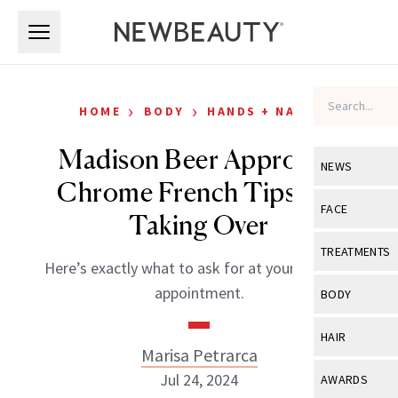
Skip to main content
Skip to main content
›
›
HOME
BODY
HANDS + NAILS
Madison Beer Approves:
NEWS
Chrome French Tips Are
View All
Ne
FACE
Taking Over
Celebrity
View All
Fac
TREATMENTS
Here’s exactly what to ask for at your next nail
New Launch
Acne
View All
Tre
appointment.
BODY
Treatment 
Anti-Aging
Neurotoxin
View All
Bo
HAIR
Industry & 
Celebrity
Marisa Petrarca
Fillers
Skin Care
View All
Hair
Jul 24, 2024
AWARDS
Eye Care
Lasers & En