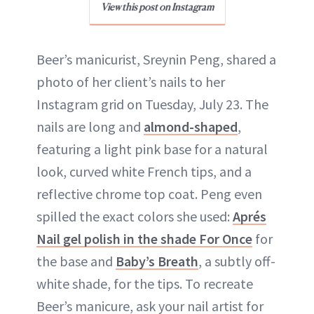
View this post on Instagram
Beer’s manicurist, Sreynin Peng, shared a
photo of her client’s nails to her
Instagram grid on Tuesday, July 23. The
nails are long and
almond-shaped
,
featuring a light pink base for a natural
look, curved white French tips, and a
reflective chrome top coat. Peng even
spilled the exact colors she used:
Aprés
Nail gel polish in the shade For Once
for
the base and
Baby’s Breath
, a subtly off-
white shade, for the tips. To recreate
Beer’s manicure, ask your nail artist for