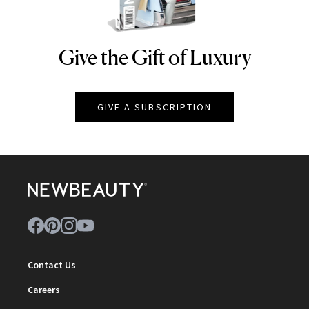
Give the Gift of Luxury
NEWBEAUTY
GIVE A SUBSCRIPTION
Contact Us
Careers