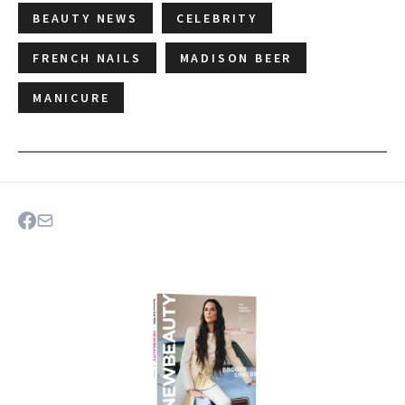
BEAUTY NEWS
CELEBRITY
FRENCH NAILS
MADISON BEER
MANICURE