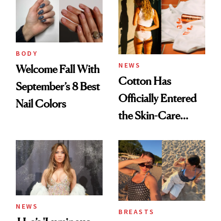
BODY
NEWS
Welcome Fall With
Cotton Has
September’s 8 Best
Officially Entered
Nail Colors
the Skin-Care
Conversation
NEWS
BREASTS