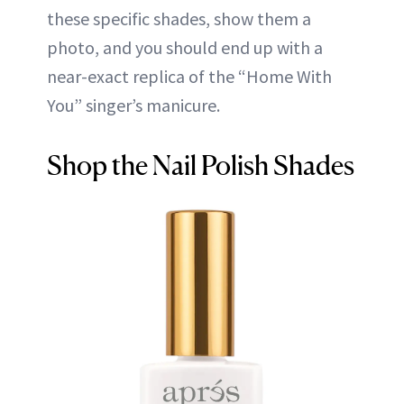
these specific shades, show them a
photo, and you should end up with a
near-exact replica of the “Home With
You” singer’s manicure.
Shop the Nail Polish Shades