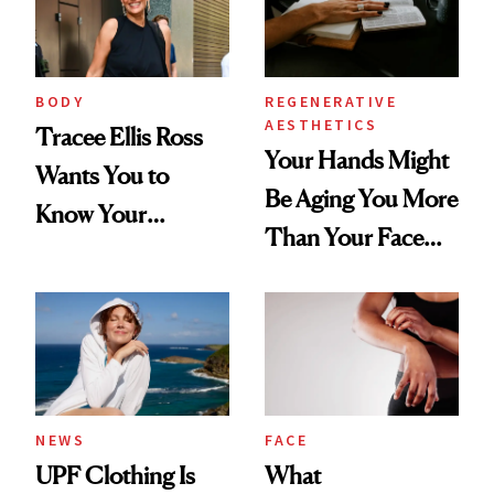
BODY
REGENERATIVE
AESTHETICS
Tracee Ellis Ross
Your Hands Might
Wants You to
Be Aging You More
Know Your
Than Your Face—
Armpits Deserve
Here's the
Diamonds and
Injectable Solution
Pearls
NEWS
FACE
UPF Clothing Is
What