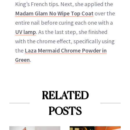
King’s French tips. Next, she applied the
Madam Glam No Wipe Top Coat
over the
entire nail before curing each one with a
UV lamp
. As the last step, she finished
with the chrome effect, specifically using
the
Laza Mermaid Chrome Powder in
Green
.
RELATED
POSTS