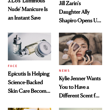
J.Lo’s 'Luminous
Jill Zarin's
Nude' Manicure Is
Daughter Ally
an Instant Save
Shapiro Opens Up
About Her 'Breast
Restoration' After
GLP-1 Weight Loss
FACE
NEWS
Epicutis Is Helping
Kylie Jenner Wants
Science-Backed
You to Have a
Skin Care Become
Different Scent for
the New Luxury
Every Mood
Spa Standard