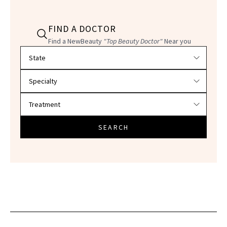
FIND A DOCTOR
Find a NewBeauty
"Top Beauty Doctor"
Near you
Filter doctors by location and specialty
SEARCH