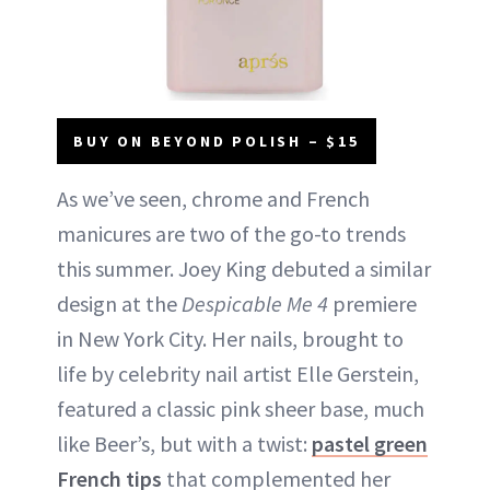
BUY ON BEYOND POLISH – $15
As we’ve seen, chrome and French
manicures are two of the go-to trends
this summer. Joey King debuted a similar
design at the
Despicable Me 4
premiere
in New York City. Her nails, brought to
life by celebrity nail artist Elle Gerstein,
featured a classic pink sheer base, much
like Beer’s, but with a twist:
pastel green
French tips
that complemented her