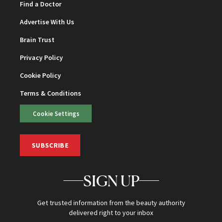
Find a Doctor
Advertise With Us
Brain Trust
Privacy Policy
Cookie Policy
Terms & Conditions
Cookie Settings
SUBSCRIBE
SIGN UP
Get trusted information from the beauty authority
delivered right to your inbox