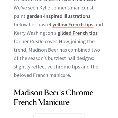
We’ve seen Kylie Jenner’s manicurist
paint
garden-inspired illustrations
below her pastel
yellow French tips
and
Kerry Washington’s
gilded French tips
for her
Bustle
cover. Now, joining the
trend, Madison Beer has combined two
of the season’s buzziest nail designs:
slightly reflective chrome tips and the
beloved French manicure.
Madison Beer’s Chrome
French Manicure