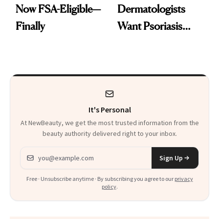
Now FSA-Eligible—
Dermatologists
Finally
Want Psoriasis
Patients on GLP-1s
to Know
It's Personal
At NewBeauty, we get the most trusted information from the
beauty authority delivered right to your inbox.
Email address
Sign Up
Free · Unsubscribe anytime · By subscribing you agree to our
privacy
policy
.