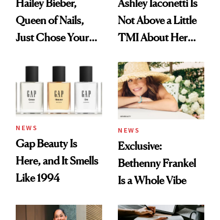
Hailey Bieber,
Ashley Iaconetti Is
Queen of Nails,
Not Above a Little
Just Chose Your
TMI About Her
August Color
Skin Care
NEWS
NEWS
Gap Beauty Is
Exclusive:
Here, and It Smells
Bethenny Frankel
Like 1994
Is a Whole Vibe