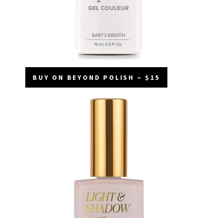
BUY ON BEYOND POLISH – $15