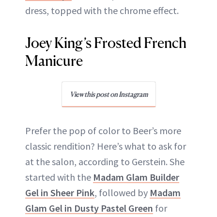
dress, topped with the chrome effect.
Joey King’s Frosted French
Manicure
View this post on Instagram
Prefer the pop of color to Beer’s more
classic rendition? Here’s what to ask for
at the salon, according to Gerstein. She
started with the
Madam Glam Builder
Gel in Sheer Pink
, followed by
Madam
Glam Gel in Dusty Pastel Green
for