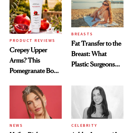
BREASTS
PRODUCT REVIEWS
Fat Transfer to the
Crepey Upper
Breast: What
Arms? This
Plastic Surgeons
Pomegranate Body
Want You to Know
Cream Can Help
NEWS
CELEBRITY